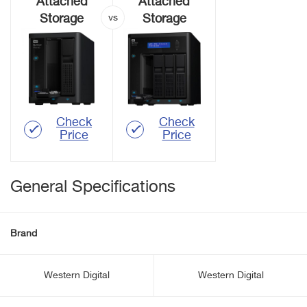
Attached
Attached
Storage
Storage
Check
Check
Price
Price
General Specifications
Brand
Western Digital
Western Digital