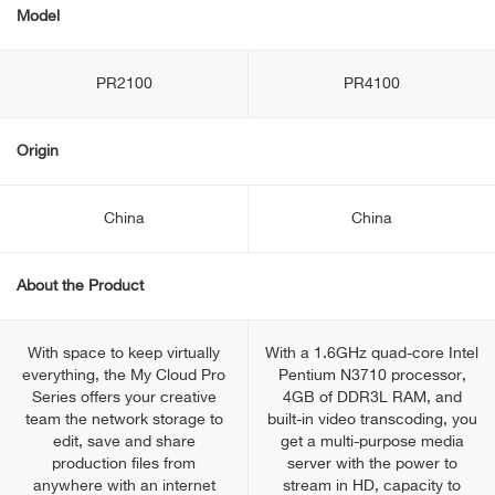
Model
PR2100
PR4100
Origin
China
China
About the Product
With space to keep virtually
With a 1.6GHz quad-core Intel
everything, the My Cloud Pro
Pentium N3710 processor,
Series offers your creative
4GB of DDR3L RAM, and
team the network storage to
built-in video transcoding, you
edit, save and share
get a multi-purpose media
production files from
server with the power to
anywhere with an internet
stream in HD, capacity to