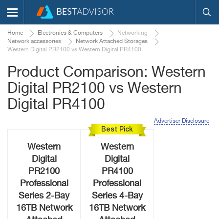
Home
Electronics & Computers
Networking
Network accessories
Network Attached Storages
Western Digital PR2100 vs Western Digital PR4100
Product Comparison: Western
Digital PR2100 vs Western
Digital PR4100
Advertiser Disclosure
Best Pick
Western
Western
Digital
Digital
PR2100
PR4100
Professional
Professional
Series 2-Bay
Series 4-Bay
16TB Network
16TB Network