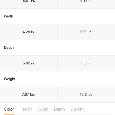
8.51 in.
9.13 in.
Width
4.28 in.
6.69 in.
Depth
5.82 in.
7.56 in.
Weight
7.67 lbs.
13.6 lbs.
Color
Height
Width
Depth
Weight