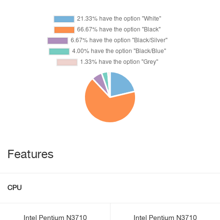
Features
CPU
Intel Pentium N3710
Intel Pentium N3710