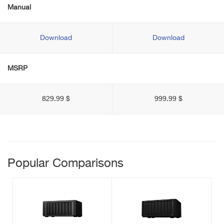
Manual
Download
Download
MSRP
829.99 $
999.99 $
Popular Comparisons