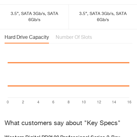
3.5”, SATA 3Gb/s, SATA
3.5”, SATA 3Gb/s, SATA
6Gb/s
6Gb/s
Hard Drive Capacity
Number Of Slots
What customers say about "Key Specs"