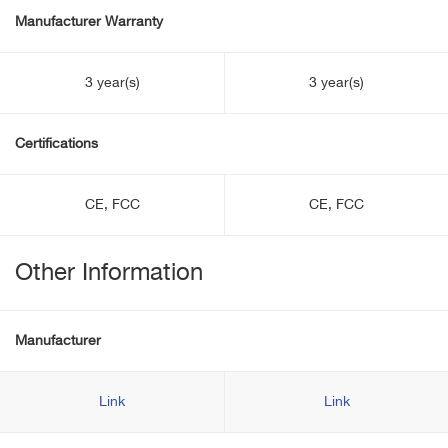
Manufacturer Warranty
3 year(s)
3 year(s)
Certifications
CE, FCC
CE, FCC
Other Information
Manufacturer
Link
Link