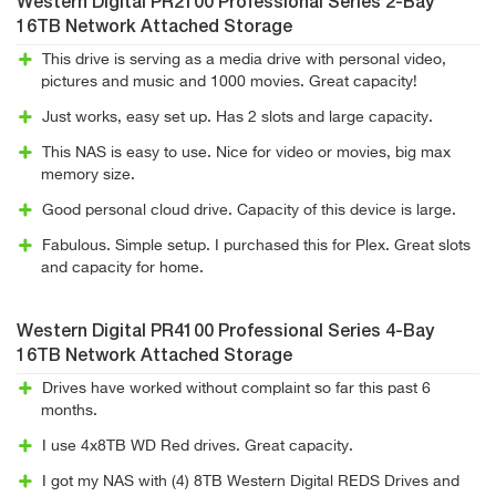
Western Digital PR2100 Professional Series 2-Bay
16TB Network Attached Storage
This drive is serving as a media drive with personal video,
pictures and music and 1000 movies. Great capacity!
Just works, easy set up. Has 2 slots and large capacity.
This NAS is easy to use. Nice for video or movies, big max
memory size.
Good personal cloud drive. Capacity of this device is large.
Fabulous. Simple setup. I purchased this for Plex. Great slots
and capacity for home.
Western Digital PR4100 Professional Series 4-Bay
16TB Network Attached Storage
Drives have worked without complaint so far this past 6
months.
I use 4x8TB WD Red drives. Great capacity.
I got my NAS with (4) 8TB Western Digital REDS Drives and