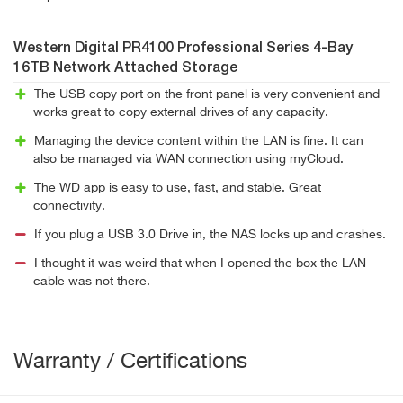
Western Digital PR4100 Professional Series 4-Bay
16TB Network Attached Storage
The USB copy port on the front panel is very convenient and
works great to copy external drives of any capacity.
Managing the device content within the LAN is fine. It can
also be managed via WAN connection using myCloud.
The WD app is easy to use, fast, and stable. Great
connectivity.
If you plug a USB 3.0 Drive in, the NAS locks up and crashes.
I thought it was weird that when I opened the box the LAN
cable was not there.
Warranty / Certifications