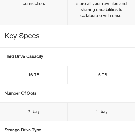
connection.
store all your raw files and
sharing capabilities to
collaborate with ease.
Key Specs
Hard Drive Capacity
16 TB
16 TB
Number Of Slots
2 -bay
4 -bay
Storage Drive Type