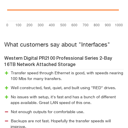
What customers say about "Interfaces"
Western Digital PR2100 Professional Series 2-Bay
16TB Network Attached Storage
Transfer speed through Ethernet is good, with speeds nearing
100 Mbs for many transfers.
Well constructed, fast, quiet, and built using "RED" drives.
No issues with setup, it's fast and has a bunch of different
apps available. Great LAN speed of this one.
Not enough outputs for comfortable use.
Backups are not fast. Hopefully the transfer speeds will
improve.