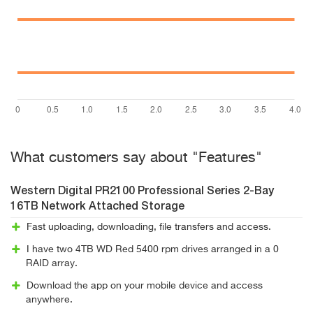
What customers say about "Features"
Western Digital PR2100 Professional Series 2-Bay
16TB Network Attached Storage
Fast uploading, downloading, file transfers and access.
I have two 4TB WD Red 5400 rpm drives arranged in a 0
RAID array.
Download the app on your mobile device and access
anywhere.