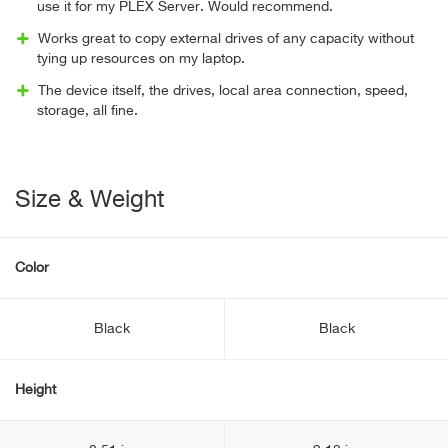
use it for my PLEX Server. Would recommend.
Works great to copy external drives of any capacity without
tying up resources on my laptop.
The device itself, the drives, local area connection, speed,
storage, all fine.
Size & Weight
Color
Black
Black
Height