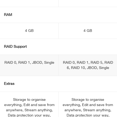
RAM
4 GB
4 GB
RAID Support
RAID 0, RAID 1, JBOD, Single
RAID 0, RAID 1, RAID 5, RAID
6, RAID 10, JBOD, Single
Extras
Storage to organise
Storage to organise
everything, Edit and save from
everything, Edit and save from
anywhere, Stream anything,
anywhere, Stream anything,
Data protection your way,
Data protection your way,