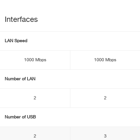
Interfaces
LAN Speed
1000 Mbps
1000 Mbps
Number of LAN
2
2
Number of USB
2
3