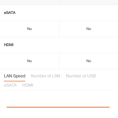
eSATA
No
No
HDMI
No
No
LAN Speed
Number of LAN
Number of USB
eSATA
HDMI