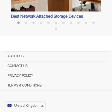
Best Network Attached Storage Devices
ABOUT US
CONTACT US
PRIVACY POLICY
TERMS & CONDITIONS
United Kingdom