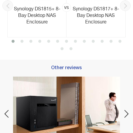
vs
Synology DS1815+ 8-
Synology DS1817+ 8-
Bay Desktop NAS
Bay Desktop NAS
Enclosure
Enclosure
Other reviews
Best 