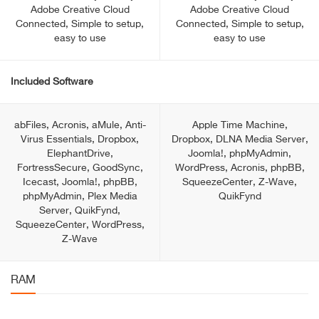
Adobe Creative Cloud
Adobe Creative Cloud
Connected, Simple to setup,
Connected, Simple to setup,
easy to use
easy to use
Included Software
abFiles, Acronis, aMule, Anti-
Apple Time Machine,
Virus Essentials, Dropbox,
Dropbox, DLNA Media Server,
ElephantDrive,
Joomla!, phpMyAdmin,
FortressSecure, GoodSync,
WordPress, Acronis, phpBB,
Icecast, Joomla!, phpBB,
SqueezeCenter, Z-Wave,
phpMyAdmin, Plex Media
QuikFynd
Server, QuikFynd,
SqueezeCenter, WordPress,
Z-Wave
RAM