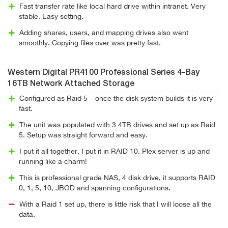
Fast transfer rate like local hard drive within intranet. Very
stable. Easy setting.
Adding shares, users, and mapping drives also went
smoothly. Copying files over was pretty fast.
Western Digital PR4100 Professional Series 4-Bay
16TB Network Attached Storage
Configured as Raid 5 – once the disk system builds it is very
fast.
The unit was populated with 3 4TB drives and set up as Raid
5. Setup was straight forward and easy.
I put it all together, I put it in RAID 10. Plex server is up and
running like a charm!
This is professional grade NAS, 4 disk drive, it supports RAID
0, 1, 5, 10, JBOD and spanning configurations.
With a Raid 1 set up, there is little risk that I will loose all the
data.