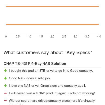
What customers say about "Key Specs"
QNAP TS-431P 4-Bay NAS Solution
I bought this and an 8TB drive to go in it. Good capacity.
Good NAS, does a solid job.
I love this NAS drive. Great slots and capacity at all.
I will never own a QNAP product again. Slots not working!
Without spare hard drives/capacity elsewhere it's virtually