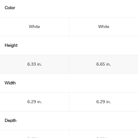
Color
White
White
Height
6.33 in.
6.65 in.
Width
6.29 in.
6.29 in.
Depth