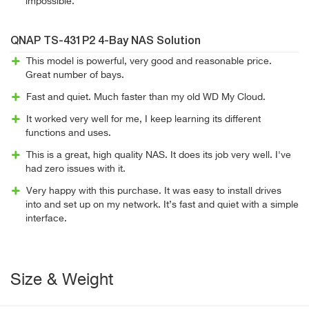
impossible.
QNAP TS-431P2 4-Bay NAS Solution
This model is powerful, very good and reasonable price.
Great number of bays.
Fast and quiet. Much faster than my old WD My Cloud.
It worked very well for me, I keep learning its different
functions and uses.
This is a great, high quality NAS. It does its job very well. I've
had zero issues with it.
Very happy with this purchase. It was easy to install drives
into and set up on my network. It’s fast and quiet with a simple
interface.
Size & Weight