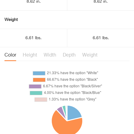
8.62 in.
8.62 in.
Weight
6.61 lbs.
6.61 lbs.
Color
Height
Width
Depth
Weight