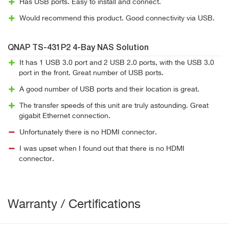
Has USB ports. Easy to install and connect.
Would recommend this product. Good connectivity via USB.
QNAP TS-431P2 4-Bay NAS Solution
It has 1 USB 3.0 port and 2 USB 2.0 ports, with the USB 3.0
port in the front. Great number of USB ports.
A good number of USB ports and their location is great.
The transfer speeds of this unit are truly astounding. Great
gigabit Ethernet connection.
Unfortunately there is no HDMI connector.
I was upset when I found out that there is no HDMI
connector.
Warranty / Certifications