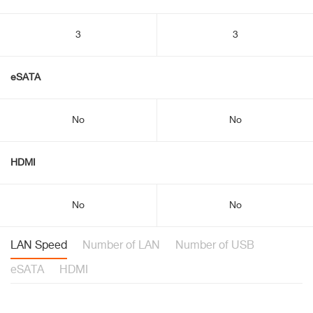
3
3
eSATA
No
No
HDMI
No
No
LAN Speed
Number of LAN
Number of USB
eSATA
HDMI