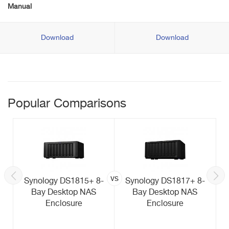
Manual
Download
Download
Popular Comparisons
vs
Synology DS1815+ 8-
Synology DS1817+ 8-
Bay Desktop NAS
Bay Desktop NAS
Enclosure
Enclosure