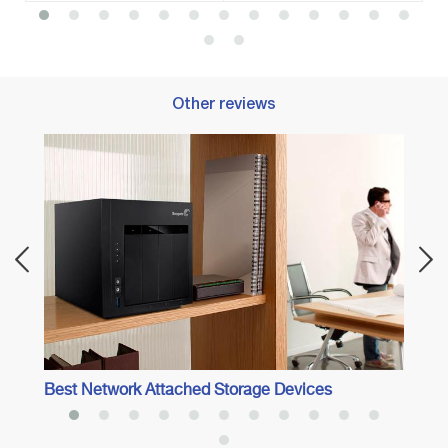
Other reviews
Best 
Best Network Attached Storage Devices