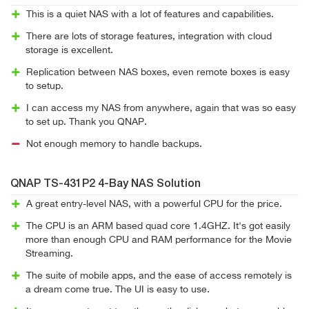
This is a quiet NAS with a lot of features and capabilities.
There are lots of storage features, integration with cloud
storage is excellent.
Replication between NAS boxes, even remote boxes is easy
to setup.
I can access my NAS from anywhere, again that was so easy
to set up. Thank you QNAP.
Not enough memory to handle backups.
QNAP TS-431P2 4-Bay NAS Solution
A great entry-level NAS, with a powerful CPU for the price.
The CPU is an ARM based quad core 1.4GHZ. It's got easily
more than enough CPU and RAM performance for the Movie
Streaming.
The suite of mobile apps, and the ease of access remotely is
a dream come true. The UI is easy to use.