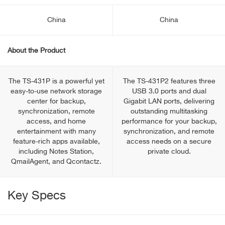
China
China
About the Product
The TS-431P is a powerful yet
The TS-431P2 features three
easy-to-use network storage
USB 3.0 ports and dual
center for backup,
Gigabit LAN ports, delivering
synchronization, remote
outstanding multitasking
access, and home
performance for your backup,
entertainment with many
synchronization, and remote
feature-rich apps available,
access needs on a secure
including Notes Station,
private cloud.
QmailAgent, and Qcontactz.
Key Specs