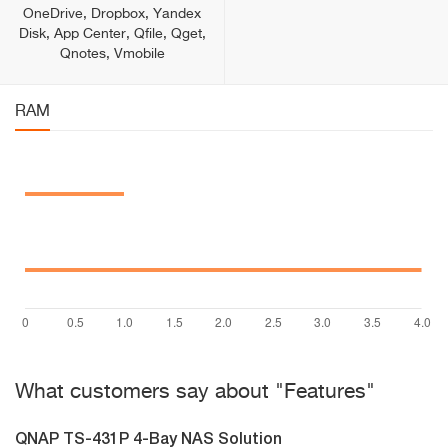
OneDrive, Dropbox, Yandex
Disk, App Center, Qfile, Qget,
Qnotes, Vmobile
RAM
What customers say about "Features"
QNAP TS-431P 4-Bay NAS Solution