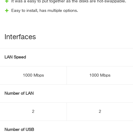
It was a easy to put together as the disks are hot-swappable.
Easy to install, has multiple options.
Interfaces
LAN Speed
1000 Mbps
1000 Mbps
Number of LAN
2
2
Number of USB