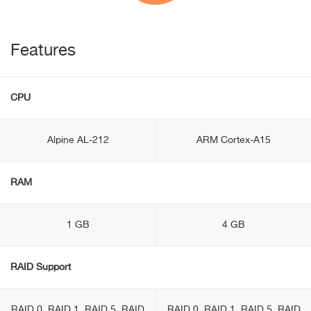
Features
CPU
Alpine AL-212
ARM Cortex-A15
RAM
1 GB
4 GB
RAID Support
RAID 0, RAID 1, RAID 5, RAID
RAID 0, RAID 1, RAID 5, RAID