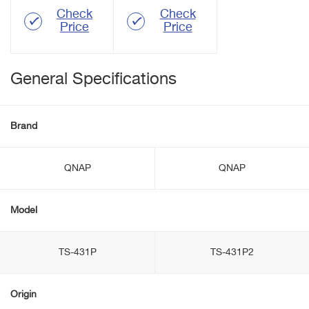
Check
Check
Price
Price
General Specifications
Brand
QNAP
QNAP
Model
TS-431P
TS-431P2
Origin