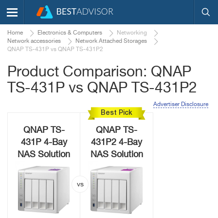
Home
Electronics & Computers
Networking
Network accessories
Network Attached Storages
QNAP TS-431P vs QNAP TS-431P2
Product Comparison: QNAP
TS-431P vs QNAP TS-431P2
Advertiser Disclosure
Best Pick
QNAP TS-
QNAP TS-
431P 4-Bay
431P2 4-Bay
NAS Solution
NAS Solution