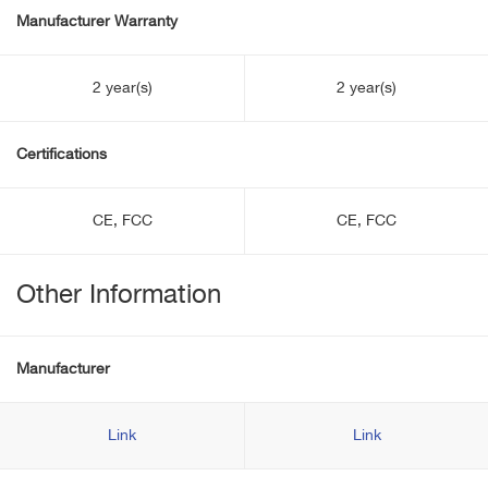
Manufacturer Warranty
2 year(s)
2 year(s)
Certifications
CE, FCC
CE, FCC
Other Information
Manufacturer
Link
Link