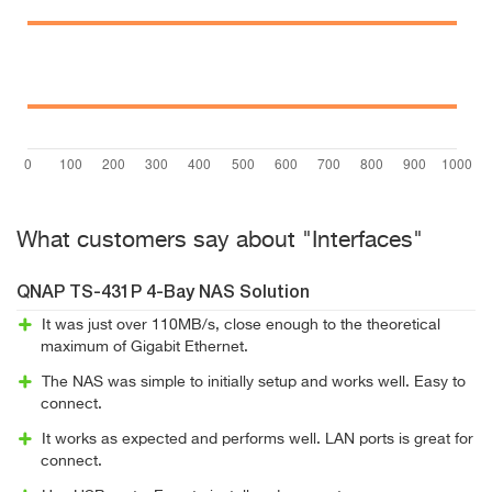
What customers say about "Interfaces"
QNAP TS-431P 4-Bay NAS Solution
It was just over 110MB/s, close enough to the theoretical
maximum of Gigabit Ethernet.
The NAS was simple to initially setup and works well. Easy to
connect.
It works as expected and performs well. LAN ports is great for
connect.