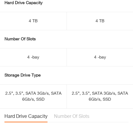
Hard Drive Capacity
4 TB
4 TB
Number Of Slots
4 -bay
4 -bay
Storage Drive Type
2.5”, 3.5”, SATA 3Gb/s, SATA
2.5”, 3.5”, SATA 3Gb/s, SATA
6Gb/s, SSD
6Gb/s, SSD
Hard Drive Capacity
Number Of Slots