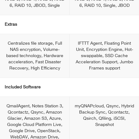
6, RAID 10, JBOD, Single
6, RAID 10, Single, JBOD
Extras
Centralizes file storage, Full
IFTTT Agent, Floating Point
NAS encryption, Volume-
Unit, Encryption Engine, Hot-
based technology, Hardware
swappable, SSD Cache
acceleration, Fast Disaster
Acceleration Support, Jumbo
Recovery, High Efficiency
Frames support
Included Software
QmailAgent, Notes Station 3,
myQNAPcloud, Qsync, Hybrid
Qcontactz, Qsync, Amazon
Backup Sync, Qcontactz,
Glacier, Amazon S3, Azure,
Qsirch, Qfiling, iSCSI,
Google Cloud Platform Live,
Snapshot
Google Drive, OpenStack,
WebDAV, Amazon Drive,