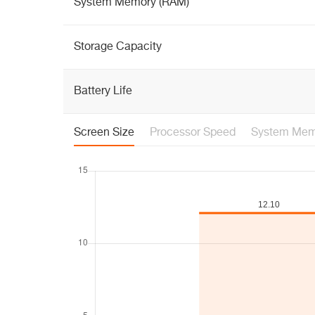
System Memory (RAM)
Storage Capacity
Battery Life
Screen Size
Processor Speed
System Mem