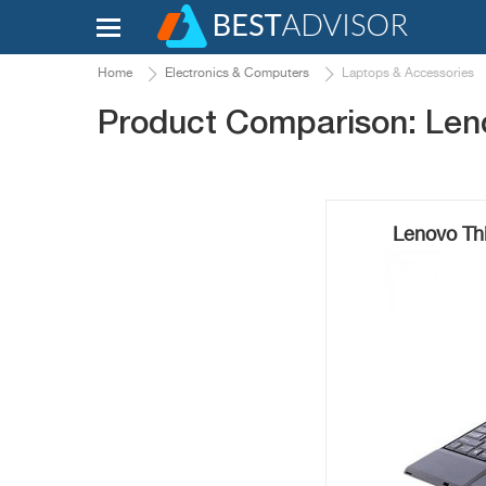
Home
Electronics & Computers
Laptops & Accessories
Product Comparison: Len
Lenovo Th