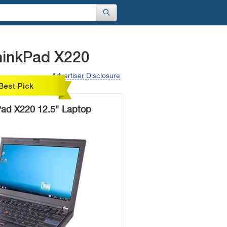
hinkPad X220
Advertiser Disclosure
Best Pick
ad X220 12.5" Laptop