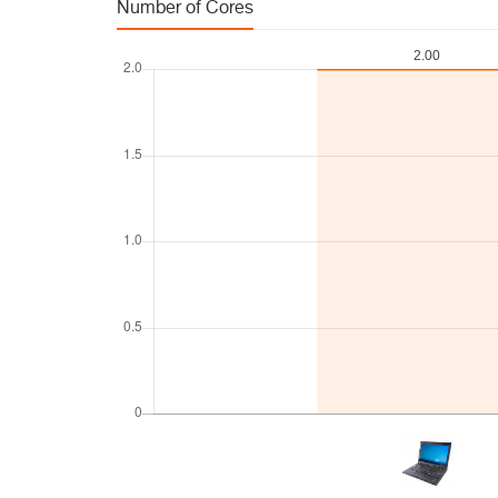
Number of Cores