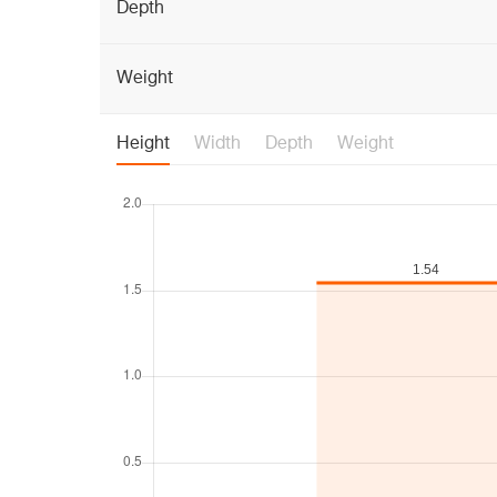
Depth
Weight
Height
Width
Depth
Weight