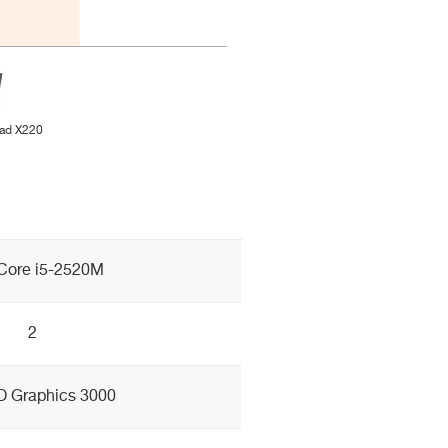
ad X220
 Core i5-2520M
2
HD Graphics 3000