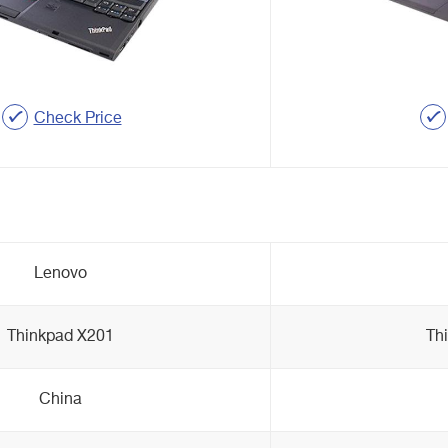
Check Price
Lenovo
Thinkpad X201
Th
China