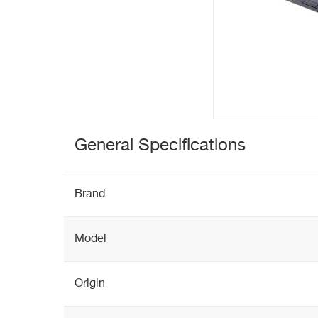
General Specifications
Brand
Model
Origin