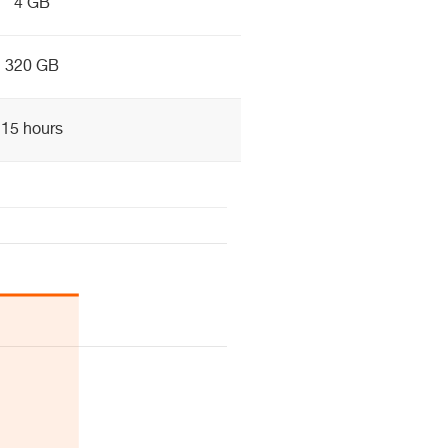
4 GB
320 GB
15 hours