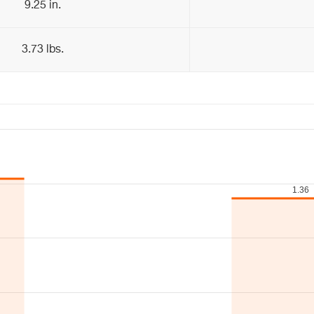
9.25 in.
3.73 lbs.