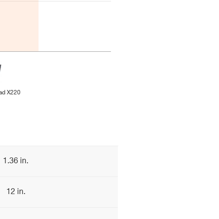
ad X220
1.36 in.
12 in.