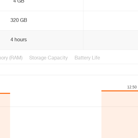
4 GB
320 GB
4 hours
ory (RAM)
Storage Capacity
Battery Life