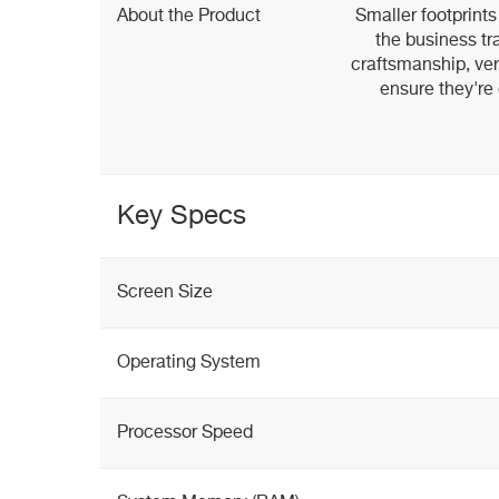
About the Product
Smaller footprints
the business tr
craftsmanship, vers
ensure they're 
Key Specs
Screen Size
Operating System
Processor Speed