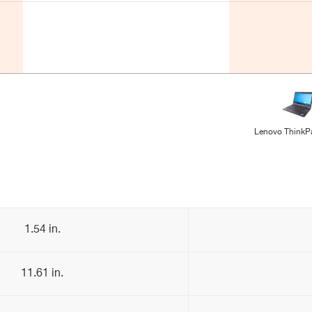
Lenovo ThinkP
1.54 in.
11.61 in.