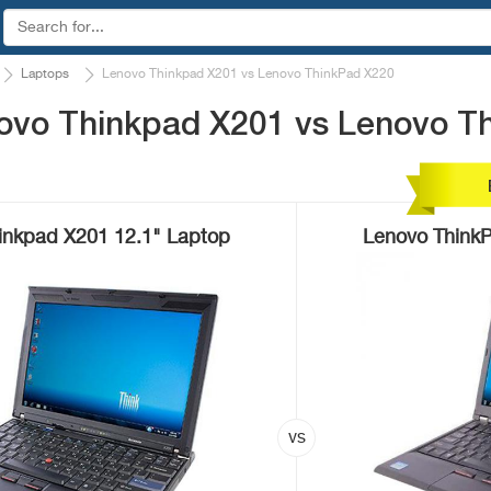
Laptops
Lenovo Thinkpad X201 vs Lenovo ThinkPad X220
ovo Thinkpad X201 vs Lenovo T
inkpad X201 12.1" Laptop
Lenovo ThinkP