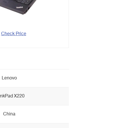
Check Price
Lenovo
inkPad X220
China