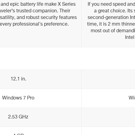
 and epic battery life make X Series
If you need speed and
aveler’s trusted companion. Their
a great choice. Its
atility, and robust security features
second-generation Int
every professional's preference.
time, it is 2 mm thinn
most out of demandi
Inte
12.1 in.
Windows 7 Pro
Wi
2.53 GHz