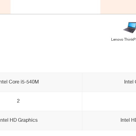
Lenovo ThinkP
Intel Core i5-540M
Intel
2
Intel HD Graphics
Intel 