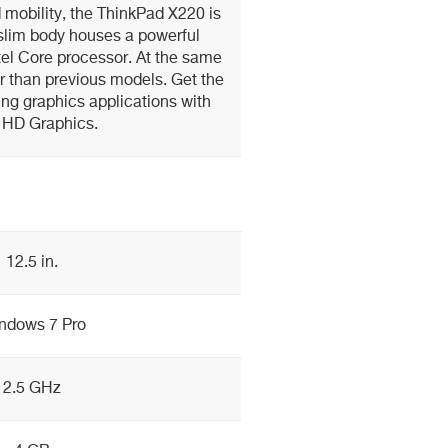
 mobility, the ThinkPad X220 is
 slim body houses a powerful
el Core processor. At the same
er than previous models. Get the
ng graphics applications with
l HD Graphics.
12.5 in.
ndows 7 Pro
2.5 GHz