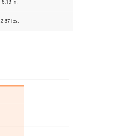
8.13 in.
2.87 lbs.