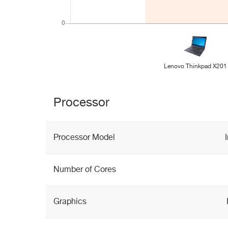
Lenovo Thinkpad X201
Processor
Processor Model
Number of Cores
Graphics