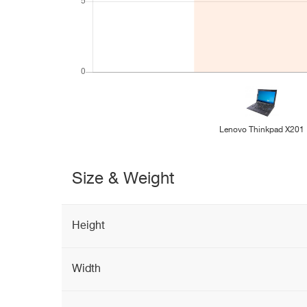
Lenovo Thinkpad X201
Size & Weight
Height
Width