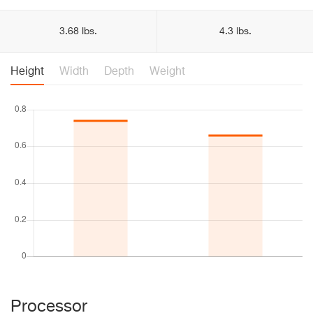
3.68 lbs.
4.3 lbs.
Height
Width
Depth
Weight
Processor