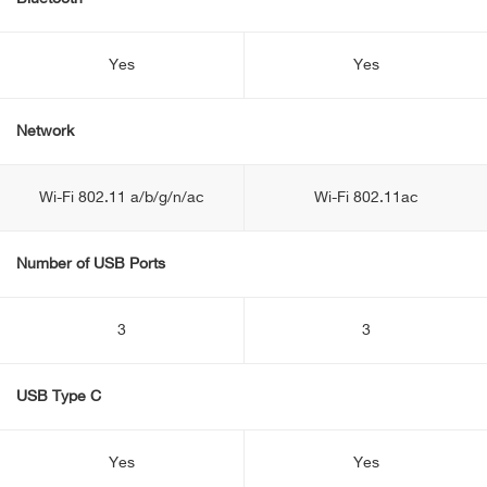
Yes
Yes
Network
Wi-Fi 802.11 a/b/g/n/ac
Wi-Fi 802.11ac
Number of USB Ports
3
3
USB Type C
Yes
Yes