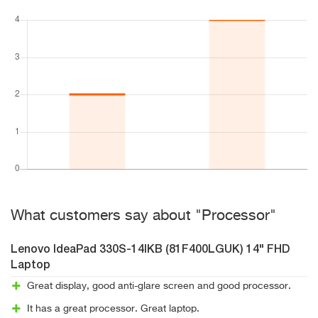
What customers say about "Processor"
Lenovo IdeaPad 330S-14IKB (81F400LGUK) 14" FHD
Laptop
Great display, good anti-glare screen and good processor.
It has a great processor. Great laptop.