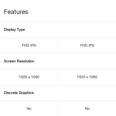
Features
Display Type
FHD IPS
FHD IPS
Screen Resolution
1920 x 1080
1920 x 1080
Discrete Graphics
No
No