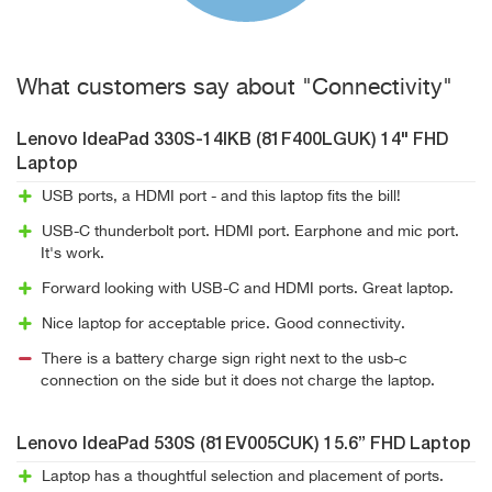
What customers say about "Connectivity"
Lenovo IdeaPad 330S-14IKB (81F400LGUK) 14" FHD
Laptop
USB ports, a HDMI port - and this laptop fits the bill!
USB-C thunderbolt port. HDMI port. Earphone and mic port.
It's work.
Forward looking with USB-C and HDMI ports. Great laptop.
Nice laptop for acceptable price. Good connectivity.
There is a battery charge sign right next to the usb-c
connection on the side but it does not charge the laptop.
Lenovo IdeaPad 530S (81EV005CUK) 15.6” FHD Laptop
Laptop has a thoughtful selection and placement of ports.