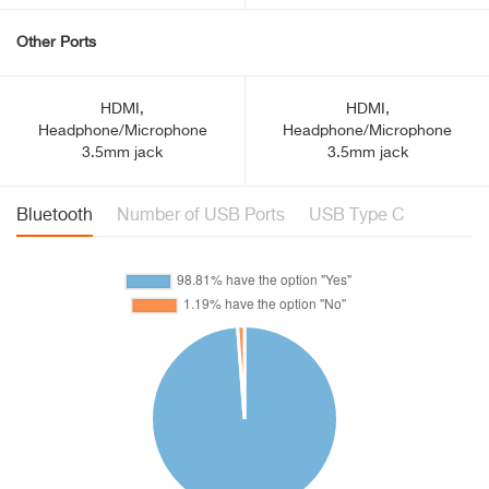
Other Ports
HDMI,
HDMI,
Headphone/Microphone
Headphone/Microphone
3.5mm jack
3.5mm jack
Bluetooth
Number of USB Ports
USB Type C