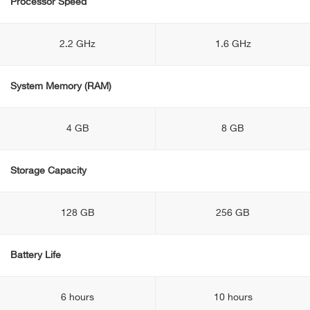
Processor Speed
2.2 GHz
1.6 GHz
System Memory (RAM)
4 GB
8 GB
Storage Capacity
128 GB
256 GB
Battery Life
6 hours
10 hours