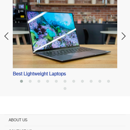
Best 
Best Lightweight Laptops
ABOUT US