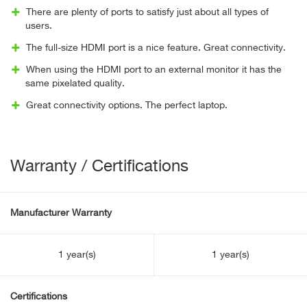
There are plenty of ports to satisfy just about all types of
users.
The full-size HDMI port is a nice feature. Great connectivity.
When using the HDMI port to an external monitor it has the
same pixelated quality.
Great connectivity options. The perfect laptop.
Warranty / Certifications
Manufacturer Warranty
1 year(s)
1 year(s)
Certifications