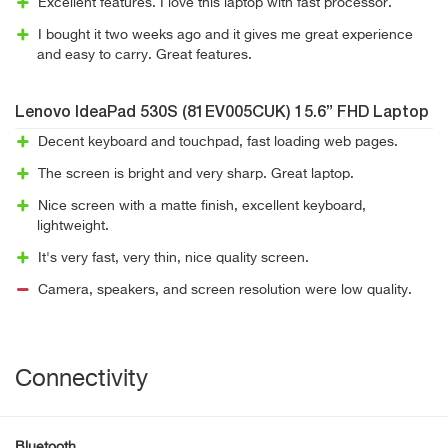
Excellent features. I love this laptop with fast processor.
I bought it two weeks ago and it gives me great experience
and easy to carry. Great features.
Lenovo IdeaPad 530S (81EV005CUK) 15.6” FHD Laptop
Decent keyboard and touchpad, fast loading web pages.
The screen is bright and very sharp. Great laptop.
Nice screen with a matte finish, excellent keyboard,
lightweight.
It's very fast, very thin, nice quality screen.
Camera, speakers, and screen resolution were low quality.
Connectivity
Bluetooth