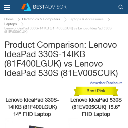
Home
Electronics & Computers
Laptops & Accessories
Laptops
Lenovo IdeaPad 330S-14IKB (81F400LGUK) vs Lenovo IdeaPad 530S
(81EV005CUK)
Product Comparison: Lenovo
IdeaPad 330S-14IKB
(81F400LGUK) vs Lenovo
IdeaPad 530S (81EV005CUK)
Advertiser Disclosure
Best Pick
Lenovo IdeaPad 330S-
Lenovo IdeaPad 530S
14IKB (81F400LGUK)
(81EV005CUK) 15.6”
14" FHD Laptop
FHD Laptop