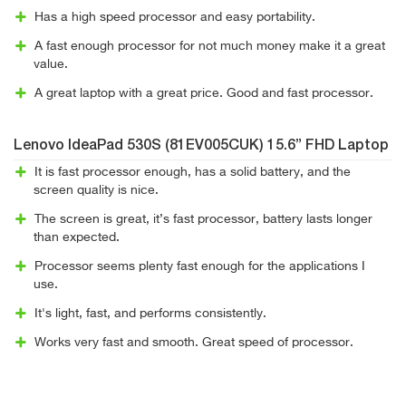
Has a high speed processor and easy portability.
A fast enough processor for not much money make it a great
value.
A great laptop with a great price. Good and fast processor.
Lenovo IdeaPad 530S (81EV005CUK) 15.6” FHD Laptop
It is fast processor enough, has a solid battery, and the
screen quality is nice.
The screen is great, it’s fast processor, battery lasts longer
than expected.
Processor seems plenty fast enough for the applications I
use.
It's light, fast, and performs consistently.
Works very fast and smooth. Great speed of processor.