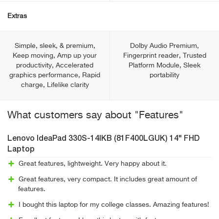
Extras
Simple, sleek, & premium,
Dolby Audio Premium,
Keep moving, Amp up your
Fingerprint reader, Trusted
productivity, Accelerated
Platform Module, Sleek
graphics performance, Rapid
portability
charge, Lifelike clarity
What customers say about "Features"
Lenovo IdeaPad 330S-14IKB (81F400LGUK) 14" FHD
Laptop
Great features, lightweight. Very happy about it.
Great features, very compact. It includes great amount of
features.
I bought this laptop for my college classes. Amazing features!