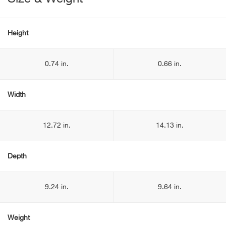
Height
0.74 in.
0.66 in.
Width
12.72 in.
14.13 in.
Depth
9.24 in.
9.64 in.
Weight