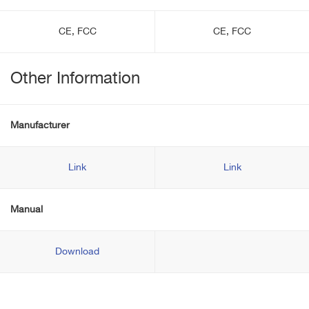
CE, FCC
CE, FCC
Other Information
Manufacturer
Link
Link
Manual
Download