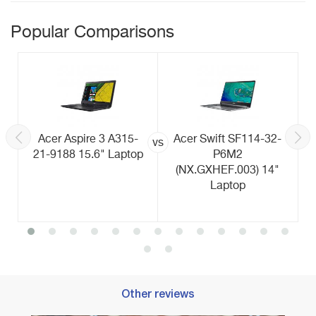
Popular Comparisons
Acer Aspire 3 A315-
Acer Swift SF114-32-
vs
21-9188 15.6" Laptop
P6M2
(NX.GXHEF.003) 14"
Laptop
Other reviews