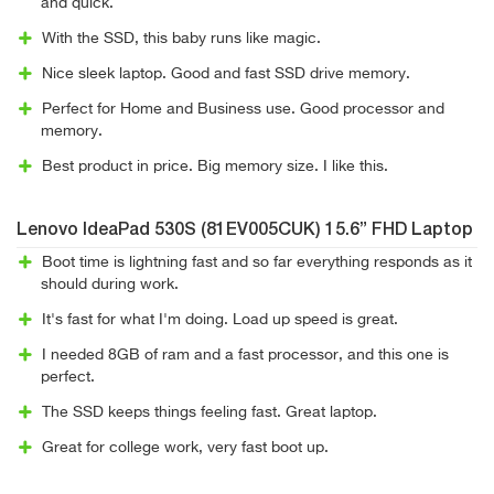
and quick.
With the SSD, this baby runs like magic.
Nice sleek laptop. Good and fast SSD drive memory.
Perfect for Home and Business use. Good processor and
memory.
Best product in price. Big memory size. I like this.
Lenovo IdeaPad 530S (81EV005CUK) 15.6” FHD Laptop
Boot time is lightning fast and so far everything responds as it
should during work.
It's fast for what I'm doing. Load up speed is great.
I needed 8GB of ram and a fast processor, and this one is
perfect.
The SSD keeps things feeling fast. Great laptop.
Great for college work, very fast boot up.