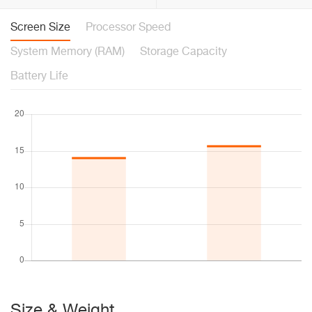
Screen Size
Processor Speed
System Memory (RAM)
Storage Capacity
Battery Life
Size & Weight