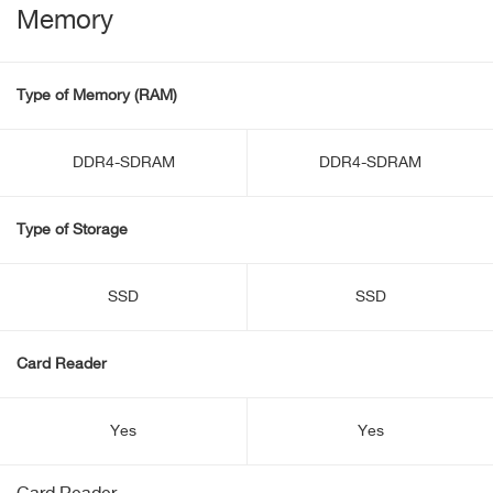
Memory
Type of Memory (RAM)
DDR4-SDRAM
DDR4-SDRAM
Type of Storage
SSD
SSD
Card Reader
Yes
Yes