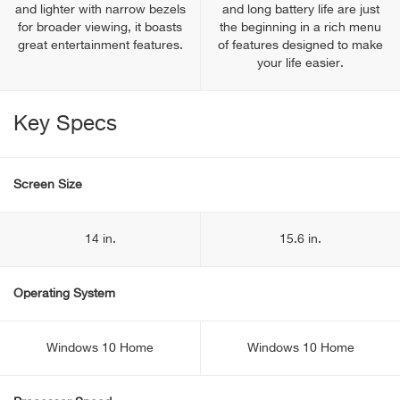
and lighter with narrow bezels
and long battery life are just
for broader viewing, it boasts
the beginning in a rich menu
great entertainment features.
of features designed to make
your life easier.
Key Specs
Screen Size
14 in.
15.6 in.
Operating System
Windows 10 Home
Windows 10 Home