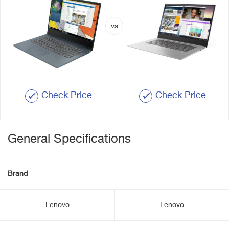
Check Price
Check Price
General Specifications
Brand
Lenovo
Lenovo