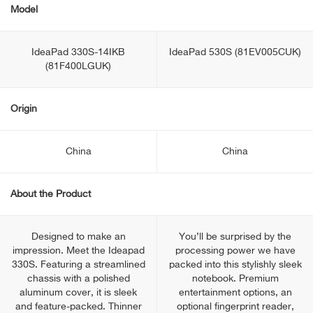
Model
IdeaPad 330S-14IKB
IdeaPad 530S (81EV005CUK)
(81F400LGUK)
Origin
China
China
About the Product
Designed to make an
You’ll be surprised by the
impression. Meet the Ideapad
processing power we have
330S. Featuring a streamlined
packed into this stylishly sleek
chassis with a polished
notebook. Premium
aluminum cover, it is sleek
entertainment options, an
and feature-packed. Thinner
optional fingerprint reader,