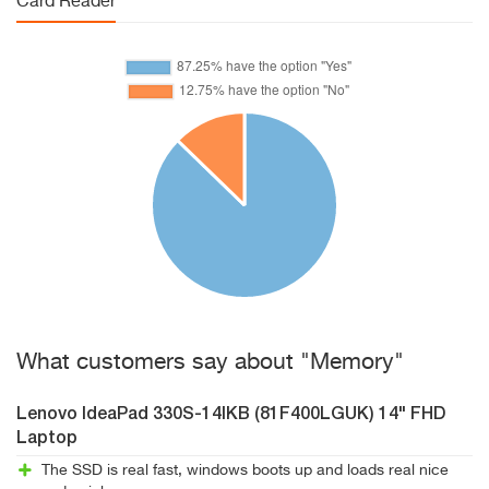
Card Reader
What customers say about "Memory"
Lenovo IdeaPad 330S-14IKB (81F400LGUK) 14" FHD
Laptop
The SSD is real fast, windows boots up and loads real nice