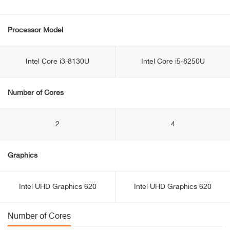
Processor Model
Intel Core i3-8130U
Intel Core i5-8250U
Number of Cores
2
4
Graphics
Intel UHD Graphics 620
Intel UHD Graphics 620
Number of Cores