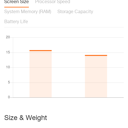
Screen Size
Processor Speed
System Memory (RAM)
Storage Capacity
Battery Life
Size & Weight