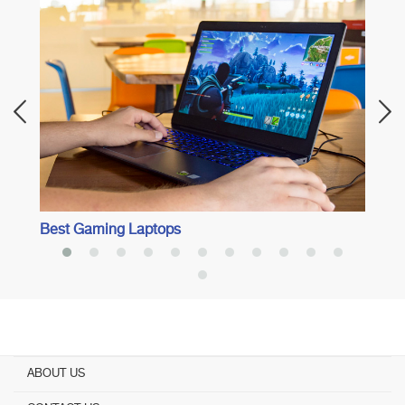
Best 
Best Gaming Laptops
ABOUT US