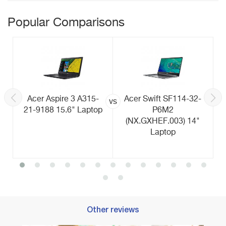
Popular Comparisons
Acer Aspire 3 A315-
Acer Swift SF114-32-
vs
21-9188 15.6" Laptop
P6M2
(NX.GXHEF.003) 14"
Laptop
Other reviews