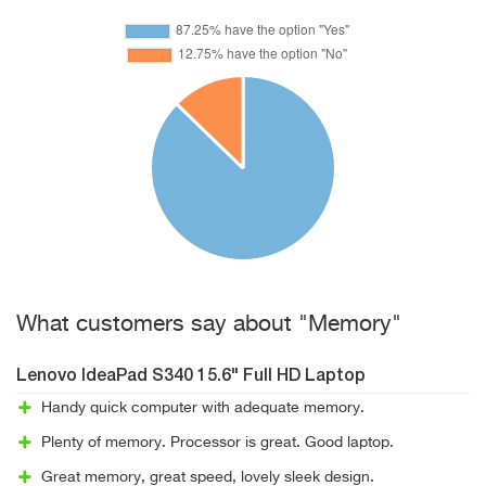
What customers say about "Memory"
Lenovo IdeaPad S340 15.6" Full HD Laptop
Handy quick computer with adequate memory.
Plenty of memory. Processor is great. Good laptop.
Great memory, great speed, lovely sleek design.