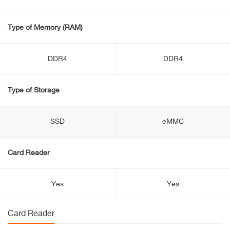
Type of Memory (RAM)
DDR4
DDR4
Type of Storage
SSD
eMMC
Card Reader
Yes
Yes
Card Reader