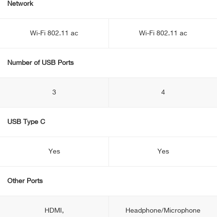
Network
Wi-Fi 802.11 ac
Wi-Fi 802.11 ac
Number of USB Ports
3
4
USB Type C
Yes
Yes
Other Ports
HDMI,
Headphone/Microphone