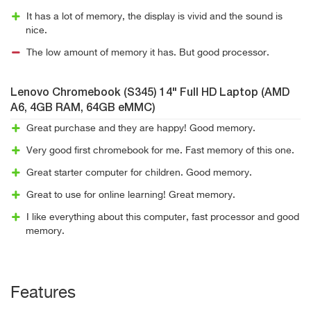
It has a lot of memory, the display is vivid and the sound is
nice.
The low amount of memory it has. But good processor.
Lenovo Chromebook (S345) 14" Full HD Laptop (AMD
A6, 4GB RAM, 64GB eMMC)
Great purchase and they are happy! Good memory.
Very good first chromebook for me. Fast memory of this one.
Great starter computer for children. Good memory.
Great to use for online learning! Great memory.
I like everything about this computer, fast processor and good
memory.
Features