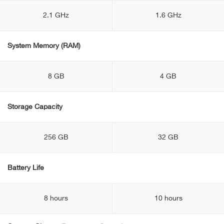
2.1 GHz
1.6 GHz
System Memory (RAM)
8 GB
4 GB
Storage Capacity
256 GB
32 GB
Battery Life
8 hours
10 hours