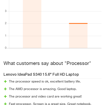
What customers say about "Processor"
Lenovo IdeaPad S340 15.6" Full HD Laptop
The processor speed is ok, excellent battery life.
The AMD processor is amazing. Good laptop.
The processor and video card are working great!
Fast processor. Screen is a great size. Great notebook.