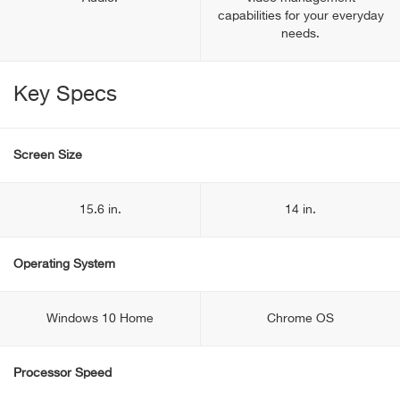
capabilities for your everyday
needs.
Key Specs
Screen Size
15.6 in.
14 in.
Operating System
Windows 10 Home
Chrome OS
Processor Speed