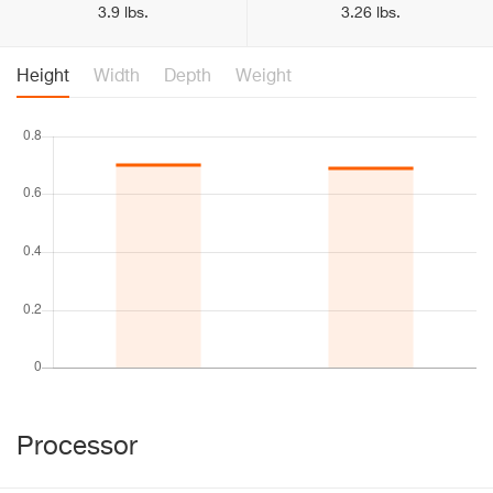
3.9 lbs.
3.26 lbs.
Height
Width
Depth
Weight
Processor