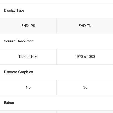
Display Type
FHD IPS
FHD TN
Screen Resolution
1920 x 1080
1920 x 1080
Discrete Graphics
No
No
Extras