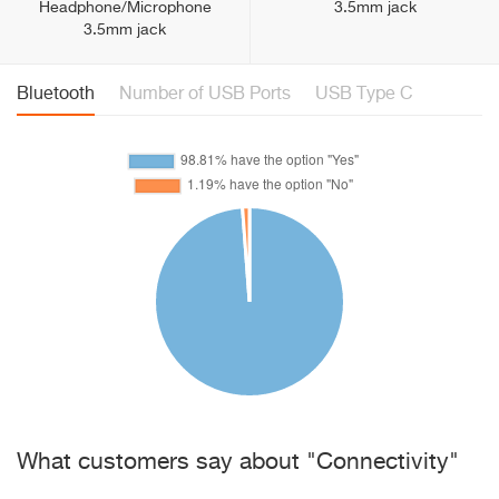
Headphone/Microphone
3.5mm jack
3.5mm jack
Bluetooth
Number of USB Ports
USB Type C
What customers say about "Connectivity"