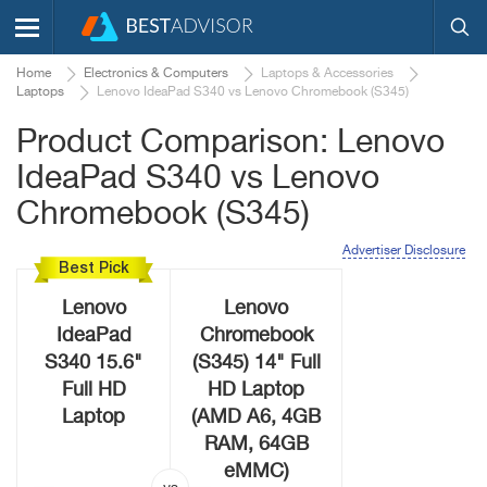
Home
Electronics & Computers
Laptops & Accessories
Laptops
Lenovo IdeaPad S340 vs Lenovo Chromebook (S345)
Product Comparison: Lenovo
IdeaPad S340 vs Lenovo
Chromebook (S345)
Advertiser Disclosure
Best Pick
Lenovo
Lenovo
IdeaPad
Chromebook
S340 15.6"
(S345) 14" Full
Full HD
HD Laptop
Laptop
(AMD A6, 4GB
RAM, 64GB
eMMC)