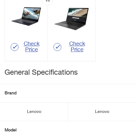
Check
Check
Price
Price
General Specifications
Brand
Lenovo
Lenovo
Model