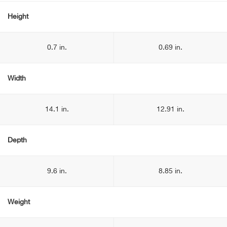
Height
0.7 in.
0.69 in.
Width
14.1 in.
12.91 in.
Depth
9.6 in.
8.85 in.
Weight