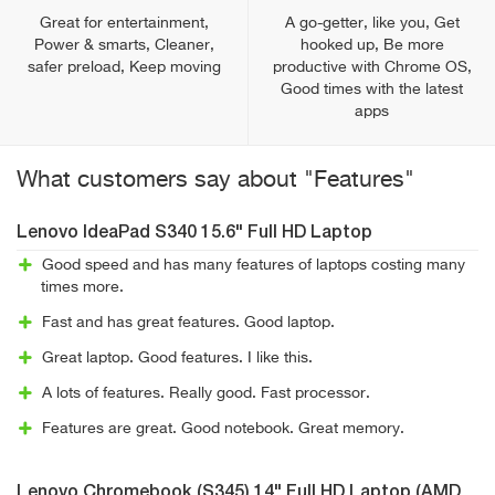
Great for entertainment,
A go-getter, like you, Get
Power & smarts, Cleaner,
hooked up, Be more
safer preload, Keep moving
productive with Chrome OS,
Good times with the latest
apps
What customers say about "Features"
Lenovo IdeaPad S340 15.6" Full HD Laptop
Good speed and has many features of laptops costing many
times more.
Fast and has great features. Good laptop.
Great laptop. Good features. I like this.
A lots of features. Really good. Fast processor.
Features are great. Good notebook. Great memory.
Lenovo Chromebook (S345) 14" Full HD Laptop (AMD