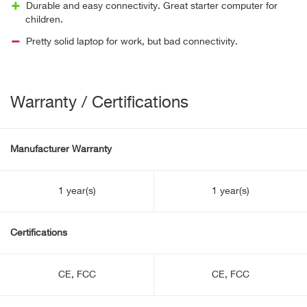
Durable and easy connectivity. Great starter computer for
children.
Pretty solid laptop for work, but bad connectivity.
Warranty / Certifications
Manufacturer Warranty
1 year(s)
1 year(s)
Certifications
CE, FCC
CE, FCC