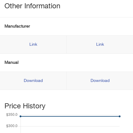
Other Information
Manufacturer
Link
Link
Manual
Download
Download
Price History