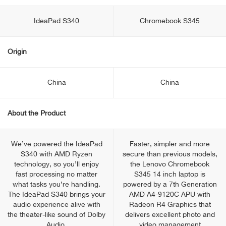
IdeaPad S340
Chromebook S345
Origin
China
China
About the Product
We’ve powered the IdeaPad
Faster, simpler and more
S340 with AMD Ryzen
secure than previous models,
technology, so you’ll enjoy
the Lenovo Chromebook
fast processing no matter
S345 14 inch laptop is
what tasks you’re handling.
powered by a 7th Generation
The IdeaPad S340 brings your
AMD A4-9120C APU with
audio experience alive with
Radeon R4 Graphics that
the theater-like sound of Dolby
delivers excellent photo and
Audio.
video management