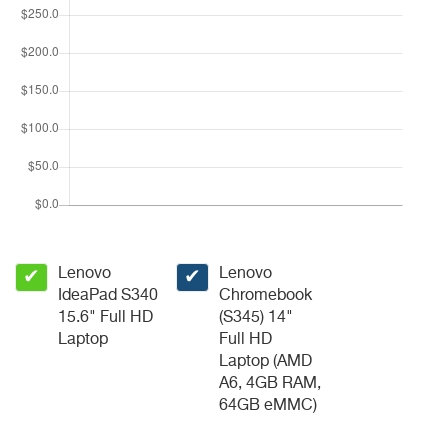
Lenovo
Lenovo
✔
✔
IdeaPad S340
Chromebook
15.6" Full HD
(S345) 14"
Laptop
Full HD
Laptop (AMD
A6, 4GB RAM,
64GB eMMC)