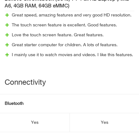
A6, 4GB RAM, 64GB eMMC)
Great speed, amazing features and very good HD resolution.
The touch screen feature is excellent. Good features.
Love the touch screen feature. Great features.
Great starter computer for children. A lots of features.
I mainly use it to watch movies and videos. I like this features.
Connectivity
Bluetooth
Yes
Yes