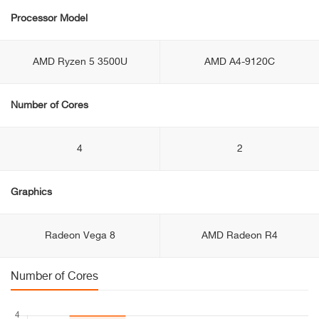
Processor Model
AMD Ryzen 5 3500U
AMD A4-9120C
Number of Cores
4
2
Graphics
Radeon Vega 8
AMD Radeon R4
Number of Cores