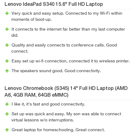
Lenovo IdeaPad S340 15.6" Full HD Laptop
Very quick and easy setup. Connected to my Wi-Fi within
moments of boot-up.
It connects to the internet far better than my last computer
did.
Quality and easily connects to conference calls. Good
connect.
Easy set up wi-fi connection, connected it to wireless printer.
The speakers sound good. Good connectivity.
Lenovo Chromebook (S345) 14" Full HD Laptop (AMD
A6, 4GB RAM, 64GB eMMC)
I like it, it's fast and good connectivity.
Set up was quick and easy. My son was able to connect
virtual lessons w/o interruptions.
Great laptop for homeschooling. Great connect.