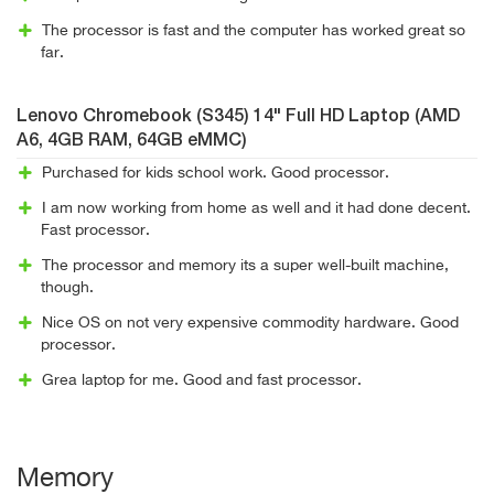
The processor is fast and the computer has worked great so
far.
Lenovo Chromebook (S345) 14" Full HD Laptop (AMD
A6, 4GB RAM, 64GB eMMC)
Purchased for kids school work. Good processor.
I am now working from home as well and it had done decent.
Fast processor.
The processor and memory its a super well-built machine,
though.
Nice OS on not very expensive commodity hardware. Good
processor.
Grea laptop for me. Good and fast processor.
Memory