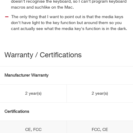
doesn't recognise the keyboard, so I can't program keyboard
macros and suchlike on the Mac.
The only thing that I want to point out is that the media keys
don't have light to the key function but around them so you
cant actually see what the media key's function is in the dark.
Warranty / Certifications
Manufacturer Warranty
2 year(s)
2 year(s)
Certifications
CE, FCC
FCC, CE