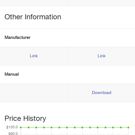
Other Information
Manufacturer
Link
Link
Manual
Download
Price History