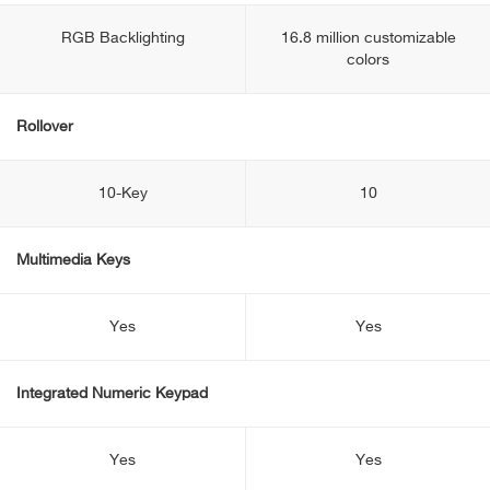
RGB Backlighting
16.8 million customizable
colors
Rollover
10-Key
10
Multimedia Keys
Yes
Yes
Integrated Numeric Keypad
Yes
Yes