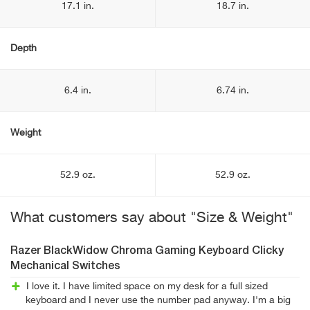
17.1 in.
18.7 in.
Depth
6.4 in.
6.74 in.
Weight
52.9 oz.
52.9 oz.
What customers say about "Size & Weight"
Razer BlackWidow Chroma Gaming Keyboard Clicky
Mechanical Switches
I love it. I have limited space on my desk for a full sized
keyboard and I never use the number pad anyway. I'm a big