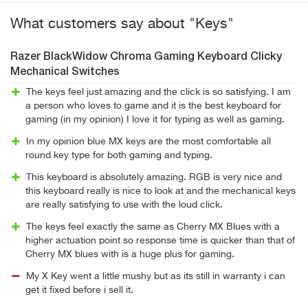
What customers say about "Keys"
Razer BlackWidow Chroma Gaming Keyboard Clicky
Mechanical Switches
The keys feel just amazing and the click is so satisfying. I am
a person who loves to game and it is the best keyboard for
gaming (in my opinion) I love it for typing as well as gaming.
In my opinion blue MX keys are the most comfortable all
round key type for both gaming and typing.
This keyboard is absolutely amazing. RGB is very nice and
this keyboard really is nice to look at and the mechanical keys
are really satisfying to use with the loud click.
The keys feel exactly the same as Cherry MX Blues with a
higher actuation point so response time is quicker than that of
Cherry MX blues with is a huge plus for gaming.
My X Key went a little mushy but as its still in warranty i can
get it fixed before i sell it.