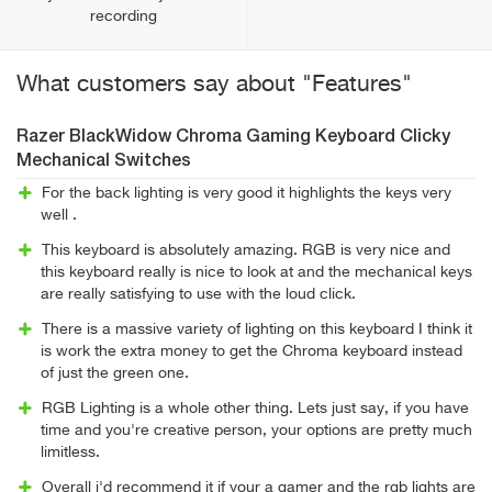
recording
What customers say about "Features"
Razer BlackWidow Chroma Gaming Keyboard Clicky
Mechanical Switches
For the back lighting is very good it highlights the keys very
well .
This keyboard is absolutely amazing. RGB is very nice and
this keyboard really is nice to look at and the mechanical keys
are really satisfying to use with the loud click.
There is a massive variety of lighting on this keyboard I think it
is work the extra money to get the Chroma keyboard instead
of just the green one.
RGB Lighting is a whole other thing. Lets just say, if you have
time and you're creative person, your options are pretty much
limitless.
Overall i'd recommend it if your a gamer and the rgb lights are