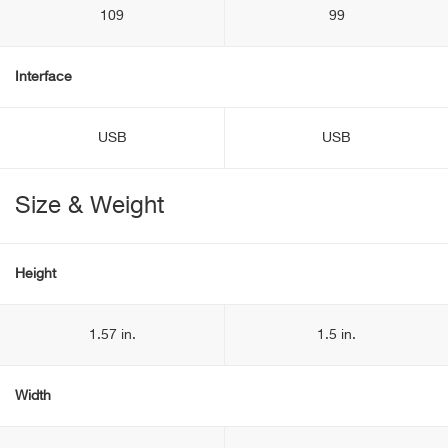
109
99
Interface
USB
USB
Size & Weight
Height
1.57 in.
1.5 in.
Width