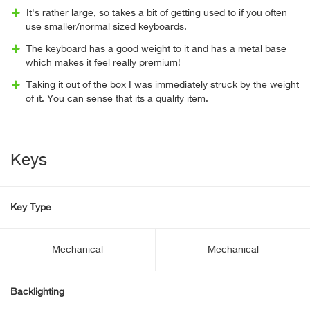
It's rather large, so takes a bit of getting used to if you often
use smaller/normal sized keyboards.
The keyboard has a good weight to it and has a metal base
which makes it feel really premium!
Taking it out of the box I was immediately struck by the weight
of it. You can sense that its a quality item.
Keys
Key Type
Mechanical
Mechanical
Backlighting