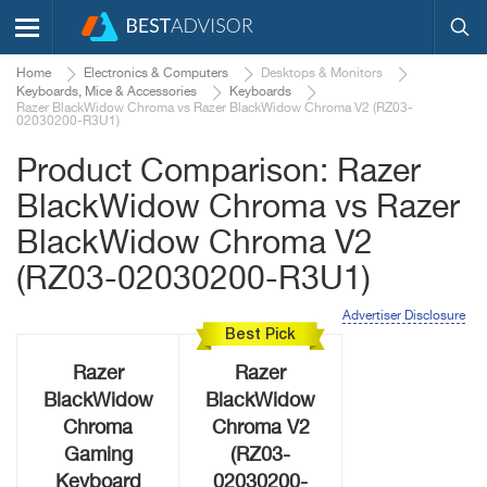
Home
Electronics & Computers
Desktops & Monitors
Keyboards, Mice & Accessories
Keyboards
Razer BlackWidow Chroma vs Razer BlackWidow Chroma V2 (RZ03-
02030200-R3U1)
Product Comparison: Razer
BlackWidow Chroma vs Razer
BlackWidow Chroma V2
(RZ03-02030200-R3U1)
Advertiser Disclosure
Best Pick
Razer
Razer
BlackWidow
BlackWidow
Chroma
Chroma V2
Gaming
(RZ03-
Keyboard
02030200-