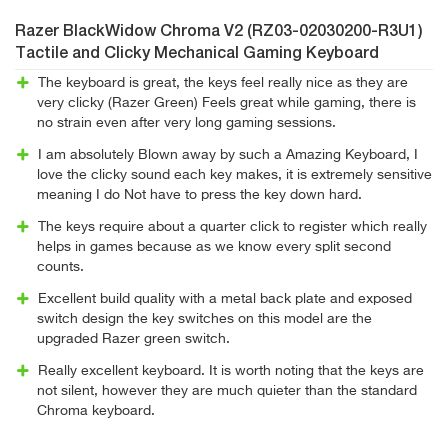
Razer BlackWidow Chroma V2 (RZ03-02030200-R3U1)
Tactile and Clicky Mechanical Gaming Keyboard
The keyboard is great, the keys feel really nice as they are
very clicky (Razer Green) Feels great while gaming, there is
no strain even after very long gaming sessions.
I am absolutely Blown away by such a Amazing Keyboard, I
love the clicky sound each key makes, it is extremely sensitive
meaning I do Not have to press the key down hard.
The keys require about a quarter click to register which really
helps in games because as we know every split second
counts.
Excellent build quality with a metal back plate and exposed
switch design the key switches on this model are the
upgraded Razer green switch.
Really excellent keyboard. It is worth noting that the keys are
not silent, however they are much quieter than the standard
Chroma keyboard.