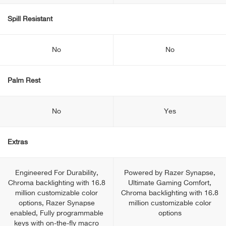
Spill Resistant
No
No
Palm Rest
No
Yes
Extras
Engineered For Durability,
Powered by Razer Synapse,
Chroma backlighting with 16.8
Ultimate Gaming Comfort,
million customizable color
Chroma backlighting with 16.8
options, Razer Synapse
million customizable color
enabled, Fully programmable
options
keys with on-the-fly macro