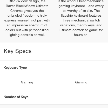
BlackWidow design, the
is the world’s best mechanical
Razer BlackWidow Ultimate
gaming keyboard—and every
Chroma gives you the
bit worthy of its title. The
unbridled freedom to truly
flagship keyboard features
express yourself, not just with
three mechanical switch
an impressive spectrum of
variations, macro keys, and
colors but with personalized
ultimate comfort to game for
lighting controls as well.
hours on.
Key Specs
Keyboard Type
Gaming
Gaming
Number of Keys