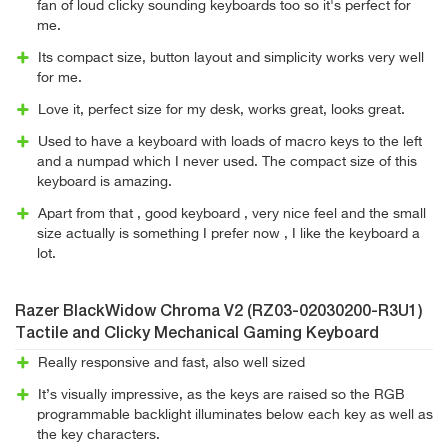
fan of loud clicky sounding keyboards too so it's perfect for
me.
Its compact size, button layout and simplicity works very well
for me.
Love it, perfect size for my desk, works great, looks great.
Used to have a keyboard with loads of macro keys to the left
and a numpad which I never used. The compact size of this
keyboard is amazing.
Apart from that , good keyboard , very nice feel and the small
size actually is something I prefer now , I like the keyboard a
lot.
Razer BlackWidow Chroma V2 (RZ03-02030200-R3U1)
Tactile and Clicky Mechanical Gaming Keyboard
Really responsive and fast, also well sized
It’s visually impressive, as the keys are raised so the RGB
programmable backlight illuminates below each key as well as
the key characters.