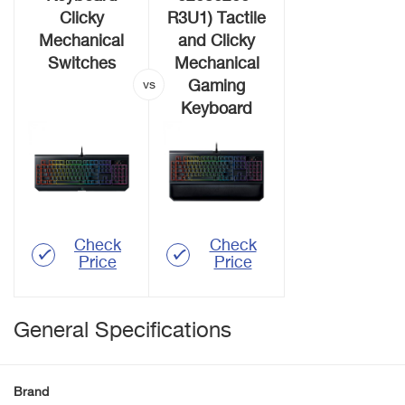
Clicky
R3U1) Tactile
Mechanical
and Clicky
Switches
Mechanical
Gaming
Keyboard
Check
Check
Price
Price
General Specifications
Brand