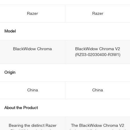
Razer
Razer
Model
BlackWidow Chroma
BlackWidow Chroma V2
(RZ03-02030400-R3W1)
Origin
China
China
About the Product
Bearing the distinct Razer
The BlackWidow Chroma V2