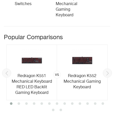
Switches
Mechanical
Gaming
Keyboard
Popular Comparisons
vs
Redragon K551
Redragon K552
Mechanical Keyboard
Mechanical Gaming
RED LED Backlit
Keyboard
Gaming Keyboard