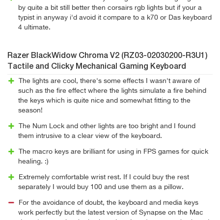
by quite a bit still better then corsairs rgb lights but if your a
typist in anyway i'd avoid it compare to a k70 or Das keyboard
4 ultimate.
Razer BlackWidow Chroma V2 (RZ03-02030200-R3U1)
Tactile and Clicky Mechanical Gaming Keyboard
The lights are cool, there's some effects I wasn't aware of
such as the fire effect where the lights simulate a fire behind
the keys which is quite nice and somewhat fitting to the
season!
The Num Lock and other lights are too bright and I found
them intrusive to a clear view of the keyboard.
The macro keys are brilliant for using in FPS games for quick
healing. :)
Extremely comfortable wrist rest. If I could buy the rest
separately I would buy 100 and use them as a pillow.
For the avoidance of doubt, the keyboard and media keys
work perfectly but the latest version of Synapse on the Mac