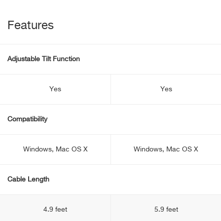
Features
Adjustable Tilt Function
Yes
Yes
Compatibility
Windows, Mac OS X
Windows, Mac OS X
Cable Length
4.9 feet
5.9 feet