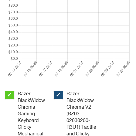
Razer
Razer
✔
✔
BlackWidow
BlackWidow
Chroma
Chroma V2
Gaming
(RZ03-
Keyboard
02030200-
Clicky
R3U1) Tactile
Mechanical
and Clicky