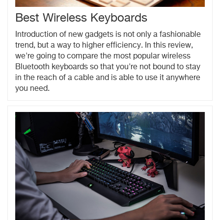
Best Wireless Keyboards
Introduction of new gadgets is not only a fashionable
trend, but a way to higher efficiency. In this review,
we're going to compare the most popular wireless
Bluetooth keyboards so that you're not bound to stay
in the reach of a cable and is able to use it anywhere
you need.