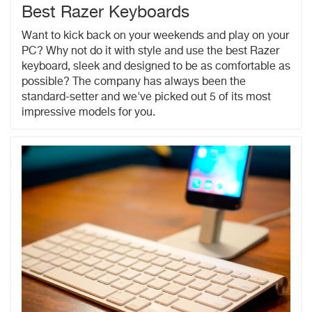
Best Razer Keyboards
Want to kick back on your weekends and play on your
PC? Why not do it with style and use the best Razer
keyboard, sleek and designed to be as comfortable as
possible? The company has always been the
standard-setter and we've picked out 5 of its most
impressive models for you.