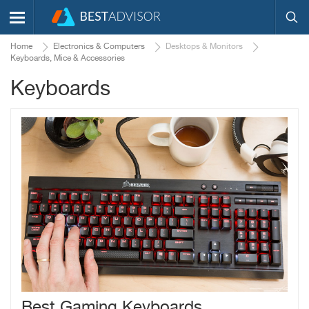
Home
Electronics & Computers
Desktops & Monitors
Keyboards, Mice & Accessories
Keyboards
Best Gaming Keyboards