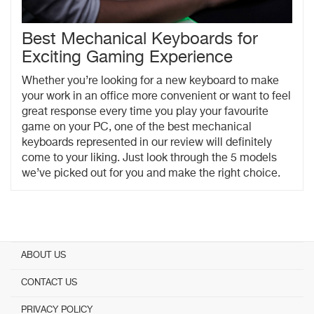
Best Mechanical Keyboards for
Exciting Gaming Experience
Whether you’re looking for a new keyboard to make
your work in an office more convenient or want to feel
great response every time you play your favourite
game on your PC, one of the best mechanical
keyboards represented in our review will definitely
come to your liking. Just look through the 5 models
we’ve picked out for you and make the right choice.
ABOUT US
CONTACT US
PRIVACY POLICY