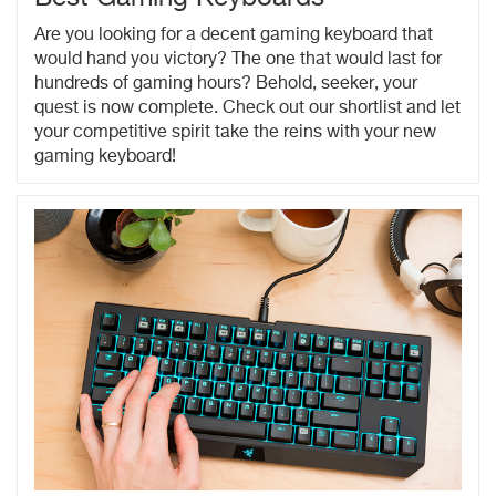
Are you looking for a decent gaming keyboard that
would hand you victory? The one that would last for
hundreds of gaming hours? Behold, seeker, your
quest is now complete. Check out our shortlist and let
your competitive spirit take the reins with your new
gaming keyboard!