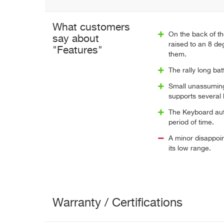
What customers
On the back of th
say about
raised to an 8 deg
"Features"
them.
The rally long bat
Small unassuming 
supports several 
The Keyboard aut
period of time.
A minor disappoin
its low range.
Warranty / Certifications