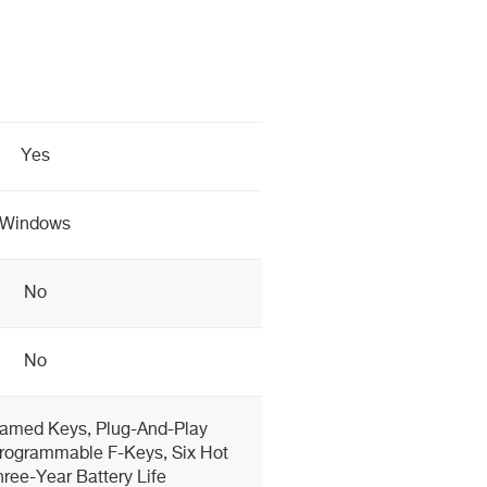
Yes
Windows
No
No
ramed Keys, Plug-And-Play
Programmable F-Keys, Six Hot
ree-Year Battery Life