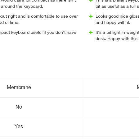
 would call a bit compact as there isn't
This is a brilliant key
 around the keyboard.
bit as useful as a full
bout right and is comfortable to use over
Looks good nice gloss 
d of time.
and happy with it.
mpact keyboard useful if you don't have
It's a bit light in wei
desk. Happy with this
Membrane
No
Yes