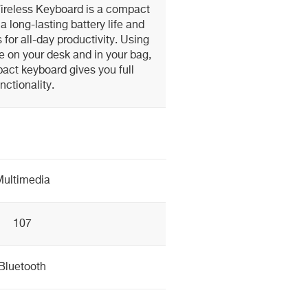
ireless Keyboard is a compact
a long-lasting battery life and
for all-day productivity. Using
e on your desk and in your bag,
act keyboard gives you full
nctionality.
ultimedia
107
Bluetooth