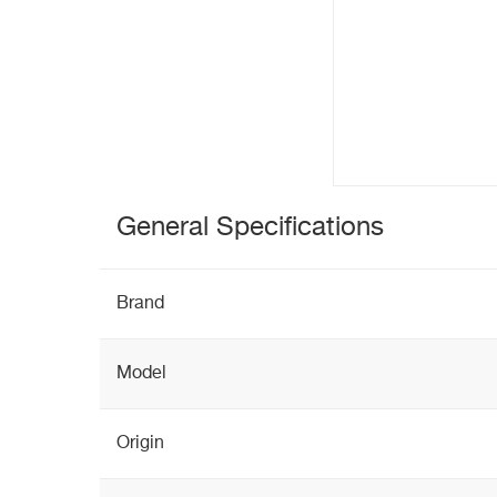
General Specifications
Brand
Model
Origin