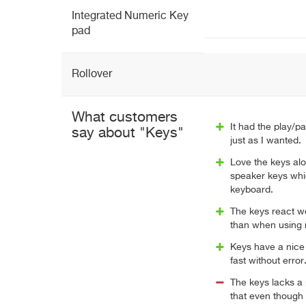
Integrated Numeric Key
pad
Rollover
What customers
It had the play/p
say about "Keys"
just as I wanted.
Love the keys alo
speaker keys whi
keyboard.
The keys react w
than when using m
Keys have a nice 
fast without error
The keys lacks a p
that even though I