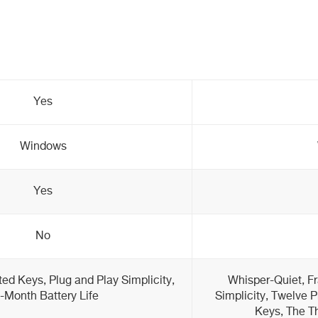
Yes
Windows
Yes
No
ed Keys, Plug and Play Simplicity,
Whisper-Quiet, F
-Month Battery Life
Simplicity, Twelve 
Keys, The Th