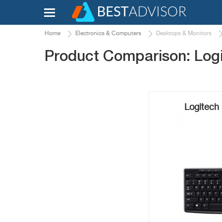
Home
Electronics & Computers
Desktops & Monitors
Product Comparison: Log
Logitech