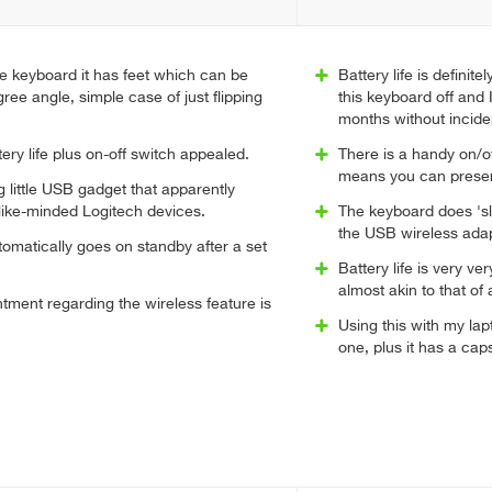
e keyboard it has feet which can be
Battery life is definite
ree angle, simple case of just flipping
this keyboard off and 
months without incide
tery life plus on-off switch appealed.
There is a handy on/of
means you can preserv
little USB gadget that apparently
like-minded Logitech devices.
The keyboard does 'sl
the USB wireless adap
omatically goes on standby after a set
Battery life is very ve
almost akin to that of 
tment regarding the wireless feature is
Using this with my lap
one, plus it has a caps