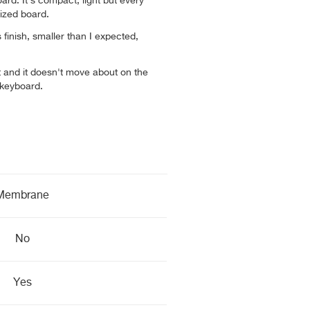
board. It’s compact, light but every
 sized board.
finish, smaller than I expected,
ght and it doesn't move about on the
 keyboard.
Membrane
No
Yes