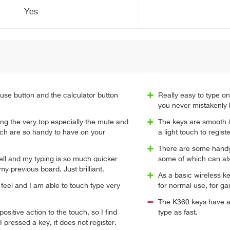
Yes
ause button and the calculator button
Really easy to type on
you never mistakenly 
ng the very top especially the mute and
The keys are smooth &
ch are so handy to have on your
a light touch to registe
There are some handy 
ell and my typing is so much quicker
some of which can al
y previous board. Just brilliant.
As a basic wireless ke
feel and I am able to touch type very
for normal use, for ga
.
The K360 keys have an
ositive action to the touch, so I find
type as fast.
 pressed a key, it does not register.