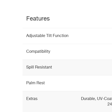
Features
Adjustable Tilt Function
Compatibility
Spill Resistant
Palm Rest
Extras
Durable, UV-Coat
24