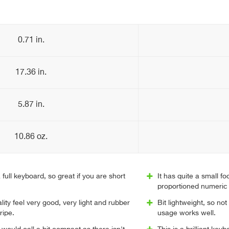
0.71 in.
17.36 in.
5.87 in.
10.86 oz.
 full keyboard, so great if you are short
It has quite a small foo
proportioned numeric
ity feel very good, very light and rubber
Bit lightweight, so not
ripe.
usage works well.