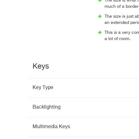
The size is what I
much of a border
The size is just a
an extended perio
This is a very co
a lot of room.
Keys
Key Type
Backlighting
Multimedia Keys