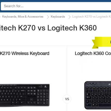
Keyboards, Mice & Accessories
Keyboards
Logitech K270 vs Logitech 
itech K270 vs Logitech K360
 K270 Wireless Keyboard
Logitech K360 Co