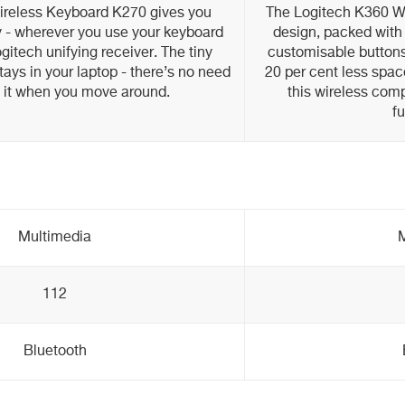
ireless Keyboard K270 gives you
The Logitech K360 W
ity - wherever you use your keyboard
design, packed with 
gitech unifying receiver. The tiny
customisable buttons 
tays in your laptop - there’s no need
20 per cent less spac
g it when you move around.
this wireless comp
fu
Multimedia
M
112
Bluetooth