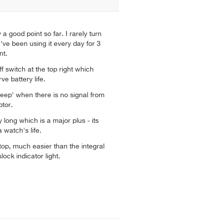
ly a good point so far. I rarely turn
I've been using it every day for 3
nt.
f switch at the top right which
e battery life.
eep' when there is no signal from
tor.
ry long which is a major plus - its
a watch's life.
top, much easier than the integral
lock indicator light.