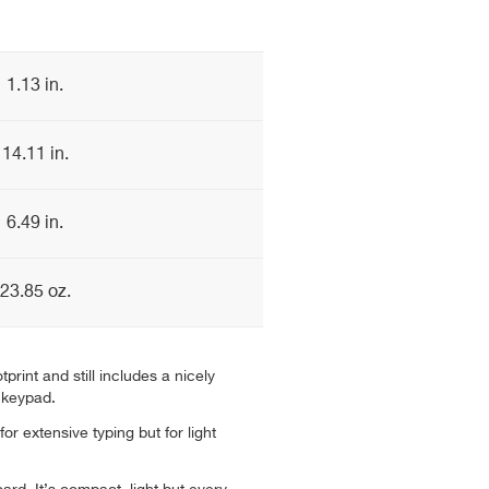
1.13 in.
14.11 in.
6.49 in.
23.85 oz.
tprint and still includes a nicely
 keypad.
 for extensive typing but for light