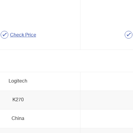
Check Price
Logitech
K270
China