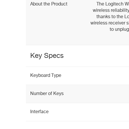
About the Product
The Logitech W
wireless reliabil
thanks to the Lo
wireless receiver s
to unplu
Key Specs
Keyboard Type
Number of Keys
Interface