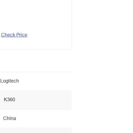
Check Price
Logitech
K360
China