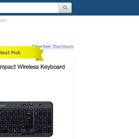
K360
Advertiser Disclosure
Best Pick
mpact Wireless Keyboard