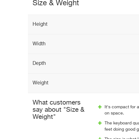
Size & Weight
Height
Width
Depth
Weight
What customers
It's compact for a
say about "Size &
on space.
Weight"
The keyboard qual
feet doing good g