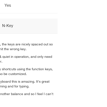
Yes
N-Key
, the keys are nicely spaced out so
hit the wrong key.
 quiet in operation, and only need
r.
shortcuts using the function keys,
so be customized.
yboard this is amazing. It's great
ming and for typing.
other balance and so I feel I can't