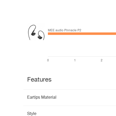
Features
Eartips Material
Style