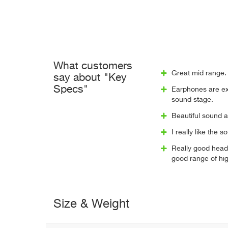
What customers
Great mid range. 
say about "Key
Specs"
Earphones are exc
sound stage.
Beautiful sound 
I really like the 
Really good head
good range of hig
Size & Weight