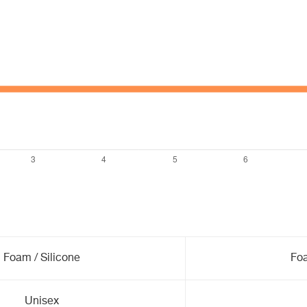
Foam / Silicone
Foa
Unisex