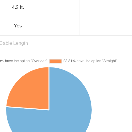
4.2 ft.
Yes
Cable Length