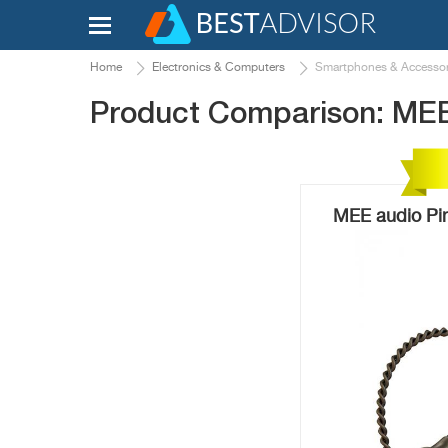
Home
Electronics & Computers
Smartphones & Accessor
Product Comparison: MEE
MEE audio Pi