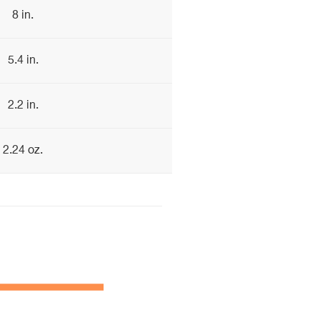
8 in.
5.4 in.
2.2 in.
2.24 oz.