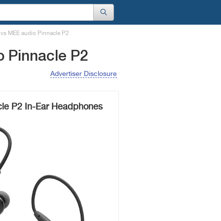
 vs MEE audio Pinnacle P2
 Pinnacle P2
Advertiser Disclosure
le P2 In-Ear Headphones