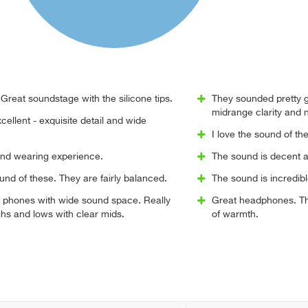
Great soundstage with the silicone tips.
They sounded pretty 
midrange clarity and 
ellent - exquisite detail and wide
I love the sound of t
and wearing experience.
The sound is decent an
sound of these. They are fairly balanced.
The sound is incredibl
 phones with wide sound space. Really
Great headphones. The
hs and lows with clear mids.
of warmth.