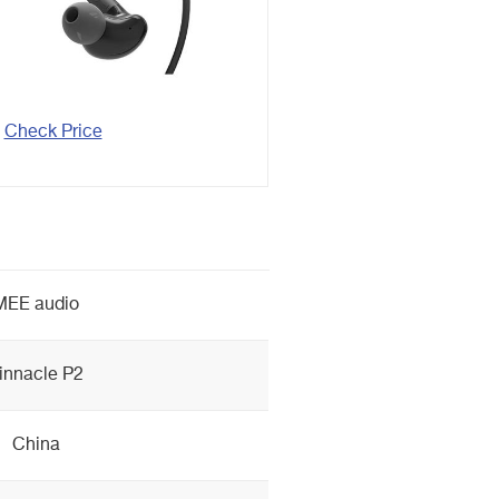
Check Price
MEE audio
innacle P2
China