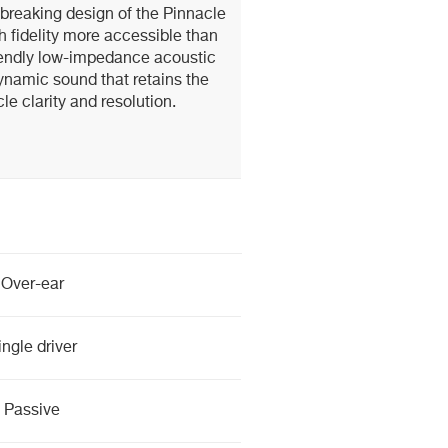
breaking design of the Pinnacle
 fidelity more accessible than
iendly low-impedance acoustic
namic sound that retains the
le clarity and resolution.
Over-ear
ingle driver
Passive