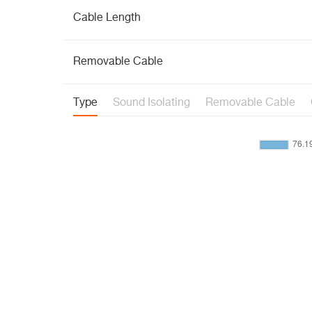
Cable Length
Removable Cable
Type
Sound Isolating
Removable Cable