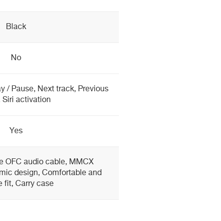
Black
No
y / Pause, Next track, Previous
 Siri activation
Yes
e OFC audio cable, MMCX
mic design, Comfortable and
 fit, Carry case