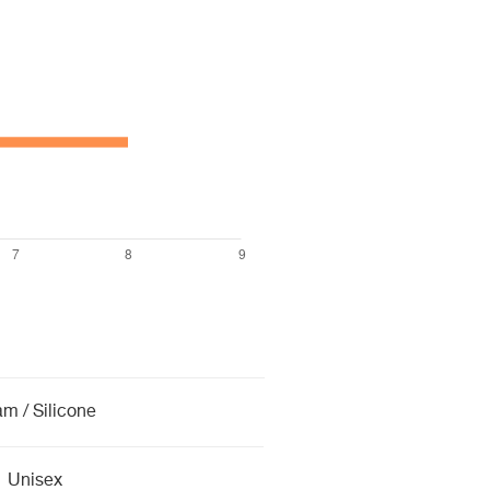
m / Silicone
Unisex