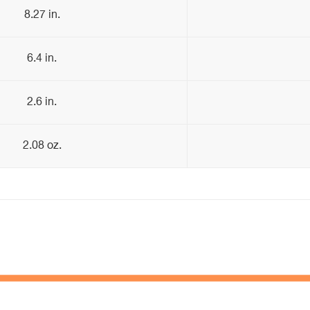
8.27 in.
6.4 in.
2.6 in.
2.08 oz.