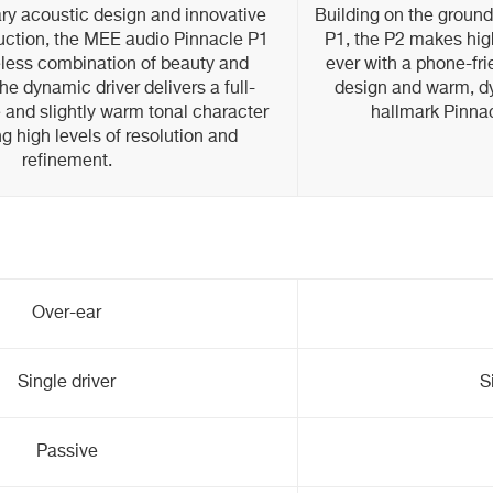
tary acoustic design and innovative
Building on the ground
ruction, the MEE audio Pinnacle P1
P1, the P2 makes high
eless combination of beauty and
ever with a phone-fr
e dynamic driver delivers a full-
design and warm, dy
 and slightly warm tonal character
hallmark Pinnac
ng high levels of resolution and
refinement.
Over-ear
Single driver
S
Passive