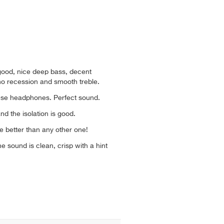
good, nice deep bass, decent
no recession and smooth treble.
hese headphones. Perfect sound.
d the isolation is good.
e better than any other one!
 sound is clean, crisp with a hint