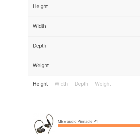
Height
Width
Depth
Weight
Height
Width
Depth
Weight