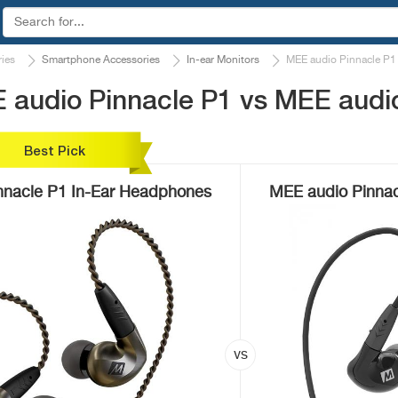
ies
Smartphone Accessories
In-ear Monitors
MEE audio Pinnacle P1
 audio Pinnacle P1 vs MEE audio
Best Pick
nnacle P1 In-Ear Headphones
MEE audio Pinnac