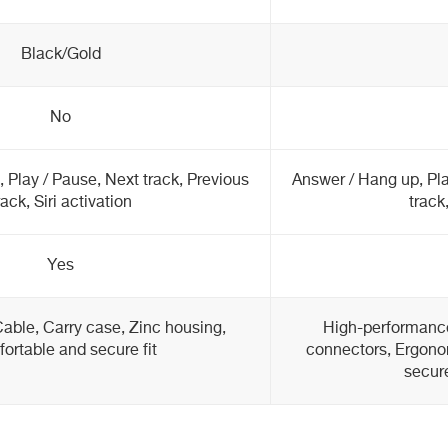
Black/Gold
No
 Play / Pause, Next track, Previous
Answer / Hang up, Pla
rack, Siri activation
track,
Yes
Cable, Carry case, Zinc housing,
High-performanc
ortable and secure fit
connectors, Ergono
secure