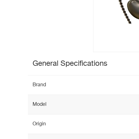
General Specifications
Brand
Model
Origin