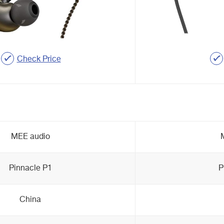
Check Price
MEE audio
Pinnacle P1
P
China