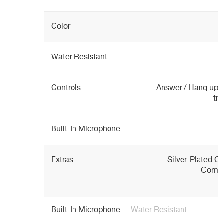
Color
Water Resistant
Controls
Answer / Hang up,
t
Built-In Microphone
Extras
Silver-Plated 
Comf
Built-In Microphone
Water Resistant