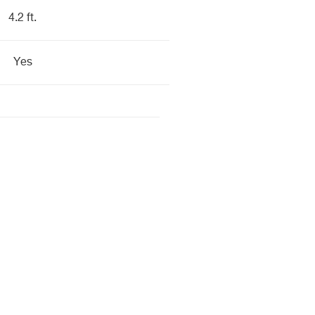
4.2 ft.
Yes