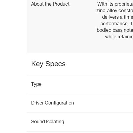
About the Product
With its proprie
zinc-alloy const
delivers a tim
performance. Th
bodied bass note
while retaini
Key Specs
Type
Driver Configuration
Sound Isolating