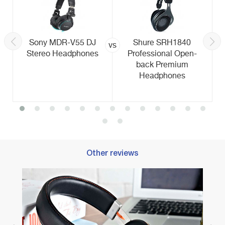
Sony MDR-V55 DJ
Shure SRH1840
vs
Stereo Headphones
Professional Open-
back Premium
Headphones
Other reviews
Best 
Adven