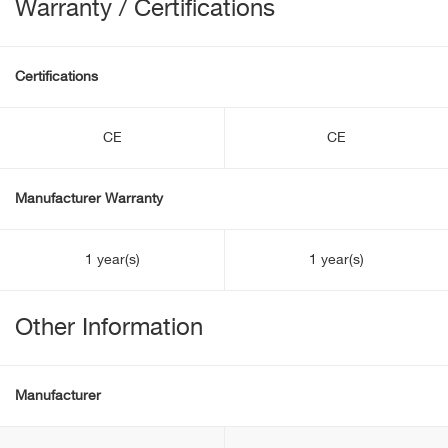
Warranty / Certifications
Certifications
CE
CE
Manufacturer Warranty
1 year(s)
1 year(s)
Other Information
Manufacturer