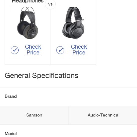
Headphones
Check
Check
Price
Price
General Specifications
Brand
Samson
Audio-Technica
Model