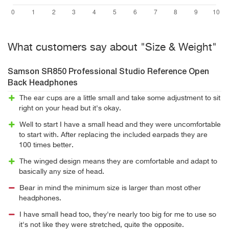
What customers say about "Size & Weight"
Samson SR850 Professional Studio Reference Open
Back Headphones
The ear cups are a little small and take some adjustment to sit
right on your head but it's okay.
Well to start I have a small head and they were uncomfortable
to start with. After replacing the included earpads they are
100 times better.
The winged design means they are comfortable and adapt to
basically any size of head.
Bear in mind the minimum size is larger than most other
headphones.
I have small head too, they're nearly too big for me to use so
it's not like they were stretched, quite the opposite.