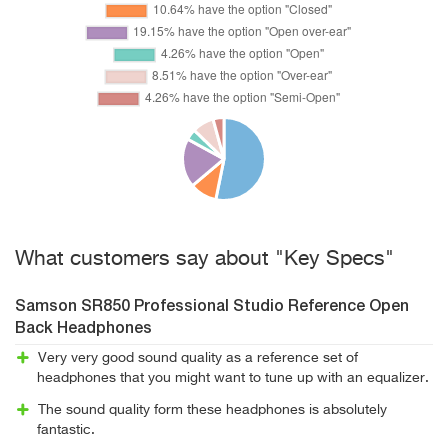
What customers say about "Key Specs"
Samson SR850 Professional Studio Reference Open
Back Headphones
Very very good sound quality as a reference set of
headphones that you might want to tune up with an equalizer.
The sound quality form these headphones is absolutely
fantastic.