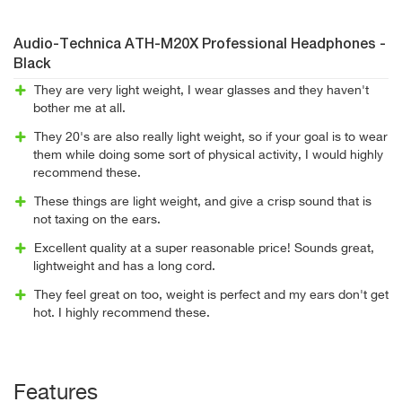
Audio-Technica ATH-M20X Professional Headphones -
Black
They are very light weight, I wear glasses and they haven't
bother me at all.
They 20's are also really light weight, so if your goal is to wear
them while doing some sort of physical activity, I would highly
recommend these.
These things are light weight, and give a crisp sound that is
not taxing on the ears.
Excellent quality at a super reasonable price! Sounds great,
lightweight and has a long cord.
They feel great on too, weight is perfect and my ears don't get
hot. I highly recommend these.
Features