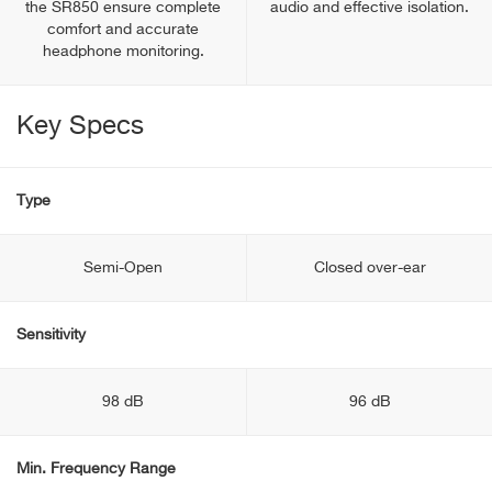
the SR850 ensure complete
audio and effective isolation.
comfort and accurate
headphone monitoring.
Key Specs
Type
Semi-Open
Closed over-ear
Sensitivity
98 dB
96 dB
Min. Frequency Range