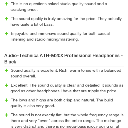
This is no questions asked studio quality sound and a
cracking price.
The sound quality is truly amazing for the price. They actually
have quite a lot of bass.
Enjoyable and immersive sound quality for both casual
listening and studio mixing/mastering.
Audio-Technica ATH-M20X Professional Headphones -
Black
Sound quality is excellent. Rich, warm tones with a balanced
sound overall.
Excellent! The sound quality is clear and detailed, it sounds as
good as other headphones I have that are tripple the price.
The lows and highs are both crisp and natural. The build
quality is also very good.
The sound is not exactly flat, but the whole frequency range is
there and very "even" across the entire range. The midrange
is very distinct and there is no mega-bass idiocy going on at