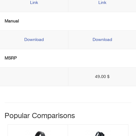
Link
Link
Manual
Download
Download
MSRP
49.00 $
Popular Comparisons