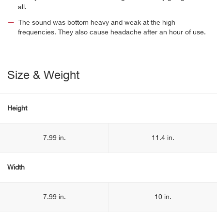
all.
The sound was bottom heavy and weak at the high
frequencies. They also cause headache after an hour of use.
Size & Weight
Height
7.99 in.
11.4 in.
Width
7.99 in.
10 in.