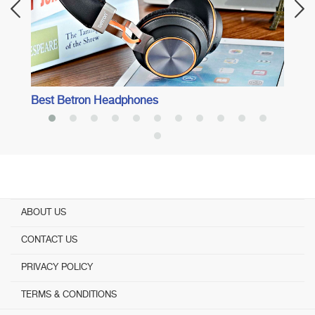
Best Betron Headphones
ABOUT US
CONTACT US
PRIVACY POLICY
TERMS & CONDITIONS