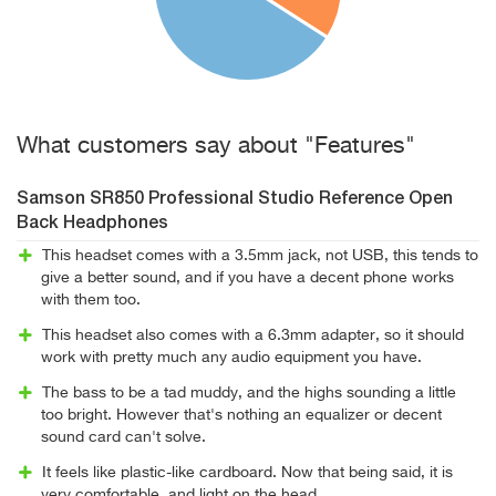
What customers say about "Features"
Samson SR850 Professional Studio Reference Open
Back Headphones
This headset comes with a 3.5mm jack, not USB, this tends to
give a better sound, and if you have a decent phone works
with them too.
This headset also comes with a 6.3mm adapter, so it should
work with pretty much any audio equipment you have.
The bass to be a tad muddy, and the highs sounding a little
too bright. However that's nothing an equalizer or decent
sound card can't solve.
It feels like plastic-like cardboard. Now that being said, it is
very comfortable, and light on the head.