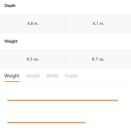
Depth
4.8 in.
4.1 in.
Weight
9.5 oz.
6.7 oz.
Weight
Height
Width
Depth