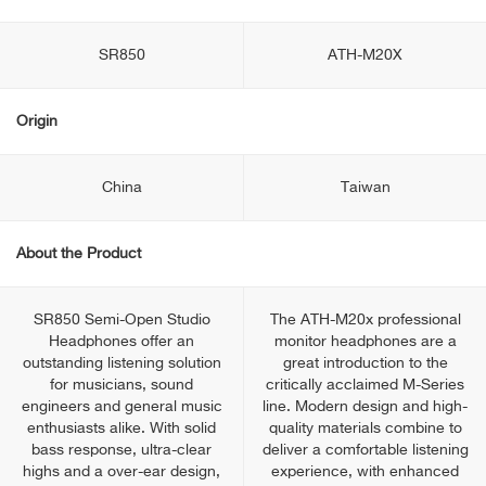
SR850
ATH-M20X
Origin
China
Taiwan
About the Product
SR850 Semi-Open Studio
The ATH-M20x professional
Headphones offer an
monitor headphones are a
outstanding listening solution
great introduction to the
for musicians, sound
critically acclaimed M-Series
engineers and general music
line. Modern design and high-
enthusiasts alike. With solid
quality materials combine to
bass response, ultra-clear
deliver a comfortable listening
highs and a over-ear design,
experience, with enhanced