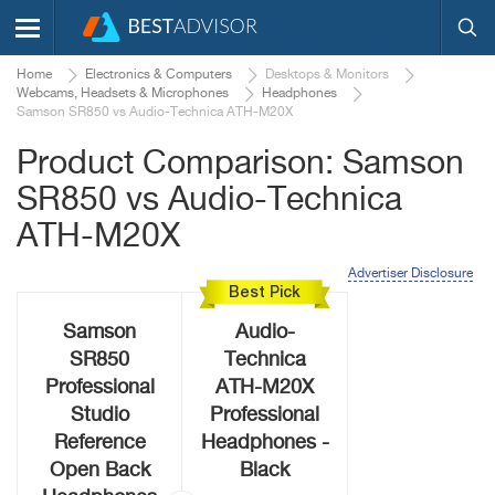
Home
Electronics & Computers
Desktops & Monitors
Webcams, Headsets & Microphones
Headphones
Samson SR850 vs Audio-Technica ATH-M20X
Product Comparison: Samson
SR850 vs Audio-Technica
ATH-M20X
Advertiser Disclosure
Best Pick
Samson
Audio-
SR850
Technica
Professional
ATH-M20X
Studio
Professional
Reference
Headphones -
Open Back
Black