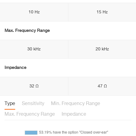
10 Hz
15 Hz
Max. Frequency Range
30 kHz
20 kHz
Impedance
32 Ω
47 Ω
Type
Sensitivity
Min. Frequency Range
Max. Frequency Range
Impedance