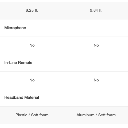
8.25 ft.
9.84 ft.
Microphone
No
No
In-Line Remote
No
No
Headband Material
Plastic / Soft foam
Aluminum / Soft foam