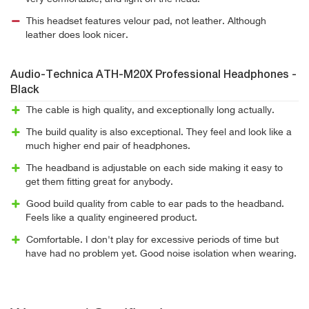
This headset features velour pad, not leather. Although
leather does look nicer.
Audio-Technica ATH-M20X Professional Headphones -
Black
The cable is high quality, and exceptionally long actually.
The build quality is also exceptional. They feel and look like a
much higher end pair of headphones.
The headband is adjustable on each side making it easy to
get them fitting great for anybody.
Good build quality from cable to ear pads to the headband.
Feels like a quality engineered product.
Comfortable. I don't play for excessive periods of time but
have had no problem yet. Good noise isolation when wearing.