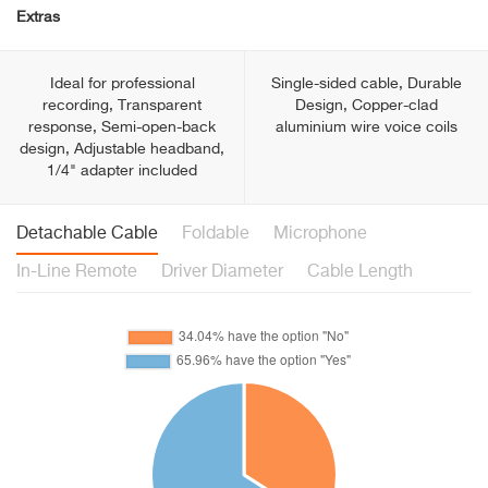
Extras
Ideal for professional
Single-sided cable, Durable
recording, Transparent
Design, Copper-clad
response, Semi-open-back
aluminium wire voice coils
design, Adjustable headband,
1/4" adapter included
Detachable Cable
Foldable
Microphone
In-Line Remote
Driver Diameter
Cable Length