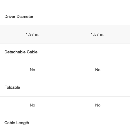
Driver Diameter
1.97 in.
1.57 in.
Detachable Cable
No
No
Foldable
No
No
Cable Length