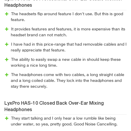
Headphones
The headsets flip around feature I don't use. But this is good
feature.
It provides features and features, it is more expensive than its
headset brand can not match.
I have had in this price-range that had removable cables and I
really appreciate that feature.
The ability to easily swap a new cable in should keep these
working a nice long time.
The headphones come with two cables, a long straight cable
and a long coiled cable. They lock into the headphones and
stay there securely.
LyxPro HAS-10 Closed Back Over-Ear Mixing
Headphones
They start talking and I only hear a low rumble like being
under water, so yea, pretty good. Good Noise Cancelling.