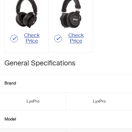
Check
Check
Price
Price
General Specifications
Brand
LyxPro
LyxPro
Model