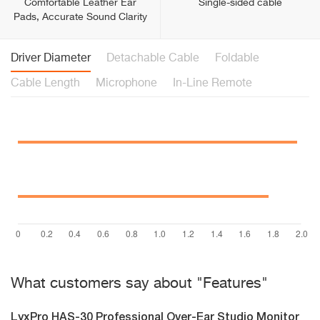
Comfortable Leather Ear
Single-sided cable
Pads, Accurate Sound Clarity
Driver Diameter
Detachable Cable
Foldable
Cable Length
Microphone
In-Line Remote
What customers say about "Features"
LyxPro HAS-30 Professional Over-Ear Studio Monitor