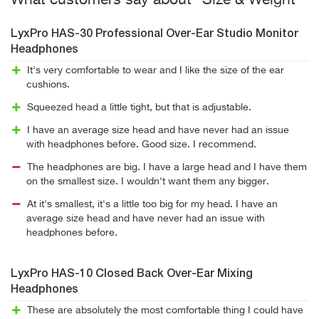
What customers say about "Size & Weight"
LyxPro HAS-30 Professional Over-Ear Studio Monitor
Headphones
It's very comfortable to wear and I like the size of the ear
cushions.
Squeezed head a little tight, but that is adjustable.
I have an average size head and have never had an issue
with headphones before. Good size. I recommend.
The headphones are big. I have a large head and I have them
on the smallest size. I wouldn't want them any bigger.
At it's smallest, it's a little too big for my head. I have an
average size head and have never had an issue with
headphones before.
LyxPro HAS-10 Closed Back Over-Ear Mixing
Headphones
These are absolutely the most comfortable thing I could have