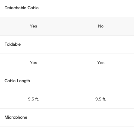
Detachable Cable
Yes
No
Foldable
Yes
Yes
Cable Length
9.5 ft.
9.5 ft.
Microphone