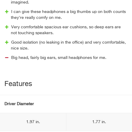
imagined.
I can give these headphones a big thumbs up on both counts
they're really comfy on me.
Very comfortable spacious ear cushions, so deep ears are
not touching speakers.
Good isolation (no leaking in the office) and very comfortable,
nice size.
Big head, fairly big ears, small headphones for me.
Features
Driver Diameter
1.97 in.
1.77 in.