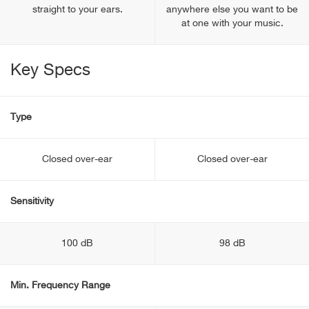
straight to your ears.
anywhere else you want to be
at one with your music.
Key Specs
Type
Closed over-ear
Closed over-ear
Sensitivity
100 dB
98 dB
Min. Frequency Range