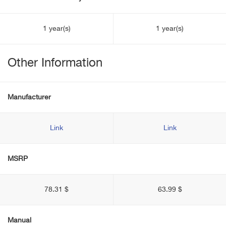
1 year(s)
1 year(s)
Other Information
Manufacturer
Link
Link
MSRP
78.31 $
63.99 $
Manual