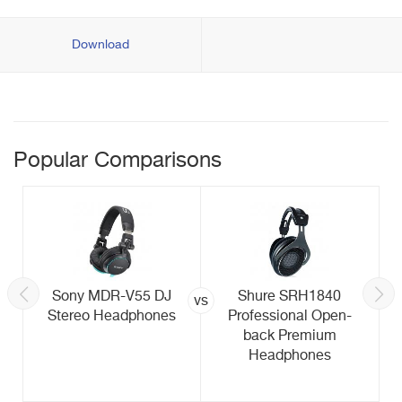
Download
Popular Comparisons
Sony MDR-V55 DJ
Shure SRH1840
vs
Stereo Headphones
Professional Open-
back Premium
Headphones