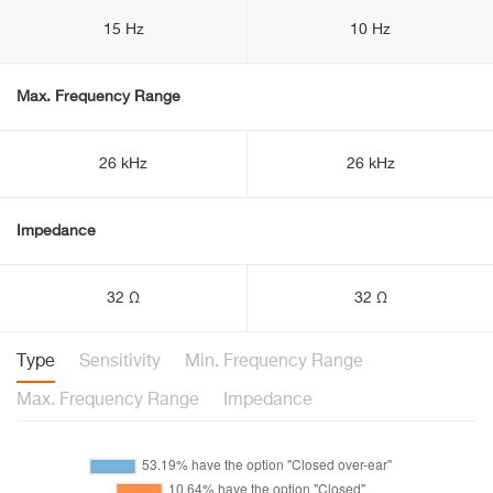
15 Hz
10 Hz
Max. Frequency Range
26 kHz
26 kHz
Impedance
32 Ω
32 Ω
Type
Sensitivity
Min. Frequency Range
Max. Frequency Range
Impedance