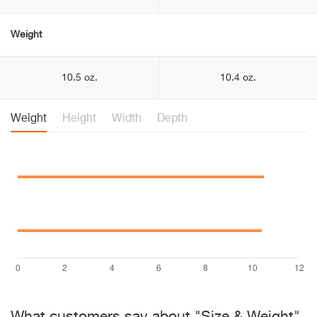
Weight
10.5 oz.
10.4 oz.
Weight
Height
Width
Depth