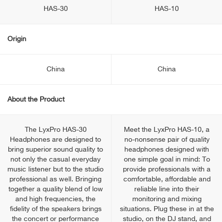
HAS-30
HAS-10
Origin
China
China
About the Product
The LyxPro HAS-30
Meet the LyxPro HAS-10, a
Headphones are designed to
no-nonsense pair of quality
bring superior sound quality to
headphones designed with
not only the casual everyday
one simple goal in mind: To
music listener but to the studio
provide professionals with a
professional as well. Bringing
comfortable, affordable and
together a quality blend of low
reliable line into their
and high frequencies, the
monitoring and mixing
fidelity of the speakers brings
situations. Plug these in at the
the concert or performance
studio, on the DJ stand, and