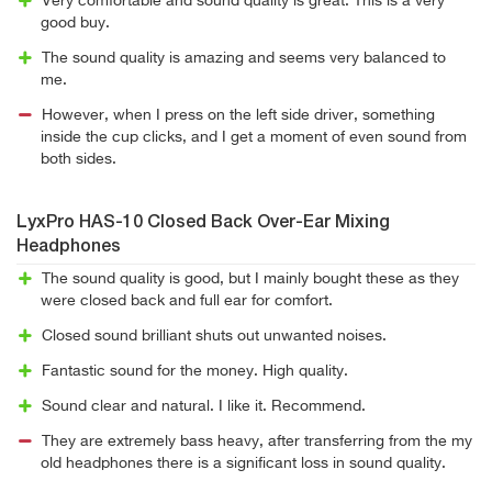
Very comfortable and sound quality is great. This is a very
good buy.
The sound quality is amazing and seems very balanced to
me.
However, when I press on the left side driver, something
inside the cup clicks, and I get a moment of even sound from
both sides.
LyxPro HAS-10 Closed Back Over-Ear Mixing
Headphones
The sound quality is good, but I mainly bought these as they
were closed back and full ear for comfort.
Closed sound brilliant shuts out unwanted noises.
Fantastic sound for the money. High quality.
Sound clear and natural. I like it. Recommend.
They are extremely bass heavy, after transferring from the my
old headphones there is a significant loss in sound quality.