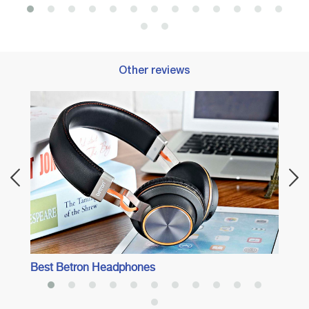
Other reviews
Best 
Adven
Best Betron Headphones