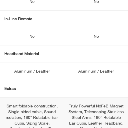
No
No
In-Line Remote
No
No
Headband Material
Aluminum / Leather
Aluminum / Leather
Extras
Smart foldable construction,
Truly Powerful NdFeB Magnet
Single-sided cable, Sound
System, Telescoping Stainless
isolation, 180° Rotatable Ear
Steel Arms, 180° Rotatable
Cups, Sizing Scale,
Ear Cups, Leather Headband,