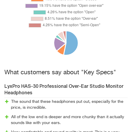
What customers say about "Key Specs"
LyxPro HAS-30 Professional Over-Ear Studio Monitor
Headphones
The sound that these headphones put out, especially for the
price, is incredible.
All of the low end is deeper and more chunky than it actually
sounds like with your ears.