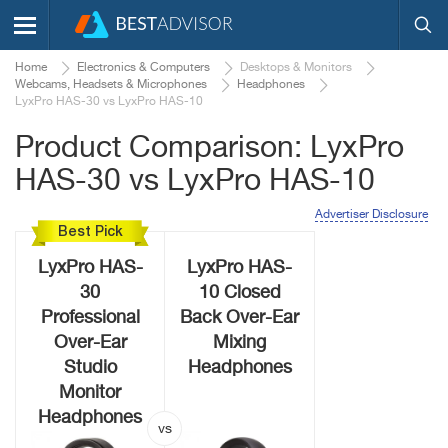
Home
Electronics & Computers
Desktops & Monitors
Webcams, Headsets & Microphones
Headphones
LyxPro HAS-30 vs LyxPro HAS-10
Product Comparison: LyxPro
HAS-30 vs LyxPro HAS-10
Advertiser Disclosure
Best Pick
LyxPro HAS-
LyxPro HAS-
30
10 Closed
Professional
Back Over-Ear
Over-Ear
Mixing
Studio
Headphones
Monitor
Headphones