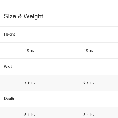
Size & Weight
Height
10 in.
10 in.
Width
7.9 in.
8.7 in.
Depth
5.1 in.
3.4 in.