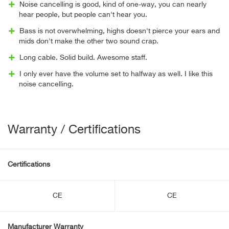
Noise cancelling is good, kind of one-way, you can nearly
hear people, but people can't hear you.
Bass is not overwhelming, highs doesn't pierce your ears and
mids don't make the other two sound crap.
Long cable. Solid build. Awesome staff.
I only ever have the volume set to halfway as well. I like this
noise cancelling.
Warranty / Certifications
Certifications
CE
CE
Manufacturer Warranty