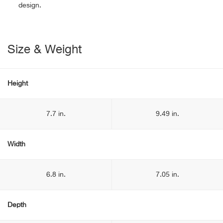
design.
Size & Weight
Height
7.7 in.
9.49 in.
Width
6.8 in.
7.05 in.
Depth