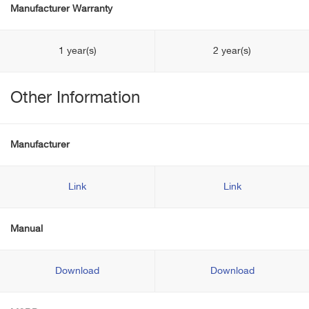
Manufacturer Warranty
1 year(s)
2 year(s)
Other Information
Manufacturer
Link
Link
Manual
Download
Download