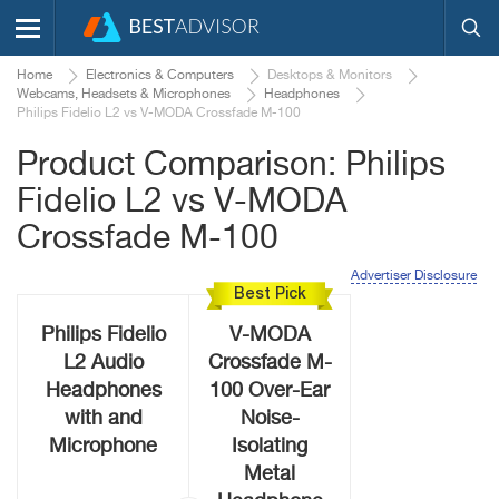
Home
Electronics & Computers
Desktops & Monitors
Webcams, Headsets & Microphones
Headphones
Philips Fidelio L2 vs V-MODA Crossfade M-100
Product Comparison: Philips
Fidelio L2 vs V-MODA
Crossfade M-100
Advertiser Disclosure
Best Pick
Philips Fidelio
V-MODA
L2 Audio
Crossfade M-
Headphones
100 Over-Ear
with and
Noise-
Microphone
Isolating
Metal