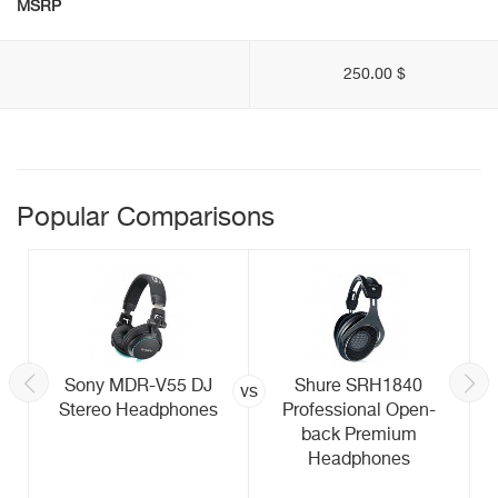
MSRP
250.00 $
Popular Comparisons
Sony MDR-V55 DJ
Shure SRH1840
vs
Stereo Headphones
Professional Open-
back Premium
Headphones