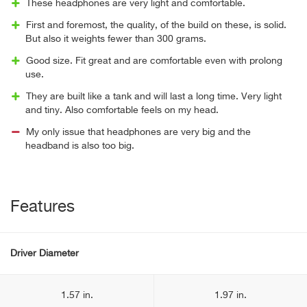
These headphones are very light and comfortable.
First and foremost, the quality, of the build on these, is solid.
But also it weights fewer than 300 grams.
Good size. Fit great and are comfortable even with prolong
use.
They are built like a tank and will last a long time. Very light
and tiny. Also comfortable feels on my head.
My only issue that headphones are very big and the
headband is also too big.
Features
Driver Diameter
1.57 in.
1.97 in.