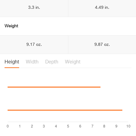
3.3 in.
4.49 in.
Weight
9.17 oz.
9.87 oz.
Height
Width
Depth
Weight