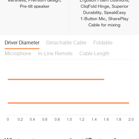
earshells, Premium design,
Ergosoft Foam Cushions,
Pre-tilt speaker
CliqFold Hinge, Superior
Durability, SpeakEasy
1‑Button Mic, SharePlay
Cable for mixing
Driver Diameter
Detachable Cable
Foldable
Microphone
In-Line Remote
Cable Length