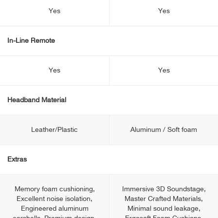
Yes
Yes
In-Line Remote
Yes
Yes
Headband Material
Leather/Plastic
Aluminum / Soft foam
Extras
Memory foam cushioning,
Immersive 3D Soundstage,
Excellent noise isolation,
Master Crafted Materials,
Engineered aluminum
Minimal sound leakage,