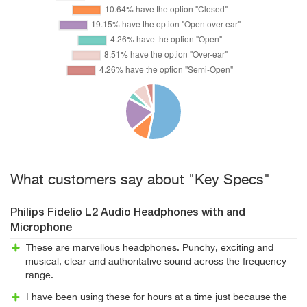
What customers say about "Key Specs"
Philips Fidelio L2 Audio Headphones with and
Microphone
These are marvellous headphones. Punchy, exciting and
musical, clear and authoritative sound across the frequency
range.
I have been using these for hours at a time just because the