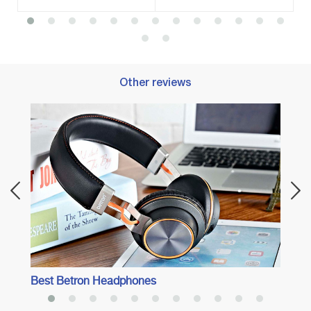
Other reviews
Best 
Adven
Best Betron Headphones