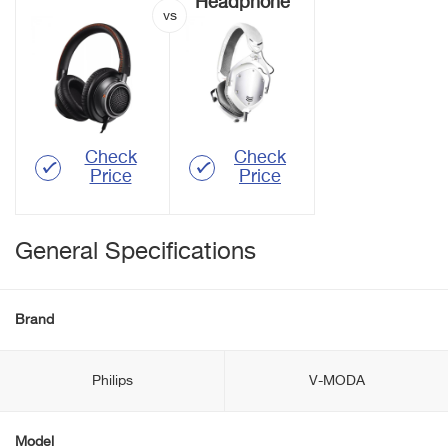
Headphone
Check
Check
Price
Price
General Specifications
Brand
Philips
V-MODA
Model