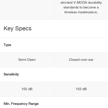
strictest V-MODA durability
standards to become a
timeless masterpiece.
Key Specs
Type
Semi-Open
Closed over-ear
Sensitivity
105 dB
103 dB
Min. Frequency Range