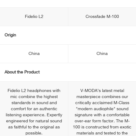
Fidelio L2
Crossfade M-100
Origin
China
China
About the Product
Fidelio L2 headphones with
V-MODA’s latest metal
mic combine the highest
masterpiece combines our
standards in sound and
critically acclaimed M-Class
comfort for an authentic
"modern audiophile" sound
listening experience. Expertly
signature with a comfortable
engineered for natural sound
over-ear form factor. The M-
as faithful to the original as
100 is constructed from exotic
possible.
materials and tested to the