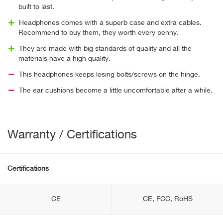
built to last.
Headphones comes with a superb case and extra cables.
Recommend to buy them, they worth every penny.
They are made with big standards of quality and all the
materials have a high quality.
This headphones keeps losing bolts/screws on the hinge.
The ear cushions become a little uncomfortable after a while.
Warranty / Certifications
Certifications
CE
CE, FCC, RoHS