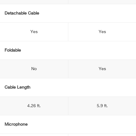
Detachable Cable
Yes
Yes
Foldable
No
Yes
Cable Length
4.26 ft.
5.9 ft.
Microphone