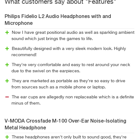
What customers say about "Features"
Philips Fidelio L2 Audio Headphones with and
Microphone
Now I have great positional audio as well as sparkling ambient
sound which just brings the games to life.
Beautifully designed with a very sleek modern look. Highly
recommend!
They're very comfortable and easy to rest around your neck
due to the swivel on the earpieces.
They are marketed as portable as they're so easy to drive
from sources such as a mobile phone or laptop.
The ear cups are allegedly non replaceable which is a definite
minus of them.
V-MODA Crossfade M-100 Over-Ear Noise-Isolating
Metal Headphone
These headphones aren't only built to sound good, they're