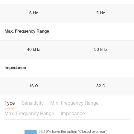
6 Hz
5 Hz
Max. Frequency Range
40 kHz
30 kHz
Impedance
16 Ω
32 Ω
Type
Sensitivity
Min. Frequency Range
Max. Frequency Range
Impedance