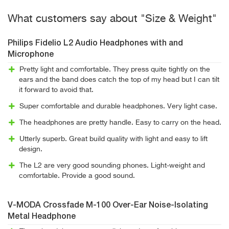
What customers say about "Size & Weight"
Philips Fidelio L2 Audio Headphones with and
Microphone
Pretty light and comfortable. They press quite tightly on the
ears and the band does catch the top of my head but I can tilt
it forward to avoid that.
Super comfortable and durable headphones. Very light case.
The headphones are pretty handle. Easy to carry on the head.
Utterly superb. Great build quality with light and easy to lift
design.
The L2 are very good sounding phones. Light-weight and
comfortable. Provide a good sound.
V-MODA Crossfade M-100 Over-Ear Noise-Isolating
Metal Headphone