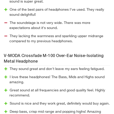
sound is super great.
One of the best pairs of headphones I've used. They really
sound delightful!
The soundstage is not very wide. There was more
expectations about it's sound.
They lacking the warmness and sparkling upper midrange
compared to my previous headphones.
V-MODA Crossfade M-100 Over-Ear Noise-Isolating
Metal Headphone
They sound great and don't leave my ears feeling fatigued.
I love these headphones! The Bass, Mids and Highs sound
amazing.
Great sound at all frequencies and good quality feel. Highly
recommend.
Sound is nice and they work great, definitely would buy again.
Deep bass, crisp mid range and popping highs! Amazing