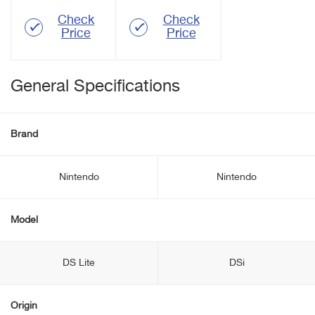
Check
Check
Price
Price
General Specifications
Brand
Nintendo
Nintendo
Model
DS Lite
DSi
Origin