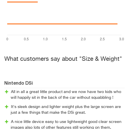
What customers say about "Size & Weight"
Nintendo DSi
All in all a great little product and we now have two kids who
will happily sit in the back of the car without squabbling !
It's sleek design and lighter weight plus the large screen are
just a few things that make the DSi great.
A nice little device easy to use lightweight good clear screen
images also lots of other features still working on them,