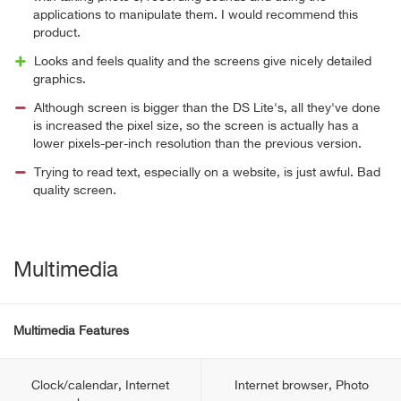
applications to manipulate them. I would recommend this
product.
Looks and feels quality and the screens give nicely detailed
graphics.
Although screen is bigger than the DS Lite's, all they've done
is increased the pixel size, so the screen is actually has a
lower pixels-per-inch resolution than the previous version.
Trying to read text, especially on a website, is just awful. Bad
quality screen.
Multimedia
Multimedia Features
Clock/calendar, Internet
Internet browser, Photo