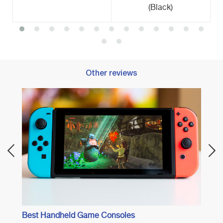
(Black)
Other reviews
Best 
Best Handheld Game Consoles