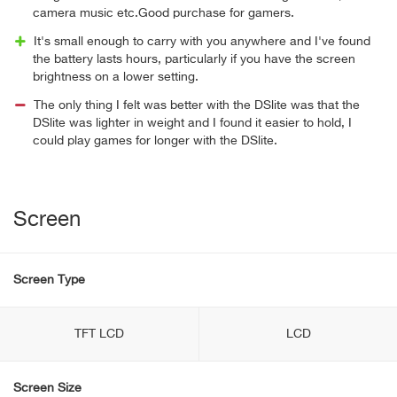
camera music etc.Good purchase for gamers.
It's small enough to carry with you anywhere and I've found
the battery lasts hours, particularly if you have the screen
brightness on a lower setting.
The only thing I felt was better with the DSlite was that the
DSlite was lighter in weight and I found it easier to hold, I
could play games for longer with the DSlite.
Screen
Screen Type
TFT LCD
LCD
Screen Size