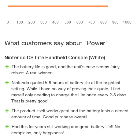
What customers say about "Power"
Nintendo DS Lite Handheld Console (White)
The battery life is good, and the unit's case seems fairly
robust. A real winner.
Nintendo quoted 5-9 hours of battery life at the brightest
setting. While I have no way of proving their quote, I find
myself only needing to charge the Lite once every 2-3 days.
That is pretty good.
The product itself works great and the battery lasts a decent
amount of time. Good purchase overall.
Had this for years still working and great battery life!! No
complains, only happiness!