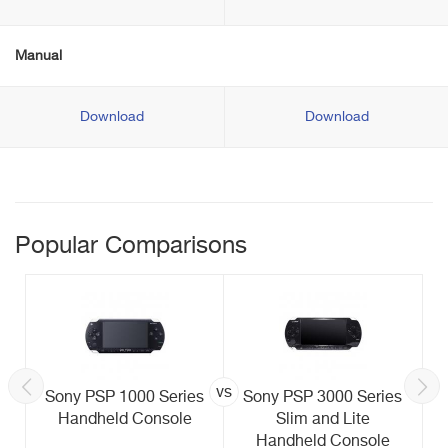
Manual
Download
Download
Popular Comparisons
vs
Sony PSP 1000 Series
Sony PSP 3000 Series
Handheld Console
Slim and Lite
Handheld Console