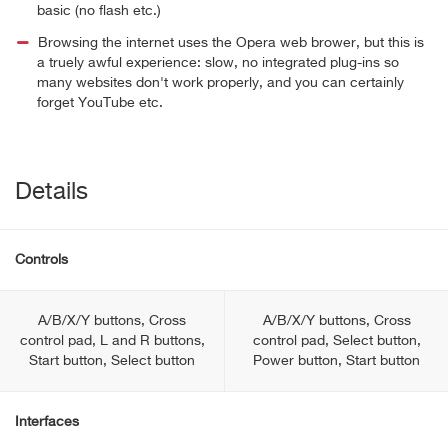
basic (no flash etc.)
Browsing the internet uses the Opera web brower, but this is
a truely awful experience: slow, no integrated plug-ins so
many websites don't work properly, and you can certainly
forget YouTube etc.
Details
Controls
A/B/X/Y buttons, Cross
A/B/X/Y buttons, Cross
control pad, L and R buttons,
control pad, Select button,
Start button, Select button
Power button, Start button
Interfaces