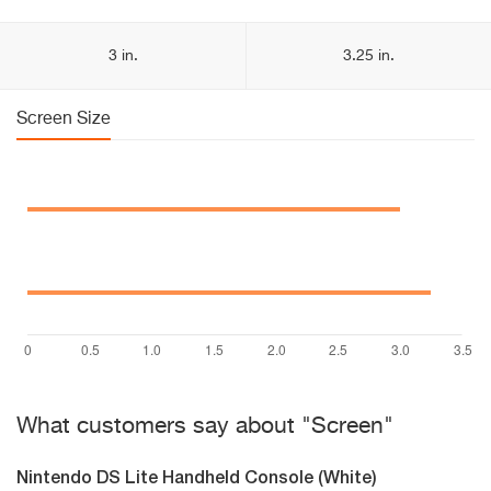
3 in.
3.25 in.
Screen Size
What customers say about "Screen"
Nintendo DS Lite Handheld Console (White)