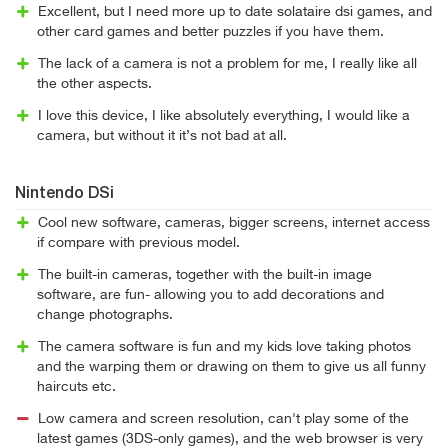
Excellent, but I need more up to date solataire dsi games, and
other card games and better puzzles if you have them.
The lack of a camera is not a problem for me, I really like all
the other aspects.
I love this device, I like absolutely everything, I would like a
camera, but without it it’s not bad at all.
Nintendo DSi
Cool new software, cameras, bigger screens, internet access
if compare with previous model.
The built-in cameras, together with the built-in image
software, are fun- allowing you to add decorations and
change photographs.
The camera software is fun and my kids love taking photos
and the warping them or drawing on them to give us all funny
haircuts etc.
Low camera and screen resolution, can't play some of the
latest games (3DS-only games), and the web browser is very