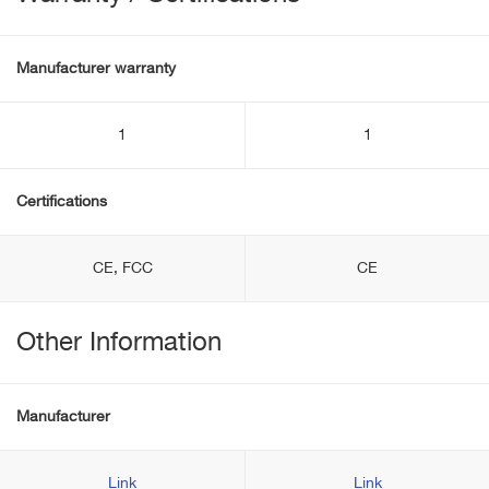
Manufacturer warranty
1
1
Certifications
CE, FCC
CE
Other Information
Manufacturer
Link
Link