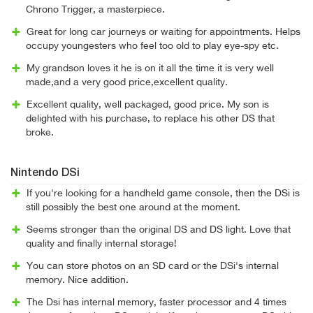
Chrono Trigger, a masterpiece.
Great for long car journeys or waiting for appointments. Helps
occupy youngesters who feel too old to play eye-spy etc.
My grandson loves it he is on it all the time it is very well
made,and a very good price,excellent quality.
Excellent quality, well packaged, good price. My son is
delighted with his purchase, to replace his other DS that
broke.
Nintendo DSi
If you're looking for a handheld game console, then the DSi is
still possibly the best one around at the moment.
Seems stronger than the original DS and DS light. Love that
quality and finally internal storage!
You can store photos on an SD card or the DSi's internal
memory. Nice addition.
The Dsi has internal memory, faster processor and 4 times