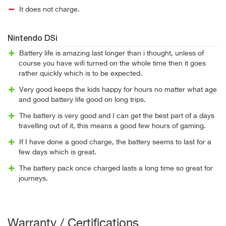
It does not charge.
Nintendo DSi
Battery life is amazing last longer than i thought, unless of
course you have wifi turned on the whole time then it goes
rather quickly which is to be expected.
Very good keeps the kids happy for hours no matter what age
and good battery life good on long trips.
The battery is very good and I can get the best part of a days
travelling out of it, this means a good few hours of gaming.
If I have done a good charge, the battery seems to last for a
few days which is great.
The battery pack once charged lasts a long time so great for
journeys.
Warranty / Certifications