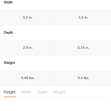
Width
5.2 in.
5.3 in.
Depth
2.9 in.
0.74 in.
Weight
0.48 lbs.
0.4 lbs.
Height
Width
Depth
Weight