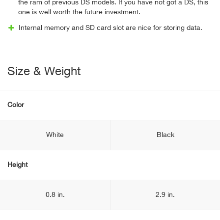
the ram of previous DS models. If you have not got a DS, this
one is well worth the future investment.
Internal memory and SD card slot are nice for storing data.
Size & Weight
Color
White
Black
Height
0.8 in.
2.9 in.