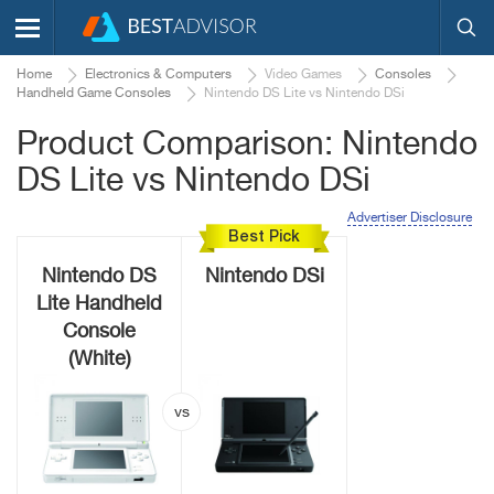
Home
Electronics & Computers
Video Games
Consoles
Handheld Game Consoles
Nintendo DS Lite vs Nintendo DSi
Product Comparison: Nintendo
DS Lite vs Nintendo DSi
Advertiser Disclosure
Best Pick
Nintendo DS
Nintendo DSi
Lite Handheld
Console
(White)