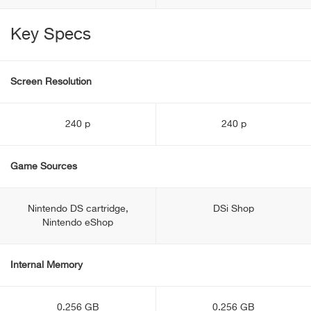
Key Specs
Screen Resolution
240 p
240 p
Game Sources
Nintendo DS cartridge,
DSi Shop
Nintendo eShop
Internal Memory
0.256 GB
0.256 GB