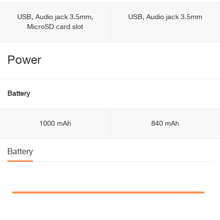
USB, Audio jack 3.5mm,
USB, Audio jack 3.5mm
MicroSD card slot
Power
Battery
1000 mAh
840 mAh
Battery