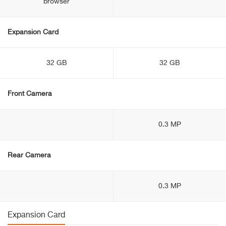
browser
Expansion Card
32 GB
32 GB
Front Camera
0.3 MP
Rear Camera
0.3 MP
Expansion Card