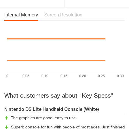
Internal Memory
Screen Resolution
What customers say about "Key Specs"
Nintendo DS Lite Handheld Console (White)
The graphics are good, easy to use.
Superb console for fun with people of most ages. Just finished