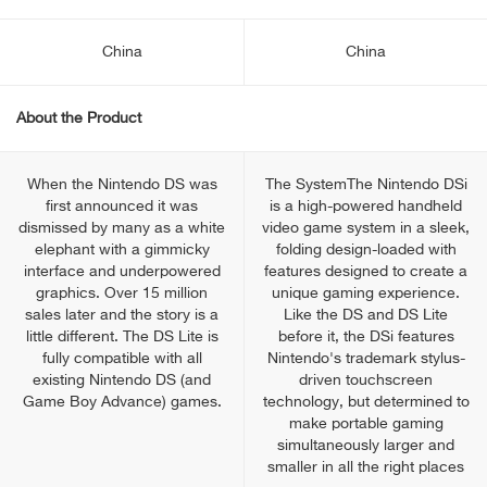
China
China
About the Product
When the Nintendo DS was
The SystemThe Nintendo DSi
first announced it was
is a high-powered handheld
dismissed by many as a white
video game system in a sleek,
elephant with a gimmicky
folding design-loaded with
interface and underpowered
features designed to create a
graphics. Over 15 million
unique gaming experience.
sales later and the story is a
Like the DS and DS Lite
little different. The DS Lite is
before it, the DSi features
fully compatible with all
Nintendo's trademark stylus-
existing Nintendo DS (and
driven touchscreen
Game Boy Advance) games.
technology, but determined to
make portable gaming
simultaneously larger and
smaller in all the right places