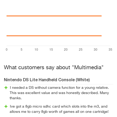
What customers say about "Multimedia"
Nintendo DS Lite Handheld Console (White)
I needed a DS without camera function for a young relative.
This was excellent value and was honestly described. Many
thanks.
Ive got a 8gb micro sdhc card which slots into the m3, and
allows me to carry 8gb worth of games all on one cartridge!