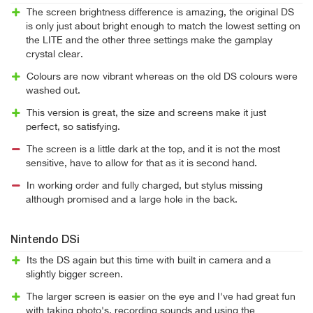
The screen brightness difference is amazing, the original DS
is only just about bright enough to match the lowest setting on
the LITE and the other three settings make the gamplay
crystal clear.
Colours are now vibrant whereas on the old DS colours were
washed out.
This version is great, the size and screens make it just
perfect, so satisfying.
The screen is a little dark at the top, and it is not the most
sensitive, have to allow for that as it is second hand.
In working order and fully charged, but stylus missing
although promised and a large hole in the back.
Nintendo DSi
Its the DS again but this time with built in camera and a
slightly bigger screen.
The larger screen is easier on the eye and I've had great fun
with taking photo's, recording sounds and using the