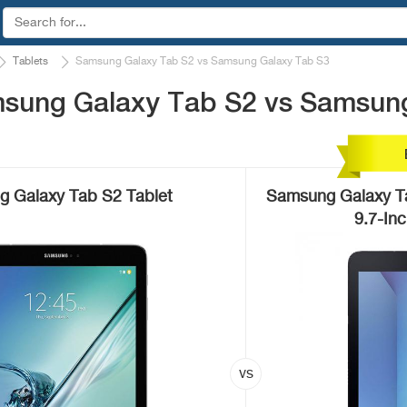
Tablets
Samsung Galaxy Tab S2 vs Samsung Galaxy Tab S3
sung Galaxy Tab S2 vs Samsun
 Galaxy Tab S2 Tablet
Samsung Galaxy 
9.7-In