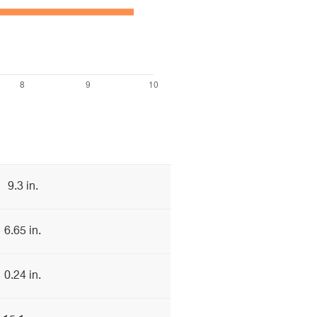
9.3 in.
6.65 in.
0.24 in.