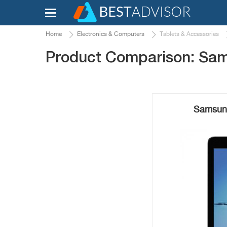
Home
Electronics & Computers
Tablets & Accessories
Product Comparison: Sam
Samsung