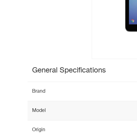
General Specifications
Brand
Model
Origin