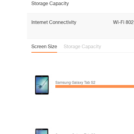
Storage Capacity
Internet Connectivity
Wi-Fi 802
Screen Size
Storage Capacity