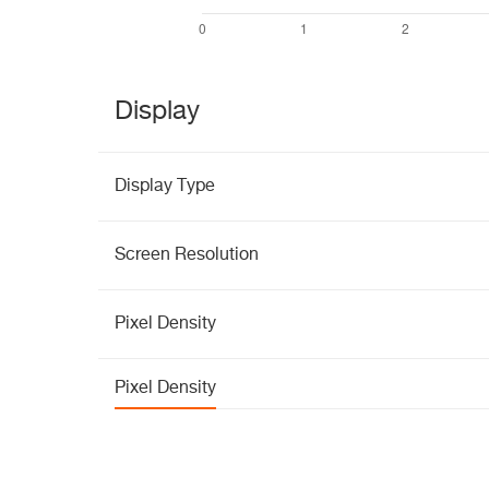
Display
Display Type
Screen Resolution
Pixel Density
Pixel Density