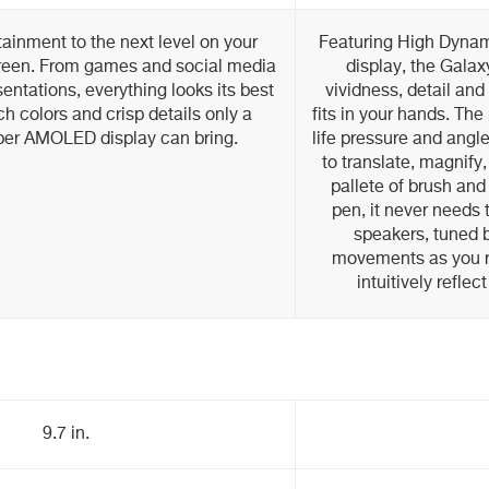
ainment to the next level on your
Featuring High Dyna
screen. From games and social media
display, the Galax
entations, everything looks its best
vividness, detail and
ch colors and crisp details only a
fits in your hands. The
er AMOLED display can bring.
life pressure and angle
to translate, magnify,
pallete of brush and 
pen, it never needs
speakers, tuned b
movements as you r
intuitively refle
9.7 in.