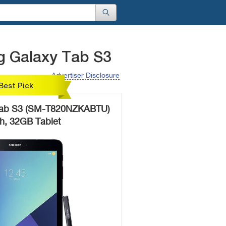
g Galaxy Tab S3
Advertiser Disclosure
Best Pick
Tab S3 (SM-T820NZKABTU)
ch, 32GB Tablet