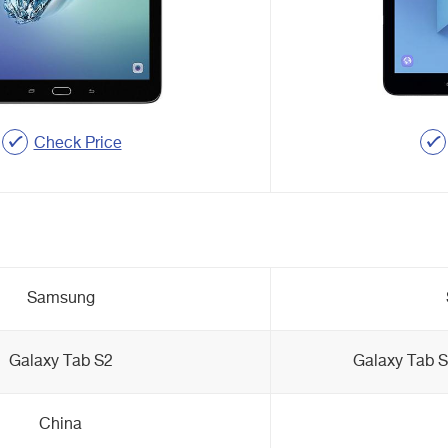
Check Price
Samsung
Galaxy Tab S2
Galaxy Tab 
China