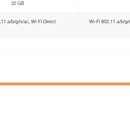
32 GB
.11 a/b/g/n/ac, Wi-Fi Direct
Wi-Fi 802.11 a/b/g/