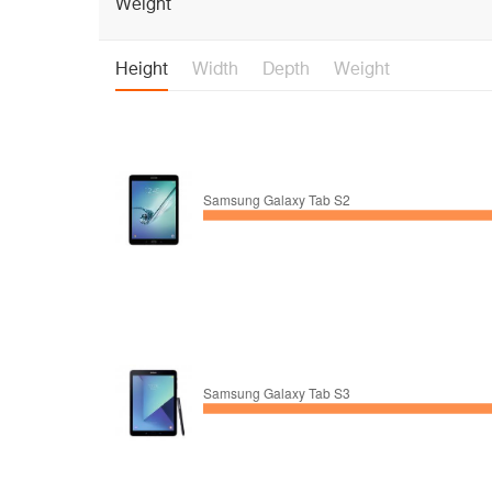
Weight
Height
Width
Depth
Weight