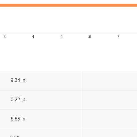
9.34 in.
0.22 in.
6.65 in.