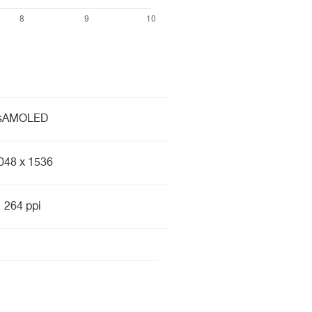
sAMOLED
048 x 1536
264 ppi