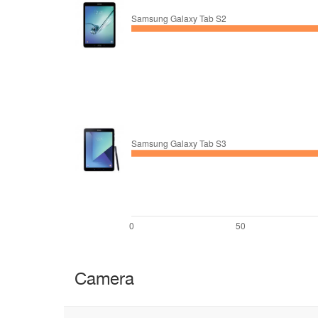
Camera