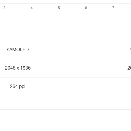
sAMOLED
2048 x 1536
2
264 ppi