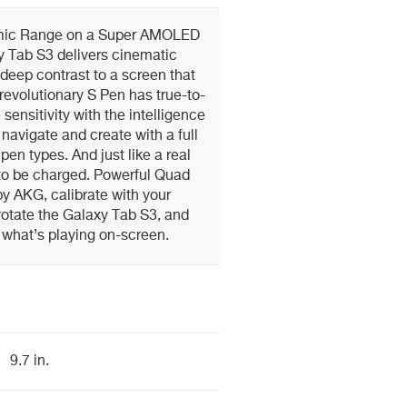
mic Range on a Super AMOLED
y Tab S3 delivers cinematic
 deep contrast to a screen that
 revolutionary S Pen has true-to-
 sensitivity with the intelligence
 navigate and create with a full
pen types. And just like a real
 to be charged. Powerful Quad
y AKG, calibrate with your
otate the Galaxy Tab S3, and
ct what’s playing on-screen.
9.7 in.