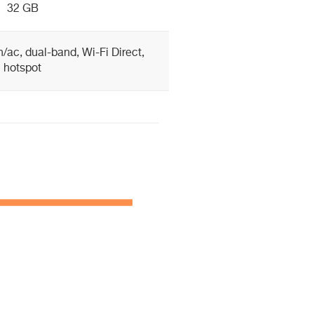
32 GB
n/ac, dual-band, Wi-Fi Direct,
hotspot