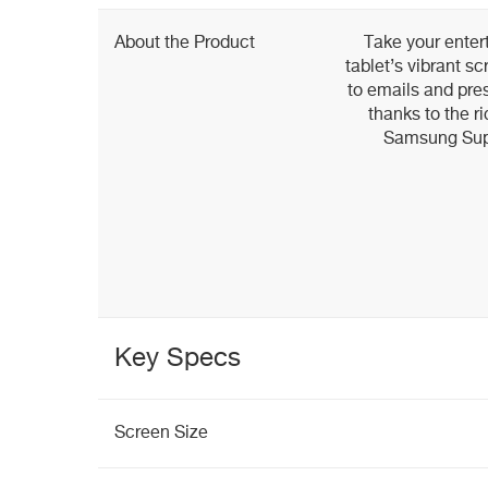
About the Product
Take your entert
tablet’s vibrant 
to emails and pres
thanks to the ri
Samsung Sup
Key Specs
Screen Size