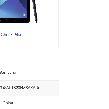
Check Price
Samsung
S3 (SM-T820NZSAXAR)
China