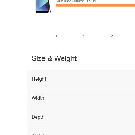
Size & Weight
Height
Width
Depth