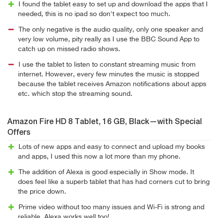
I found the tablet easy to set up and download the apps that I
needed, this is no ipad so don't expect too much.
The only negative is the audio quality, only one speaker and
very low volume, pity really as I use the BBC Sound App to
catch up on missed radio shows.
I use the tablet to listen to constant streaming music from
internet. However, every few minutes the music is stopped
because the tablet receives Amazon notifications about apps
etc. which stop the streaming sound.
Amazon Fire HD 8 Tablet, 16 GB, Black—with Special
Offers
Lots of new apps and easy to connect and upload my books
and apps, I used this now a lot more than my phone.
The addition of Alexa is good especially in Show mode. It
does feel like a superb tablet that has had corners cut to bring
the price down.
Prime video without too many issues and Wi-Fi is strong and
reliable. Alexa works well too!