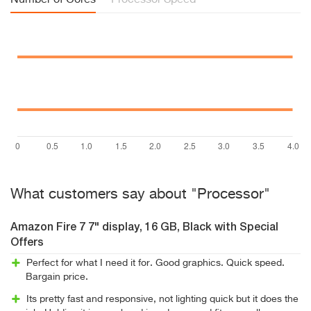
Number of Cores
Processor Speed
What customers say about "Processor"
Amazon Fire 7 7" display, 16 GB, Black with Special
Offers
Perfect for what I need it for. Good graphics. Quick speed.
Bargain price.
Its pretty fast and responsive, not lighting quick but it does the