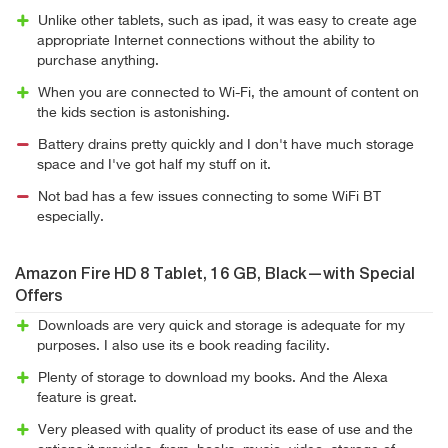
Unlike other tablets, such as ipad, it was easy to create age
appropriate Internet connections without the ability to
purchase anything.
When you are connected to Wi-Fi, the amount of content on
the kids section is astonishing.
Battery drains pretty quickly and I don't have much storage
space and I've got half my stuff on it.
Not bad has a few issues connecting to some WiFi BT
especially.
Amazon Fire HD 8 Tablet, 16 GB, Black—with Special
Offers
Downloads are very quick and storage is adequate for my
purposes. I also use its e book reading facility.
Plenty of storage to download my books. And the Alexa
feature is great.
Very pleased with quality of product its ease of use and the