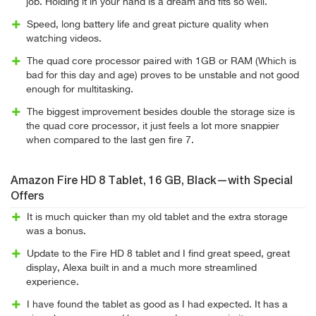
job. Holding it in your hand is a dream and fits so well.
Speed, long battery life and great picture quality when
watching videos.
The quad core processor paired with 1GB or RAM (Which is
bad for this day and age) proves to be unstable and not good
enough for multitasking.
The biggest improvement besides double the storage size is
the quad core processor, it just feels a lot more snappier
when compared to the last gen fire 7.
Amazon Fire HD 8 Tablet, 16 GB, Black—with Special
Offers
It is much quicker than my old tablet and the extra storage
was a bonus.
Update to the Fire HD 8 tablet and I find great speed, great
display, Alexa built in and a much more streamlined
experience.
I have found the tablet as good as I had expected. It has a