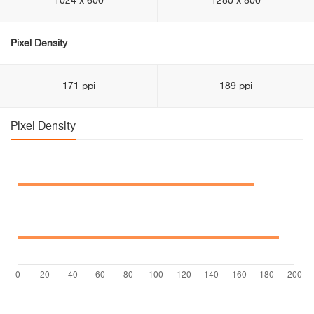
1024 x 600
1280 x 800
Pixel Density
171 ppi
189 ppi
Pixel Density