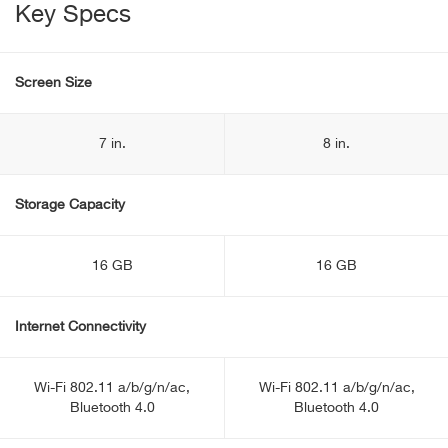
Key Specs
Screen Size
7 in.
8 in.
Storage Capacity
16 GB
16 GB
Internet Connectivity
Wi-Fi 802.11 a/b/g/n/ac,
Wi-Fi 802.11 a/b/g/n/ac,
Bluetooth 4.0
Bluetooth 4.0