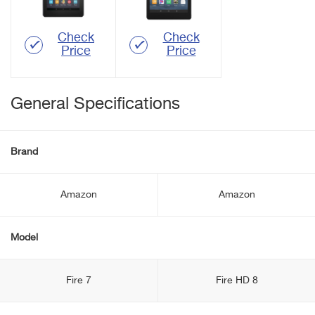
Check
Check
Price
Price
General Specifications
Brand
Amazon
Amazon
Model
Fire 7
Fire HD 8