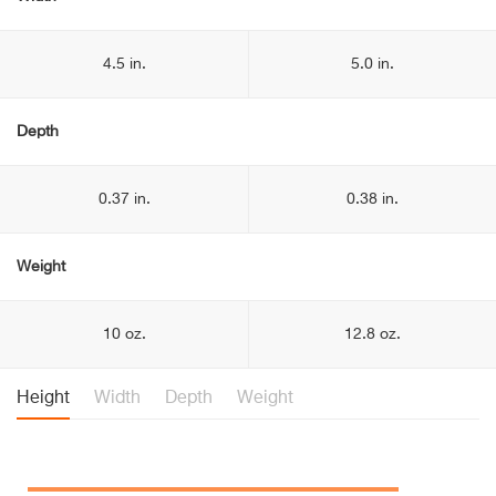
4.5 in.
5.0 in.
Depth
0.37 in.
0.38 in.
Weight
10 oz.
12.8 oz.
Height
Width
Depth
Weight