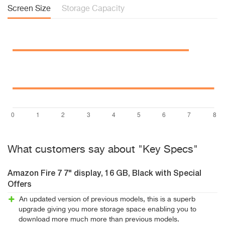
Screen Size
Storage Capacity
What customers say about "Key Specs"
Amazon Fire 7 7" display, 16 GB, Black with Special
Offers
An updated version of previous models, this is a superb
upgrade giving you more storage space enabling you to
download more much more than previous models.