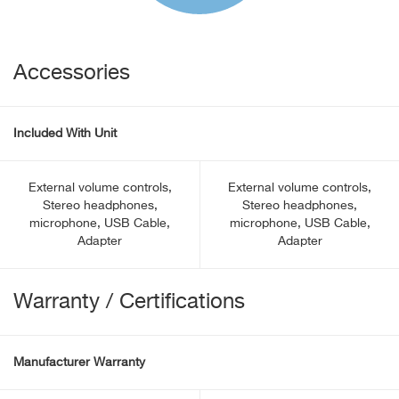
Accessories
Included With Unit
External volume controls,
External volume controls,
Stereo headphones,
Stereo headphones,
microphone, USB Cable,
microphone, USB Cable,
Adapter
Adapter
Warranty / Certifications
Manufacturer Warranty