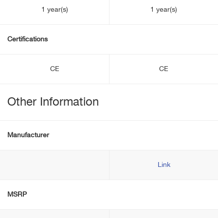
1 year(s)
1 year(s)
Certifications
CE
CE
Other Information
Manufacturer
Link
MSRP