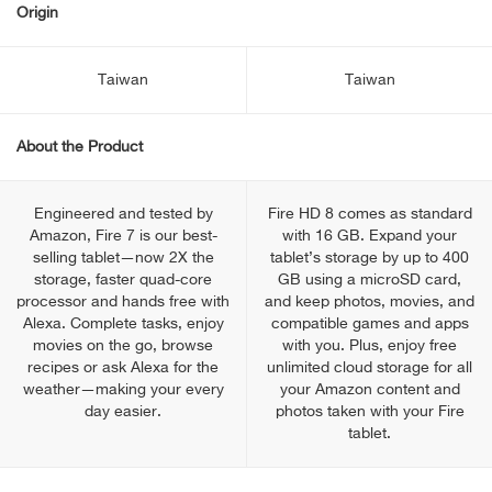
Origin
Taiwan
Taiwan
About the Product
Engineered and tested by
Fire HD 8 comes as standard
Amazon, Fire 7 is our best-
with 16 GB. Expand your
selling tablet—now 2X the
tablet’s storage by up to 400
storage, faster quad-core
GB using a microSD card,
processor and hands free with
and keep photos, movies, and
Alexa. Complete tasks, enjoy
compatible games and apps
movies on the go, browse
with you. Plus, enjoy free
recipes or ask Alexa for the
unlimited cloud storage for all
weather—making your every
your Amazon content and
day easier.
photos taken with your Fire
tablet.