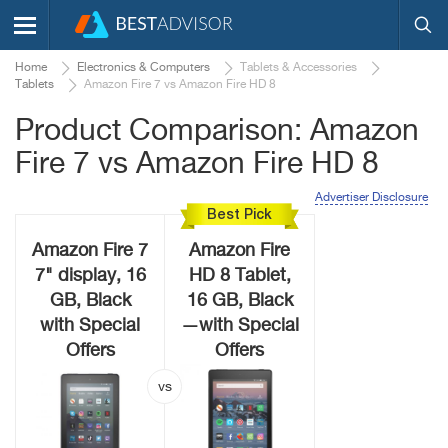
Home
Electronics & Computers
Tablets & Accessories
Tablets
Amazon Fire 7 vs Amazon Fire HD 8
Product Comparison: Amazon
Fire 7 vs Amazon Fire HD 8
Advertiser Disclosure
Best Pick
Amazon Fire 7
Amazon Fire
7" display, 16
HD 8 Tablet,
GB, Black
16 GB, Black
with Special
—with Special
Offers
Offers