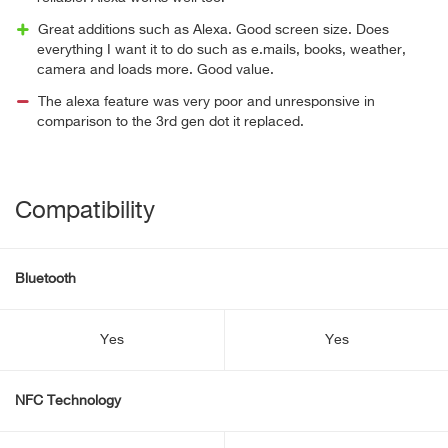
Great additions such as Alexa. Good screen size. Does
everything I want it to do such as e.mails, books, weather,
camera and loads more. Good value.
The alexa feature was very poor and unresponsive in
comparison to the 3rd gen dot it replaced.
Compatibility
Bluetooth
Yes
Yes
NFC Technology