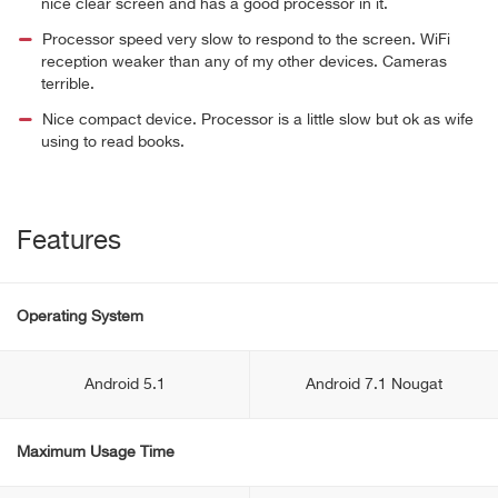
nice clear screen and has a good processor in it.
Processor speed very slow to respond to the screen. WiFi
reception weaker than any of my other devices. Cameras
terrible.
Nice compact device. Processor is a little slow but ok as wife
using to read books.
Features
Operating System
Android 5.1
Android 7.1 Nougat
Maximum Usage Time