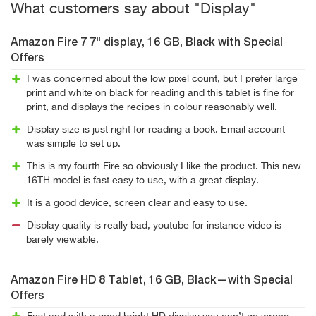
What customers say about "Display"
Amazon Fire 7 7" display, 16 GB, Black with Special
Offers
I was concerned about the low pixel count, but I prefer large
print and white on black for reading and this tablet is fine for
print, and displays the recipes in colour reasonably well.
Display size is just right for reading a book. Email account
was simple to set up.
This is my fourth Fire so obviously I like the product. This new
16TH model is fast easy to use, with a great display.
It is a good device, screen clear and easy to use.
Display quality is really bad, youtube for instance video is
barely viewable.
Amazon Fire HD 8 Tablet, 16 GB, Black—with Special
Offers