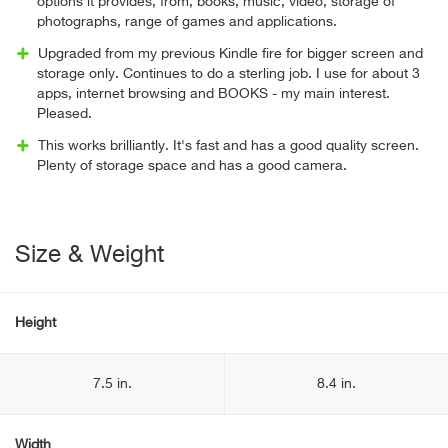
options it provides, from, books, music, video, storage of
photographs, range of games and applications.
Upgraded from my previous Kindle fire for bigger screen and
storage only. Continues to do a sterling job. I use for about 3
apps, internet browsing and BOOKS - my main interest.
Pleased.
This works brilliantly. It's fast and has a good quality screen.
Plenty of storage space and has a good camera.
Size & Weight
Height
7.5 in.
8.4 in.
Width