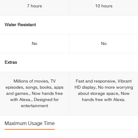
7 hours
10 hours
Water Resistant
No
No
Extras
Millions of movies, TV
Fast and responsive, Vibrant
episodes, songs, books, apps
HD display, No more worrying
and games., Now hands free
about storage space, Now
with Alexa., Designed for
hands free with Alexa.
entertainment
Maximum Usage Time