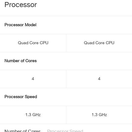
Processor
Processor Model
Quad Core CPU
Quad Core CPU
Number of Cores
4
4
Processor Speed
1.3 GHz
1.3 GHz