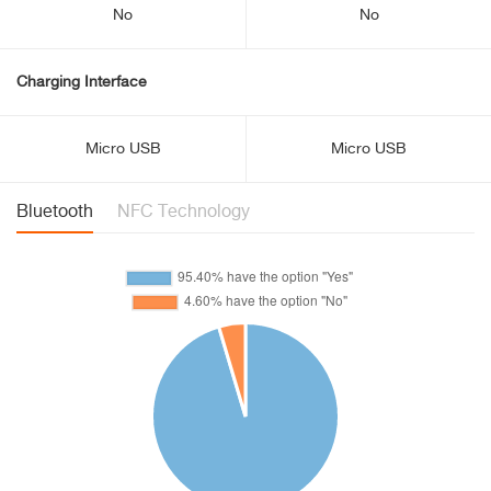
No
No
Charging Interface
Micro USB
Micro USB
Bluetooth
NFC Technology