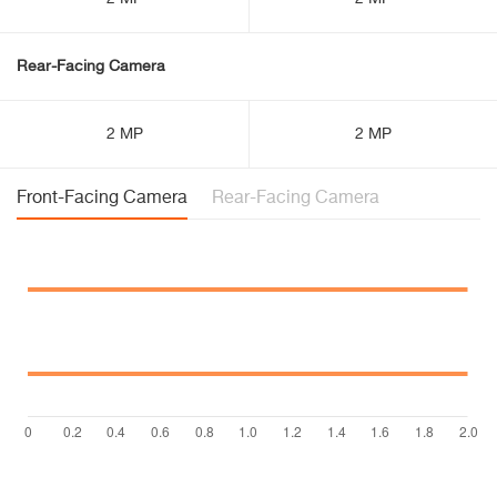
Rear-Facing Camera
2 MP
2 MP
Front-Facing Camera
Rear-Facing Camera