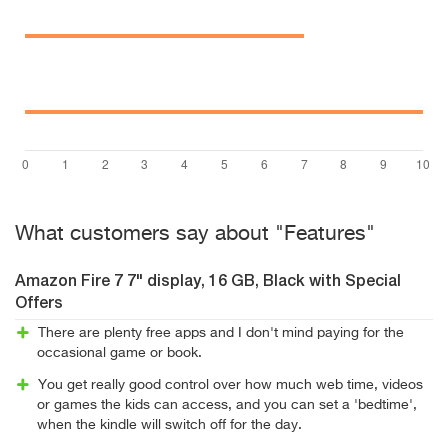
What customers say about "Features"
Amazon Fire 7 7" display, 16 GB, Black with Special
Offers
There are plenty free apps and I don't mind paying for the
occasional game or book.
You get really good control over how much web time, videos
or games the kids can access, and you can set a 'bedtime',
when the kindle will switch off for the day.