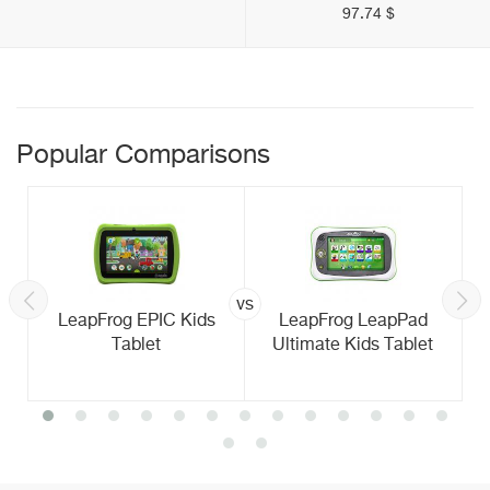
97.74 $
Popular Comparisons
vs
LeapFrog EPIC Kids
LeapFrog LeapPad
Tablet
Ultimate Kids Tablet