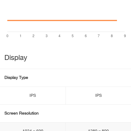
Display
Display Type
IPS
IPS
Screen Resolution