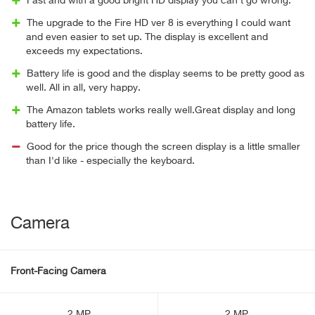
Fast and with a good bright HD display you can’t go wrong.
The upgrade to the Fire HD ver 8 is everything I could want
and even easier to set up. The display is excellent and
exceeds my expectations.
Battery life is good and the display seems to be pretty good as
well. All in all, very happy.
The Amazon tablets works really well.Great display and long
battery life.
Good for the price though the screen display is a little smaller
than I'd like - especially the keyboard.
Camera
Front-Facing Camera
2 MP
2 MP