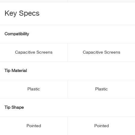
Key Specs
Compatibility
Capacitive Screens
Capacitive Screens
Tip Material
Plastic
Plastic
Tip Shape
Pointed
Pointed