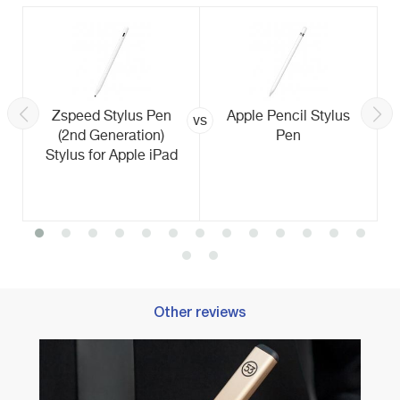
Zspeed Stylus Pen
Apple Pencil Stylus
vs
(2nd Generation)
Pen
Stylus for Apple iPad
Other reviews
Best 