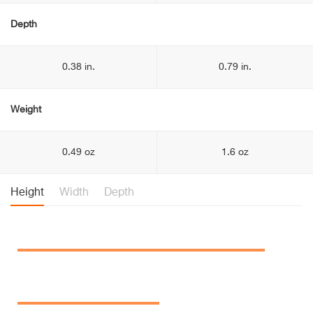
Depth
0.38 in.
0.79 in.
Weight
0.49 oz
1.6 oz
Height
Width
Depth