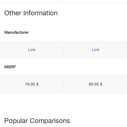
Other Information
Manufacturer
Link
Link
MSRP
79.95 $
89.95 $
Popular Comparisons