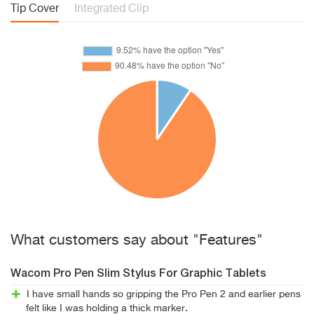
Tip Cover
Integrated Clip
What customers say about "Features"
Wacom Pro Pen Slim Stylus For Graphic Tablets
I have small hands so gripping the Pro Pen 2 and earlier pens
felt like I was holding a thick marker.