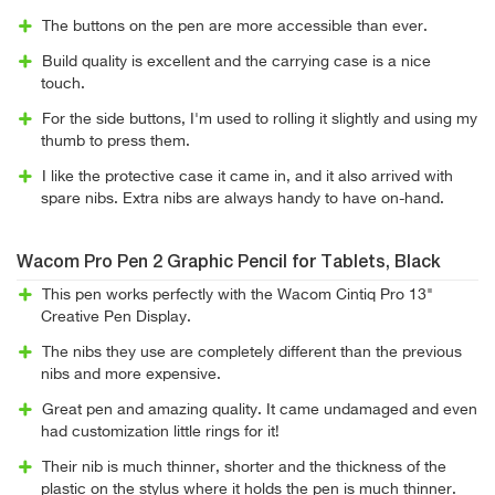
The buttons on the pen are more accessible than ever.
Build quality is excellent and the carrying case is a nice
touch.
For the side buttons, I'm used to rolling it slightly and using my
thumb to press them.
I like the protective case it came in, and it also arrived with
spare nibs. Extra nibs are always handy to have on-hand.
Wacom Pro Pen 2 Graphic Pencil for Tablets, Black
This pen works perfectly with the Wacom Cintiq Pro 13"
Creative Pen Display.
The nibs they use are completely different than the previous
nibs and more expensive.
Great pen and amazing quality. It came undamaged and even
had customization little rings for it!
Their nib is much thinner, shorter and the thickness of the
plastic on the stylus where it holds the pen is much thinner.