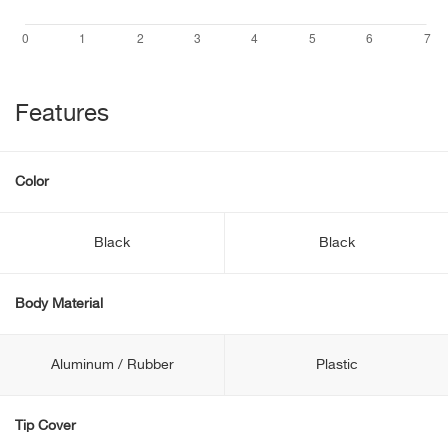
Features
Color
Black
Black
Body Material
Aluminum / Rubber
Plastic
Tip Cover