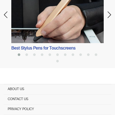
Best Stylus Pens for Touchscreens
ABOUT US
CONTACT US
PRIVACY POLICY