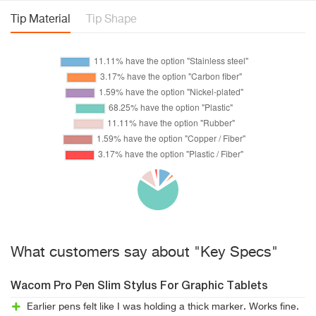
Tip Material
Tip Shape
What customers say about "Key Specs"
Wacom Pro Pen Slim Stylus For Graphic Tablets
Earlier pens felt like I was holding a thick marker. Works fine.