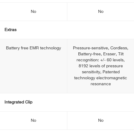
No
No
Extras
Battery free EMR technology
Pressure-sensitive, Cordless,
Battery-free, Eraser, Tilt
recognition: +/- 60 levels,
8192 levels of pressure
sensitivity, Patented
technology electromagnetic
resonance
Integrated Clip
No
No