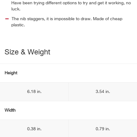
Have been trying different options to try and get it working, no
luck.
The nib staggers, it is impossible to draw. Made of cheap
plastic.
Size & Weight
Height
6.18 in.
3.54 in.
Width
0.38 in.
0.79 in.