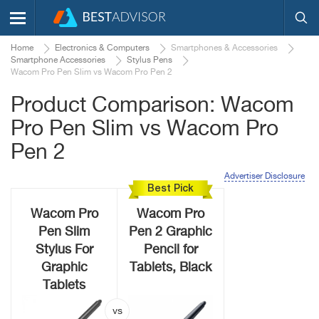
Home
Electronics & Computers
Smartphones & Accessories
Smartphone Accessories
Stylus Pens
Wacom Pro Pen Slim vs Wacom Pro Pen 2
Product Comparison: Wacom
Pro Pen Slim vs Wacom Pro
Pen 2
Advertiser Disclosure
Best Pick
Wacom Pro
Wacom Pro
Pen Slim
Pen 2 Graphic
Stylus For
Pencil for
Graphic
Tablets, Black
Tablets