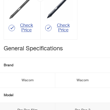
Check
Check
Price
Price
General Specifications
Brand
Wacom
Wacom
Model