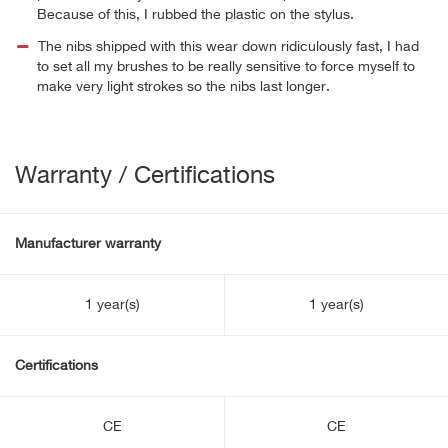
Because of this, I rubbed the plastic on the stylus.
The nibs shipped with this wear down ridiculously fast, I had
to set all my brushes to be really sensitive to force myself to
make very light strokes so the nibs last longer.
Warranty / Certifications
Manufacturer warranty
1 year(s)
1 year(s)
Certifications
CE
CE