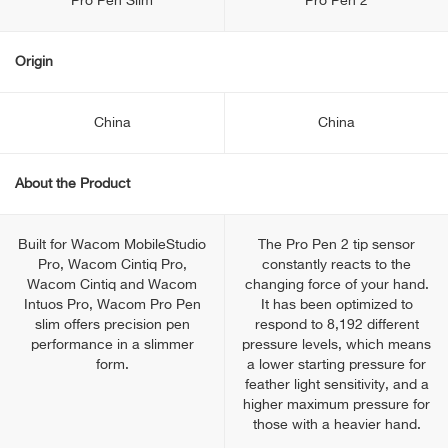
Pro Pen Slim
Pro Pen 2
Origin
China
China
About the Product
Built for Wacom MobileStudio
The Pro Pen 2 tip sensor
Pro, Wacom Cintiq Pro,
constantly reacts to the
Wacom Cintiq and Wacom
changing force of your hand.
Intuos Pro, Wacom Pro Pen
It has been optimized to
slim offers precision pen
respond to 8,192 different
performance in a slimmer
pressure levels, which means
form.
a lower starting pressure for
feather light sensitivity, and a
higher maximum pressure for
those with a heavier hand.