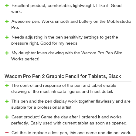
Excellent product, comfortable, lightweight. I like it. Good
work.
Awesome pen. Works smooth and buttery on the Mobilestudio
Pro.
Needs adjusting in the pen sensitivity settings to get the
pressure right. Good for my needs.
My daughter loves drawing with the Wacom Pro Pen Slim.
Works perfect!
Wacom Pro Pen 2 Graphic Pencil for Tablets, Black
The control and response of the pen and tablet enable
drawing of the most intricate figures and finest detail.
This pen and the pen display work together flawlessly and are
suitable for a professional artist.
Great product! Came the day after I ordered it and works
perfectly. Easily used with current tablet as soon as opened.
Got this to replace a lost pen, this one came and did not work.