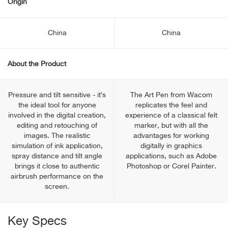
Origin
China
China
About the Product
Pressure and tilt sensitive - it′s
The Art Pen from Wacom
the ideal tool for anyone
replicates the feel and
involved in the digital creation,
experience of a classical felt
editing and retouching of
marker, but with all the
images. The realistic
advantages for working
simulation of ink application,
digitally in graphics
spray distance and tilt angle
applications, such as Adobe
brings it close to authentic
Photoshop or Corel Painter.
airbrush performance on the
screen.
Key Specs