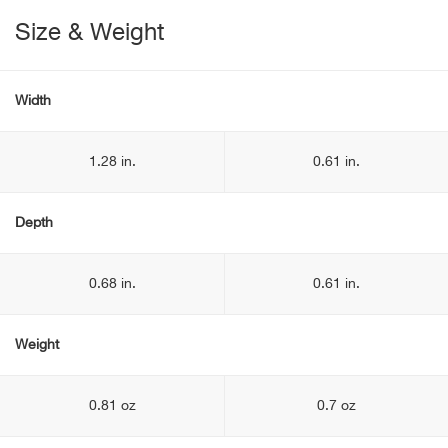
Size & Weight
Width
1.28 in.
0.61 in.
Depth
0.68 in.
0.61 in.
Weight
0.81 oz
0.7 oz