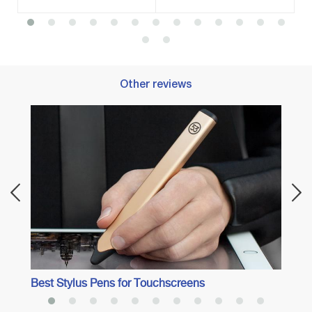
Other reviews
Best 
Best Stylus Pens for Touchscreens