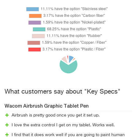
What customers say about "Key Specs"
Wacom Airbrush Graphic Tablet Pen
Airbrush is pretty good once you get it set up.
I love the extra control I get on my tablet. Works well.
I find that it does work well if you are going to paint human