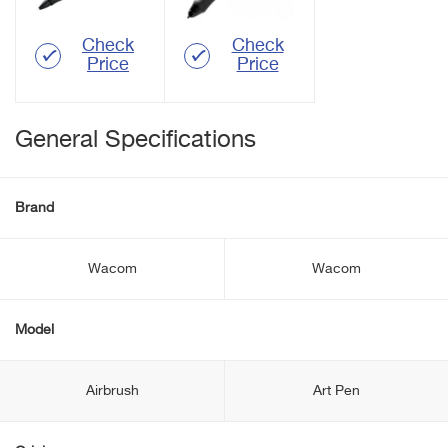
Check
Check
Price
Price
General Specifications
Brand
Wacom
Wacom
Model
Airbrush
Art Pen