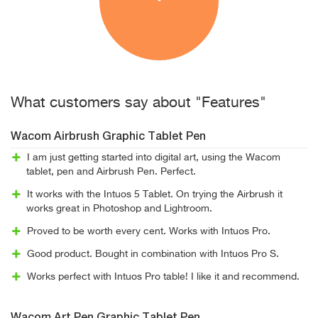
What customers say about "Features"
Wacom Airbrush Graphic Tablet Pen
I am just getting started into digital art, using the Wacom
tablet, pen and Airbrush Pen. Perfect.
It works with the Intuos 5 Tablet. On trying the Airbrush it
works great in Photoshop and Lightroom.
Proved to be worth every cent. Works with Intuos Pro.
Good product. Bought in combination with Intuos Pro S.
Works perfect with Intuos Pro table! I like it and recommend.