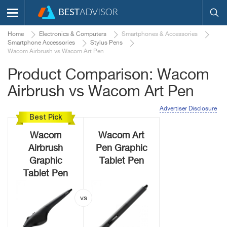
Home
Electronics & Computers
Smartphones & Accessories
Smartphone Accessories
Stylus Pens
Wacom Airbrush vs Wacom Art Pen
Product Comparison: Wacom
Airbrush vs Wacom Art Pen
Advertiser Disclosure
Best Pick
Wacom
Wacom Art
Airbrush
Pen Graphic
Graphic
Tablet Pen
Tablet Pen