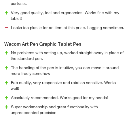
portraits.
Very good quality, feel and ergonomics. Works fine with my
tablet!
Looks too plastic for an item at this price. Lagging sometimes.
Wacom Art Pen Graphic Tablet Pen
No problems with setting up, worked straight away in place of
the standard pen.
The handling of the pen is intuitive, you can move it around
more freely somehow.
Fab quality, very responsive and rotation sensitive. Works
well!
Absolutely recommended. Works good for my needs!
Super workmanship and great functionality with
unprecedented precision.