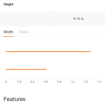
Height
6.14 in.
Width
Depth
Features