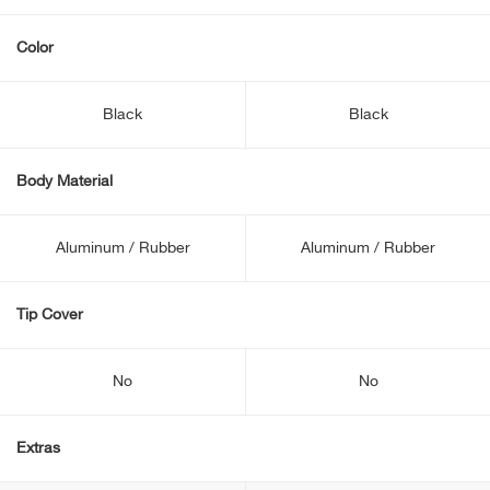
Color
Black
Black
Body Material
Aluminum / Rubber
Aluminum / Rubber
Tip Cover
No
No
Extras