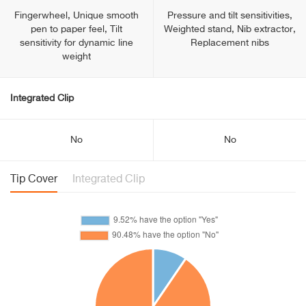
Fingerwheel, Unique smooth
Pressure and tilt sensitivities,
pen to paper feel, Tilt
Weighted stand, Nib extractor,
sensitivity for dynamic line
Replacement nibs
weight
Integrated Clip
No
No
Tip Cover
Integrated Clip