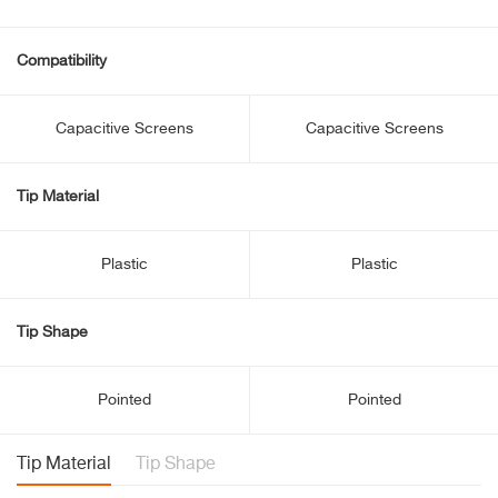
Compatibility
Capacitive Screens
Capacitive Screens
Tip Material
Plastic
Plastic
Tip Shape
Pointed
Pointed
Tip Material
Tip Shape