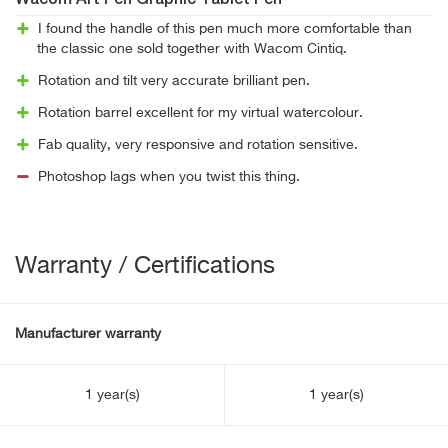
Wacom Art Pen Graphic Tablet Pen
I found the handle of this pen much more comfortable than
the classic one sold together with Wacom Cintiq.
Rotation and tilt very accurate brilliant pen.
Rotation barrel excellent for my virtual watercolour.
Fab quality, very responsive and rotation sensitive.
Photoshop lags when you twist this thing.
Warranty / Certifications
Manufacturer warranty
1 year(s)
1 year(s)