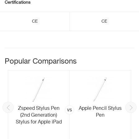
Certifications
CE
CE
Popular Comparisons
Zspeed Stylus Pen
Apple Pencil Stylus
vs
(2nd Generation)
Pen
Stylus for Apple iPad