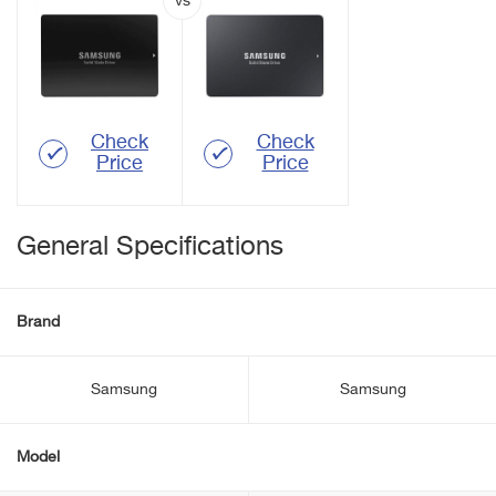
Check
Check
Price
Price
General Specifications
Brand
Samsung
Samsung
Model