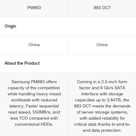
PM883
883 DCT
Origin
China
China
About the Product
Samsung PM883 offers
Coming in a 2.5-inch form
capacity of the competition
factor and 6 Gb/s SATA
while handling heavy mixed
interface with storage
workloads with reduced
capacities up to 3.84TB, the
latency. Faster sequential
883 DCT meets the demands
read speed, 550MB/s, and
of server storage systems,
less TCO compared with
with added reliability for
conventional HDDs.
critical data thanks to end-to-
end data protection.