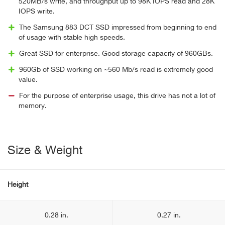
520MB/s write, and throughput up to 98K IOPS read and 28K
IOPS write.
The Samsung 883 DCT SSD impressed from beginning to end
of usage with stable high speeds.
Great SSD for enterprise. Good storage capacity of 960GBs.
960Gb of SSD working on ~560 Mb/s read is extremely good
value.
For the purpose of enterprise usage, this drive has not a lot of
memory.
Size & Weight
Height
0.28 in.
0.27 in.