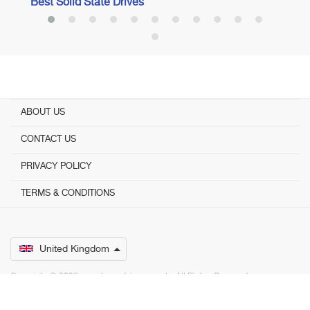
Best Solid State Drives
ABOUT US
CONTACT US
PRIVACY POLICY
TERMS & CONDITIONS
United Kingdom
Copyright © 2026 www.bestadvisers.co.uk. ­ All Rights Reserved