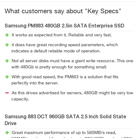
What customers say about "Key Specs"
Samsung PM883 480GB 2.5in SATA Enterprise SSD
It works as expected from it. Reliable and very fast.
it does have great recording speed parameters, which
indicates a default reliable mode of operation.
Not all server disks must have a giant write resource. This one
with 480Gb is pretty enough for something small.
With good read speed, the PM863 is a solution that fits
perfectly into the server.
As this drives advertised for servers, 480GB might be very low
capacity.
Samsung 883 DCT 960GB SATA 2.5 Inch Solid State
Drive
Great maximum performance of up to 560MB/s read,