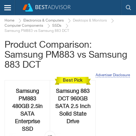
Home
Electronics & Computers
Desktops & Monitors
Computer Components
SSDs
Samsung PM883 vs Samsung 883 DCT
Product Comparison:
Samsung PM883 vs Samsung
883 DCT
Advertiser Disclosure
Best Pick
Samsung
Samsung 883
PM883
DCT 960GB
480GB 2.5in
SATA 2.5 Inch
SATA
Solid State
Enterprise
Drive
SSD