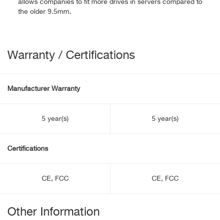
allows companies to fit more drives in servers compared to
the older 9.5mm.
Warranty / Certifications
Manufacturer Warranty
5 year(s)
5 year(s)
Certifications
CE, FCC
CE, FCC
Other Information