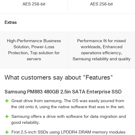
AES 256-bit
AES 256-bit
Extras
High-Performance Business
Performance fit for mixed
Solution, Power-Loss
workloads, Enhanced
Protection, Top solution for
operations efficiency,
servers
Samsung reliability and quality
What customers say about "Features"
Samsung PM883 480GB 2.5in SATA Enterprise SSD
Great drive from samsung. The OS was easily poured from
the old onto it, using the native software that was in the set.
Samsung offers a drive with software for data migration and
good reliability.
First 2.5-inch SSDs using LPDDR4 DRAM memory modules