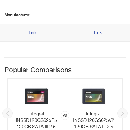
Manufacturer
Link
Link
Popular Comparisons
Integral
Integral
vs
INSSD120GS625P5
INSSD120GS625V2
120GB SATA III 2.5
120GB SATA III 2.5