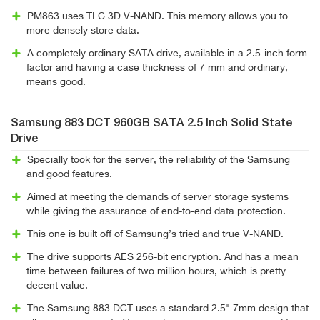
PM863 uses TLC 3D V-NAND. This memory allows you to
more densely store data.
A completely ordinary SATA drive, available in a 2.5-inch form
factor and having a case thickness of 7 mm and ordinary,
means good.
Samsung 883 DCT 960GB SATA 2.5 Inch Solid State
Drive
Specially took for the server, the reliability of the Samsung
and good features.
Aimed at meeting the demands of server storage systems
while giving the assurance of end-to-end data protection.
This one is built off of Samsung’s tried and true V-NAND.
The drive supports AES 256-bit encryption. And has a mean
time between failures of two million hours, which is pretty
decent value.
The Samsung 883 DCT uses a standard 2.5" 7mm design that