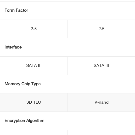
Form Factor
2.5
2.5
Interface
SATA III
SATA III
Memory Chip Type
3D TLC
V-nand
Encryption Algorithm