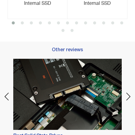
Internal SSD
Internal SSD
Other reviews
Best M