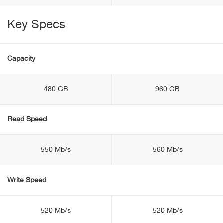
Key Specs
Capacity
480 GB
960 GB
Read Speed
550 Mb/s
560 Mb/s
Write Speed
520 Mb/s
520 Mb/s