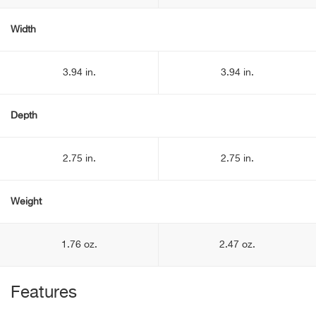
Width
3.94 in.
3.94 in.
Depth
2.75 in.
2.75 in.
Weight
1.76 oz.
2.47 oz.
Features