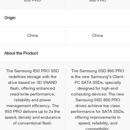
850 PRO
860 PRO
Origin
China
China
About the Product
The Samsung 850 PRO SSD
The Samsung SSD 860 PRO
redefines storage with the
is the new Samsung’s Client-
drive based on 3D VNAND
PC SATA SSDs, specially
flash, offering enhanced
designed for high-end
read/write performance,
computing devices. The new
reliability and power
Samsung SSD 860 PRO
management efficiency. The
drives achieve top class
850 PRO delivers up to 2x the
performance for SATA SSDs,
speed, density and endurance
offering improvements in
of conventional flash.
speed, reliability, and
compatibility.