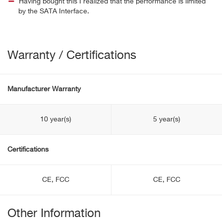
Having bought this I realized that the performance is limited
by the SATA Interface.
Warranty / Certifications
Manufacturer Warranty
10 year(s)
5 year(s)
Certifications
CE, FCC
CE, FCC
Other Information