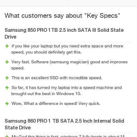
What customers say about "Key Specs"
Samsung 850 PRO 1TB 2.5 inch SATA III Solid State
Drive
if you like your laptop but you need extra space and more
speed, you should definitely get this.
Very fast. Software (samsung magician) good and improves
speed.
This is an excellent SSD with incredible speed.
So far, it has turned my laptop into a speed machine and
brought out the best in Windows 10.
Wow, What a difference in speed! Very quick.
Samsung 860 PRO 1 TB SATA 2.5 Inch Internal Solid
State Drive