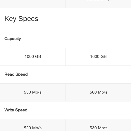
Key Specs
Capacity
1000 GB
1000 GB
Read Speed
550 Mb/s
560 Mb/s
Write Speed
520 Mb/s
530 Mb/s