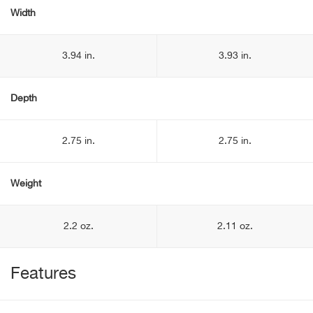
Width
3.94 in.
3.93 in.
Depth
2.75 in.
2.75 in.
Weight
2.2 oz.
2.11 oz.
Features