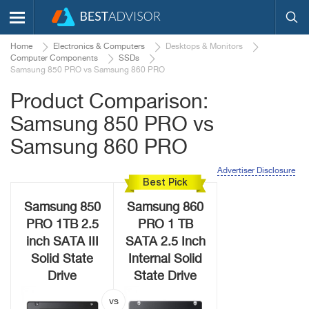
Home
Electronics & Computers
Desktops & Monitors
Computer Components
SSDs
Samsung 850 PRO vs Samsung 860 PRO
Product Comparison:
Samsung 850 PRO vs
Samsung 860 PRO
Advertiser Disclosure
Best Pick
Samsung 850
Samsung 860
PRO 1TB 2.5
PRO 1 TB
inch SATA III
SATA 2.5 Inch
Solid State
Internal Solid
Drive
State Drive