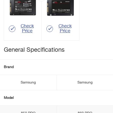
Check
Check
Price
Price
General Specifications
Brand
Samsung
Samsung
Model