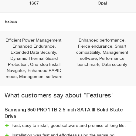
1667
Opal
Extras
Efficient Power Management,
Enhanced performance,
Enhanced Endurance,
Fierce endurance, Smart
Extended Data Security,
compatibility, Management
Dynamic Thermal Guard
software, Performance
Protection, One-stop Install
benchmark, Data security
Navigator, Enhanced RAPID
mode, Management software
What customers say about "Features"
Samsung 850 PRO 1TB 2.5 inch SATA III Solid State
Drive
Fast, easy to install, good software and promise of long life.
Installation was fast and effortless using the samsung