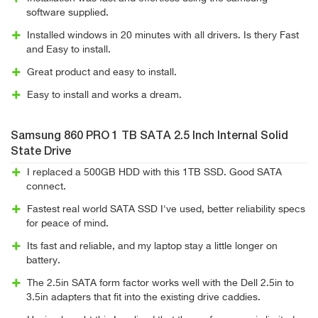
software supplied.
Installed windows in 20 minutes with all drivers. Is thery Fast
and Easy to install.
Great product and easy to install.
Easy to install and works a dream.
Samsung 860 PRO 1 TB SATA 2.5 Inch Internal Solid
State Drive
I replaced a 500GB HDD with this 1TB SSD. Good SATA
connect.
Fastest real world SATA SSD I've used, better reliability specs
for peace of mind.
Its fast and reliable, and my laptop stay a little longer on
battery.
The 2.5in SATA form factor works well with the Dell 2.5in to
3.5in adapters that fit into the existing drive caddies.