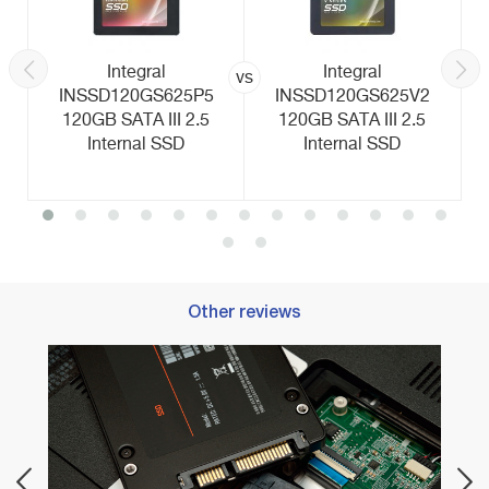
Integral
Integral
vs
INSSD120GS625P5
INSSD120GS625V2
120GB SATA III 2.5
120GB SATA III 2.5
Internal SSD
Internal SSD
Other reviews
Best M