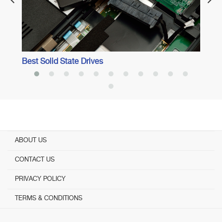
Best Solid State Drives
ABOUT US
CONTACT US
PRIVACY POLICY
TERMS & CONDITIONS