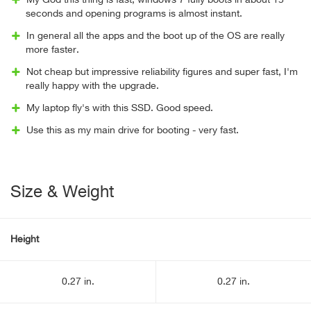
My God this thing is fast, windows 7 fully boots in about 15
seconds and opening programs is almost instant.
In general all the apps and the boot up of the OS are really
more faster.
Not cheap but impressive reliability figures and super fast, I'm
really happy with the upgrade.
My laptop fly's with this SSD. Good speed.
Use this as my main drive for booting - very fast.
Size & Weight
Height
0.27 in.
0.27 in.