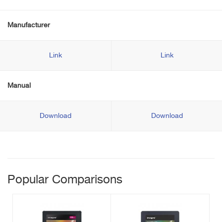
Manufacturer
Link
Link
Manual
Download
Download
Popular Comparisons