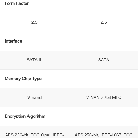
Form Factor
2.5
2.5
Interface
SATA III
SATA
Memory Chip Type
V-nand
V-NAND 2bit MLC
Encryption Algorithm
AES 256-bit, TCG Opal, IEEE-
AES 256-bit, IEEE-1667, TCG