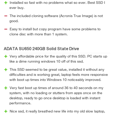
Installed so fast with no problems what so ever. Best SSD I
ever buy.
The included cloning software (Acronis True Image) is not
good.
Easy to install but copy program have some problems to
clone disc with more than 1 system.
ADATA SU650 240GB Solid State Drive
Very affordable price for the quality of this SSD. PC starts up
like a dime running windows 10 off of this ssd.
This SSD seemed to be great value, installed it without any
difficulties and is working great, laptop feels more responsive
with boot up times into Windows 10 noticeably improved.
Very fast boot up times of around 36 to 40 seconds on my
system, with no loading or stutters from apps once on the
desktop, ready to go once desktop is loaded with instant
performance.
Nice ssd, it really breathed new life into my old slow laptop,