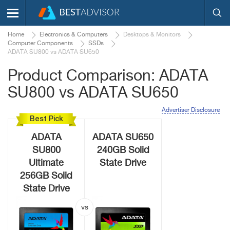
Home
Electronics & Computers
Desktops & Monitors
Computer Components
SSDs
ADATA SU800 vs ADATA SU650
Product Comparison: ADATA
SU800 vs ADATA SU650
Advertiser Disclosure
Best Pick
ADATA
ADATA SU650
SU800
240GB Solid
Ultimate
State Drive
256GB Solid
State Drive