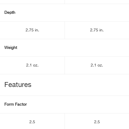
Depth
2.75 in.
2.75 in.
Weight
2.1 oz.
2.1 oz.
Features
Form Factor
2.5
2.5