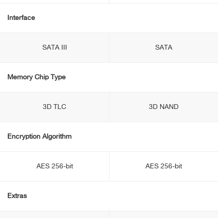
Interface
SATA III
SATA
Memory Chip Type
3D TLC
3D NAND
Encryption Algorithm
AES 256-bit
AES 256-bit
Extras