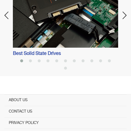
Best Solid State Drives
ABOUT US
CONTACT US
PRIVACY POLICY