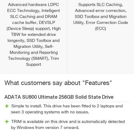
Advanced hardware LDPC
Supports SLC Caching,
ECC Technology, Intelligent
Advanced error correction,
SLC Caching and DRAM
SSD Toolbox and Migration
cache buffer, DEVSLP
Utility, Error Correction Code
(Device Sleep) support, High
(ECC)
TBW for extended drive
longevity, SSD Toolbox and
Migration Utility, Self-
Monitoring and Reporting
Technology (SMART), Trim
Support
What customers say about "Features"
ADATA SU800 Ultimate 256GB Solid State Drive
Simple to install. This drive has been fitted to 2 laptops and
seen 3 operating systems with no issues.
TRIM is available on this drive and is automatically detected
by Windows from version 7 onward.