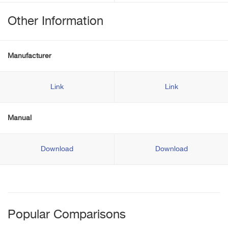
Other Information
Manufacturer
Link
Link
Manual
Download
Download
Popular Comparisons