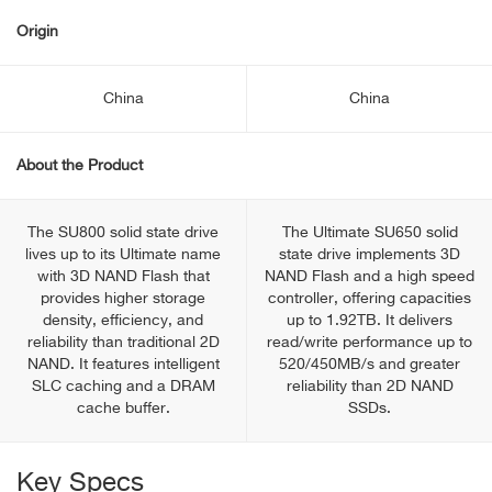
Origin
China
China
About the Product
The SU800 solid state drive
The Ultimate SU650 solid
lives up to its Ultimate name
state drive implements 3D
with 3D NAND Flash that
NAND Flash and a high speed
provides higher storage
controller, offering capacities
density, efficiency, and
up to 1.92TB. It delivers
reliability than traditional 2D
read/write performance up to
NAND. It features intelligent
520/450MB/s and greater
SLC caching and a DRAM
reliability than 2D NAND
cache buffer.
SSDs.
Key Specs