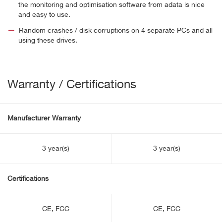
the monitoring and optimisation software from adata is nice
and easy to use.
Random crashes / disk corruptions on 4 separate PCs and all
using these drives.
Warranty / Certifications
Manufacturer Warranty
3 year(s)
3 year(s)
Certifications
CE, FCC
CE, FCC