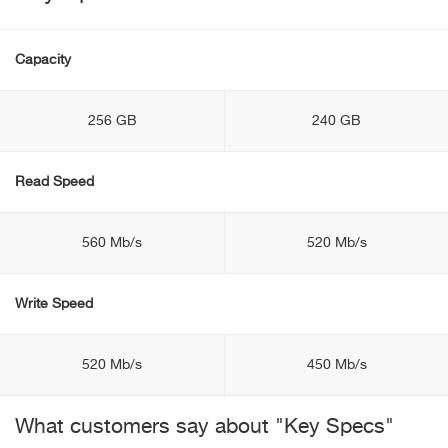
Capacity
256 GB
240 GB
Read Speed
560 Mb/s
520 Mb/s
Write Speed
520 Mb/s
450 Mb/s
What customers say about "Key Specs"