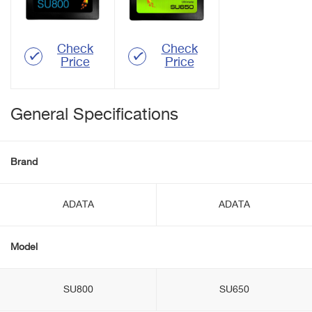
Check
Check
Price
Price
General Specifications
Brand
ADATA
ADATA
Model
SU800
SU650