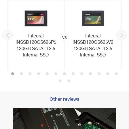
Integral
Integral
vs
INSSD120GS625P5
INSSD120GS625V2
120GB SATA III 2.5
120GB SATA III 2.5
Internal SSD
Internal SSD
Other reviews
nd
Best M