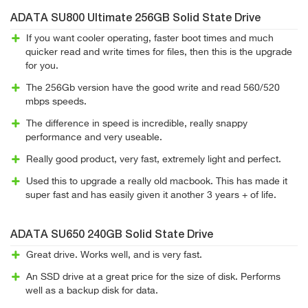
ADATA SU800 Ultimate 256GB Solid State Drive
If you want cooler operating, faster boot times and much
quicker read and write times for files, then this is the upgrade
for you.
The 256Gb version have the good write and read 560/520
mbps speeds.
The difference in speed is incredible, really snappy
performance and very useable.
Really good product, very fast, extremely light and perfect.
Used this to upgrade a really old macbook. This has made it
super fast and has easily given it another 3 years + of life.
ADATA SU650 240GB Solid State Drive
Great drive. Works well, and is very fast.
An SSD drive at a great price for the size of disk. Performs
well as a backup disk for data.