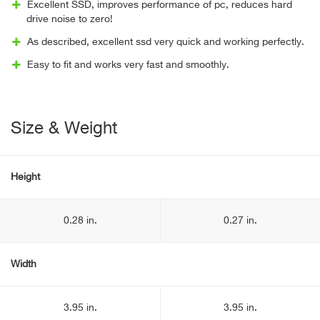
Excellent SSD, improves performance of pc, reduces hard
drive noise to zero!
As described, excellent ssd very quick and working perfectly.
Easy to fit and works very fast and smoothly.
Size & Weight
Height
0.28 in.
0.27 in.
Width
3.95 in.
3.95 in.