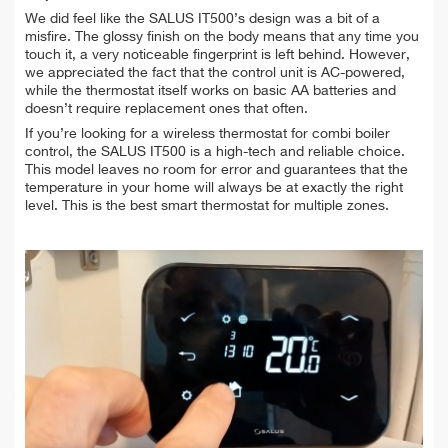
We did feel like the SALUS IT500’s design was a bit of a
misfire. The glossy finish on the body means that any time you
touch it, a very noticeable fingerprint is left behind. However,
we appreciated the fact that the control unit is AC-powered,
while the thermostat itself works on basic AA batteries and
doesn’t require replacement ones that often.
I
f you’re looking for a wireless thermostat for combi boiler
control, the SALUS IT500 is a high-tech and reliable choice.
This model leaves no room for error and guarantees that the
temperature in your home will always be at exactly the right
level. This is the best smart thermostat for multiple zones.