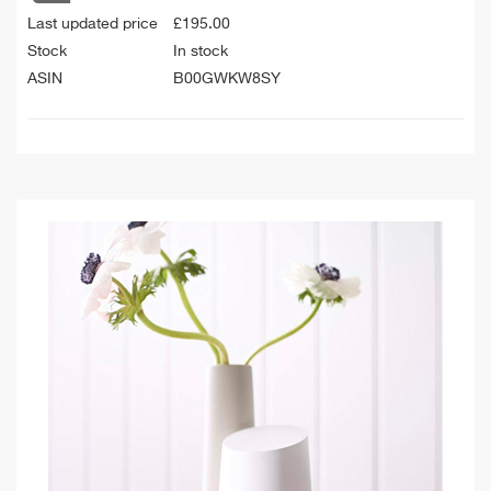
Last updated price
£
195.00
Stock
In stock
ASIN
B00GWKW8SY