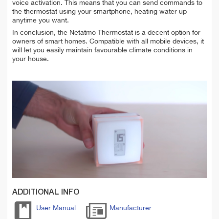
voice activation. This means that you can send commands to
the thermostat using your smartphone, heating water up
anytime you want.
In conclusion, the Netatmo Thermostat is a decent option for
owners of smart homes. Compatible with all mobile devices, it
will let you easily maintain favourable climate conditions in
your house.
ADDITIONAL INFO
User Manual
Manufacturer