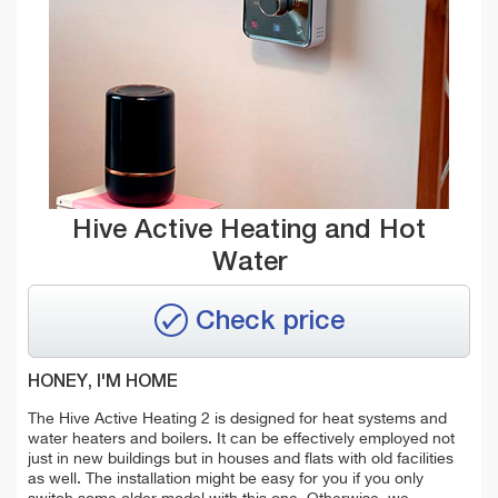
Hive Active Heating and Hot
Water
Check price
HONEY, I'M HOME
The Hive Active Heating 2 is designed for heat systems and
water heaters and boilers. It can be effectively employed not
just in new buildings but in houses and flats with old facilities
as well. The installation might be easy for you if you only