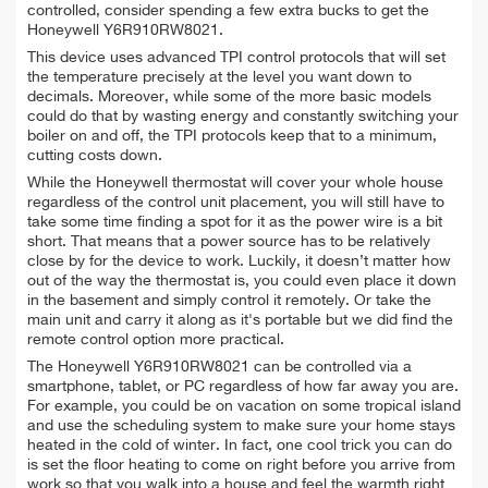
controlled, consider spending a few extra bucks to get the
Honeywell Y6R910RW8021.
This device uses advanced TPI control protocols that will set
the temperature precisely at the level you want down to
decimals. Moreover, while some of the more basic models
could do that by wasting energy and constantly switching your
boiler on and off, the TPI protocols keep that to a minimum,
cutting costs down.
While the Honeywell thermostat will cover your whole house
regardless of the control unit placement, you will still have to
take some time finding a spot for it as the power wire is a bit
short. That means that a power source has to be relatively
close by for the device to work. Luckily, it doesn’t matter how
out of the way the thermostat is, you could even place it down
in the basement and simply control it remotely. Or take the
main unit and carry it along as it's portable but we did find the
remote control option more practical.
The Honeywell Y6R910RW8021 can be controlled via a
smartphone, tablet, or PC regardless of how far away you are.
For example, you could be on vacation on some tropical island
and use the scheduling system to make sure your home stays
heated in the cold of winter. In fact, one cool trick you can do
is set the floor heating to come on right before you arrive from
work so that you walk into a house and feel the warmth right