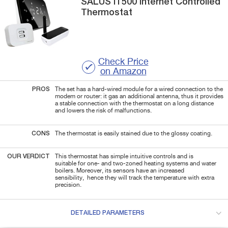
SALUS
IT500
Internet Controlled
Thermostat
Check Price
on Amazon
PROS
The set has a hard-wired module for a wired connection to the
modem or router: it gas an additional antenna, thus it provides
a stable connection with the thermostat on a long distance
and lowers the risk of malfunctions.
CONS
The thermostat is easily stained due to the glossy coating.
OUR VERDICT
This thermostat has simple intuitive controls and is
suitable for one- and two-zoned heating systems and water
boilers. Moreover, its sensors have an increased
sensibility,
hence they will track the temperature with extra
precision.
DETAILED PARAMETERS