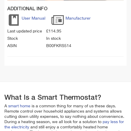
ADDITIONAL INFO
User Manual
Manufacturer
Last updated price
£
114.95
Stock
In stock
ASIN
B00FKRS514
What Is a Smart Thermostat?
A
smart home
is a common thing for many of us these days.
Remote control over household appliances and systems allows
cutting down utility expenses, to say nothing about convenience.
During a heating season, we all look for a solution to
pay less for
the electricity
and still enjoy a comfortably heated home