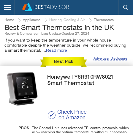
Home
Appliances
Heating, Cooling & Air
Thermostats
Best Smart Thermostats in the UK
Review & Comparison, Last Update October 27, 2024
If you want to keep the temperature in your whole house
comfortable despite the weather outside, we recommend buying
a smart thermostat.
...
Read more
Advertiser Disclosure
Best Pick
Honeywell
Y6R910RW8021
Smart Thermostat
Check Price
on Amazon
PROS
The Control Unit uses advanced TPI control protocols, which
allow reaching the optimal temperature without unnecessary