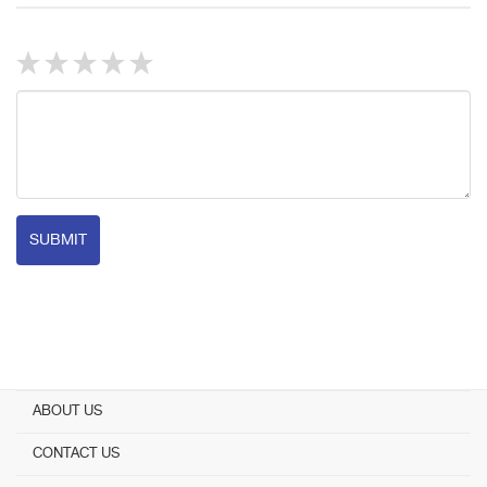
SUBMIT
ABOUT US
CONTACT US