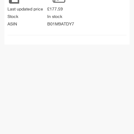
Last updated price
£
177.59
Stock
In stock
ASIN
B01M9ATDY7