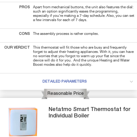
PROS
Apart from mechanical buttons, the unit also features the dial:
such an option significantly eases the programming,
especially if you're making a 7-day schedule. Also, you can set
a few intervals for each of 7 days.
CONS
The assembly process is rather complex.
OUR VERDICT
This thermostat will fit those who are busy and frequently
forget to adjust their heating appliances. With it, you can have
no worries that you forgot to warm up your flat since the
device will do it for you. And the unique Heating and Water
Boost modes also help do it quickly.
DETAILED PARAMETERS
Reasonable Price
Netatmo
Smart Thermostat for
Individual Boiler