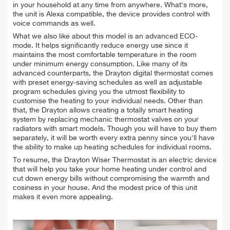
in your household at any time from anywhere. What's more,
the unit is Alexa compatible, the device provides control with
voice commands as well.
What we also like about this model is an advanced ECO-
mode. It helps significantly reduce energy use since it
maintains the most comfortable temperature in the room
under minimum energy consumption. Like many of its
advanced counterparts, the Drayton digital thermostat comes
with preset energy-saving schedules as well as adjustable
program schedules giving you the utmost flexibility to
customise the heating to your individual needs. Other than
that, the Drayton allows creating a totally smart heating
system by replacing mechanic thermostat valves on your
radiators with smart models. Though you will have to buy them
separately, it will be worth every extra penny since you'll have
the ability to make up heating schedules for individual rooms.
To resume, the Drayton Wiser Thermostat is an electric device
that will help you take your home heating under control and
cut down energy bills without compromising the warmth and
cosiness in your house. And the modest price of this unit
makes it even more appealing.