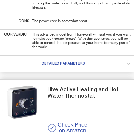
turning the boiler on and off, and thus significantly extend its
lifespan.
CONS
The power cord is somewhat short.
OUR VERDICT
This advanced model from Honeywell will suit you if you want
to make your house "smart". With this appliance
, you will be
able to control the temperature at your home from any part of
the world.
DETAILED PARAMETERS
Hive
Active Heating and Hot
Water
Thermostat
Check Price
on Amazon