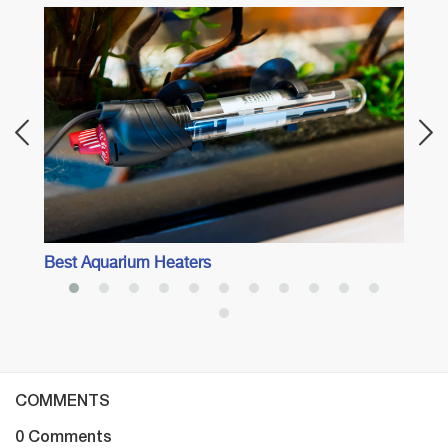
Best 
Best Aquarium Heaters
COMMENTS
0 Comments