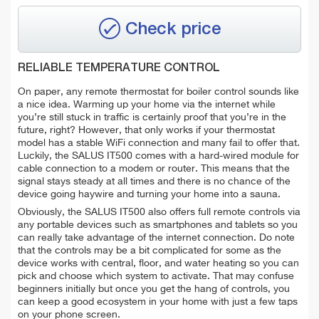
Check price
RELIABLE TEMPERATURE CONTROL
On paper, any remote thermostat for boiler control sounds like
a nice idea. Warming up your home via the internet while
you’re still stuck in traffic is certainly proof that you’re in the
future, right? However, that only works if your thermostat
model has a stable WiFi connection and many fail to offer that.
Luckily, the SALUS IT500 comes with a hard-wired module for
cable connection to a modem or router. This means that the
signal stays steady at all times and there is no chance of the
device going haywire and turning your home into a sauna.
Obviously, the SALUS IT500 also offers full remote controls via
any portable devices such as smartphones and tablets so you
can really take advantage of the internet connection. Do note
that the controls may be a bit complicated for some as the
device works with central, floor, and water heating so you can
pick and choose which system to activate. That may confuse
beginners initially but once you get the hang of controls, you
can keep a good ecosystem in your home with just a few taps
on your phone screen.