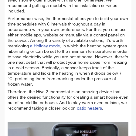
switch some older model with this one. Otherwise, we
recommend getting a model with the installation services
included.
Performance-wise, the thermostat offers you to build your own
time schedules with 6 intervals throughout a day in
accordance with your own preferences. For this, you can use
either mobile app, website or manually via a control panel on
the device. Among the variety of available options, it's worth
mentioning
a Holiday mode
, in which the heating system goes
hibernating or can be set to the minimum temperature in order
to save electricity while you are not at home. However, there's
one neat detail that will protect your home pipes from freezing
in a cold season. Basically, a sensor keeps track of the
temperature and kicks the heating in when it drops below 7
°C, protecting them from cracking under the pressure of
frozen water.
Therefore, the Hive 2 thermostat is an amazing device that
offers the desired functionality for creating a smart house even
out of an old flat or house. And to stay warm even outside, we
recommend taking a closer look on
patio heaters
.