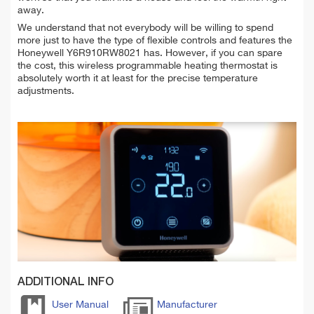
away.
We understand that not everybody will be willing to spend
more just to have the type of flexible controls and features the
Honeywell Y6R910RW8021 has. However, if you can spare
the cost, this wireless programmable heating thermostat is
absolutely worth it at least for the precise temperature
adjustments.
ADDITIONAL INFO
User Manual
Manufacturer