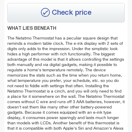
Check price
WHAT LIES BENEATH
The Netatmo Thermostat has a peculiar square design that
reminds a modern table clock. The e-ink display with 2 sets of
digits only adds to the impression. Under the simplistic look
hides a high performer with rich functionality. The biggest
advantage of this model is that it allows controlling the settings
both manually and via digital gadgets, making it possible to
regulate a home's temperature remotely. The device
memorizes the stats such as the time when you return home,
what temperature you prefer, your schedule, etc. so you do
not need to fiddle with settings that often. Installing the
Netatmo Thermostat is a cinch, and you will only need to find
a place for it somewhere on the wall. The Netatmo Thermostat
comes without C wire and runs off 3 AAA batteries, however, it
doesn't eat them like many other other battery-powered
gadgets. Because it comes equipped with an e-ink type
display, it consumes power sparingly and lasts much longer
than models with LCDs. Another benefit of this thermostat is
that it is compatible with both Apple's Siri and Amazon's Alexa