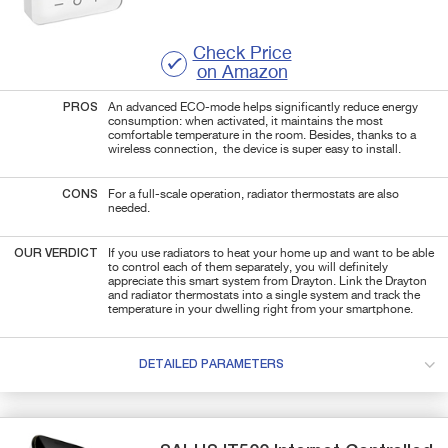
Check Price
on Amazon
PROS
An advanced ECO-mode helps significantly reduce energy
consumption: when activated, it maintains the most
comfortable temperature in the room. Besides, thanks to a
wireless connection, the device is super easy to install.
CONS
For a full-scale operation, radiator thermostats are also
needed.
OUR VERDICT
If you use radiators to heat your home up and want to be able
to control each of them separately, you will definitely
appreciate this smart system from Drayton. Link the Drayton
and radiator thermostats into a single system and track the
temperature in your dwelling right from your smartphone.
DETAILED PARAMETERS