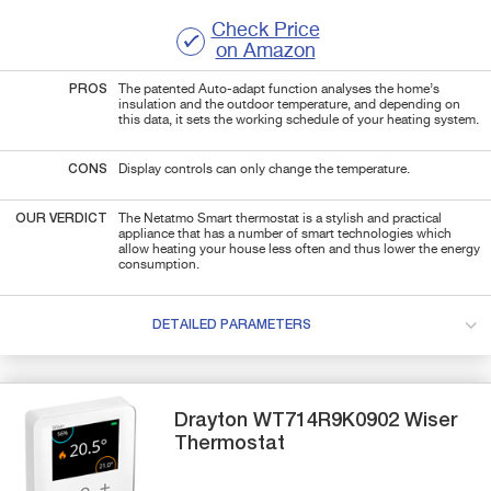
Check Price
on Amazon
PROS
The patented Auto-adapt function analyses the home’s
insulation and the outdoor temperature, and depending on
this data, it sets the working schedule of your heating system.
CONS
Display controls can only change the temperature.
OUR VERDICT
The Netatmo Smart thermostat is a stylish and practical
appliance that has a number of smart technologies which
allow heating your house less often and thus lower the energy
consumption.
DETAILED PARAMETERS
Drayton
WT714R9K0902
Wiser
Thermostat