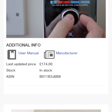
ADDITIONAL INFO
User Manual
Manufacturer
Last updated price
£
174.00
Stock
In stock
ASIN
B011B3J6B8