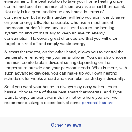
environment. The best solution to take your home heating under
control and use it in the most efficient way is a smart thermostat.
Not only is it a great addition to any house in terms of
convenience, but also this gadget will help you significantly save
on your energy bills. Some people, who use a mechanical
thermostat or don’t have any at all, tend to turn the heating
system on and off manually to keep an eye on energy
consumption. However, great chances are that you will often
forget to turn it off and simply waste energy.
A smart thermostat, on the other hand, allows you to control the
temperature remotely via your smartphone. You can also choose
the most comfortable individual setting depending on the
temperature outside and your personal needs. What is more, with
such advanced devices, you can make up your own heating
schedules for weeks ahead and even plan each day individually.
So, if you want your house to always stay cosy without extra
hassle, choose one of these best smart thermostats. And if you
want to enjoy ambient warmth, no matter where you are, we
recommend taking a closer look at some
personal heaters
.
Other reviews