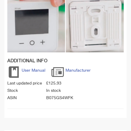
ADDITIONAL INFO
User Manual
Manufacturer
Last updated price
£
125.93
Stock
In stock
ASIN
B075GS4WFK