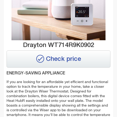
Drayton WT714R9K0902
Check price
ENERGY-SAVING APPLIANCE
If you are looking for an affordable yet efficient and functional
option to track the temperature in your home, take a closer
look at the Drayton Wiser Thermostat. Designed for
combination boilers, this digital device comes fitted with the
Heat HubR easily installed onto your wall plate. The model
boasts a comprehensible display showing all the settings and
is controlled via the Wiser app to be downloaded on your
smartphone. It means you'll be able to control the temperature