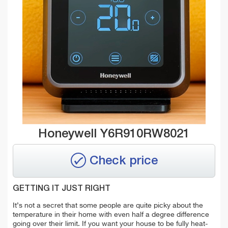
Honeywell Y6R910RW8021
Check price
GETTING IT JUST RIGHT
It’s not a secret that some people are quite picky about the
temperature in their home with even half a degree difference
going over their limit. If you want your house to be fully heat-