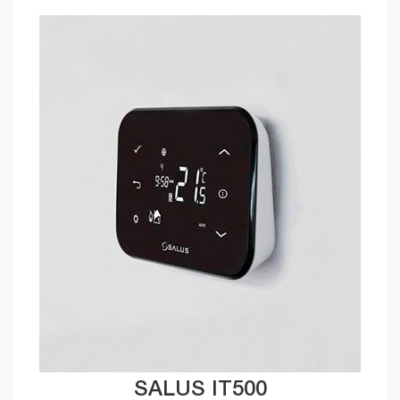
SALUS IT500