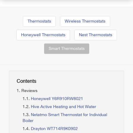
Thermostats
Wireless Thermostats
Honeywell Thermostats
Nest Thermostats
Smart Thermostats
Contents
Reviews
Honeywell Y6R910RW8021
Hive Active Heating and Hot Water
Netatmo Smart Thermostat for Individual
Boiler
Drayton WT714R9K0902