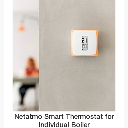
Netatmo Smart Thermostat for
Individual Boiler