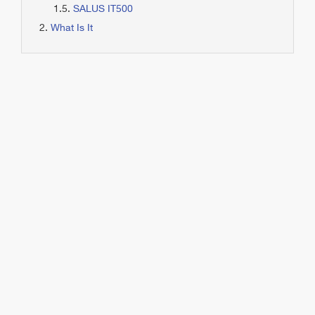
SALUS IT500
What Is It