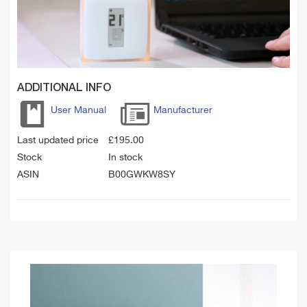
ADDITIONAL INFO
User Manual
Manufacturer
Last updated price
£
195.00
Stock
In stock
ASIN
B00GWKW8SY