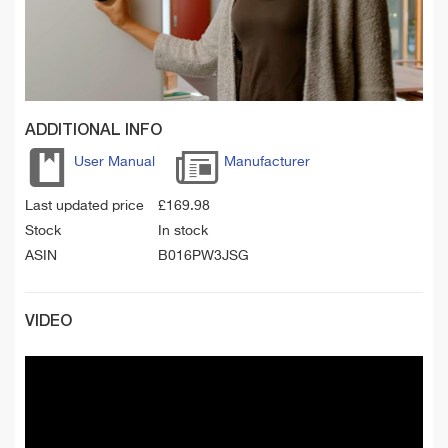
ADDITIONAL INFO
User Manual
Manufacturer
Last updated price
£
169.98
Stock
In stock
ASIN
B016PW3JSG
VIDEO