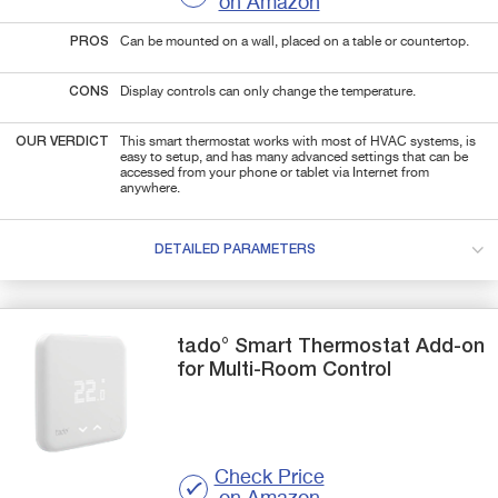
on Amazon
PROS
Can be mounted on a wall, placed on a table or countertop.
CONS
Display controls can only change the temperature.
OUR VERDICT
This smart thermostat works with most of HVAC systems, is
easy to setup, and has many advanced settings that can be
accessed from your phone or tablet via Internet from
anywhere.
DETAILED PARAMETERS
tado°
Smart Thermostat
Add-on
for Multi-Room Control
Check Price