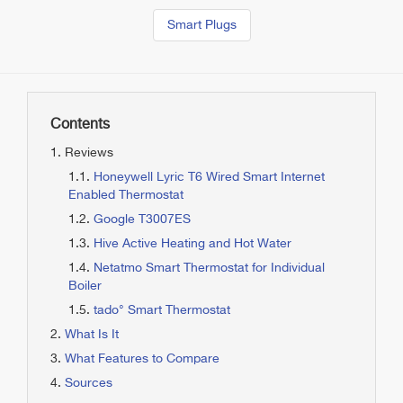
Smart Plugs
Contents
Reviews
Honeywell Lyric T6 Wired Smart Internet
Enabled Thermostat
Google T3007ES
Hive Active Heating and Hot Water
Netatmo Smart Thermostat for Individual
Boiler
tado° Smart Thermostat
What Is It
What Features to Compare
Sources