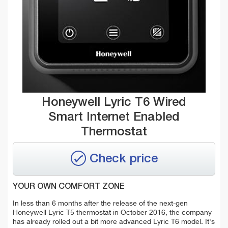
Honeywell Lyric T6 Wired
Smart Internet Enabled
Thermostat
Check price
YOUR OWN COMFORT ZONE
In less than 6 months after the release of the next-gen
Honeywell Lyric T5 thermostat in October 2016, the company
has already rolled out a bit more advanced Lyric T6 model. It's