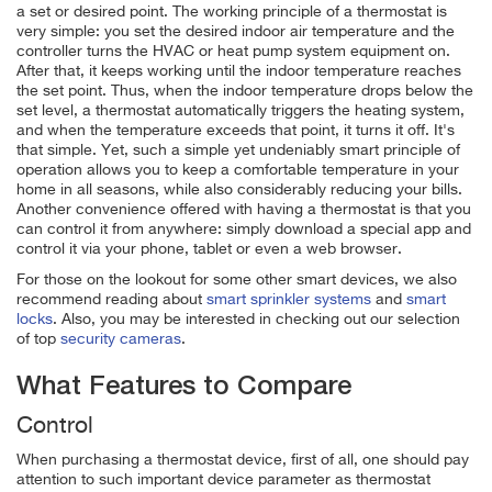
a set or desired point. The working principle of a thermostat is
very simple: you set the desired indoor air temperature and the
controller turns the HVAC or heat pump system equipment on.
After that, it keeps working until the indoor temperature reaches
the set point. Thus, when the indoor temperature drops below the
set level, a thermostat automatically triggers the heating system,
and when the temperature exceeds that point, it turns it off. It's
that simple. Yet, such a simple yet undeniably smart principle of
operation allows you to keep a comfortable temperature in your
home in all seasons, while also considerably reducing your bills.
Another convenience offered with having a thermostat is that you
can control it from anywhere: simply download a special app and
control it via your phone, tablet or even a web browser.
For those on the lookout for some other smart devices, we also
recommend reading about
smart sprinkler systems
and
smart
locks
. Also, you may be interested in checking out our selection
of top
security cameras
.
What Features to Compare
Control
When purchasing a thermostat device, first of all, one should pay
attention to such important device parameter as thermostat