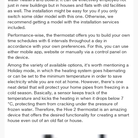
water heaters and boilers. It can be effectively employed not
just in new buildings but in houses and flats with old facilities
as well. The installation might be easy for you if you only
switch some older model with this one. Otherwise, we
recommend getting a model with the installation services
included.
Performance-wise, the thermostat offers you to build your own
time schedules with 6 intervals throughout a day in
accordance with your own preferences. For this, you can use
either mobile app, website or manually via a control panel on
the device.
Among the variety of available options, it's worth mentioning a
Holiday mode, in which the heating system goes hibernating
or can be set to the minimum temperature in order to save
electricity while you are not at home. However, there's one
neat detail that will protect your home pipes from freezing in a
cold season. Basically, a sensor keeps track of the
temperature and kicks the heating in when it drops below 7
°C, protecting them from cracking under the pressure of
frozen water. Therefore, the Hive 2 thermostat is an amazing
device that offers the desired functionality for creating a smart
house even out of an old flat or house.