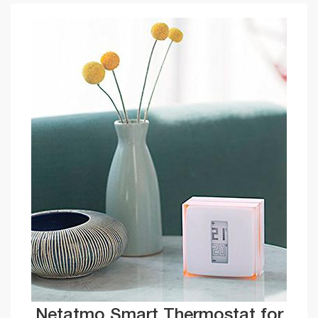
Netatmo Smart Thermostat for