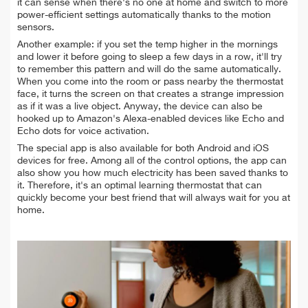
it can sense when there's no one at home and switch to more
power-efficient settings automatically thanks to the motion
sensors.
Another example: if you set the temp higher in the mornings
and lower it before going to sleep a few days in a row, it'll try
to remember this pattern and will do the same automatically.
When you come into the room or pass nearby the thermostat
face, it turns the screen on that creates a strange impression
as if it was a live object. Anyway, the device can also be
hooked up to Amazon's Alexa-enabled devices like Echo and
Echo dots for voice activation.
The special app is also available for both Android and iOS
devices for free. Among all of the control options, the app can
also show you how much electricity has been saved thanks to
it. Therefore, it's an optimal learning thermostat that can
quickly become your best friend that will always wait for you at
home.