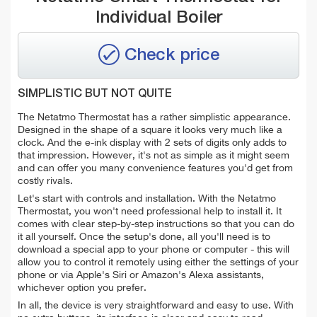
Individual Boiler
Check price
SIMPLISTIC BUT NOT QUITE
The Netatmo Thermostat has a rather simplistic appearance.
Designed in the shape of a square it looks very much like a
clock. And the e-ink display with 2 sets of digits only adds to
that impression. However, it's not as simple as it might seem
and can offer you many convenience features you'd get from
costly rivals.
Let's start with controls and installation. With the Netatmo
Thermostat, you won't need professional help to install it. It
comes with clear step-by-step instructions so that you can do
it all yourself. Once the setup's done, all you'll need is to
download a special app to your phone or computer - this will
allow you to control it remotely using either the settings of your
phone or via Apple's Siri or Amazon's Alexa assistants,
whichever option you prefer.
In all, the device is very straightforward and easy to use. With