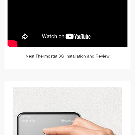
Nest Thermostat 3G Installation and Review