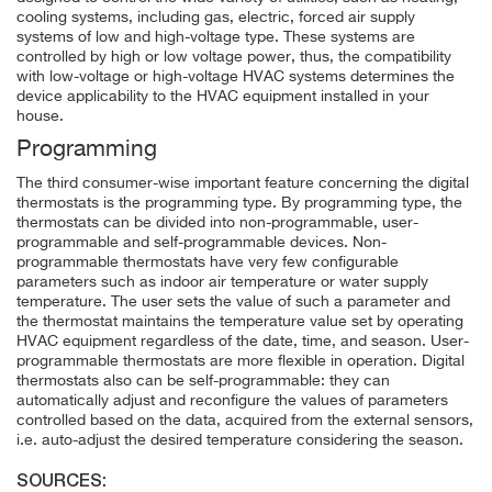
cooling systems, including gas, electric, forced air supply
systems of low and high-voltage type. These systems are
controlled by high or low voltage power, thus, the compatibility
with low-voltage or high-voltage HVAC systems determines the
device applicability to the HVAC equipment installed in your
house.
Programming
The third consumer-wise important feature concerning the digital
thermostats is the programming type. By programming type, the
thermostats can be divided into non-programmable, user-
programmable and self-programmable devices. Non-
programmable thermostats have very few configurable
parameters such as indoor air temperature or water supply
temperature. The user sets the value of such a parameter and
the thermostat maintains the temperature value set by operating
HVAC equipment regardless of the date, time, and season. User-
programmable thermostats are more flexible in operation. Digital
thermostats also can be self-programmable: they can
automatically adjust and reconfigure the values of parameters
controlled based on the data, acquired from the external sensors,
i.e. auto-adjust the desired temperature considering the season.
SOURCES: