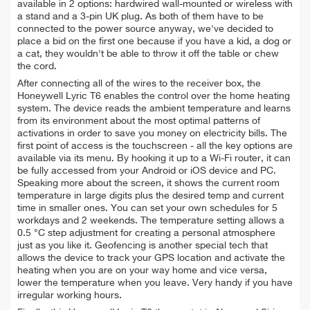
available in 2 options: hardwired wall-mounted or wireless with
a stand and a 3-pin UK plug. As both of them have to be
connected to the power source anyway, we've decided to
place a bid on the first one because if you have a kid, a dog or
a cat, they wouldn't be able to throw it off the table or chew
the cord.
After connecting all of the wires to the receiver box, the
Honeywell Lyric T6 enables the control over the home heating
system. The device reads the ambient temperature and learns
from its environment about the most optimal patterns of
activations in order to save you money on electricity bills. The
first point of access is the touchscreen - all the key options are
available via its menu. By hooking it up to a Wi-Fi router, it can
be fully accessed from your Android or iOS device and PC.
Speaking more about the screen, it shows the current room
temperature in large digits plus the desired temp and current
time in smaller ones. You can set your own schedules for 5
workdays and 2 weekends. The temperature setting allows a
0.5 °C step adjustment for creating a personal atmosphere
just as you like it. Geofencing is another special tech that
allows the device to track your GPS location and activate the
heating when you are on your way home and vice versa,
lower the temperature when you leave. Very handy if you have
irregular working hours.