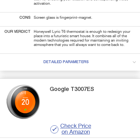
activation.
CONS
Screen glass is fingerprint-magnet.
OUR VERDICT
Honeywell Lyric T6 thermostat is enough to redesign your
place into a futuristic smart house. It combines all of the
modern technologies required for maintaining an inviting
atmosphere that you will always want to come back to.
DETAILED PARAMETERS
Google
T3007ES
Check Price
on Amazon