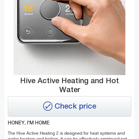
Hive Active Heating and Hot
Water
Check price
HONEY, I'M HOME
The Hive Active Heating 2 is designed for heat systems and