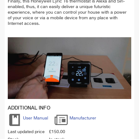
Finally, this Honeywell Lyric T6 thermostat is Alexa and Siri-
enabled, thus, it can easily deliver a unique futuristic
experience, where you can control your house with a power
of your voice or via a mobile device from any place with
Internet access.
ADDITIONAL INFO
User Manual
Manufacturer
Last updated price
£
150.00