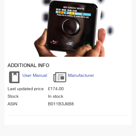
ADDITIONAL INFO
User Manual
Manufacturer
Last updated price
£
174.00
Stock
In stock
ASIN
B011B3J6B8