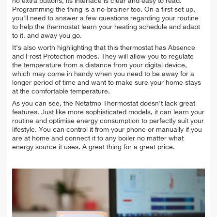
no extra buttons, its interface is clear and easy to read.
Programming the thing is a no-brainer too. On a first set up,
you'll need to answer a few questions regarding your routine
to help the thermostat learn your heating schedule and adapt
to it, and away you go.
It's also worth highlighting that this thermostat has Absence
and Frost Protection modes. They will allow you to regulate
the temperature from a distance from your digital device,
which may come in handy when you need to be away for a
longer period of time and want to make sure your home stays
at the comfortable temperature.
As you can see, the Netatmo Thermostat doesn't lack great
features. Just like more sophisticated models, it can learn your
routine and optimise energy consumption to perfectly suit your
lifestyle. You can control it from your phone or manually if you
are at home and connect it to any boiler no matter what
energy source it uses. A great thing for a great price.