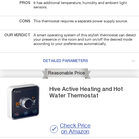
PROS
It has additional temperature, humidity and ambient light
sensors.
CONS
This thermostat requires a separate power supply source.
OUR VERDICT
A smart operating system of this stylish thermostat can detect
your presence in the room and turn on/off the desired mode
according to your preferences automatically.
DETAILED PARAMETERS
Reasonable Price
Hive
Active Heating and Hot
Water
Thermostat
Check Price
on Amazon