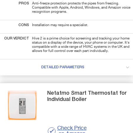
PROS
Anti-freeze protection protects the pipes from freezing.
Compatible with Apple, Android, Windows, and Amazon voice
recognition programs.
CONS
Installation may require a specialist.
OUR VERDICT
Hive 2 is a prime choice for screening and tracking your home
status on a display of the device, your phone or computer. It's
compatible with a wide range of HVAC systems in the UK and
allows for full control over each part individually.
DETAILED PARAMETERS
Netatmo
Smart Thermostat for
Individual Boiler
Check Price