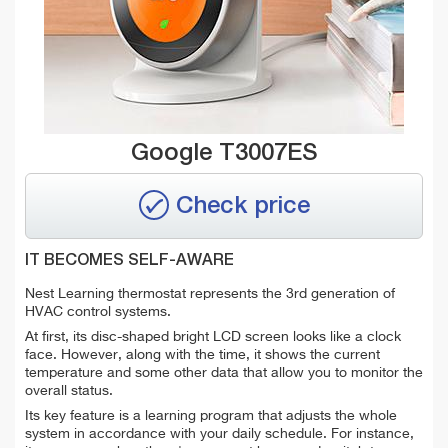
Google T3007ES
Check price
IT BECOMES SELF-AWARE
Nest Learning thermostat represents the 3rd generation of
HVAC control systems.
At first, its disc-shaped bright LCD screen looks like a clock
face. However, along with the time, it shows the current
temperature and some other data that allow you to monitor the
overall status.
Its key feature is a learning program that adjusts the whole
system in accordance with your daily schedule. For instance,