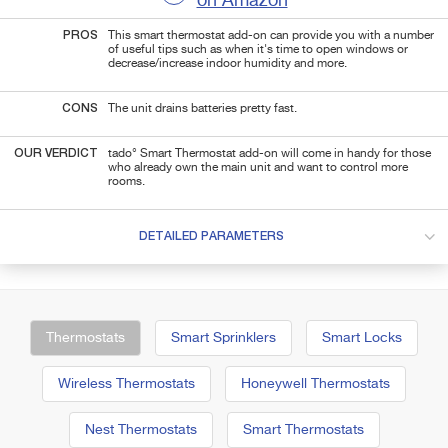
on Amazon
PROS
This smart thermostat add-on can provide you with a number
of useful tips such as when it's time to open windows or
decrease/increase indoor humidity and more.
CONS
The unit drains batteries pretty fast.
OUR VERDICT
tado° Smart Thermostat add-on will come in handy for those
who already own the main unit and want to control more
rooms.
DETAILED PARAMETERS
Thermostats
Smart Sprinklers
Smart Locks
Wireless Thermostats
Honeywell Thermostats
Nest Thermostats
Smart Thermostats