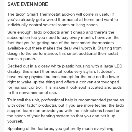
SAVE EVEN MORE
The tado° Smart Thermostat add-on will come in useful if
you've already got a wired thermostat at home and want to
individually control several rooms or living zones.
Sure enough, tado products aren't cheap and there's the
subscription fee you need to pay every month, however, the
fact that you're getting one of the best smart thermostats
available out there makes the deal well worth it. Starting from
design to the performance, this smart additional thermostat
packs a punch.
Decked out in a glossy white plastic housing with a large LED
display, this smart thermostat looks very stylish. It doesn't
have many physical buttons except for the one on the lower
right to wake up the thing and offers a convenient touchpad
for manual control. This makes it look sophisticated and adds
to the convenience of use.
To install the unit, professional help is recommended (same as
with other tado° products), but if you are more techie, the tado
support team can provide you with the instructions based on
the specs of your heating system so that you can set it up
yourself.
Speaking of the features, you get pretty much everything