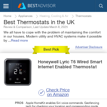
Home
Appliances
Heating, Cooling & Air
Thermostats
Best Thermostats in the UK
Review & Comparison, Last Update March 8, 2025
We all have to cope with the problem of maintaining the comfort
in our houses. Modern utility and HVAC systems make it possible
by
...
Read more
Advertiser Disclosure
Best Pick
Honeywell
Lyric T6 Wired Smart
Internet Enabled Thermostat
Check Price
on Amazon
PROS
Apple HomeKit enables Siri voice commands. Geofencing
tech for checking your location and corresponding mode