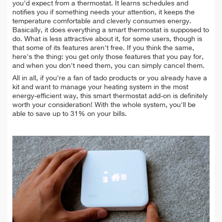
you'd expect from a thermostat. It learns schedules and
notifies you if something needs your attention, it keeps the
temperature comfortable and cleverly consumes energy.
Basically, it does everything a smart thermostat is supposed to
do. What is less attractive about it, for some users, though is
that some of its features aren't free. If you think the same,
here's the thing: you get only those features that you pay for,
and when you don't need them, you can simply cancel them.
All in all, if you're a fan of tado products or you already have a
kit and want to manage your heating system in the most
energy-efficient way, this smart thermostat add-on is definitely
worth your consideration! With the whole system, you'll be
able to save up to 31% on your bills.