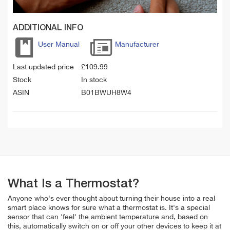
ADDITIONAL INFO
User Manual
Manufacturer
Last updated price
£
109.99
Stock
In stock
ASIN
B01BWUH8W4
What Is a Thermostat?
Anyone who's ever thought about turning their house into a real
smart place knows for sure what a thermostat is. It's a special
sensor that can 'feel' the ambient temperature and, based on
this, automatically switch on or off your other devices to keep it at