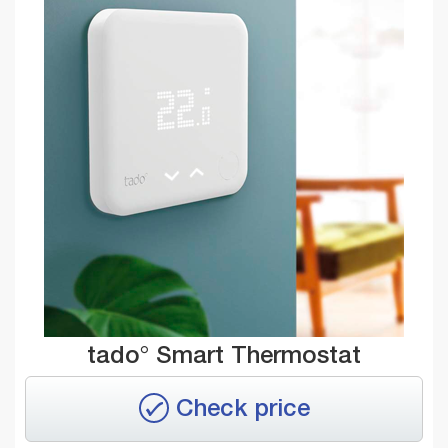
tado° Smart Thermostat
Check price