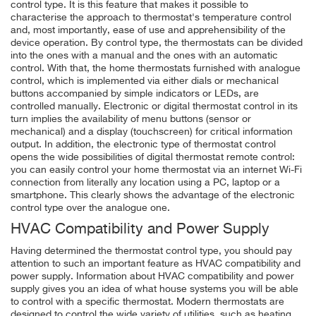
control type. It is this feature that makes it possible to
characterise the approach to thermostat's temperature control
and, most importantly, ease of use and apprehensibility of the
device operation. By control type, the thermostats can be divided
into the ones with a manual and the ones with an automatic
control. With that, the home thermostats furnished with analogue
control, which is implemented via either dials or mechanical
buttons accompanied by simple indicators or LEDs, are
controlled manually. Electronic or digital thermostat control in its
turn implies the availability of menu buttons (sensor or
mechanical) and a display (touchscreen) for critical information
output. In addition, the electronic type of thermostat control
opens the wide possibilities of digital thermostat remote control:
you can easily control your home thermostat via an internet Wi-Fi
connection from literally any location using a PC, laptop or a
smartphone. This clearly shows the advantage of the electronic
control type over the analogue one.
HVAC Compatibility and Power Supply
Having determined the thermostat control type, you should pay
attention to such an important feature as
HVAC compatibility and
power supply.
Information about HVAC compatibility and power
supply gives you an idea of what house systems you will be able
to control with a specific thermostat. Modern thermostats are
designed to control the wide variety of utilities, such as heating,