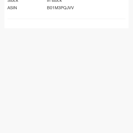
Stock
In stock
ASIN
B01M3PQJVV