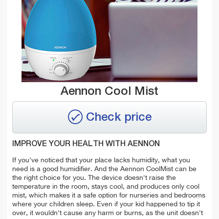
Aennon Cool Mist
Check price
IMPROVE YOUR HEALTH WITH AENNON
If you've noticed that your place lacks humidity, what you
need is a good humidifier. And the Aennon CoolMist can be
the right choice for you. The device doesn't raise the
temperature in the room, stays cool, and produces only cool
mist, which makes it a safe option for nurseries and bedrooms
where your children sleep. Even if your kid happened to tip it
over, it wouldn't cause any harm or burns, as the unit doesn't