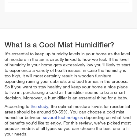
What Is a Cool Mist Humidifier?
It's essential to keep up humidity levels in your home as the level
of moisture in the air is directly linked to how we feel. If the level
of humidity in your home gets excessively low you'll likely to start
to experience a variety of health issues; in case the humidity is
too high, it will most certainly result in wooden furniture
expanding ruining your cabinets and bed frames in the process.
So if you want to stay healthy and keep your home a nice place
to live in, purchasing a cold air humidifier seems to be a smart
decision. Moreover, a humidifier is an essential thing for a baby.
According to
the study
, the optimal moisture levels for residential
areas should be around 50-55%. You can choose a cold mist
humidifier between
several technologies
depending on what kind
of benefits you'd like to enjoy. For this review, we've picked most
popular models of all types so you can choose the best one to fit
your needs.