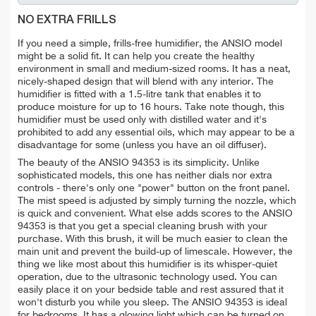
NO EXTRA FRILLS
If you need a simple, frills-free humidifier, the ANSIO model
might be a solid fit. It can help you create the healthy
environment in small and medium-sized rooms. It has a neat,
nicely-shaped design that will blend with any interior. The
humidifier is fitted with a 1.5-litre tank that enables it to
produce moisture for up to 16 hours. Take note though, this
humidifier must be used only with distilled water and it's
prohibited to add any essential oils, which may appear to be a
disadvantage for some (unless you have an oil diffuser).
The beauty of the ANSIO 94353 is its simplicity. Unlike
sophisticated models, this one
has neither dials nor extra
controls - there's only one "power" button on the front panel.
The mist speed is adjusted by simply turning the nozzle, which
is quick and convenient. What else adds scores to the ANSIO
94353 is that you get a special cleaning brush with your
purchase. With this brush, it will be much easier to clean the
main unit and prevent the build-up of limescale. However, the
thing we like most about this humidifier is its whisper-quiet
operation, due to the ultrasonic technology used. You can
easily place it on your bedside table and rest assured that it
won't disturb you while you sleep. The ANSIO 94353 is ideal
for bedrooms. It has a glowing light which can be turned on