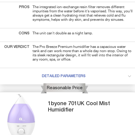
PROS
The integrated ion-exchange resin filter removes different
impurities from the water before it's vaporised. This way, you'll
always get a clean hydrating mist that relieves cold and flu
symptoms, helps with dry skin, and prevents dry sinuses.
CONS
The unit can't double as a night lamp.
OUR VERDICT
The Pro Breeze Premium humidifier has a capacious water
tank and can work more than a whole day non-stop. Owing to
its sleek rectangular design, it will fit well into the interior of
any room, spa, or office.
DETAILED PARAMETERS
Reasonable Price
1byone
701UK
Cool Mist
Humidifier