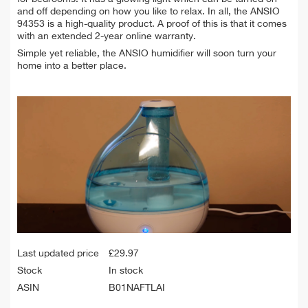
and off depending on how you like to relax. In all, the ANSIO
94353 is a high-quality product. A proof of this is that it comes
with an extended 2-year online warranty.
Simple yet reliable, the ANSIO humidifier will soon turn your
home into a better place.
Last updated price
£
29.97
Stock
In stock
ASIN
B01NAFTLAI