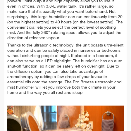
powerful mist output and high capacity allow you to use it
even in offices. With 3.8-L water tank, it's rather large, so
make sure that it's exactly what you want beforehand. Not
surprisingly, this large humidifier can run continuously from 20
(on the highest setting) to 40 hours (on the lowest setting). The
convenient dial lets you select the perfect level of soothing
mist. And the fully 360° rotating spout allows you to a
djust the
direction of released vapour.
Thanks to the ultrasonic technology, the unit boasts ultra-silent
operation and can be safely placed in nurseries or bedrooms
without disturbing people at night. If placed in a bedroom, it
can also serve as a LED nightlight. The humidifier has an auto
shut-off function, so it can be safely left on overnight.
Due to
the diffusion option, you can also take advantage of
aromatherapy by adding a few drops of your favourite
essential oils onto the sponge.
The Pro Breeze ultrasonic cool
mist humidifier will let you improve both the climate in your
home and the way you all rest and sleep.