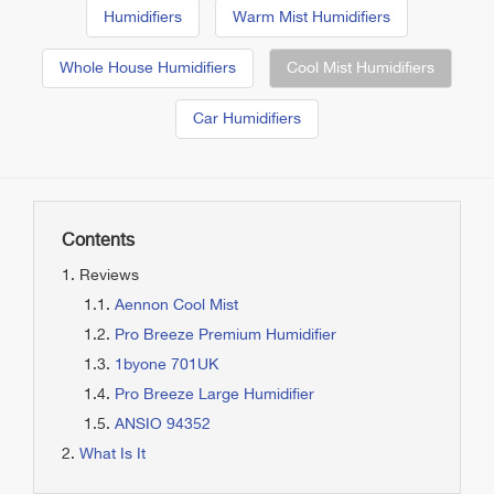
Humidifiers
Warm Mist Humidifiers
Whole House Humidifiers
Cool Mist Humidifiers
Car Humidifiers
Contents
Reviews
Aennon Cool Mist
Pro Breeze Premium Humidifier
1byone 701UK
Pro Breeze Large Humidifier
ANSIO 94352
What Is It