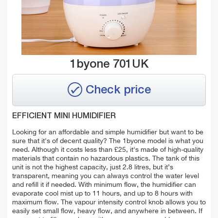
1byone 701UK
Check price
EFFICIENT MINI HUMIDIFIER
Looking for an affordable and simple humidifier but want to be
sure that it's of decent quality?
The 1byone model is what you
need. Although it costs less than £25, it's made of high-quality
materials that contain no hazardous plastics. The tank of this
unit is not the highest capacity, just 2.8 litres, but it’s
transparent, meaning you can always control the water level
and refill it if needed. With minimum flow, the humidifier can
evaporate cool mist up to 11 hours, and up to 8 hours with
maximum flow. The vapour intensity control knob allows you to
easily set small flow, heavy flow, and anywhere in between. If