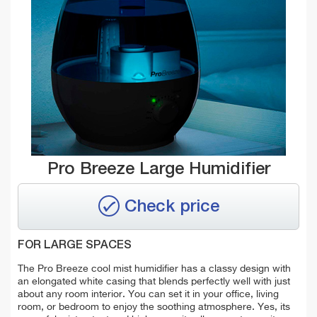
Pro Breeze Large Humidifier
Check price
FOR LARGE SPACES
The Pro Breeze cool mist humidifier has a classy design with
an
elongated white casing that
blends perfectly well with just
about any room interior. You can set it in your office, living
room, or bedroom to enjoy the soothing atmosphere. Yes, its