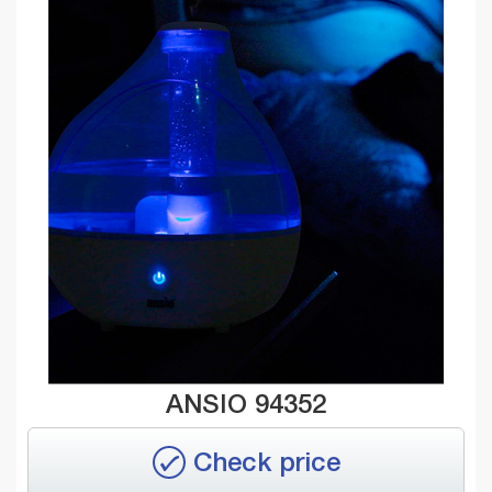
ANSIO 94352
Check price