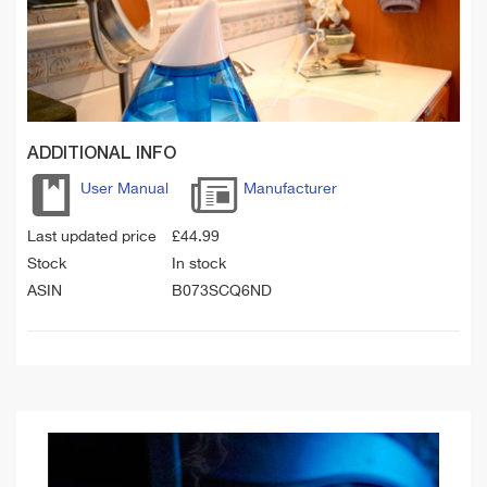
ADDITIONAL INFO
User Manual
Manufacturer
Last updated price
£
44.99
Stock
In stock
ASIN
B073SCQ6ND