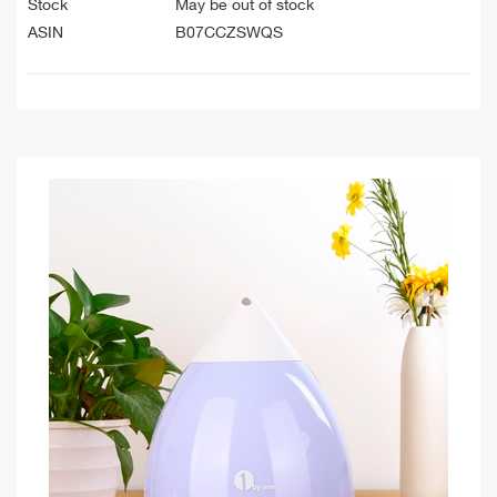
Stock
May be out of stock
ASIN
B07CCZSWQS