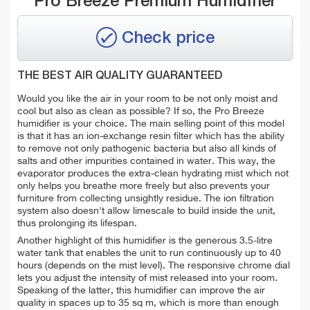
Pro Breeze Premium Humidifier
Check price
THE BEST AIR QUALITY GUARANTEED
Would you like the air in your room to be not only moist and
cool but also as clean as possible? If so, the Pro Breeze
humidifier is your choice. The main selling point of this model
is that it has an ion-exchange resin filter which has the ability
to
remove not only pathogenic bacteria but also all kinds of
salts and other impurities contained in water. This way, the
evaporator produces the extra-clean hydrating mist which not
only helps you breathe more freely but also prevents your
furniture from collecting unsightly residue. The ion filtration
system also doesn't allow limescale to build inside the unit,
thus prolonging its lifespan.
Another highlight of this humidifier is the generous 3.5-litre
water tank that enables the unit to run continuously up to 40
hours (depends on the mist level). The responsive chrome dial
lets you adjust the intensity of mist released into your room.
Speaking of the latter, this humidifier can improve the air
quality in spaces up to 35 sq m, which is more than enough