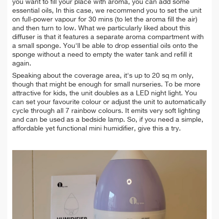
you want to fill your place with
aroma
, you can add some
essential oils, In this case, we recommend you to set the unit
on full-power vapour for 30 mins (to let the aroma fill the air)
and then turn to low. What we particularly liked about this
diffuser is that it features a separate aroma compartment with
a small sponge. You'll be able to drop essential oils onto the
sponge without a need to empty the water tank and refill it
again.
Speaking about the coverage area, it's up to 20 sq m only,
though that might be enough for small nurseries. To be more
attractive for kids, the unit doubles as a LED night light. You
can set your favourite colour or adjust the unit to automatically
cycle through all 7 rainbow colours. It emits very soft lighting
and can be used as a bedside lamp. So, if you need a simple,
affordable yet functional mini humidifier, give this a try.