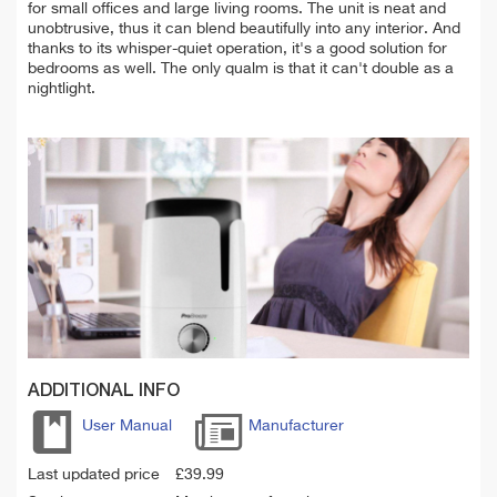
for small offices and large living rooms. The unit is neat and
unobtrusive, thus it can blend beautifully into any interior. And
thanks to its whisper-quiet operation, it's a good solution for
bedrooms as well. The only qualm is that it can't double as a
nightlight.
ADDITIONAL INFO
User Manual
Manufacturer
Last updated price
£
39.99