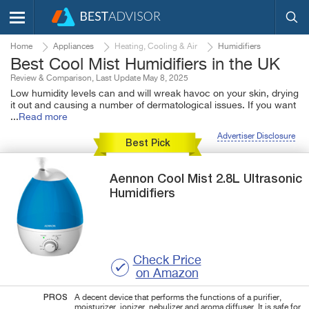
Home
Appliances
Heating, Cooling & Air
Humidifiers
Best Cool Mist Humidifiers in the UK
Review & Comparison, Last Update May 8, 2025
Low humidity levels can and will wreak havoc on your skin, drying
it out and causing a number of dermatological issues. If you want
...
Read more
Advertiser Disclosure
Best Pick
Aennon
Cool Mist
2.8L Ultrasonic
Humidifiers
Check Price
on Amazon
PROS
A decent device that performs the functions of a purifier,
moisturizer, ionizer, nebulizer and aroma diffuser. It is safe for