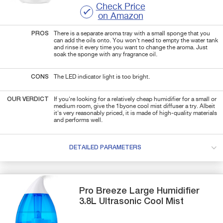
Check Price
on Amazon
PROS
There is a separate aroma tray with a small sponge that you
can add the oils onto. You won't need to empty the water tank
and rinse it every time you want to change the aroma. Just
soak the sponge with any fragrance oil.
CONS
The LED indicator light is too bright.
OUR VERDICT
If you're looking for a relatively cheap humidifier for a small or
medium room, give the 1byone cool mist diffuser a try. Albeit
it's very reasonably priced, it is made of high-quality materials
and performs well.
DETAILED PARAMETERS
Pro Breeze
Large Humidifier
3.8L Ultrasonic Cool Mist