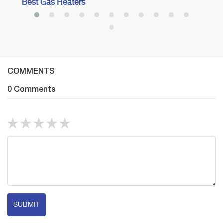
Best Gas Heaters
COMMENTS
0 Comments
SUBMIT