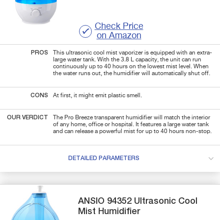
Check Price
on Amazon
PROS
This ultrasonic cool mist vaporizer is equipped with an extra-
large water tank. With the
3.8 L capacity, the unit can run
continuously up to 40 hours on the lowest mist level. When
the water runs out, the humidifier will automatically shut off.
CONS
At first, it might emit plastic smell.
OUR VERDICT
The Pro Breeze transparent humidifier will match the interior
of any home, office or hospital. It features a large water tank
and can release a powerful mist for up to 40 hours non-stop.
DETAILED PARAMETERS
ANSIO
94352
Ultrasonic Cool
Mist Humidifier