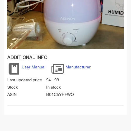
ADDITIONAL INFO
User Manual
Manufacturer
Last updated price
£
41.99
Stock
In stock
ASIN
B01C5YHFWO