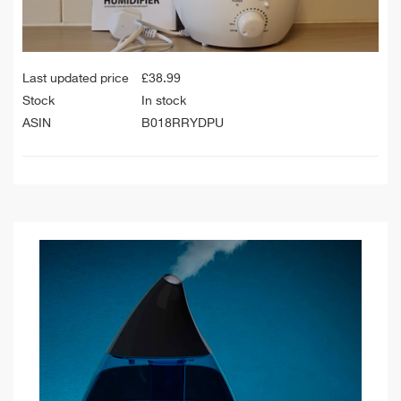
Last updated price
£
38.99
Stock
In stock
ASIN
B018RRYDPU