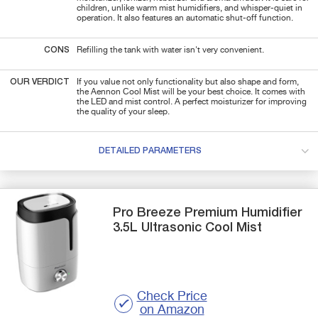
children, unlike warm mist humidifiers, and whisper-quiet in
operation. It also features an automatic shut-off function.
CONS
Refilling the tank with water isn't very convenient.
OUR VERDICT
If you value not only functionality but also shape and form,
the Aennon Cool Mist will be your best choice. It comes with
the LED and mist control. A perfect moisturizer for improving
the quality of your sleep.
DETAILED PARAMETERS
Pro Breeze
Premium Humidifier
3.5L Ultrasonic Cool Mist
Check Price
on Amazon