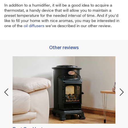
In addition to a humidifier, it will be a good idea to acquire a
thermostat, a handy device that will allow you to maintain a
preset temperature for the needed interval of time. And if you'd
like to fill your home with nice aromas, you may be interested in
one of the
oil diffusers
we've described in our other review.
Other reviews
Best I