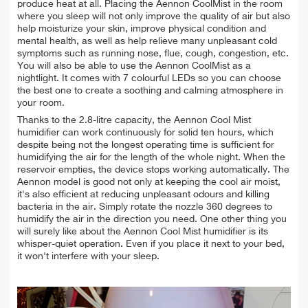
produce heat at all. Placing the Aennon CoolMist in the room
where you sleep will not only improve the quality of air but also
help moisturize your skin, improve physical condition and
mental health, as well as help relieve many unpleasant cold
symptoms such as running nose, flue, cough, congestion, etc.
You will also be able to use the Aennon CoolMist as a
nightlight. It comes with 7 colourful LEDs so you can choose
the best one to create a soothing and calming atmosphere in
your room.
Thanks to the 2.8-litre capacity, the Aennon Cool Mist
humidifier can work continuously for solid ten hours, which
despite being not the longest operating time is sufficient for
humidifying the air for the length of the whole night. When the
reservoir empties, the device stops working automatically. The
Aennon model is good not only at keeping the cool air moist,
it's also efficient at reducing unpleasant odours and killing
bacteria in the air. Simply rotate the nozzle 360 degrees to
humidify the air in the direction you need. One other thing you
will surely like about the Aennon Cool Mist humidifier is its
whisper-quiet operation. Even if you place it next to your bed,
it won't interfere with your sleep.