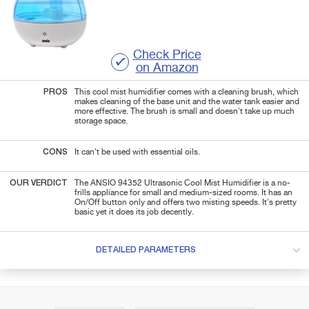
Check Price
on Amazon
PROS
This cool mist humidifier comes with a cleaning brush, which
makes cleaning of the base unit and the water tank easier and
more effective. The brush is small and doesn't take up much
storage space.
CONS
It can't be used with essential oils.
OUR VERDICT
The ANSIO 94352 Ultrasonic Cool Mist Humidifier is a no-
frills appliance for small and medium-sized rooms. It has an
On/Off button only and offers two misting speeds. It's pretty
basic yet it does its job decently.
DETAILED PARAMETERS