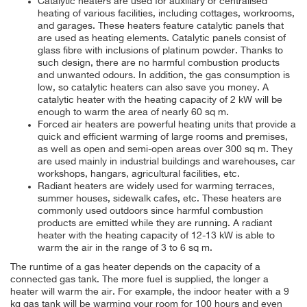
Catalytic heaters are used for auxiliary or centralised
heating of various facilities, including cottages, workrooms,
and garages. These heaters feature catalytic panels that
are used as heating elements. Catalytic panels consist of
glass fibre with inclusions of platinum powder. Thanks to
such design, there are no harmful combustion products
and unwanted odours. In addition, the gas consumption is
low, so catalytic heaters can also save you money. A
catalytic heater with the heating capacity of 2 kW will be
enough to warm the area of nearly 60 sq m.
Forced air heaters are powerful heating units that provide a
quick and efficient warming of large rooms and premises,
as well as open and semi-open areas over 300 sq m. They
are used mainly in industrial buildings and warehouses, car
workshops, hangars, agricultural facilities, etc.
Radiant heaters are widely used for warming terraces,
summer houses, sidewalk cafes, etc. These heaters are
commonly used outdoors since harmful combustion
products are emitted while they are running. A radiant
heater with the heating capacity of 12-13 kW is able to
warm the air in the range of 3 to 6 sq m.
The runtime of a gas heater depends on the capacity of a
connected gas tank. The more fuel is supplied, the longer a
heater will warm the air. For example, the indoor heater with a 9
kg gas tank will be warming your room for 100 hours and even