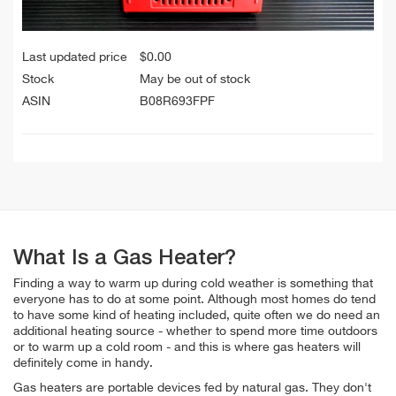
Last updated price
$
0.00
Stock
May be out of stock
ASIN
B08R693FPF
What Is a Gas Heater?
Finding a way to warm up during cold weather is something that
everyone has to do at some point. Although most homes do tend
to have some kind of heating included, quite often we do need an
additional heating source - whether to spend more time outdoors
or to warm up a cold room - and this is where gas heaters will
definitely come in handy.
Gas heaters are portable devices fed by natural gas. They don't