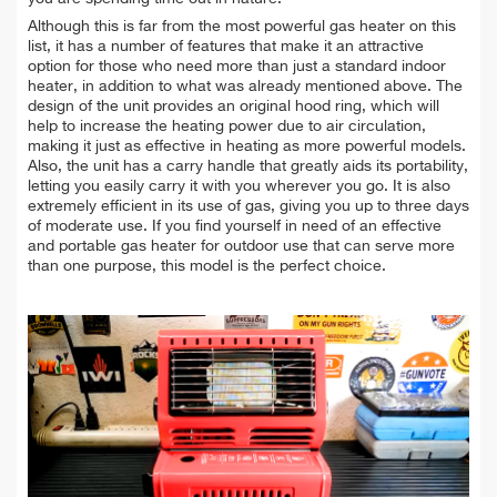
Although this is far from the most powerful gas heater on this
list, it has a number of features that make it an attractive
option for those who need more than just a standard indoor
heater, in addition to what was already mentioned above. The
design of the unit provides an original hood ring, which will
help to increase the heating power due to air circulation,
making it just as effective in heating as more powerful models.
Also, the unit has a carry handle that greatly aids its portability,
letting you easily carry it with you wherever you go. It is also
extremely efficient in its use of gas, giving you up to three days
of moderate use. If you find yourself in need of an effective
and portable gas heater for outdoor use that can serve more
than one purpose, this model is the perfect choice.