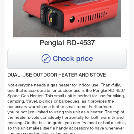
Penglai RD-4537
Check price
DUAL-USE OUTDOOR HEATER AND STOVE
Not everyone needs a gas heater for indoor use. Thankfully,
one that is appropriate for outdoor use is the Penglai RD-4537
Space Gas Heater. This small unit is perfect for use for hiking,
camping, travel, picnics or barbecues, as it provides the
necessary warmth in a tent or small room. Furthermore,
you're not just limited to using this unit as a heater. The top of
the heater pivots completely horizontally for both warmth and
cooking. On the built-in grate, you can fry meat or boil a kettle,
so this unit makes itself a handy accessory to have whenever
you are spending time out in nature.