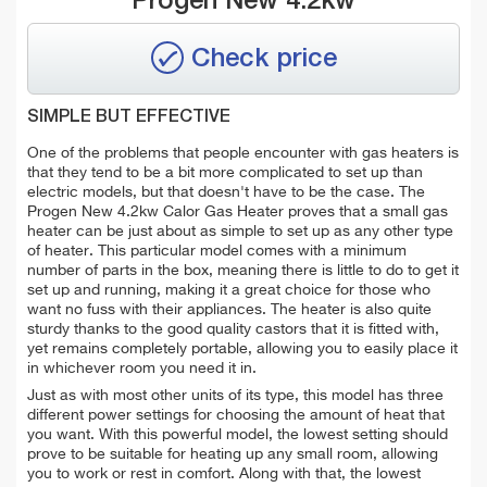
Progen New 4.2kw
Check price
SIMPLE BUT EFFECTIVE
One of the problems that people encounter with gas heaters is
that they tend to be a bit more complicated to set up than
electric models, but that doesn't have to be the case. The
Progen New 4.2kw Calor Gas Heater proves that a small gas
heater can be just about as simple to set up as any other type
of heater. This particular model comes with a minimum
number of parts in the box, meaning there is little to do to get it
set up and running, making it a great choice for those who
want no fuss with their appliances. The heater is also quite
sturdy thanks to the good quality castors that it is fitted with,
yet remains completely portable, allowing you to easily place it
in whichever room you need it in.
Just as with most other units of its type, this model has three
different power settings for choosing the amount of heat that
you want. With this powerful model, the lowest setting should
prove to be suitable for heating up any small room, allowing
you to work or rest in comfort. Along with that, the lowest