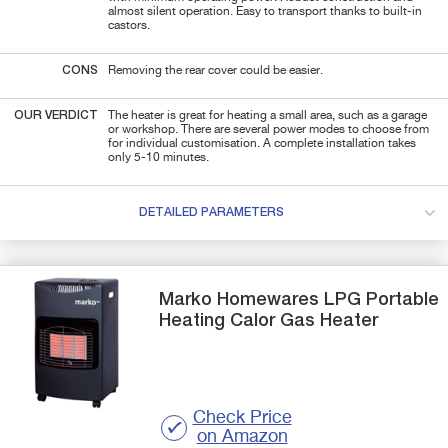
almost silent operation. Easy to transport thanks to built-in
castors.
CONS
Removing the rear cover could be easier.
OUR VERDICT
The heater is great for heating a small area, such as a garage
or workshop. There are several power modes to choose from
for individual customisation. A complete installation takes
only 5-10 minutes.
DETAILED PARAMETERS
Marko Homewares
LPG Portable
Heating Calor Gas Heater
Check Price
on Amazon