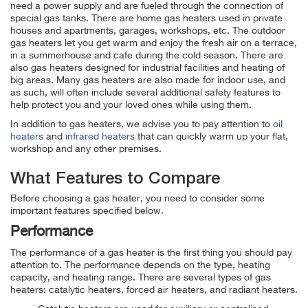
need a power supply and are fueled through the connection of
special gas tanks. There are home gas heaters used in private
houses and apartments, garages, workshops, etc. The outdoor
gas heaters let you get warm and enjoy the fresh air on a terrace,
in a summerhouse and cafe during the cold season. There are
also gas heaters designed for industrial facilities and heating of
big areas. Many gas heaters are also made for indoor use, and
as such, will often include several additional safety features to
help protect you and your loved ones while using them.
In addition to gas heaters, we advise you to pay attention to
oil
heaters
and
infrared heaters
that can quickly warm up your flat,
workshop and any other premises.
What Features to Compare
Before choosing a gas heater, you need to consider some
important features specified below.
Performance
The performance of a gas heater is the first thing you should pay
attention to. The performance depends on the type, heating
capacity, and heating range. There are several types of gas
heaters: catalytic heaters, forced air heaters, and radiant heaters.