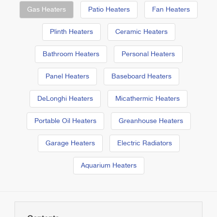
Gas Heaters
Patio Heaters
Fan Heaters
Plinth Heaters
Ceramic Heaters
Bathroom Heaters
Personal Heaters
Panel Heaters
Baseboard Heaters
DeLonghi Heaters
Micathermic Heaters
Portable Oil Heaters
Greanhouse Heaters
Garage Heaters
Electric Radiators
Aquarium Heaters