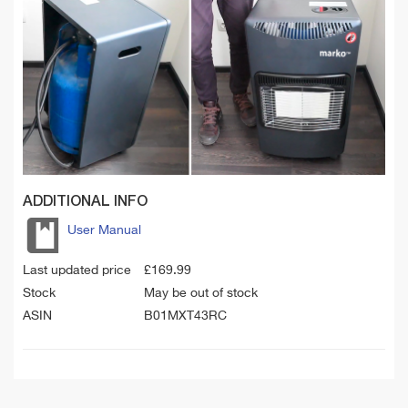
ADDITIONAL INFO
User Manual
Last updated price
£
169.99
Stock
May be out of stock
ASIN
B01MXT43RC