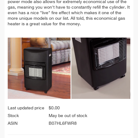
power mode also allows for extremely economical use of the
gas, meaning you won't have to constantly refill the cylinder. It
even has a nice "live" fire effect which makes it one of the
more unique models on our list. All told, this economical gas
heater is a great value for the money.
Last updated price
$
0.00
Stock
May be out of stock
ASIN
B07HL6FWR8