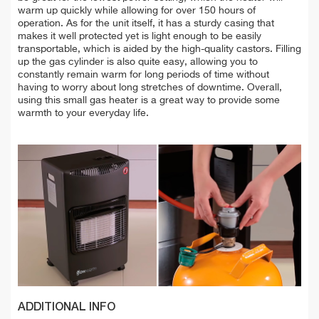
warm up quickly while allowing for over 150 hours of
operation. As for the unit itself, it has a sturdy casing that
makes it well protected yet is light enough to be easily
transportable, which is aided by the high-quality castors. Filling
up the gas cylinder is also quite easy, allowing you to
constantly remain warm for long periods of time without
having to worry about long stretches of downtime. Overall,
using this small gas heater is a great way to provide some
warmth to your everyday life.
ADDITIONAL INFO