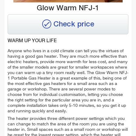
Glow Warm NFJ-1
Check price
WARM UP YOUR LIFE
Anyone who lives in a cold climate can tell you the virtues of
having a good gas heater. They are much more effective than
electric heaters, provide more warmth for less cost, and many
of the smaller models are great for smaller workspaces where
you can warm up a tiny room really well. The Glow Warm NFJ-
1 Portable Gas Heater is a great example of this, being one of
the most effective gas heaters for a small area such as a
garage or workshop. There are several power modes to
choose from for individual customisation, letting you choose
the right setting for the particular area you are in, and a
complete installation takes only 5-10 minutes, so you get it up
and running quickly and easily.
The heater provides three different power settings which you
can change to match the area of the room you are using the
heater in. Small spaces such as a small room or workshop will
be great for the lowest power setting, which the heater will