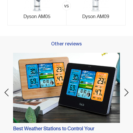
vs
Dyson AM05
Dyson AM09
Other reviews
Best 
Best Weather Stations to Control Your