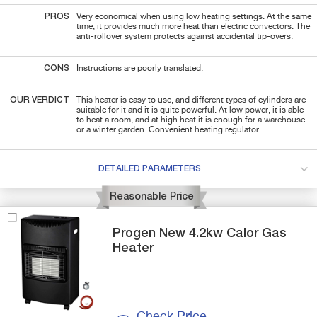
PROS
Very economical when using low heating settings. At the same
time, it provides much more heat than electric convectors. The
anti-rollover system protects against accidental tip-overs.
CONS
Instructions are poorly translated.
OUR VERDICT
This heater is easy to use, and different types of cylinders are
suitable for it and it is quite powerful. At low power, it is able
to heat a room, and at high heat it is enough for a warehouse
or a winter garden. Convenient heating regulator.
DETAILED PARAMETERS
Reasonable Price
Progen
New 4.2kw
Calor Gas
Heater
Check Price