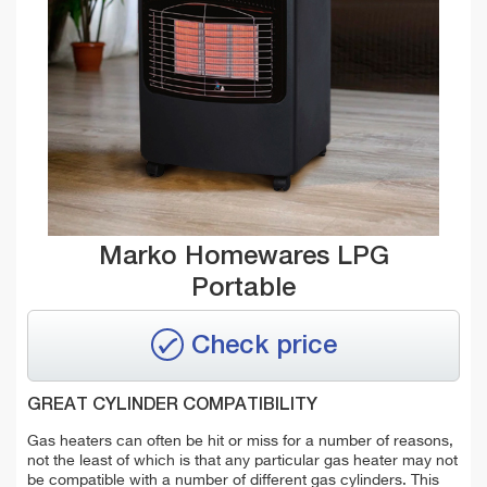
Marko Homewares LPG
Portable
Check price
GREAT CYLINDER COMPATIBILITY
Gas heaters can often be hit or miss for a number of reasons,
not the least of which is that any particular gas heater may not
be compatible with a number of different gas cylinders. This