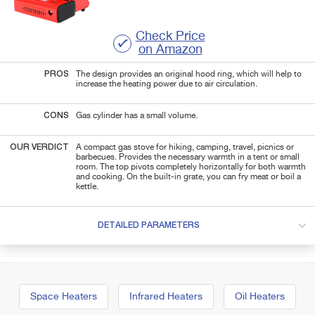
Check Price
on Amazon
PROS
The design provides an original hood ring, which will help to
increase the heating power due to air circulation.
CONS
Gas cylinder has a small volume.
OUR VERDICT
A compact gas stove for hiking, camping, travel, picnics or
barbecues. Provides the necessary warmth in a tent or small
room. The top pivots completely horizontally for both warmth
and cooking. On the built-in grate, you can fry meat or boil a
kettle.
DETAILED PARAMETERS
Space Heaters
Infrared Heaters
Oil Heaters