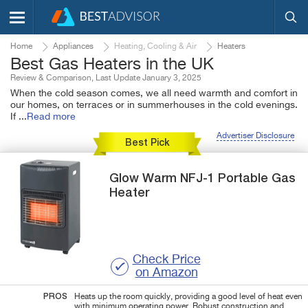
Home
Appliances
Heating, Cooling & Air
Heaters
Best Gas Heaters in the UK
Review & Comparison, Last Update January 3, 2025
When the cold season comes, we all need warmth and comfort in
our homes, on terraces or in summerhouses in the cold evenings.
If
...
Read more
Advertiser Disclosure
Best Pick
Glow Warm
NFJ-1
Portable Gas
Heater
Check Price
on Amazon
PROS
Heats up the room quickly, providing a good level of heat even
with minimum operating power. Robust construction and