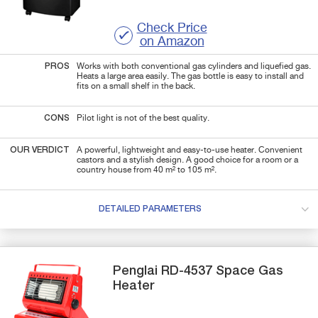
Check Price
on Amazon
PROS
Works with both conventional gas cylinders and liquefied gas.
Heats a large area easily. The gas bottle is easy to install and
fits on a small shelf in the back.
CONS
Pilot light is not of the best quality.
OUR VERDICT
A powerful, lightweight and easy-to-use heater. Convenient
castors and a stylish design. A good choice for a room or a
country house from 40 m² to 105 m².
DETAILED PARAMETERS
Penglai
RD-4537
Space Gas
Heater