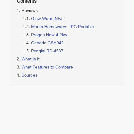
Contents
Reviews
Glow Warm NFJ-1
Marko Homewares LPG Portable
Progen New 4.2kw
Generic GSH942
Penglai RD-4537
What Is It
What Features to Compare
Sources