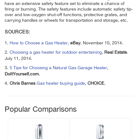
have an extensive safety feature set to eliminate a chance of
firing or burning. The safety features include automatic safety tip-
over and low-oxygen shut-off functions, protective grates, and
carrying handles or wheels for transportation and storage, etc.
SOURCES:
1.
How to Choose a Gas Heater
,
eBay
. November 10, 2014.
2.
Choosing a gas heater for outdoor entertaining
,
Real Estate
.
July 11, 2014.
3.
5 Tips for Choosing a Natural Gas Garage Heater
,
DoItYourself.com
.
4.
Chris Barnes
Gas heater buying guide
,
CHOICE
.
Popular Comparisons