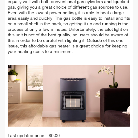
equally well with both conventional gas cylinders and liquefied
gas, giving you a great choice of different gas sources to use.
Even with the lowest power setting, it is able to heat a large
area easily and quickly. The gas bottle is easy to install and fits
on a small shelf in the back, so getting it up and running is the
process of only a few minutes. Unfortunately, the pilot light on
this unit is not of the best quality, so users should be aware of
this in order to be careful with lighting it. Outside of this one
issue, this affordable gas heater is a great choice for keeping
your heating costs to a minimum.
Last updated price
$
0.00