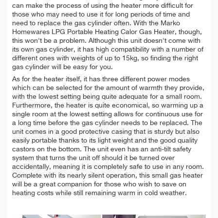
can make the process of using the heater more difficult for
those who may need to use it for long periods of time and
need to replace the gas cylinder often. With the Marko
Homewares LPG Portable Heating Calor Gas Heater, though,
this won't be a problem. Although this unit doesn't come with
its own gas cylinder, it has high compatibility with a number of
different ones with weights of up to 15kg, so finding the right
gas cylinder will be easy for you.
As for the heater itself, it has three different power modes
which can be selected for the amount of warmth they provide,
with the lowest setting being quite adequate for a small room.
Furthermore, the heater is quite economical, so warming up a
single room at the lowest setting allows for continuous use for
a long time before the gas cylinder needs to be replaced. The
unit comes in a good protective casing that is sturdy but also
easily portable thanks to its light weight and the good quality
castors on the bottom. The unit even has an anti-tilt safety
system that turns the unit off should it be turned over
accidentally, meaning it is completely safe to use in any room.
Complete with its nearly silent operation, this small gas heater
will be a great companion for those who wish to save on
heating costs while still remaining warm in cold weather.