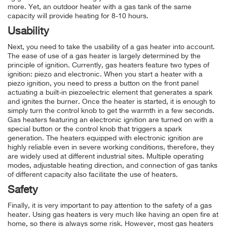
more. Yet, an outdoor heater with a gas tank of the same
capacity will provide heating for 8-10 hours.
Usability
Next, you need to take the usability of a gas heater into account.
The ease of use of a gas heater is largely determined by the
principle of ignition. Currently, gas heaters feature two types of
ignition: piezo and electronic. When you start a heater with a
piezo ignition, you need to press a button on the front panel
actuating a built-in piezoelectric element that generates a spark
and ignites the burner. Once the heater is started, it is enough to
simply turn the control knob to get the warmth in a few seconds.
Gas heaters featuring an electronic ignition are turned on with a
special button or the control knob that triggers a spark
generation. The heaters equipped with electronic ignition are
highly reliable even in severe working conditions, therefore, they
are widely used at different industrial sites. Multiple operating
modes, adjustable heating direction, and connection of gas tanks
of different capacity also facilitate the use of heaters.
Safety
Finally, it is very important to pay attention to the safety of a gas
heater. Using gas heaters is very much like having an open fire at
home, so there is always some risk. However, most gas heaters