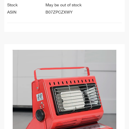
Stock
May be out of stock
ASIN
B07ZPCZXWY