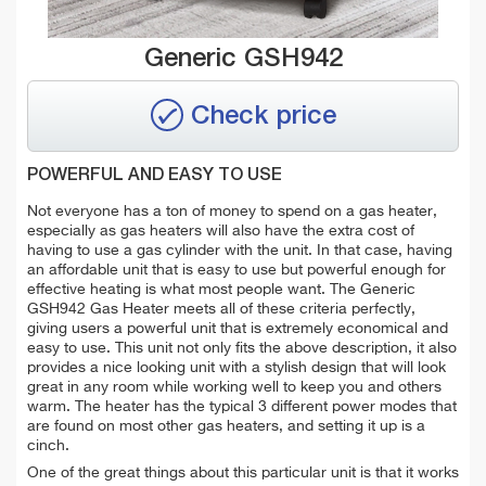
Generic GSH942
Check price
POWERFUL AND EASY TO USE
Not everyone has a ton of money to spend on a gas heater,
especially as gas heaters will also have the extra cost of
having to use a gas cylinder with the unit. In that case, having
an affordable unit that is easy to use but powerful enough for
effective heating is what most people want. The Generic
GSH942 Gas Heater meets all of these criteria perfectly,
giving users a powerful unit that is extremely economical and
easy to use. This unit not only fits the above description, it also
provides a nice looking unit with a stylish design that will look
great in any room while working well to keep you and others
warm. The heater has the typical 3 different power modes that
are found on most other gas heaters, and setting it up is a
cinch.
One of the great things about this particular unit is that it works