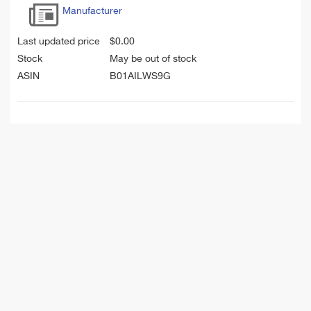
Manufacturer
Last updated price
$
0.00
Stock
May be out of stock
ASIN
B01AILWS9G