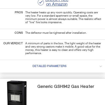
on Amazon
PROS
The heater heats up any room quickly. Operating costs are
very low. For a standard apartment or small space, the
minimum power is almost always suitable. The realistic effect
of "live" fire looks impressive.
CONS
The deflector must be tightened after installation.
OUR VERDICT
A minimum of parts in the box. The light weight of the heater
and very strong castors make it mobile. A good value for the
money, this heater is easy to clean and offers very high
performance.
DETAILED PARAMETERS
Generic
GSH942
Gas Heater