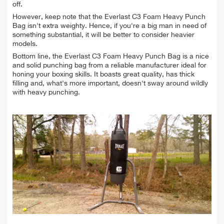
off.
However, keep note that the Everlast C3 Foam Heavy Punch
Bag isn't extra weighty. Hence, if you're a big man in need of
something substantial, it will be better to consider heavier
models.
Bottom line, the Everlast C3 Foam Heavy Punch Bag is a nice
and solid punching bag from a reliable manufacturer ideal for
honing your boxing skills. It boasts great quality, has thick
filling and, what's more important, doesn't sway around wildly
with heavy punching.