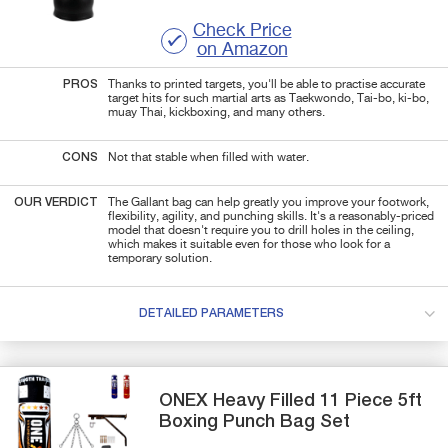
Check Price
on Amazon
PROS
Thanks to printed targets, you'll be able to practise accurate
target hits for such martial arts as Taekwondo, Tai-bo, ki-bo,
muay Thai, kickboxing, and many others.
CONS
Not that stable when filled with water.
OUR VERDICT
The Gallant bag can help greatly you improve your footwork,
flexibility, agility, and punching skills. It's a reasonably-priced
model that doesn't require you to drill holes in the ceiling,
which makes it suitable even for those who look for a
temporary solution.
DETAILED PARAMETERS
ONEX
Heavy Filled 11 Piece 5ft
Boxing Punch Bag Set