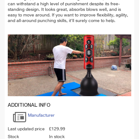
can
withstand a high level of punishment despite its free-
standing design. It looks great, absorbs blows well, and is
easy to move around. If you want to improve flexibility, agility,
and all-around punching skills, it'll surely come to help.
ADDITIONAL INFO
Manufacturer
Last updated price
£
129.99
Stock
In stock