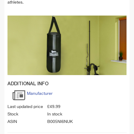
athletes.
ADDITIONAL INFO
Manufacturer
Last updated price
£
49.99
Stock
In stock
ASIN
B005NI6NUK