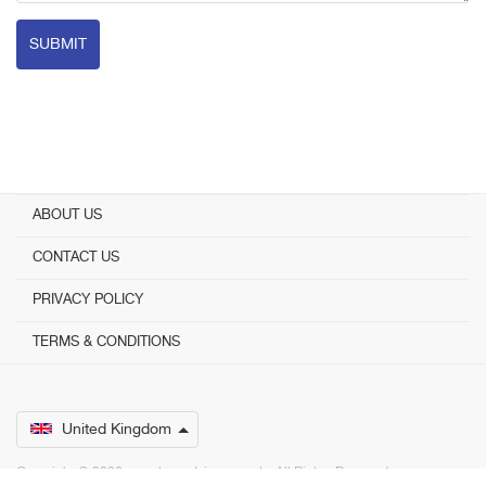
SUBMIT
ABOUT US
CONTACT US
PRIVACY POLICY
TERMS & CONDITIONS
United Kingdom
Copyright © 2026 www.bestadvisers.co.uk. ­ All Rights Reserved