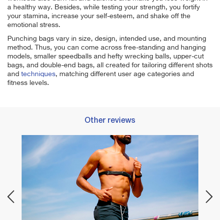
a healthy way. Besides, while testing your strength, you fortify
your stamina, increase your self-esteem, and shake off the
emotional stress.
Punching bags vary in size, design, intended use, and mounting
method. Thus, you can come across free-standing and hanging
models, smaller speedballs and hefty wrecking balls, upper-cut
bags, and double-end bags, all created for tailoring different shots
and
techniques
, matching different user age categories and
fitness levels.
Other reviews
Best 