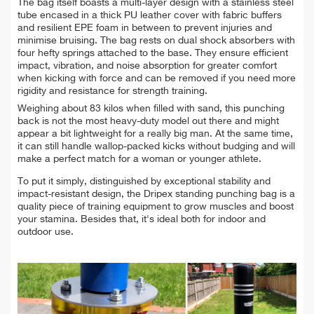
The bag itself boasts a multi-layer design with a stainless steel
tube encased in a thick PU leather cover with fabric buffers
and resilient EPE foam in between to prevent injuries and
minimise bruising. The bag rests on dual shock absorbers with
four hefty springs attached to the base. They ensure efficient
impact, vibration, and noise absorption for greater comfort
when kicking with force and can be removed if you need more
rigidity and resistance for strength training.
Weighing about 83 kilos when filled with sand, this punching
back is not the most heavy-duty model out there and might
appear a bit lightweight for a really big man. At the same time,
it can still handle wallop-packed kicks without budging and will
make a perfect match for a woman or younger athlete.
To put it simply, distinguished by exceptional stability and
impact-resistant design, the Dripex standing punching bag is a
quality piece of training equipment to grow muscles and boost
your stamina. Besides that, it's ideal both for indoor and
outdoor use.