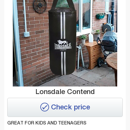
Lonsdale Contend
Check price
GREAT FOR KIDS AND TEENAGERS