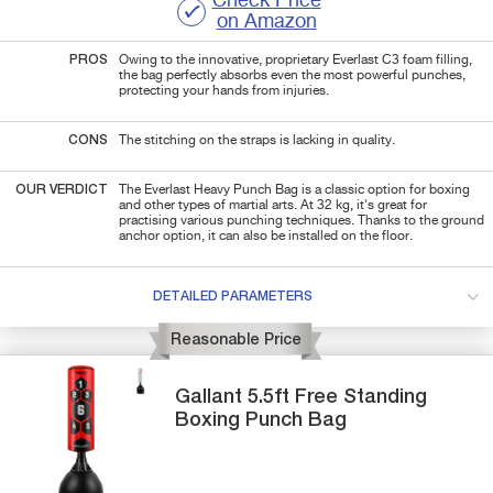
Check Price
on Amazon
PROS
Owing to the innovative, proprietary Everlast C3 foam filling,
the bag perfectly absorbs even the most powerful punches,
protecting your hands from injuries.
CONS
The stitching on the straps is lacking in quality.
OUR VERDICT
The Everlast Heavy Punch Bag is a classic option for boxing
and other types of martial arts. At 32 kg, it's great for
practising various punching techniques. Thanks to the ground
anchor option, it can also be installed on the floor.
DETAILED PARAMETERS
Reasonable Price
Gallant
5.5ft Free Standing
Boxing Punch Bag