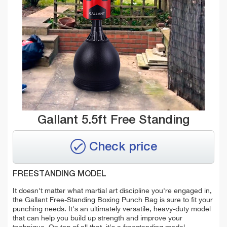
Gallant 5.5ft Free Standing
Check price
FREESTANDING MODEL
It doesn't matter what martial art discipline you're engaged in,
the Gallant Free-Standing Boxing Punch Bag is sure to fit your
punching needs. It's an ultimately versatile,
heavy-duty model
that can help you build up strength and improve your