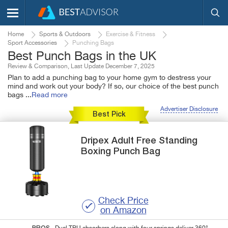
Home
Sports & Outdoors
Exercise & Fitness
Sport Accessories
Punching Bags
Best Punch Bags in the UK
Review & Comparison, Last Update December 7, 2025
Plan to add a punching bag to your home gym to destress your
mind and work out your body? If so, our choice of the best punch
bags
...
Read more
Advertiser Disclosure
Best Pick
Dripex
Adult Free Standing
Boxing Punch Bag
Check Price
on Amazon