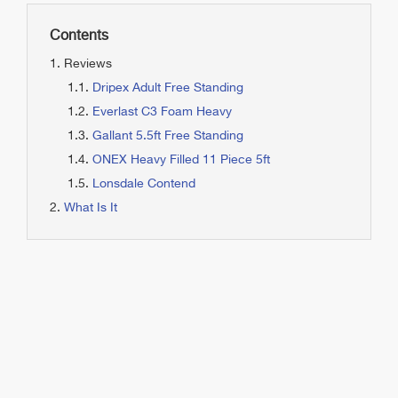
Contents
Reviews
Dripex Adult Free Standing
Everlast C3 Foam Heavy
Gallant 5.5ft Free Standing
ONEX Heavy Filled 11 Piece 5ft
Lonsdale Contend
What Is It