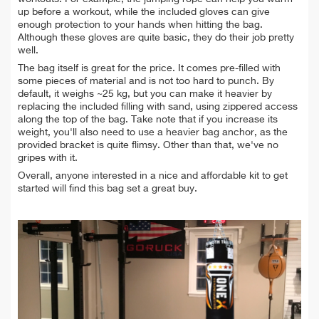
up before a workout, while the included gloves can give
enough protection to your hands when hitting the bag.
Although these gloves are quite basic, they do their job pretty
well.
The bag itself is great for the price. It comes pre-filled with
some
pieces of material and is not too hard to punch. By
default, it weighs ~25 kg, but you can make it heavier by
replacing the included filling with sand, using zippered access
along the top of the bag. Take note that if you increase its
weight, you'll also need to use a heavier bag anchor, as the
provided bracket is quite flimsy.
Other than that, we've no
gripes with it.
Overall, anyone interested in a nice and affordable kit to get
started will find this bag set a great buy.