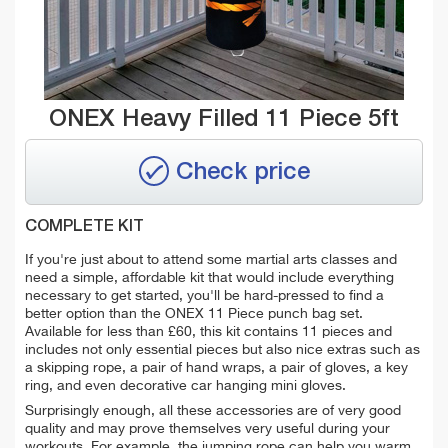
ONEX Heavy Filled 11 Piece 5ft
Check price
COMPLETE KIT
If you're just about to attend some martial arts classes and
need a simple, affordable kit that would include everything
necessary to get started, you'll be hard-pressed to find a
better option than the ONEX 11 Piece punch bag set.
Available for less than £60, this kit contains 11 pieces and
includes not only essential pieces but also nice extras such as
a skipping rope, a pair of hand wraps, a pair of gloves, a key
ring, and even decorative car hanging mini gloves.
Surprisingly enough, all these accessories are of very good
quality and may prove themselves very useful during your
workouts. For example, the
jumping rope can help you warm