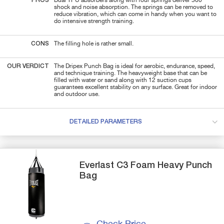
PROS
Dual TPU absorbers along with four springs deliver 360°
shock and noise absorption. The springs can be removed to
reduce vibration, which can come in handy when you want to
do intensive strength training.
CONS
The filling hole is rather small.
OUR VERDICT
The Dripex Punch Bag is ideal for aerobic, endurance, speed,
and technique training. The heavyweight base that can be
filled with water or sand along with 12 suction cups
guarantees excellent stability on any surface. Great for indoor
and outdoor use.
DETAILED PARAMETERS
Everlast
C3 Foam Heavy
Punch
Bag