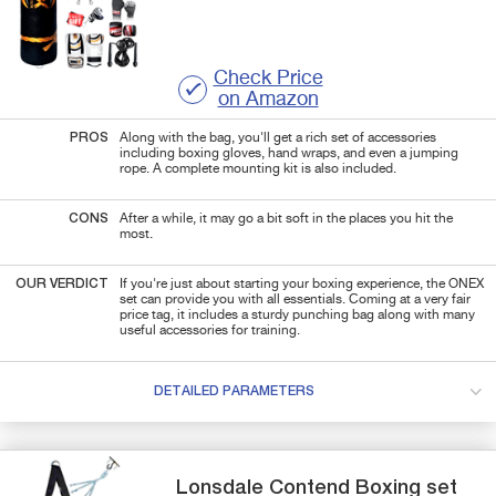
Check Price
on Amazon
PROS
Along with the bag, you'll get a rich set of accessories
including boxing gloves, hand wraps, and even a jumping
rope. A complete mounting kit is also included.
CONS
After a while, it may go a bit soft in the places you hit the
most.
OUR VERDICT
If you're just about starting your boxing experience, the ONEX
set can provide you with all essentials. Coming at a very fair
price tag, it includes a sturdy punching bag along with many
useful accessories for training.
DETAILED PARAMETERS
Lonsdale
Contend
Boxing set