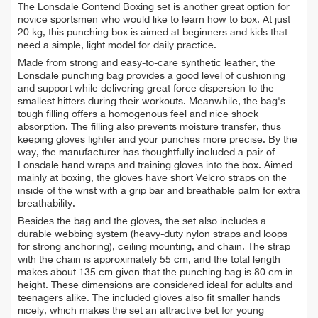
The Lonsdale Contend Boxing set is another great option for
novice sportsmen who would like to learn how to box. At just
20 kg, this punching box is aimed at beginners and kids that
need a simple, light model for daily practice.
Made from strong and easy-to-care synthetic leather, the
Lonsdale punching bag provides a
good level of cushioning
and support while delivering great force dispersion to the
smallest hitters during their workouts. Meanwhile, the bag's
tough filling offers a homogenous feel and nice shock
absorption.
The filling also prevents moisture transfer, thus
keeping gloves lighter and your punches more precise.
By the
way, the manufacturer has thoughtfully included a pair of
Lonsdale hand wraps and training gloves into the box. A
imed
mainly at boxing, the gloves have short Velcro straps on the
inside of the wrist with a grip bar and breathable palm for extra
breathability.
Besides the bag and the gloves, the set also includes
a
durable webbing system (heavy-duty nylon straps and loops
for strong anchoring), ceiling mounting, and chain. The strap
with the chain is approximately 55 cm, and the total length
makes about 135 cm given that the punching bag is 80 cm in
height. These dimensions are considered ideal for adults and
teenagers alike. The included gloves also fit smaller hands
nicely, which makes the set an attractive bet for young