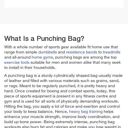
What Is a Punching Bag?
With a whole number of sports gear available fit home use that
range from simple
dumbbells
and
resistance bands
to
treadmills
and all-around
home gyms
, punching bags are among the top
exercise tools
suitable for men and women alike that many seek
to install in their households.
A punching bag is a sturdy cylindrically shaped bag usually made
of leather and filled with various materials such as grains, sand,
or rags. Meant to be regularly punched, it is pretty heavy and
hard. Once created for boxing and combat sports, today, this
piece of sports equipment is present in any fitness centre and
gym and is used for all sorts of physically demanding workouts.
Hitting the bag, you apply a lot of force and exertion and control
your body to keep balance. Hence,
heavy bag training
helps
enhance your muscle strength, improve body coordination, and
build up bone power. Being extremely intense, punching bag
workouts also burn fat and calories and make you lose weight in