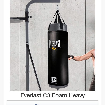
Everlast C3 Foam Heavy