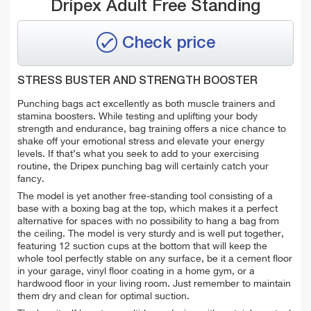
Dripex Adult Free Standing
Check price
STRESS BUSTER AND STRENGTH BOOSTER
Punching bags act excellently as both muscle trainers and
stamina boosters. While testing and uplifting your body
strength and endurance, bag training offers a nice chance to
shake off your emotional stress and elevate your energy
levels. If that’s what you seek to add to your exercising
routine, the Dripex punching bag will certainly catch your
fancy.
The model is yet another free-standing tool consisting of a
base with a boxing bag at the top, which makes it a perfect
alternative for spaces with no possibility to hang a bag from
the ceiling. The model is very sturdy and is well put together,
featuring 12 suction cups at the bottom that will keep the
whole tool perfectly stable on any surface, be it a cement floor
in your garage, vinyl floor coating in a home gym, or a
hardwood floor in your living room. Just remember to maintain
them dry and clean for optimal suction.