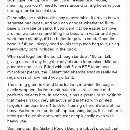
technique. On top of all that, it's a
freestanding model,
meaning you won't need to
mess around drilling holes in your
ceiling in order to set it up.
Generally, the unit is quite easy to assemble. It arrives in two
separate packages, and you can choose whether to fill its
base with water or sand. If you want it to be easier to move
around, we recommend filling the base with water and if you
want more stability, it'll be better to go with sand. Once the
base is full, you simply need to join the punch bag to it, using
heavy-duty bolts included in the pack.
When put together, the punch bag stands at 160 cm tall,
giving users of any height plenty of room to practise different
punches and kicks. Filled with soft 5-cm EPE foam and
microfiber pieces, the Gallant bag
absorbs shocks really well
regardless of how hard you go for it.
The strong grain-textured faux leather, in which the bag is
nicely wrapped, further contributes to its resistance and
perfectly reflects hits. In addition, it has a premium shiny finish
that makes it look very attractive and is fitted with printed
targets (numbers from 1 to 6) for training different parts of the
body. Furthermore, unlike cheap punching bags, this leather is
strong and durable and won't tear or split easily even with
heavy use.
Summing up, the Gallant Punch Bag is a robust product that