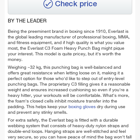
Check price
BY THE LEADER
Being the preeminent brand in boxing since 1910, Everlast is
the global leading manufacturer of professional boxing, MMA,
and fitness equipment, and if high quality is what you value
most, the Everlast C3 Foam Heavy Punch Bag might pique
your interest. This model is quite pricey, but it's worth the
money.
Weighing ~32 kg, this punching bag is well-balanced and
offers great resistance when letting loose on it, making it a
perfect option for those who'd like to step out of entry-level
punching bags. The proprietary C3 filling gives it a reasonable
weight and ensures increased cushioning so even if you're a
heavy hitter, your workouts will be comfortable. What's more,
the foam's closed cells inhibit moisture transfer into the
padding. This helps keep your
boxing gloves
dry during use
and prevent any stinky smells.
For extra safety, the Everlast bag is fitted with a durable
webbing system that consists of heavy-duty nylon straps and
double-end loops. Hanging straps are well-stitched and feel
very secure, so you can have peace of mind the bag won't fall