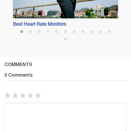
Best Heart Rate Monitors
COMMENTS
0 Comments