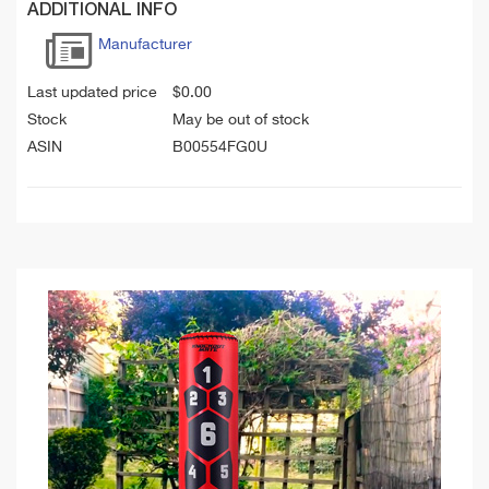
ADDITIONAL INFO
Manufacturer
Last updated price
$
0.00
Stock
May be out of stock
ASIN
B00554FG0U