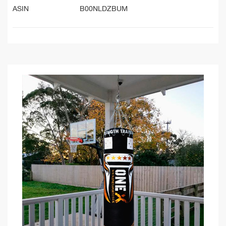
ASIN
B00NLDZBUM