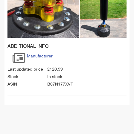
ADDITIONAL INFO
Manufacturer
Last updated price
£
120.99
Stock
In stock
ASIN
B07N177XVP