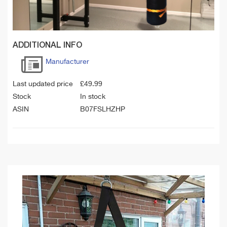
ADDITIONAL INFO
Manufacturer
Last updated price
£
49.99
Stock
In stock
ASIN
B07FSLHZHP