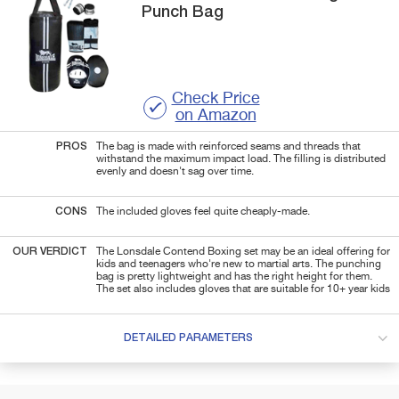
Punch Bag
Check Price
on Amazon
PROS
The bag is made with reinforced seams and threads that
withstand the maximum impact load. The filling is distributed
evenly and doesn't sag over time.
CONS
The included gloves feel quite cheaply-made.
OUR VERDICT
The Lonsdale Contend Boxing set may be an ideal offering for
kids and teenagers who're new to martial arts. The punching
bag is pretty lightweight and has the right height for them.
The set also includes gloves that are suitable for 10+ year kids
DETAILED PARAMETERS