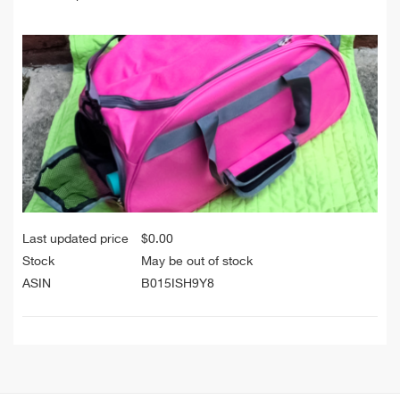
Last updated price
$
0.00
Stock
May be out of stock
ASIN
B015ISH9Y8