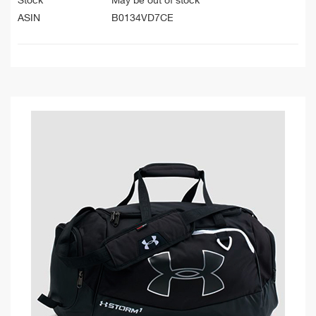
Stock
May be out of stock
ASIN
B0134VD7CE