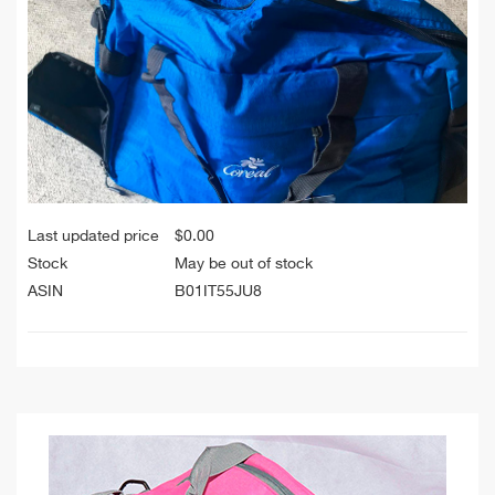
Last updated price
$
0.00
Stock
May be out of stock
ASIN
B01IT55JU8