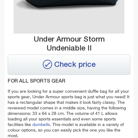
Under Armour Storm
Undeniable II
Check price
FOR ALL SPORTS GEAR
If you are looking for a super convenient duffle bag for all your
sports gear, Under Armour sports bag is just what you need! It
has a rectangular shape that makes it look fairly classy. The
reviewed model comes in a middle size, having the following
dimensions: 33 x 64 x 28 cm. The volume of 41 L allows
loading all your sports essentials and even some sports
facilities like
dumbells
. This model is available in a variety of
colour options, so you can easily pick the one you like the
most.