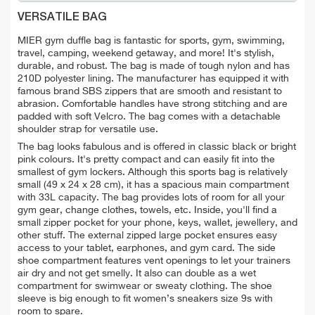
VERSATILE BAG
MIER gym
duffle bag is fantastic for
sports, gym, swimming,
travel,
camping
,
weekend get
away, and more!
It's stylish,
durable, and robust. The bag is made of tough nylon and has
210D polyester lining. The manufacturer has equipped it with
famous brand SBS zippers that are smooth and resistant to
abrasion. Comfortable handles have strong stitching and are
padded with soft Velcro. The bag comes with a detachable
shoulder strap for versatile use.
The bag looks fabulous and is offered in classic black or bright
pink colours. It's pretty compact and can easily fit into the
smallest of gym lockers. Although t
his sports bag is relatively
small (49 x 24 x 28 cm), it has a spacious main compartment
with 33L capacity. The bag provides lots of room for all your
gym gear, change clothes, towels, etc. Inside, you'll find a
small
zipper pocket for your phone, keys, wallet,
jewellery
,
and
other stuff.
The external zipped large pocket ensures easy
access to your tablet,
earphones, and
gym card. The side
shoe compartment features vent openings to let your trainers
air dry and not get smelly. It also can double as a
wet
compartment for swimwear or
sweaty clothing.
The shoe
sleeve is big enough to fit women’s sneakers size 9s with
room to spare.