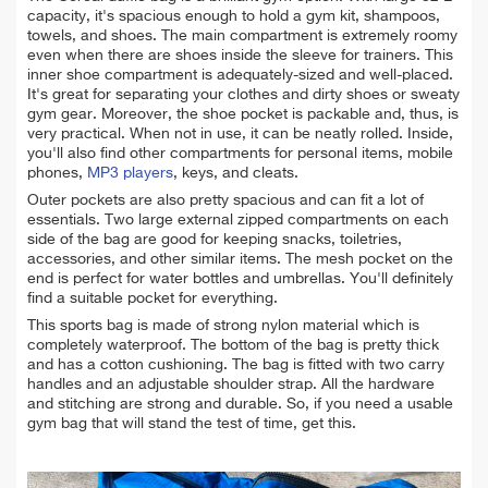
capacity, it's spacious enough to hold a gym kit, shampoos,
towels, and shoes. The main compartment is extremely roomy
even when there are shoes inside the sleeve for trainers. This
inner shoe compartment is
adequately-sized and well-placed.
It's great for separating your clothes and dirty shoes or sweaty
gym gear. Moreover, the shoe pocket
is packable and, thus, is
very practical. When not in use, it can be neatly rolled. Inside,
you'll also find other compartments for personal items, mobile
phones,
MP3 players
, keys, and cleats.
Outer pockets are also pretty spacious and can fit a lot of
essentials. Two large external zipped compartments on each
side of the bag are good for keeping snacks, toiletries,
accessories, and other similar items. The mesh pocket on the
end is perfect for water bottles and umbrellas. You'll definitely
find
a suitable pocket for everything.
This sports bag is made of strong nylon material which is
completely waterproof.
The bottom of the bag is pretty thick
and has a cotton
cushioning.
The bag is fitted with two carry
handles and an adjustable shoulder strap. All the hardware
and stitching are strong and durable. So, if you need a usable
gym bag that will stand the test of time, get this.