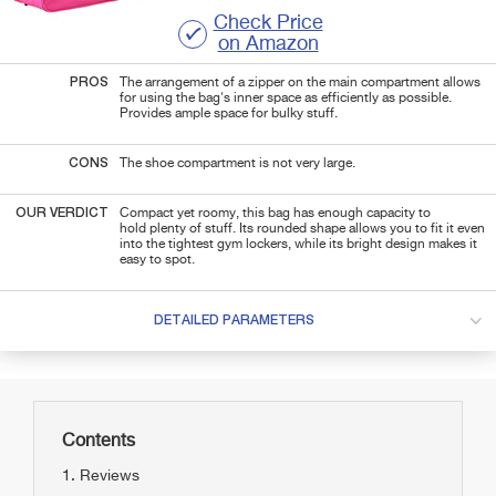
Check Price
on Amazon
PROS
The arrangement of a zipper on the main compartment allows
for using the bag's inner space as efficiently as possible.
Provides ample space for bulky stuff.
CONS
The shoe compartment is not very large.
OUR VERDICT
Compact yet roomy, this bag has enough capacity to
hold plenty of stuff.
Its rounded shape allows you to fit it even
into the tightest gym lockers, while its bright design makes it
easy to spot.
DETAILED PARAMETERS
Contents
Reviews