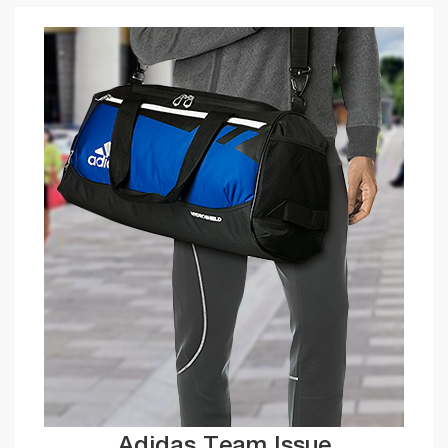
Adidas Team Issue