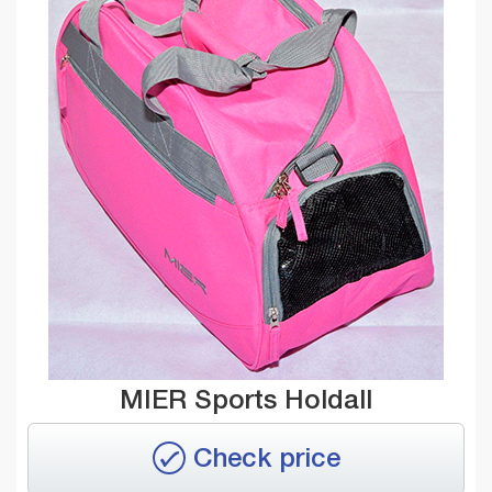
MIER Sports Holdall
Check price