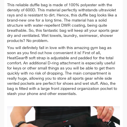
This reliable duffle bag is made of 100% polyester with the
density of 600D. This material perfectly withstands ultraviolet
rays and is resistant to dirt. Hence, this duffle bag looks like a
brand-new one for a long time. The material has a solid
structure with water-repellent DWR coating, being quite
breathable. So, this fantastic bag will keep all your sports gear
dry and ventilated. Wet towels, laundry, swimwear, shower
products? No problem.
You will definitely fall in love with this amazing gym bag as
soon as you find out how convenient it is! First of all,
HeatGear® soft strap is adjustable and padded for the total
comfort. An additional D-ring attachment is especially useful
for keys or other small things as you will be able to get them
quickly with no risk of dropping. The main compartment is
really huge, allowing you to store all sports gear while side
vented pockets are perfect for shoes and wet stuff. Also, the
bag is fitted with a large front zippered organization pocket to
stash your phone and other essentials.