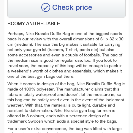
Check price
ROOMY AND RELIABLE
Perhaps, Nike Brasilia Duffle Bag is one of the biggest sports
bags in our review with the overall dimensions of 61 x 32 x 30
cm (medium). The size this big makes it suitable for carrying
not only your gym kit (trainers, T-shirt, pants etc) but also
some accessories and even a couple of footballs. The bag of
the medium size is good for regular use, too. If you look to
travel soon, the capacity of this bag will be enough to pack in
a weekend's worth of clothes and essentials, which makes it
one of the best gym bags out there.
When it comes to design of the bag, Nike Brasilia Duffle Bag is
made of 100% polyester. The manufacturer claims that this
fabric is totally waterproof and doesn't let the moisture in, so
this bag can be safely used even in the event of the inclement
weather. With that, the material is quite light, durable and
resistant to deformation. Nike Brasilia gym bag for men is
offered in 8 colours, each with a screened design of a
trademark Swoosh which adds a special style to the bags.
For a user's extra convenience, the bag was fitted with large