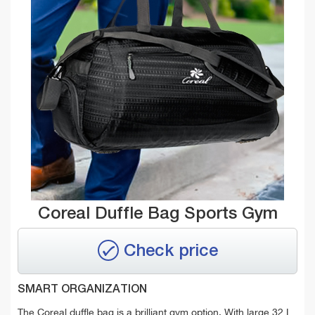
Coreal Duffle Bag Sports Gym
Check price
SMART ORGANIZATION
The Coreal duffle bag is a brilliant gym option. With large
32 L