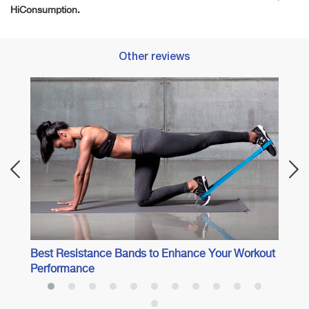
HiConsumption.
Other reviews
Best 
Best Resistance Bands to Enhance Your Workout
Performance