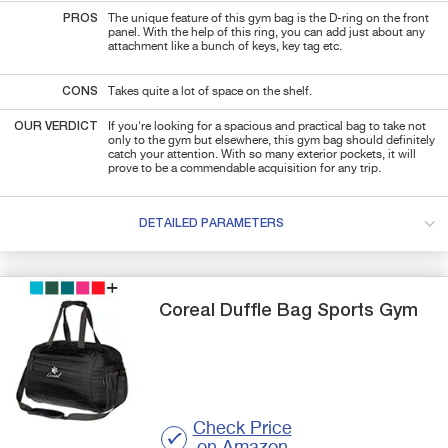
PROS
The unique feature of this gym bag is the D-ring on the front
panel. With the help of this ring, you can add just about any
attachment like a bunch of keys, key tag etc.
CONS
Takes quite a lot of space on the shelf.
OUR VERDICT
If you're looking for a spacious and practical bag to take not
only to the gym but elsewhere, this gym bag should definitely
catch your attention. With so many exterior pockets, it will
prove to be a commendable acquisition for any trip.
DETAILED PARAMETERS
Coreal
Duffle Bag Sports Gym
Check Price
on Amazon