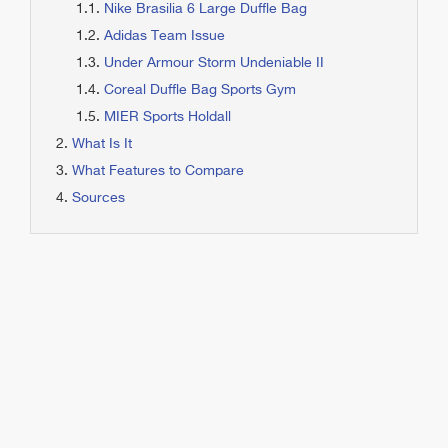
Nike Brasilia 6 Large Duffle Bag
Adidas Team Issue
Under Armour Storm Undeniable II
Coreal Duffle Bag Sports Gym
MIER Sports Holdall
What Is It
What Features to Compare
Sources