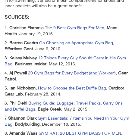
in for swimming. Vented or mesh compartments for shoes and
inner pockets will also be a great benefit.
SOURCES:
1.
Christine Flammia
The 9 Best Gym Bags For Men
,
Mens
Health
. January 19, 2016.
2.
Barron Cuadro
On Choosing an Appropriate Gym Bag
,
Effortless Gent
. June 6, 2010.
3.
Kelsey Mulvey
12 Things Every Guy Should Carry in His Gym
Bag
,
Business Insider
. May 12, 2016.
4.
Aj Powell
20 Gym Bags for Every Budget (and Workout)
,
Gear
Patrol
.
5.
Ian Nicholson,
How to Choose the Best Duffle Bag
,
Outdoor
Gear Lab.
February 28, 2014.
6.
Phil Diehl
Buying Guide: Luggage, Travel Packs, Carry Ons
and Duffel Bags
,
Eagle Creek.
May 2, 2015.
7
Shannon Clark
Gym Essentials: 7 Items You Need In Your Gym
Bag
,
Bodybuilding.
December 18, 2015.
8.
Amanda Waas
GYM RAT: 20 BEST GYM BAGS FOR MEN
,