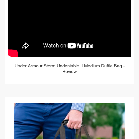
Under Armour Storm Undeniable II Medium Duffle Bag -
Review