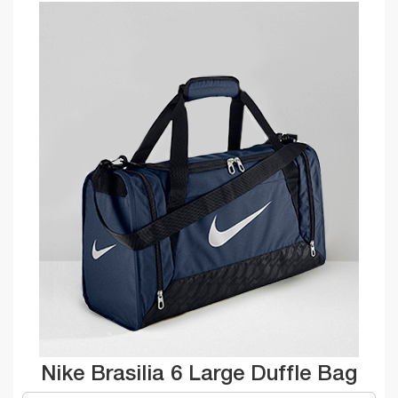
Nike Brasilia 6 Large Duffle Bag