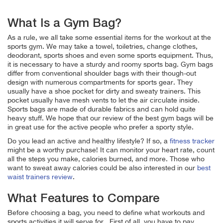
What Is a Gym Bag?
As a rule, we all take some essential items for the workout at the
sports gym. We may take a towel, toiletries, change clothes,
deodorant, sports shoes and even some sports equipment. Thus,
it is necessary to have a sturdy and roomy sports bag. Gym bags
differ from conventional shoulder bags with their though-out
design with numerous compartments for sports gear. They
usually have a shoe pocket for dirty and sweaty trainers. This
pocket usually have mesh vents to let the air circulate inside.
Sports bags are made of durable fabrics and can hold quite
heavy stuff.
We hope that our review of the best
gym
bags will be
in great use for the active people who prefer a sporty style.
Do you lead an active and healthy lifestyle? If so, a
fitness tracker
might be a worthy purchase! It can monitor your heart rate, count
all the steps you make, calories burned, and more. Those who
want to sweat away calories could be also interested in our
best
waist trainers review
.
What Features to Compare
Before choosing a bag, you need to define what workouts and
sports activities it will serve for. First of all, you have to pay