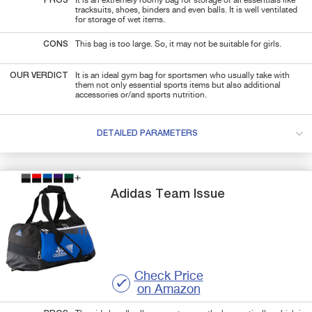
PROS
It is an extremely roomy bag for storage of all essentials like
tracksuits, shoes, binders and even balls. It is well ventilated
for storage of wet items.
CONS
This bag is too large. So, it may not be suitable for girls.
OUR VERDICT
It is an ideal gym bag for sportsmen who usually take with
them not only essential sports items but also additional
accessories or/and sports nutrition.
DETAILED PARAMETERS
Adidas
Team Issue
Check Price
on Amazon