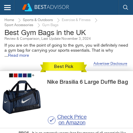
Home
Sports & Outdoors
Exercise & Fitness
Sport Accessories
Gym Bags
Best Gym Bags in the UK
Review & Comparison, Last Update November 3, 2024
If you are on the point of going to the gym, you will definitely need
a gym bag for carrying your sports essentials. That is why
...
Read more
Advertiser Disclosure
Best Pick
Nike
Brasilia 6 Large Duffle Bag
Check Price
on Amazon