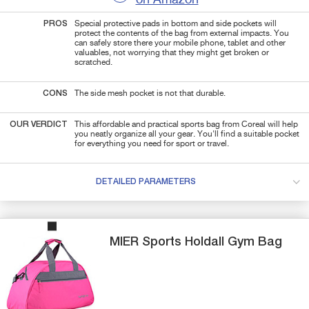
PROS
Special protective pads in bottom and side pockets will
protect the contents of the bag from external impacts. You
can safely store there your mobile phone, tablet and other
valuables, not worrying that they might get broken or
scratched.
CONS
The side mesh pocket is not that durable.
OUR VERDICT
This affordable and practical sports bag from Coreal will help
you neatly organize all your gear. You'll find a suitable pocket
for everything you need for sport or travel.
DETAILED PARAMETERS
MIER
Sports Holdall
Gym Bag