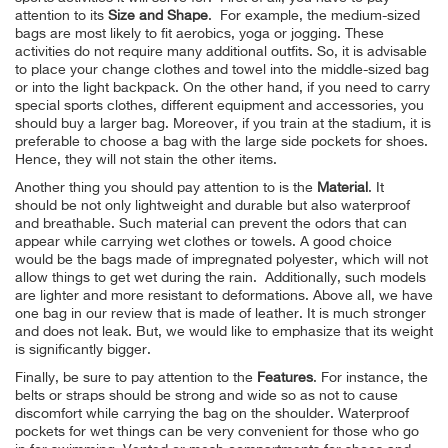
attention to its
Size and Shape
. For example, the medium-sized
bags are most likely to fit aerobics, yoga or jogging. These
activities do not require many additional outfits. So, it is advisable
to place your change clothes and towel into the middle-sized bag
or into the light backpack. On the other hand, if you need to carry
special sports clothes, different equipment and accessories, you
should buy a larger bag. Moreover, if you train at the stadium, it is
preferable to choose a bag with the large side pockets for shoes.
Hence, they will not stain the other items.
Another thing you should pay attention to is the
Material
. It
should be not only lightweight and durable but also waterproof
and breathable. Such material can prevent the odors that can
appear while carrying wet clothes or towels. A good choice
would be the bags made of impregnated polyester, which will not
allow things to get wet during the rain. Additionally, such models
are lighter and more resistant to deformations. Above all, we have
one bag in our review that is made of leather. It is much stronger
and does not leak. But, we would like to emphasize that its weight
is significantly bigger.
Finally, be sure to pay attention to the
Features
. For instance, the
belts or straps should be strong and wide so as not to cause
discomfort while carrying the bag on the shoulder. Waterproof
pockets for wet things can be very convenient for those who go