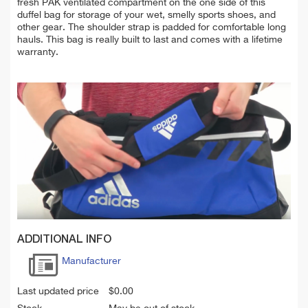
fresh PAK ventilated compartment on the one side of this
duffel bag for storage of your wet, smelly sports shoes, and
other gear. The shoulder strap is padded for c
omfortable
long
hauls. T
his
bag
is really
built to last and comes with a lifetime
warranty.
ADDITIONAL INFO
Manufacturer
Last updated price
$
0.00