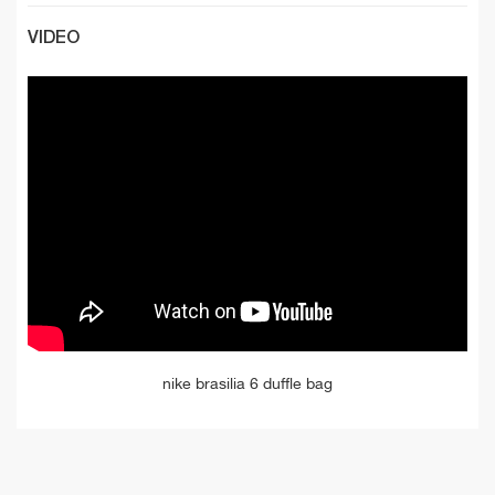
VIDEO
nike brasilia 6 duffle bag