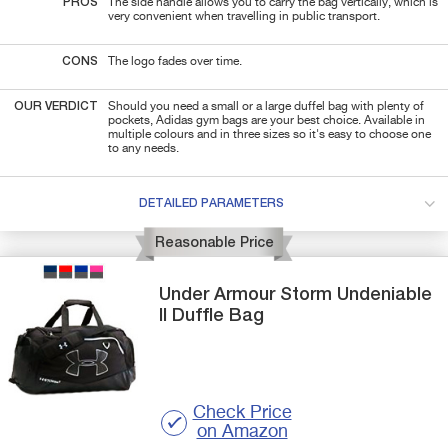
PROS
The side handle allows you to carry the bag vertically, which is
very convenient when travelling in public transport.
CONS
The logo fades over time.
OUR VERDICT
Should you need a small or a large duffel bag with plenty of
pockets, Adidas gym bags are your best choice. Available in
multiple colours and in three sizes so it's easy to choose one
to any needs.
DETAILED PARAMETERS
Reasonable Price
Under Armour
Storm Undeniable
II
Duffle Bag
Check Price
on Amazon