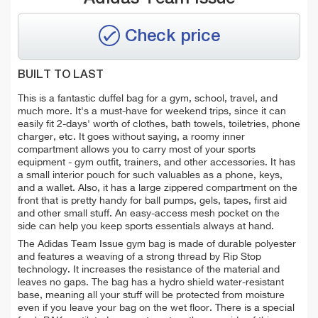
Check price
BUILT TO LAST
This is a fantastic duffel bag for a gym, school, travel, and
much more. It's a must-have for weekend trips, since it can
easily fit 2-days' worth of clothes, bath towels, toiletries, phone
charger, etc. It goes without saying, a roomy inner
compartment allows you to carry most of your sports
equipment - gym outfit, trainers, and other accessories. It has
a small interior pouch for such valuables as
a
phone, keys,
and a wallet.
Also, it has a
large
zippered
compartment on the
front
that is pretty handy for
ball pumps, gels, tapes, first aid
and other small stuff. An
easy-access mesh pocket on the
side can help you keep sports essentials always at hand.
The Adidas Team Issue gym bag is made of durable polyester
and features a weaving of a strong thread by Rip Stop
technology. It increases the resistance of the material and
leaves no gaps. The bag has a
hydro shield water-resistant
base, meaning
all your stuff will be protected from moisture
even if you leave your bag on the wet floor.
There is a special