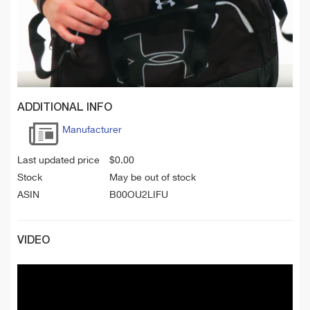
ADDITIONAL INFO
Manufacturer
Last updated price
$
0.00
Stock
May be out of stock
ASIN
B00OU2LIFU
VIDEO