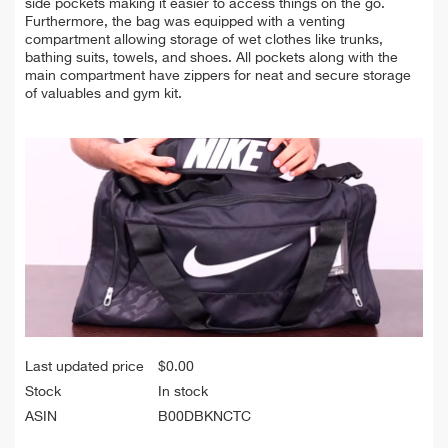
side pockets making it easier to access things on the go.
Furthermore, the bag was equipped with a venting
compartment allowing storage of wet clothes like trunks,
bathing suits, towels, and shoes. All pockets along with the
main compartment have zippers for neat and secure storage
of valuables and gym kit.
Last updated price
$
0.00
Stock
In stock
ASIN
B00DBKNCTC