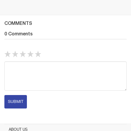
COMMENTS
0 Comments
SUBMIT
ABOUT US