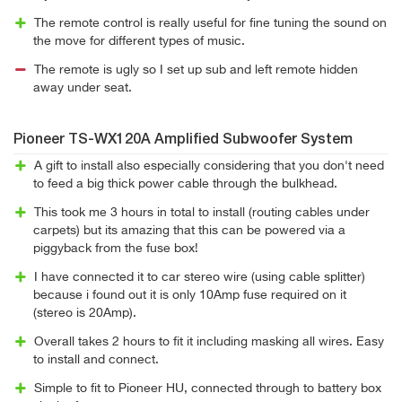
The remote control is really useful for fine tuning the sound on
the move for different types of music.
The remote is ugly so I set up sub and left remote hidden
away under seat.
Pioneer TS-WX120A Amplified Subwoofer System
A gift to install also especially considering that you don't need
to feed a big thick power cable through the bulkhead.
This took me 3 hours in total to install (routing cables under
carpets) but its amazing that this can be powered via a
piggyback from the fuse box!
I have connected it to car stereo wire (using cable splitter)
because i found out it is only 10Amp fuse required on it
(stereo is 20Amp).
Overall takes 2 hours to fit it including masking all wires. Easy
to install and connect.
Simple to fit to Pioneer HU, connected through to battery box