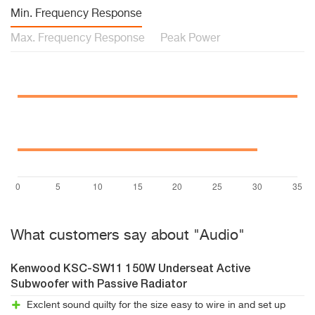
Min. Frequency Response
Max. Frequency Response
Peak Power
What customers say about "Audio"
Kenwood KSC-SW11 150W Underseat Active
Subwoofer with Passive Radiator
Exclent sound quilty for the size easy to wire in and set up