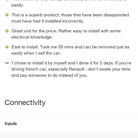
easily.
This is a superb product, those that have been disappointed
must have had it installed incorrectly.
Great unit for the price. Rather easy to install with some
electrical knowledge.
East to install. Took me 30 mins and can be removed just as
easily when I sell the car.
I chose to install it by myself and I done it for 2 days. If you're
driving french car, especially Renault - don't waste your time
and pay someone to do instead of you.
Connectivity
Inputs