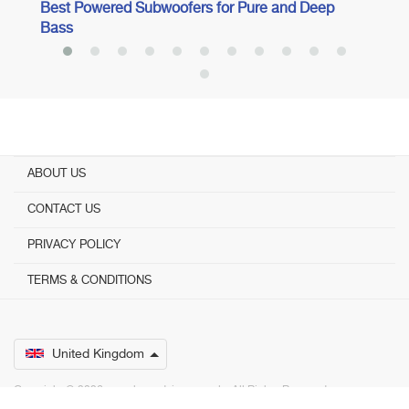
Best Powered Subwoofers for Pure and Deep
Bass
ABOUT US
CONTACT US
PRIVACY POLICY
TERMS & CONDITIONS
United Kingdom
Copyright © 2026 www.bestadvisers.co.uk. ­ All Rights Reserved