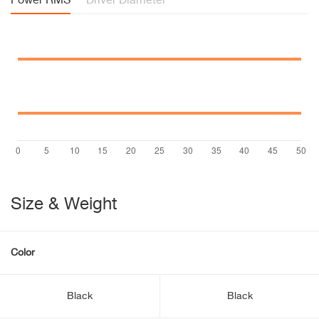
Power RMS
Driver Diameter
Size & Weight
Color
Black
Black