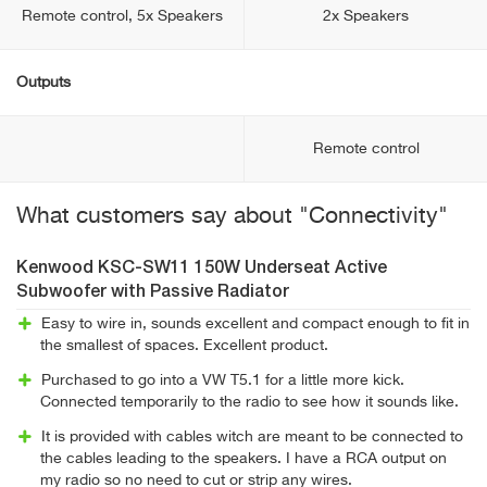
Remote control, 5x Speakers
2x Speakers
Outputs
Remote control
What customers say about "Connectivity"
Kenwood KSC-SW11 150W Underseat Active
Subwoofer with Passive Radiator
Easy to wire in, sounds excellent and compact enough to fit in
the smallest of spaces. Excellent product.
Purchased to go into a VW T5.1 for a little more kick.
Connected temporarily to the radio to see how it sounds like.
It is provided with cables witch are meant to be connected to
the cables leading to the speakers. I have a RCA output on
my radio so no need to cut or strip any wires.