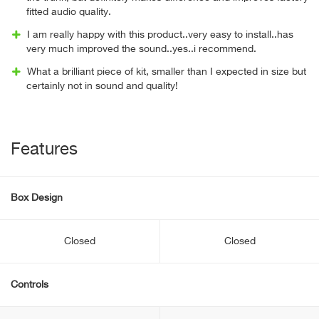
fitted audio quality.
I am really happy with this product..very easy to install..has
very much improved the sound..yes..i recommend.
What a brilliant piece of kit, smaller than I expected in size but
certainly not in sound and quality!
Features
Box Design
Closed
Closed
Controls