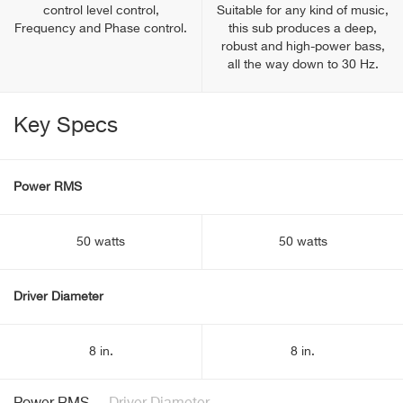
control level control,
Suitable for any kind of music,
Frequency and Phase control.
this sub produces a deep,
robust and high-power bass,
all the way down to 30 Hz.
Key Specs
Power RMS
50 watts
50 watts
Driver Diameter
8 in.
8 in.