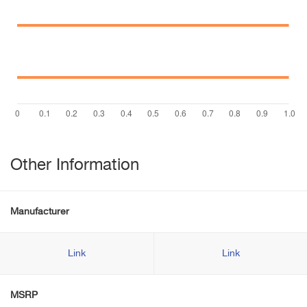
Other Information
Manufacturer
Link
Link
MSRP