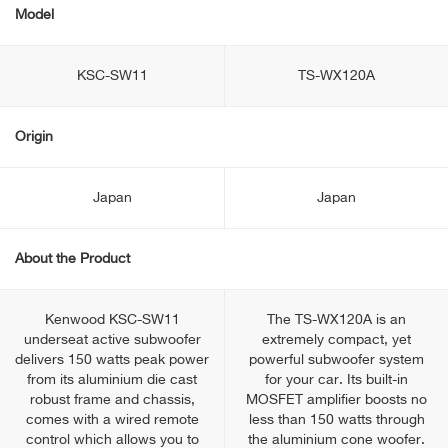
Model
KSC-SW11
TS-WX120A
Origin
Japan
Japan
About the Product
Kenwood KSC-SW11
The TS-WX120A is an
underseat active subwoofer
extremely compact, yet
delivers 150 watts peak power
powerful subwoofer system
from its aluminium die cast
for your car. Its built-in
robust frame and chassis,
MOSFET amplifier boosts no
comes with a wired remote
less than 150 watts through
control which allows you to
the aluminium cone woofer.