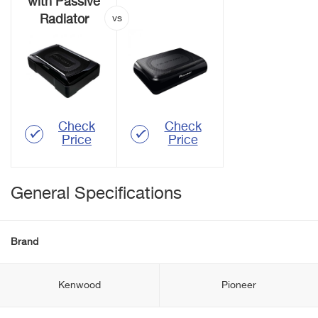
with Passive
Radiator
Check
Check
Price
Price
General Specifications
Brand
Kenwood
Pioneer