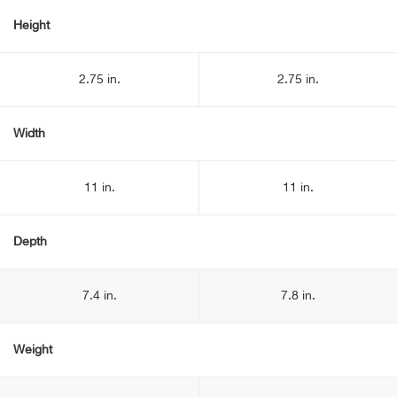
Height
2.75 in.
2.75 in.
Width
11 in.
11 in.
Depth
7.4 in.
7.8 in.
Weight