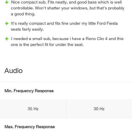
Nice compact sub. Fits neatly, and good bass which is well
controllable. Won't shatter your windows, but that's probably
a good thing.
It's really compact and fits fine under my little Ford Fiesta
seats fairly easily.
I needed a small sub, because i have a Reno Clio 4 and this
one is the perfect fit for under the seat.
Audio
Min. Frequency Response
35 Hz
30 Hz
Max. Frequency Response