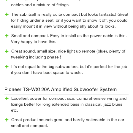
cables and a mixture of fittings.
The sub itself is really quite compact but looks fantastic! Great
for hiding under a seat, or if you want to show it off, you could
easily mount it in view without being shy about its looks.
Small and compact. Easy to install as the power cable is thin.
Very happy to have this.
Great sound, small size, nice light up remote (blue), plenty of
tweaking including phase !
It's not equal to the big subwoofers, but it's perfect for the job
if you don't have boot space to waste.
Pioneer TS-WX120A Amplified Subwoofer System
Excellent power for compact size, comprehensive wiring and
fixings better for long extended bass in classical, jazz blues
etc.
Great product sounds great and hardly noticeable in the car
small and compact.