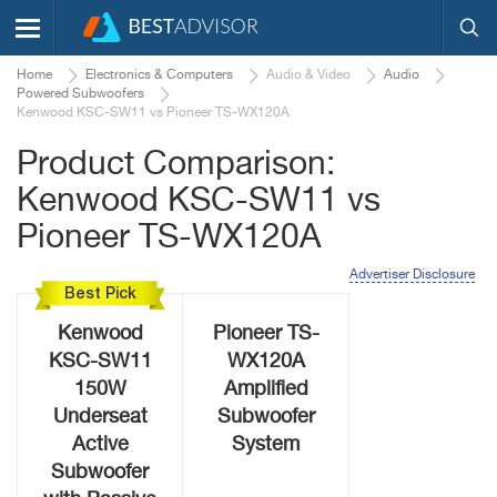
Home
Electronics & Computers
Audio & Video
Audio
Powered Subwoofers
Kenwood KSC-SW11 vs Pioneer TS-WX120A
Product Comparison:
Kenwood KSC-SW11 vs
Pioneer TS-WX120A
Advertiser Disclosure
Best Pick
Kenwood
Pioneer TS-
KSC-SW11
WX120A
150W
Amplified
Underseat
Subwoofer
Active
System
Subwoofer