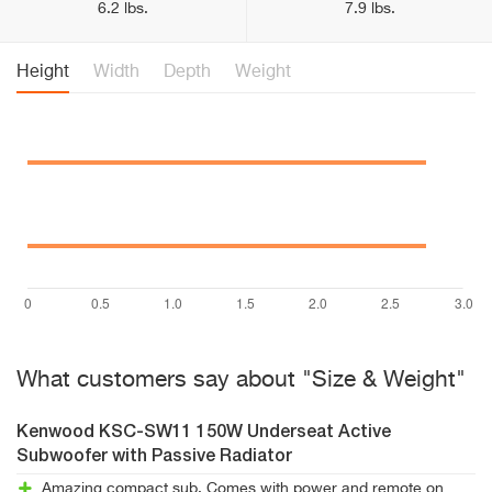
6.2 lbs.
7.9 lbs.
Height
Width
Depth
Weight
What customers say about "Size & Weight"
Kenwood KSC-SW11 150W Underseat Active
Subwoofer with Passive Radiator
Amazing compact sub. Comes with power and remote on