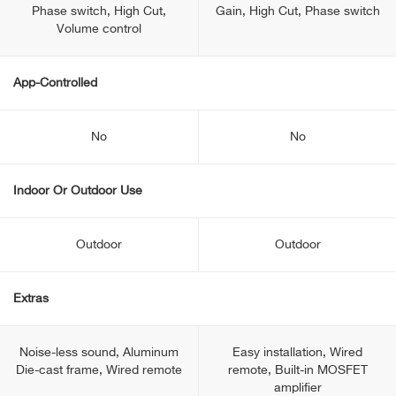
Phase switch, High Cut,
Gain, High Cut, Phase switch
Volume control
App-Controlled
No
No
Indoor Or Outdoor Use
Outdoor
Outdoor
Extras
Noise-less sound, Aluminum
Easy installation, Wired
Die-cast frame, Wired remote
remote, Built-in MOSFET
amplifier