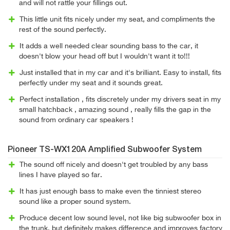
and will not rattle your fillings out.
This little unit fits nicely under my seat, and compliments the
rest of the sound perfectly.
It adds a well needed clear sounding bass to the car, it
doesn't blow your head off but I wouldn't want it to!!!
Just installed that in my car and it's brilliant. Easy to install, fits
perfectly under my seat and it sounds great.
Perfect installation , fits discretely under my drivers seat in my
small hatchback , amazing sound , really fills the gap in the
sound from ordinary car speakers !
Pioneer TS-WX120A Amplified Subwoofer System
The sound off nicely and doesn't get troubled by any bass
lines I have played so far.
It has just enough bass to make even the tinniest stereo
sound like a proper sound system.
Produce decent low sound level, not like big subwoofer box in
the trunk, but definitely makes difference and improves factory