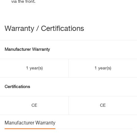
via the front.
Warranty / Certifications
Manufacturer Warranty
1 year(s)
1 year(s)
Certifications
CE
CE
Manufacturer Warranty