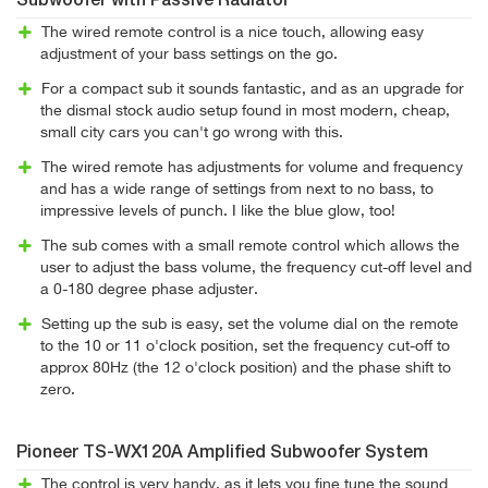
Subwoofer with Passive Radiator
The wired remote control is a nice touch, allowing easy
adjustment of your bass settings on the go.
For a compact sub it sounds fantastic, and as an upgrade for
the dismal stock audio setup found in most modern, cheap,
small city cars you can't go wrong with this.
The wired remote has adjustments for volume and frequency
and has a wide range of settings from next to no bass, to
impressive levels of punch. I like the blue glow, too!
The sub comes with a small remote control which allows the
user to adjust the bass volume, the frequency cut-off level and
a 0-180 degree phase adjuster.
Setting up the sub is easy, set the volume dial on the remote
to the 10 or 11 o'clock position, set the frequency cut-off to
approx 80Hz (the 12 o'clock position) and the phase shift to
zero.
Pioneer TS-WX120A Amplified Subwoofer System
The control is very handy, as it lets you fine tune the sound