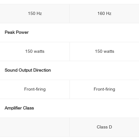
150 Hz
160 Hz
Peak Power
150 watts
150 watts
Sound Output Direction
Front-firing
Front-firing
Amplifier Class
Class D