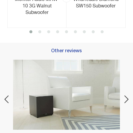
10 3G Walnut
SW150 Subwoofer
Subwoofer
Other reviews
Best 