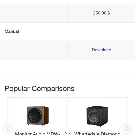
250.00 $
Manual
Download
Popular Comparisons
vs
Monitor Audio MRW-
Wharfedale Diamond