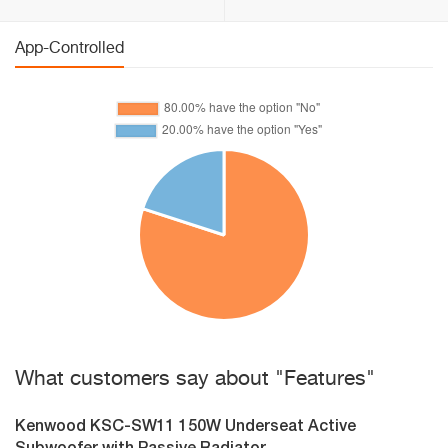
App-Controlled
What customers say about "Features"
Kenwood KSC-SW11 150W Underseat Active