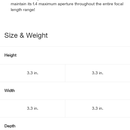
maintain its f.4 maximum aperture throughout the entire focal
length range!
Size & Weight
Height
3.3 in.
3.3 in.
Width
3.3 in.
3.3 in.
Depth