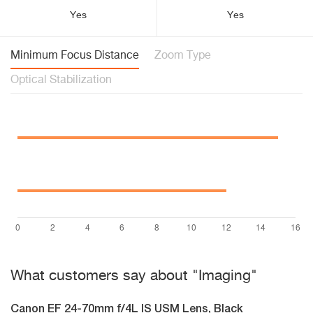
Yes
Yes
Minimum Focus Distance
Zoom Type
Optical Stabilization
What customers say about "Imaging"
Canon EF 24-70mm f/4L IS USM Lens, Black