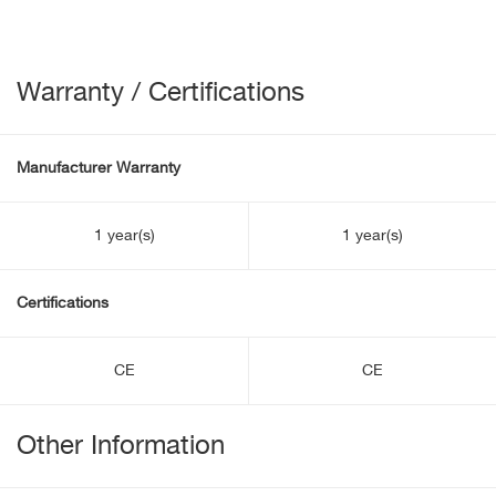
Warranty / Certifications
Manufacturer Warranty
1 year(s)
1 year(s)
Certifications
CE
CE
Other Information