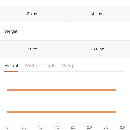
3.7 in.
4.2 in.
Weight
21 oz.
23.6 oz.
Height
Width
Depth
Weight