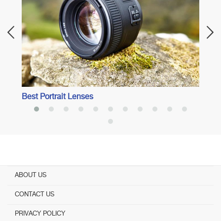
Best Portrait Lenses
ABOUT US
CONTACT US
PRIVACY POLICY