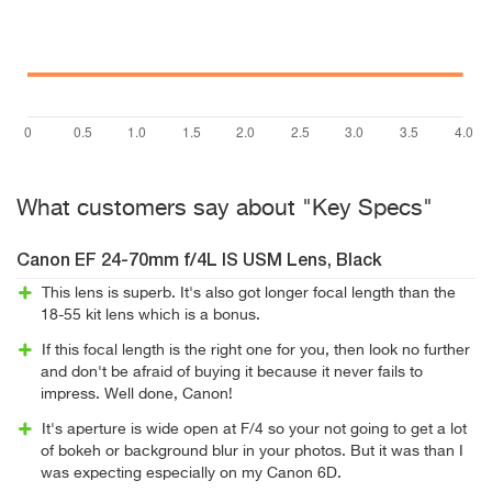
What customers say about "Key Specs"
Canon EF 24-70mm f/4L IS USM Lens, Black
This lens is superb. It's also got longer focal length than the
18-55 kit lens which is a bonus.
If this focal length is the right one for you, then look no further
and don't be afraid of buying it because it never fails to
impress. Well done, Canon!
It's aperture is wide open at F/4 so your not going to get a lot
of bokeh or background blur in your photos. But it was than I
was expecting especially on my Canon 6D.