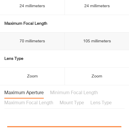
24 millimeters
24 millimeters
Maximum Focal Length
70 millimeters
105 millimeters
Lens Type
Zoom
Zoom
Maximum Aperture
Minimum Focal Length
Maximum Focal Length
Mount Type
Lens Type