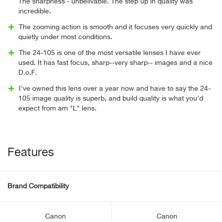
The sharpness - unbelivable. The step up in quality was
incredible.
The zooming action is smooth and it focuses very quickly and
quietly under most conditions.
The 24-105 is one of the most versatile lenses I have ever
used. It has fast focus, sharp--very sharp-- images and a nice
D.o.F.
I've owned this lens over a year now and have to say the 24-
105 image quality is superb, and build quality is what you'd
expect from am "L" lens.
Features
Brand Compatibility
Canon
Canon