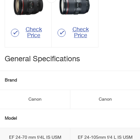
Check
Check
Price
Price
General Specifications
Brand
Canon
Canon
Model
EF 24-70 mm f/4L IS USM
EF 24-105mm f/4 L IS USM