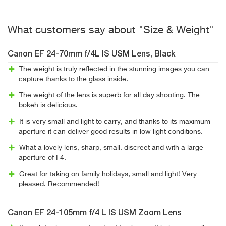
What customers say about "Size & Weight"
Canon EF 24-70mm f/4L IS USM Lens, Black
The weight is truly reflected in the stunning images you can
capture thanks to the glass inside.
The weight of the lens is superb for all day shooting. The
bokeh is delicious.
It is very small and light to carry, and thanks to its maximum
aperture it can deliver good results in low light conditions.
What a lovely lens, sharp, small. discreet and with a large
aperture of F4.
Great for taking on family holidays, small and light! Very
pleased. Recommended!
Canon EF 24-105mm f/4 L IS USM Zoom Lens