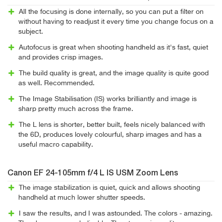
All the focusing is done internally, so you can put a filter on
without having to readjust it every time you change focus on a
subject.
Autofocus is great when shooting handheld as it's fast, quiet
and provides crisp images.
The build quality is great, and the image quality is quite good
as well. Recommended.
The Image Stabilisation (IS) works brilliantly and image is
sharp pretty much across the frame.
The L lens is shorter, better built, feels nicely balanced with
the 6D, produces lovely colourful, sharp images and has a
useful macro capability.
Canon EF 24-105mm f/4 L IS USM Zoom Lens
The image stabilization is quiet, quick and allows shooting
handheld at much lower shutter speeds.
I saw the results, and I was astounded. The colors - amazing.