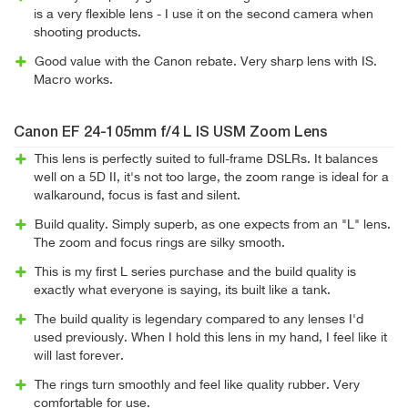
is a very flexible lens - I use it on the second camera when
shooting products.
Good value with the Canon rebate. Very sharp lens with IS.
Macro works.
Canon EF 24-105mm f/4 L IS USM Zoom Lens
This lens is perfectly suited to full-frame DSLRs. It balances
well on a 5D II, it's not too large, the zoom range is ideal for a
walkaround, focus is fast and silent.
Build quality. Simply superb, as one expects from an "L" lens.
The zoom and focus rings are silky smooth.
This is my first L series purchase and the build quality is
exactly what everyone is saying, its built like a tank.
The build quality is legendary compared to any lenses I'd
used previously. When I hold this lens in my hand, I feel like it
will last forever.
The rings turn smoothly and feel like quality rubber. Very
comfortable for use.