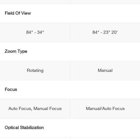
Field Of View
84° - 34°
84° - 23° 20'
Zoom Type
Rotating
Manual
Focus
Auto Focus, Manual Focus
Manual/Auto Focus
Optical Stabilization