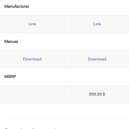
Manufacturer
Link
Link
Manual
Download
Download
MSRP
999.99 $