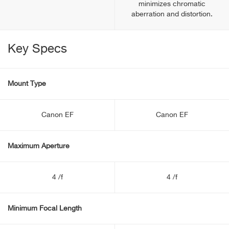
minimizes chromatic
aberration and distortion.
Key Specs
Mount Type
Canon EF
Canon EF
Maximum Aperture
4 /f
4 /f
Minimum Focal Length