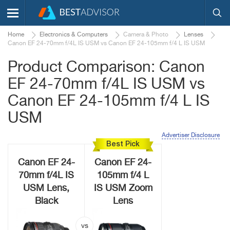
Home
Electronics & Computers
Camera & Photo
Lenses
Canon EF 24-70mm f/4L IS USM vs Canon EF 24-105mm f/4 L IS USM
Product Comparison: Canon
EF 24-70mm f/4L IS USM vs
Canon EF 24-105mm f/4 L IS
USM
Advertiser Disclosure
Best Pick
Canon EF 24-
Canon EF 24-
70mm f/4L IS
105mm f/4 L
USM Lens,
IS USM Zoom
Black
Lens