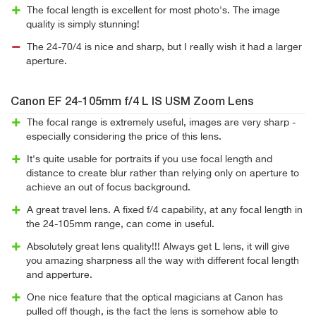
The focal length is excellent for most photo's. The image
quality is simply stunning!
The 24-70/4 is nice and sharp, but I really wish it had a larger
aperture.
Canon EF 24-105mm f/4 L IS USM Zoom Lens
The focal range is extremely useful, images are very sharp -
especially considering the price of this lens.
It's quite usable for portraits if you use focal length and
distance to create blur rather than relying only on aperture to
achieve an out of focus background.
A great travel lens. A fixed f/4 capability, at any focal length in
the 24-105mm range, can come in useful.
Absolutely great lens quality!!! Always get L lens, it will give
you amazing sharpness all the way with different focal length
and apperture.
One nice feature that the optical magicians at Canon has
pulled off though, is the fact the lens is somehow able to