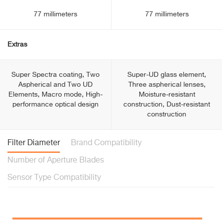
77 millimeters
77 millimeters
Extras
Super Spectra coating, Two
Super-UD glass element,
Aspherical and Two UD
Three aspherical lenses,
Elements, Macro mode, High-
Moisture-resistant
performance optical design
construction, Dust-resistant
construction
Filter Diameter
Brand Compatibility
Number of Aperture Blades
Sensor Type Compatibility