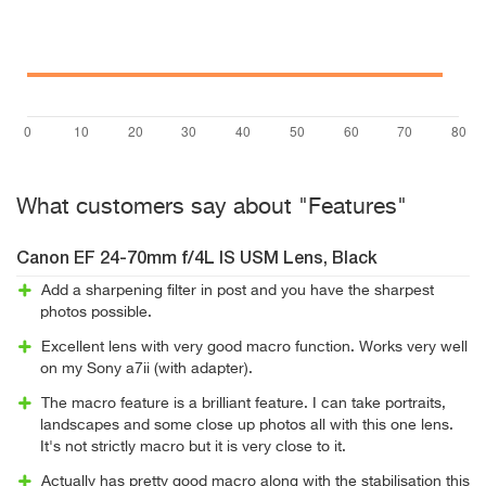
What customers say about "Features"
Canon EF 24-70mm f/4L IS USM Lens, Black
Add a sharpening filter in post and you have the sharpest
photos possible.
Excellent lens with very good macro function. Works very well
on my Sony a7ii (with adapter).
The macro feature is a brilliant feature. I can take portraits,
landscapes and some close up photos all with this one lens.
It's not strictly macro but it is very close to it.
Actually has pretty good macro along with the stabilisation this