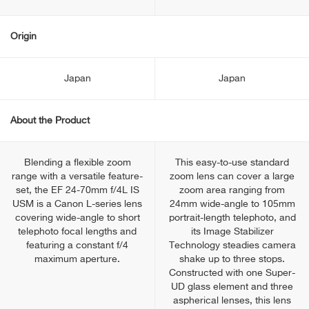
Origin
Japan
Japan
About the Product
Blending a flexible zoom
This easy-to-use standard
range with a versatile feature-
zoom lens can cover a large
set, the EF 24-70mm f/4L IS
zoom area ranging from
USM is a Canon L-series lens
24mm wide-angle to 105mm
covering wide-angle to short
portrait-length telephoto, and
telephoto focal lengths and
its Image Stabilizer
featuring a constant f/4
Technology steadies camera
maximum aperture.
shake up to three stops.
Constructed with one Super-
UD glass element and three
aspherical lenses, this lens