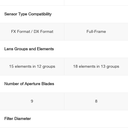
Sensor Type Compatibility
FX Format / DX Format
Full-Frame
Lens Groups and Elements
15 elements in 12 groups
18 elements in 13 groups
Number of Aperture Blades
9
8
Filter Diameter