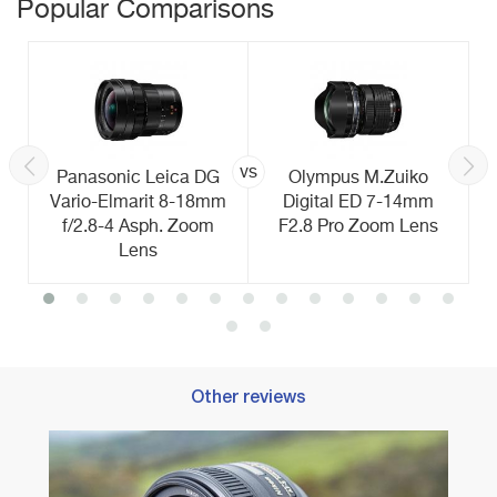
Popular Comparisons
vs
Panasonic Leica DG
Olympus M.Zuiko
Vario-Elmarit 8-18mm
Digital ED 7-14mm
f/2.8-4 Asph. Zoom
F2.8 Pro Zoom Lens
Lens
Other reviews
Best 