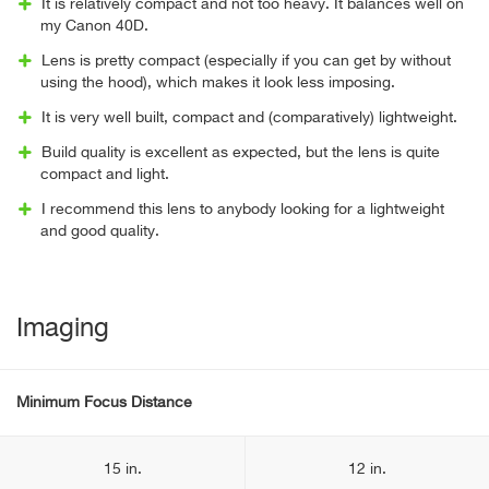
It is relatively compact and not too heavy. It balances well on
my Canon 40D.
Lens is pretty compact (especially if you can get by without
using the hood), which makes it look less imposing.
It is very well built, compact and (comparatively) lightweight.
Build quality is excellent as expected, but the lens is quite
compact and light.
I recommend this lens to anybody looking for a lightweight
and good quality.
Imaging
Minimum Focus Distance
15 in.
12 in.