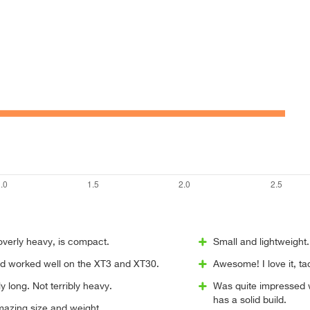
overly heavy, is compact.
Small and lightweight.
and worked well on the XT3 and XT30.
Awesome! I love it, t
y long. Not terribly heavy.
Was quite impressed wi
has a solid build.
mazing size and weight.