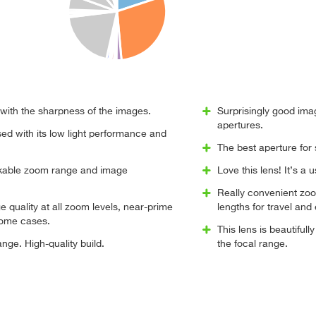
d with the sharpness of the images.
Surprisingly good ima
apertures.
ed with its low light performance and
The best aperture for 
rkable zoom range and image
Love this lens! It’s a u
Really convenient zo
 quality at all zoom levels, near-prime
lengths for travel and 
some cases.
This lens is beautiful
nge. High-quality build.
the focal range.