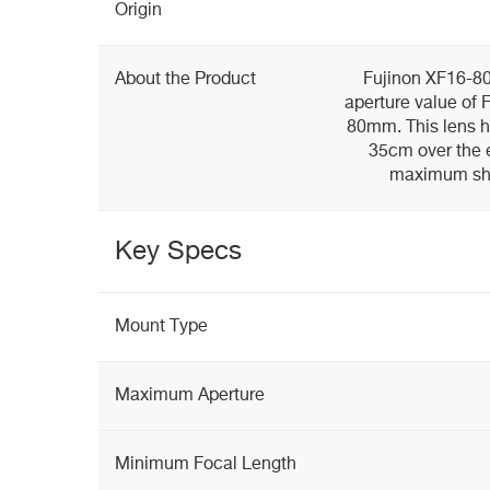
Origin
About the Product
Fujinon XF16-
aperture value of 
80mm. This lens h
35cm over the 
maximum shoo
Key Specs
Mount Type
Maximum Aperture
Minimum Focal Length