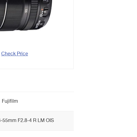
Check Price
Fujifilm
-55mm F2.8-4 R LM OIS