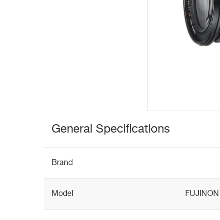
General Specifications
Brand
Model
FUJINON 