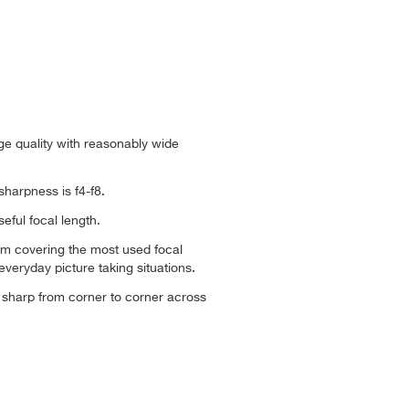
ge quality with reasonably wide
sharpness is f4-f8.
seful focal length.
om covering the most used focal
everyday picture taking situations.
ly sharp from corner to corner across