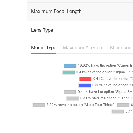
Maximum Focal Length
Lens Type
Mount Type
Maximum Aperture
Minimum F