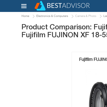
Home
Electronics & Computers
Camera & Photo
Le
Product Comparison: Fuj
Fujifilm FUJINON XF 18-
Fujifilm FUJ