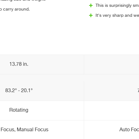
This is surprisingly sma
to carry around.
It's very sharp and we
13.78 in.
83.2° - 20.1°
Rotating
 Focus, Manual Focus
Auto Fo