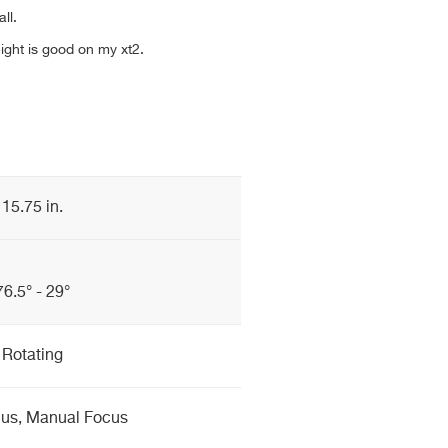
ll.
ight is good on my xt2.
15.75 in.
76.5° - 29°
Rotating
cus, Manual Focus