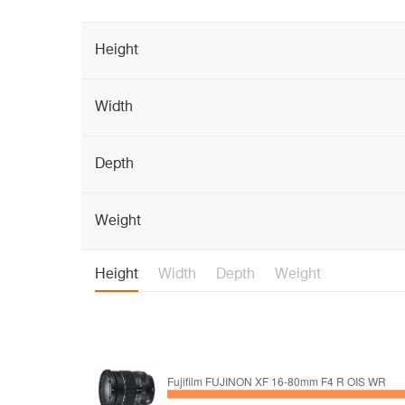
Height
Width
Depth
Weight
Height
Width
Depth
Weight