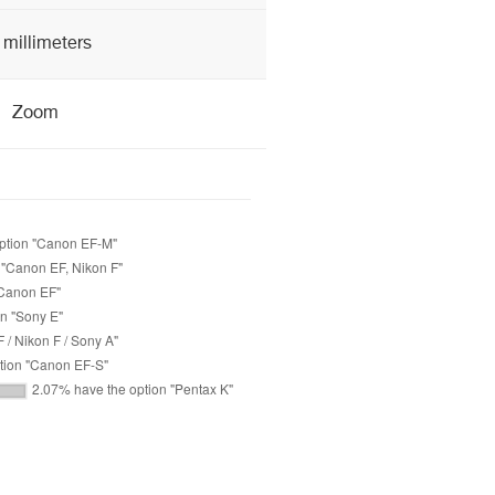
 millimeters
Zoom