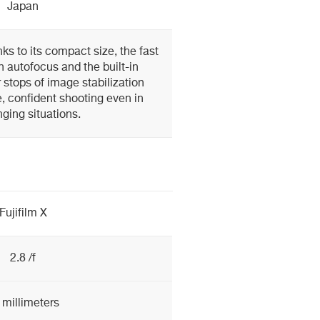
Japan
ks to its compact size, the fast
n autofocus and the built-in
r stops of image stabilization
, confident shooting even in
nging situations.
Fujifilm X
2.8 /f
 millimeters