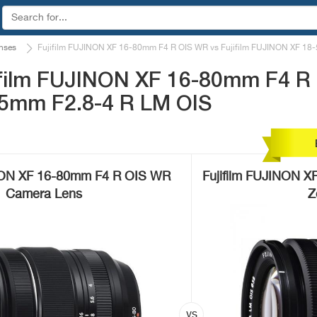
nses
Fujifilm FUJINON XF 16-80mm F4 R OIS WR vs Fujifilm FUJINON XF 18
ifilm FUJINON XF 16-80mm F4 R
55mm F2.8-4 R LM OIS
INON XF 16-80mm F4 R OIS WR
Fujifilm FUJINON X
Camera Lens
Z