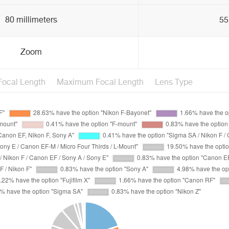
80 millimeters
55
Zoom
ocal Length
Maximum Focal Length
Lens Type