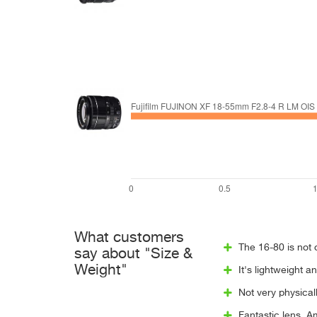
What customers
The 16-80 is not 
say about "Size &
Weight"
It's lightweight 
Not very physicall
Fantastic lens. A