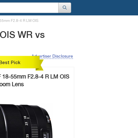
-55mm F2.8-4 R LM OIS
 OIS WR vs
Advertiser Disclosure
Best Pick
F 18-55mm F2.8-4 R LM OIS
oom Lens