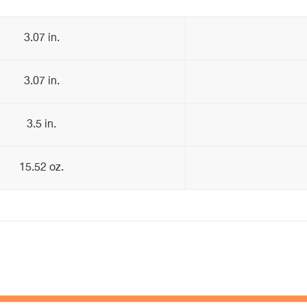
3.07 in.
3.07 in.
3.5 in.
15.52 oz.