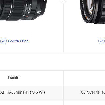
Check Price
Fujifilm
XF 16-80mm F4 R OIS WR
FUJINON XF 18