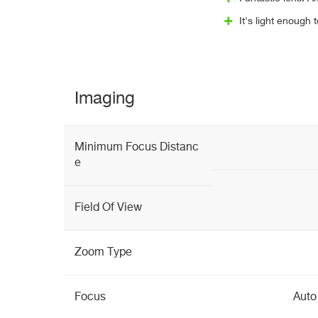
It's light enough 
Imaging
Minimum Focus Distanc
e
Field Of View
Zoom Type
Focus
Auto