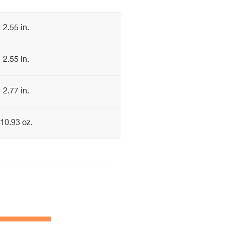
2.55 in.
2.55 in.
2.77 in.
10.93 oz.