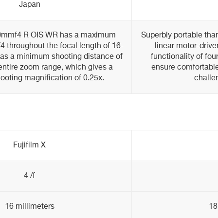
Japan
80mmf4 R OIS WR has a maximum
Superbly portable than
F4 throughout the focal length of 16-
linear motor-drive
as a minimum shooting distance of
functionality of fou
entire zoom range, which gives a
ensure comfortable
ting magnification of 0.25x.
challe
Fujifilm X
4 /f
16 millimeters
18