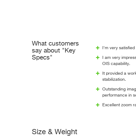
What customers
I'm very satisfie
say about "Key
Specs"
I am very impress
OIS capability.
It provided a wo
stabilization.
Outstanding image
performance in 
Excellent zoom ra
Size & Weight