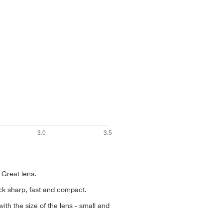
 Great lens.
ack sharp, fast and compact.
th the size of the lens - small and