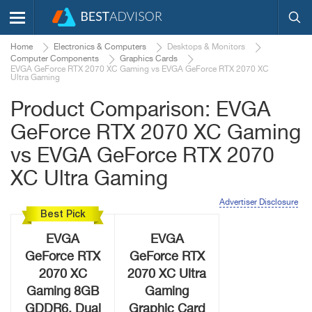
Home
Electronics & Computers
Desktops & Monitors
Computer Components
Graphics Cards
EVGA GeForce RTX 2070 XC Gaming vs EVGA GeForce RTX 2070 XC
Ultra Gaming
Product Comparison: EVGA
GeForce RTX 2070 XC Gaming
vs EVGA GeForce RTX 2070
XC Ultra Gaming
Advertiser Disclosure
Best Pick
EVGA
EVGA
GeForce RTX
GeForce RTX
2070 XC
2070 XC Ultra
Gaming 8GB
Gaming
GDDR6, Dual
Graphic Card