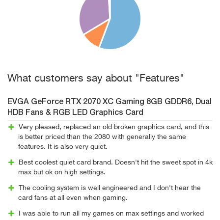
What customers say about "Features"
EVGA GeForce RTX 2070 XC Gaming 8GB GDDR6, Dual
HDB Fans & RGB LED Graphics Card
Very pleased, replaced an old broken graphics card, and this
is better priced than the 2080 with generally the same
features. It is also very quiet.
Best coolest quiet card brand. Doesn't hit the sweet spot in 4k
max but ok on high settings.
The cooling system is well engineered and I don't hear the
card fans at all even when gaming.
I was able to run all my games on max settings and worked