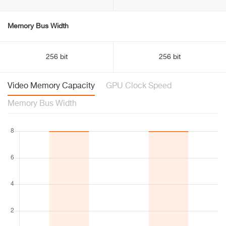
Memory Bus Width
256 bit
256 bit
Video Memory Capacity
GPU Clock Speed
Memory Bus Width