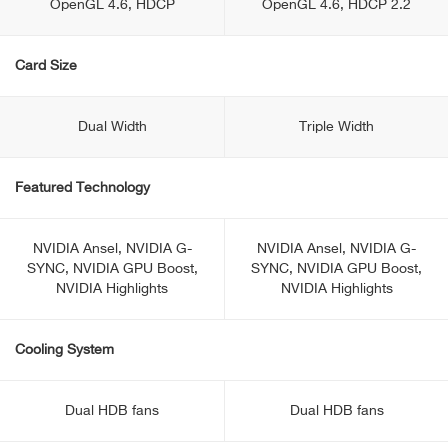
OpenGL 4.6, HDCP
OpenGL 4.6, HDCP 2.2
Card Size
Dual Width
Triple Width
Featured Technology
NVIDIA Ansel, NVIDIA G-
NVIDIA Ansel, NVIDIA G-
SYNC, NVIDIA GPU Boost,
SYNC, NVIDIA GPU Boost,
NVIDIA Highlights
NVIDIA Highlights
Cooling System
Dual HDB fans
Dual HDB fans