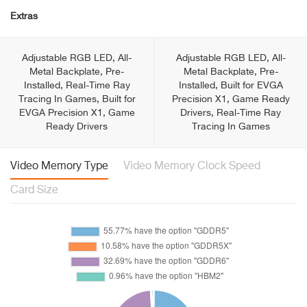
Extras
Adjustable RGB LED, All-
Adjustable RGB LED, All-
Metal Backplate, Pre-
Metal Backplate, Pre-
Installed, Real-Time Ray
Installed, Built for EVGA
Tracing In Games, Built for
Precision X1, Game Ready
EVGA Precision X1, Game
Drivers, Real-Time Ray
Ready Drivers
Tracing In Games
Video Memory Type
Video Memory Clock Speed
Card Size