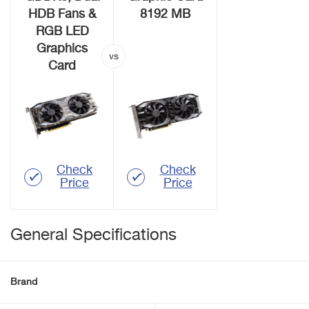
HDB Fans &
8192 MB
RGB LED
Graphics
Card
Check
Check
Price
Price
General Specifications
Brand