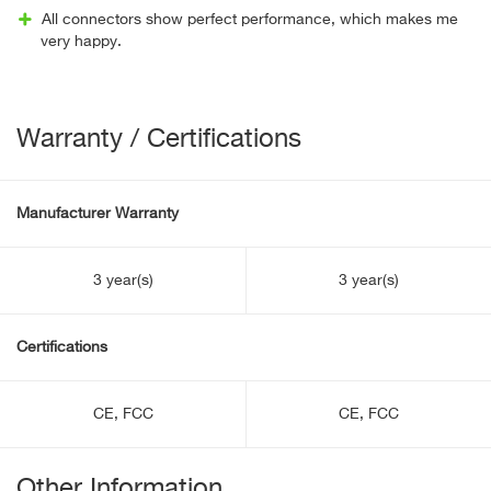
All connectors show perfect performance, which makes me
very happy.
Warranty / Certifications
Manufacturer Warranty
3 year(s)
3 year(s)
Certifications
CE, FCC
CE, FCC
Other Information