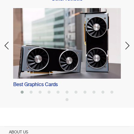
Best 
Best Graphics Cards
ABOUT US