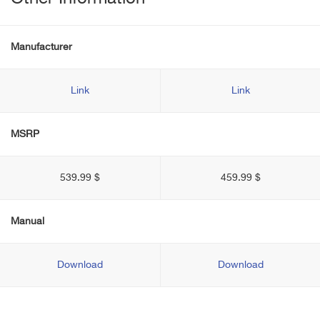
Manufacturer
Link
Link
MSRP
539.99 $
459.99 $
Manual
Download
Download