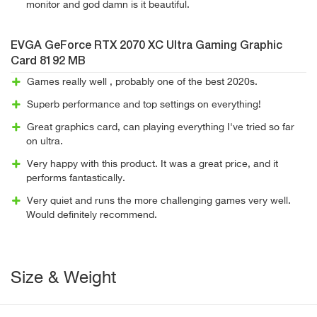
monitor and god damn is it beautiful.
EVGA GeForce RTX 2070 XC Ultra Gaming Graphic
Card 8192 MB
Games really well , probably one of the best 2020s.
Superb performance and top settings on everything!
Great graphics card, can playing everything I've tried so far
on ultra.
Very happy with this product. It was a great price, and it
performs fantastically.
Very quiet and runs the more challenging games very well.
Would definitely recommend.
Size & Weight