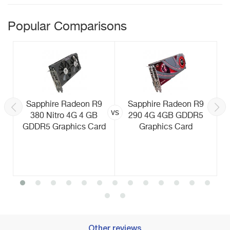
Popular Comparisons
Sapphire Radeon R9
Sapphire Radeon R9
vs
380 Nitro 4G 4 GB
290 4G 4GB GDDR5
GDDR5 Graphics Card
Graphics Card
Other reviews