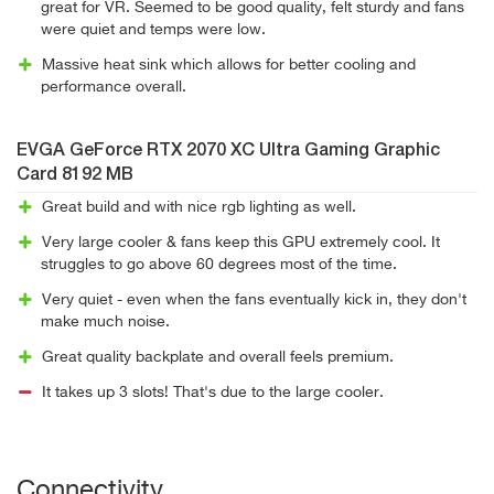
great for VR. Seemed to be good quality, felt sturdy and fans
were quiet and temps were low.
Massive heat sink which allows for better cooling and
performance overall.
EVGA GeForce RTX 2070 XC Ultra Gaming Graphic
Card 8192 MB
Great build and with nice rgb lighting as well.
Very large cooler & fans keep this GPU extremely cool. It
struggles to go above 60 degrees most of the time.
Very quiet - even when the fans eventually kick in, they don't
make much noise.
Great quality backplate and overall feels premium.
It takes up 3 slots! That's due to the large cooler.
Connectivity