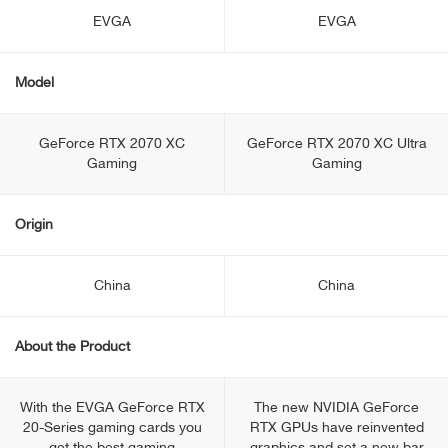
EVGA
EVGA
Model
GeForce RTX 2070 XC
GeForce RTX 2070 XC Ultra
Gaming
Gaming
Origin
China
China
About the Product
With the EVGA GeForce RTX
The new NVIDIA GeForce
20-Series gaming cards you
RTX GPUs have reinvented