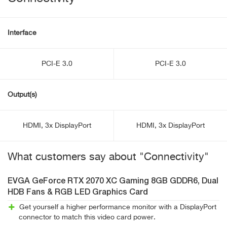
Interface
PCI-E 3.0
PCI-E 3.0
Output(s)
HDMI, 3x DisplayPort
HDMI, 3x DisplayPort
What customers say about "Connectivity"
EVGA GeForce RTX 2070 XC Gaming 8GB GDDR6, Dual
HDB Fans & RGB LED Graphics Card
Get yourself a higher performance monitor with a DisplayPort
connector to match this video card power.