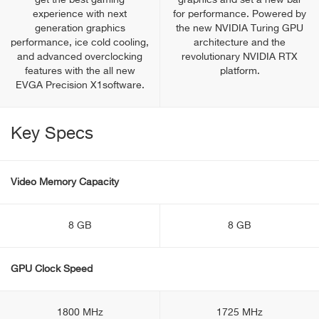
get the best gaming
graphics and set a new bar
experience with next
for performance. Powered by
generation graphics
the new NVIDIA Turing GPU
performance, ice cold cooling,
architecture and the
and advanced overclocking
revolutionary NVIDIA RTX
features with the all new
platform.
EVGA Precision X1software.
Key Specs
Video Memory Capacity
8 GB
8 GB
GPU Clock Speed
1800 MHz
1725 MHz