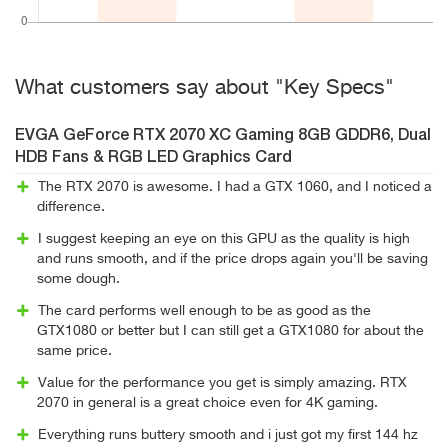
What customers say about "Key Specs"
EVGA GeForce RTX 2070 XC Gaming 8GB GDDR6, Dual
HDB Fans & RGB LED Graphics Card
The RTX 2070 is awesome. I had a GTX 1060, and I noticed a
difference.
I suggest keeping an eye on this GPU as the quality is high
and runs smooth, and if the price drops again you'll be saving
some dough.
The card performs well enough to be as good as the
GTX1080 or better but I can still get a GTX1080 for about the
same price.
Value for the performance you get is simply amazing. RTX
2070 in general is a great choice even for 4K gaming.
Everything runs buttery smooth and i just got my first 144 hz