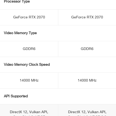
Processor Type
GeForce RTX 2070
GeForce RTX 2070
Video Memory Type
GDDR6
GDDR6
Video Memory Clock Speed
14000 MHz
14000 MHz
API Supported
DirectX 12, Vulkan API,
DirectX 12, Vulkan API,