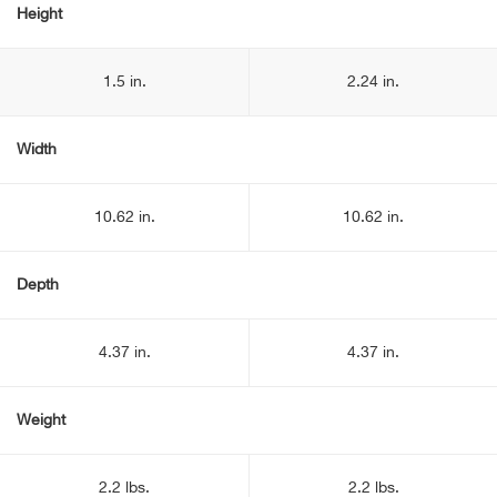
Height
1.5 in.
2.24 in.
Width
10.62 in.
10.62 in.
Depth
4.37 in.
4.37 in.
Weight
2.2 lbs.
2.2 lbs.