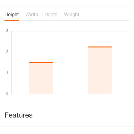
Height
Width
Depth
Weight
Features