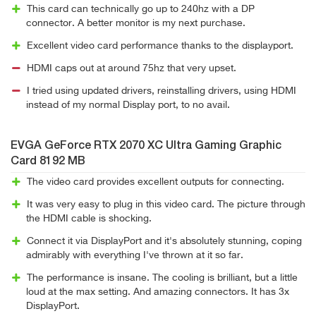
This card can technically go up to 240hz with a DP
connector. A better monitor is my next purchase.
Excellent video card performance thanks to the displayport.
HDMI caps out at around 75hz that very upset.
I tried using updated drivers, reinstalling drivers, using HDMI
instead of my normal Display port, to no avail.
EVGA GeForce RTX 2070 XC Ultra Gaming Graphic
Card 8192 MB
The video card provides excellent outputs for connecting.
It was very easy to plug in this video card. The picture through
the HDMI cable is shocking.
Connect it via DisplayPort and it's absolutely stunning, coping
admirably with everything I've thrown at it so far.
The performance is insane. The cooling is brilliant, but a little
loud at the max setting. And amazing connectors. It has 3x
DisplayPort.