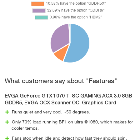
What customers say about "Features"
EVGA GeForce GTX 1070 Ti SC GAMING ACX 3.0 8GB
GDDR5, EVGA OCX Scanner OC, Graphics Card
Runs quiet and very cool, ~50 degrees.
Only 70% load running BF1 on ultra @1080, which makes for
cooler temps.
Fans stop when idle and detect how fast they should spin.