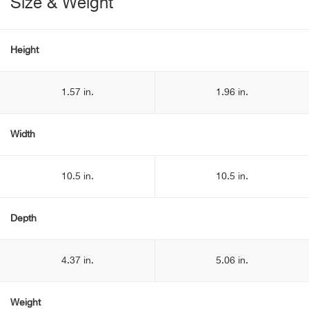
Size & Weight
Height
1.57 in.
1.96 in.
Width
10.5 in.
10.5 in.
Depth
4.37 in.
5.06 in.
Weight