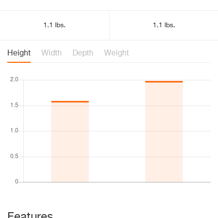
1.1 lbs.
1.1 lbs.
Height
Width
Depth
Weight
Features