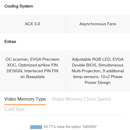
Cooling System
ACX 3.0
Asynchronous Fans
Extras
OC scanner, EVGA Precision
Adjustable RGB LED, EVGA
XOC, Optimized airflow FIN
Double BIOS, Simultaneous
DESIGN, Interlaced PIN FIN
Multi-Projection, 9 additional
on Baseplate
temp sensors, 10+2 Phase
Power Design
Video Memory Type
Video Memory Clock Speed
Card Size