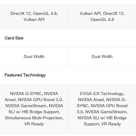
DirectX 12, OpenGL 4.6,
Vulkan API, DirectX 12,
Vulkan API
OpenGL 4.6
Card Size
Dual Width
Dual Width
Featured Technology
NVIDIA G-SYNC, NVIDIA
EVGA iCX Technology,
Ansel, NVIDIA GPU Boost 3.0,
NVIDIA Ansel, NVIDIA G-
NVIDIA GameStream, NVIDIA
SYNC, NVIDIA GPU Boost
SLI w/ HB Bridge Support,
3.0, NVIDIA GameStream,
Simultaneous Multi-Projection,
NVIDIA SLI w/ HB Bridge
VR Ready
Support, VR Ready