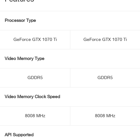
Processor Type
GeForce GTX 1070 Ti
GeForce GTX 1070 Ti
Video Memory Type
GDDR5
GDDR5
Video Memory Clock Speed
8008 MHz
8008 MHz
API Supported