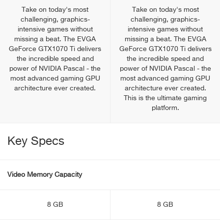
Take on today's most
Take on today's most
challenging, graphics-
challenging, graphics-
intensive games without
intensive games without
missing a beat. The EVGA
missing a beat. The EVGA
GeForce GTX1070 Ti delivers
GeForce GTX1070 Ti delivers
the incredible speed and
the incredible speed and
power of NVIDIA Pascal - the
power of NVIDIA Pascal - the
most advanced gaming GPU
most advanced gaming GPU
architecture ever created.
architecture ever created.
This is the ultimate gaming
platform.
Key Specs
Video Memory Capacity
8 GB
8 GB