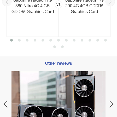
Sapphire Radeon R9
Sapphire Radeon R9
vs
380 Nitro 4G 4 GB
290 4G 4GB GDDR5
GDDR5 Graphics Card
Graphics Card
Other reviews
Best 