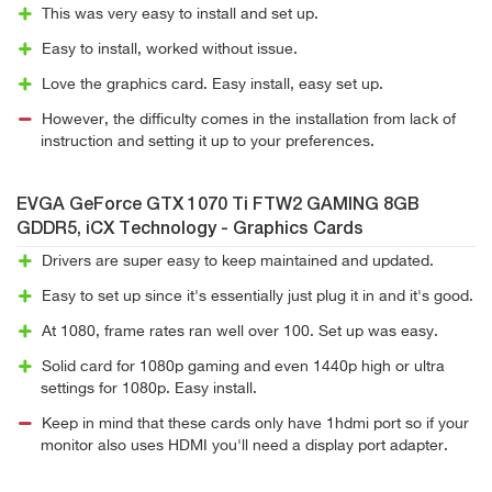
This was very easy to install and set up.
Easy to install, worked without issue.
Love the graphics card. Easy install, easy set up.
However, the difficulty comes in the installation from lack of
instruction and setting it up to your preferences.
EVGA GeForce GTX 1070 Ti FTW2 GAMING 8GB
GDDR5, iCX Technology - Graphics Cards
Drivers are super easy to keep maintained and updated.
Easy to set up since it's essentially just plug it in and it's good.
At 1080, frame rates ran well over 100. Set up was easy.
Solid card for 1080p gaming and even 1440p high or ultra
settings for 1080p. Easy install.
Keep in mind that these cards only have 1hdmi port so if your
monitor also uses HDMI you'll need a display port adapter.