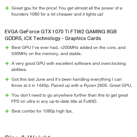
Great gpu for the price! You get almost all the power of a
founders 1080 for a lot cheaper and it lights up!
EVGA GeForce GTX 1070 Ti FTW2 GAMING 8GB
GDDR5, iCX Technology - Graphics Cards
Best GPU I've ever had. +200MHz added on the core, and
500MHz on the memory, and stable.
A very good GPU with excellent software and overclocking
abilities.
Got this last June and it's been handling everything I can
throw at it in 1440p. Paired up with a Ryzen 2600. Great GPU.
You don't need to go anywhere further than this to get great
FPS on ultra in any up-to-date title at FullHD.
Best combo for 1080p high fps.