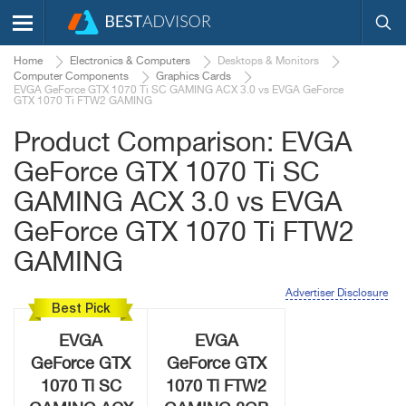
Home
Electronics & Computers
Desktops & Monitors
Computer Components
Graphics Cards
EVGA GeForce GTX 1070 Ti SC GAMING ACX 3.0 vs EVGA GeForce
GTX 1070 Ti FTW2 GAMING
Product Comparison: EVGA
GeForce GTX 1070 Ti SC
GAMING ACX 3.0 vs EVGA
GeForce GTX 1070 Ti FTW2
GAMING
Advertiser Disclosure
Best Pick
EVGA
EVGA
GeForce GTX
GeForce GTX
1070 Ti SC
1070 Ti FTW2