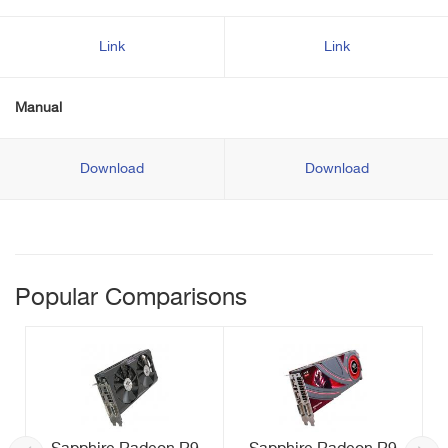
Link
Link
Manual
Download
Download
Popular Comparisons