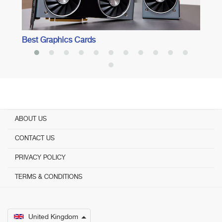
Best Graphics Cards
ABOUT US
CONTACT US
PRIVACY POLICY
TERMS & CONDITIONS
United Kingdom