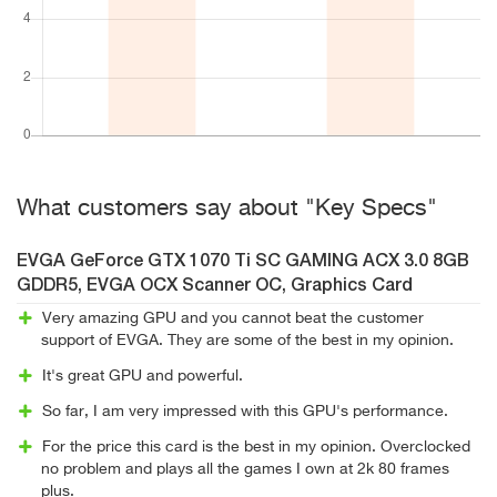
What customers say about "Key Specs"
EVGA GeForce GTX 1070 Ti SC GAMING ACX 3.0 8GB
GDDR5, EVGA OCX Scanner OC, Graphics Card
Very amazing GPU and you cannot beat the customer
support of EVGA. They are some of the best in my opinion.
It's great GPU and powerful.
So far, I am very impressed with this GPU's performance.
For the price this card is the best in my opinion. Overclocked
no problem and plays all the games I own at 2k 80 frames
plus.