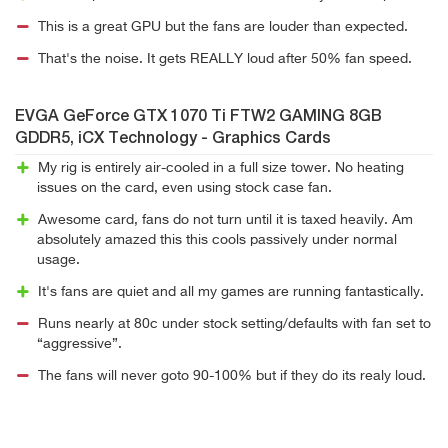
This is a great GPU but the fans are louder than expected.
That's the noise. It gets REALLY loud after 50% fan speed.
EVGA GeForce GTX 1070 Ti FTW2 GAMING 8GB
GDDR5, iCX Technology - Graphics Cards
My rig is entirely air-cooled in a full size tower. No heating
issues on the card, even using stock case fan.
Awesome card, fans do not turn until it is taxed heavily. Am
absolutely amazed this this cools passively under normal
usage.
It's fans are quiet and all my games are running fantastically.
Runs nearly at 80c under stock setting/defaults with fan set to
“aggressive”.
The fans will never goto 90-100% but if they do its realy loud.