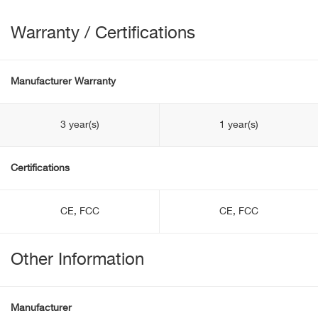
Warranty / Certifications
Manufacturer Warranty
3 year(s)
1 year(s)
Certifications
CE, FCC
CE, FCC
Other Information
Manufacturer