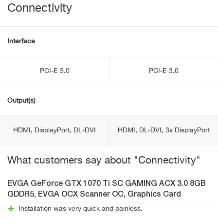
Connectivity
Interface
PCI-E 3.0
PCI-E 3.0
Output(s)
HDMI, DisplayPort, DL-DVI
HDMI, DL-DVI, 3x DisplayPort
What customers say about "Connectivity"
EVGA GeForce GTX 1070 Ti SC GAMING ACX 3.0 8GB
GDDR5, EVGA OCX Scanner OC, Graphics Card
Installation was very quick and painless.