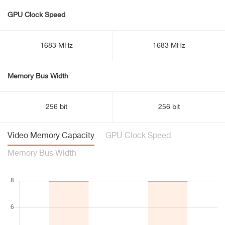
GPU Clock Speed
1683 MHz
1683 MHz
Memory Bus Width
256 bit
256 bit
Video Memory Capacity
GPU Clock Speed
Memory Bus Width