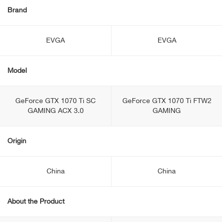
Brand
EVGA
EVGA
Model
GeForce GTX 1070 Ti SC
GeForce GTX 1070 Ti FTW2
GAMING ACX 3.0
GAMING
Origin
China
China
About the Product