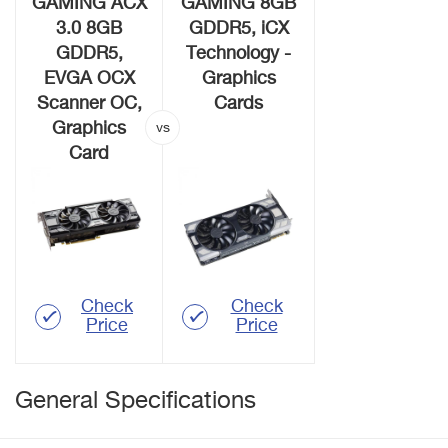
GAMING ACX
GAMING 8GB
3.0 8GB
GDDR5, iCX
GDDR5,
Technology -
EVGA OCX
Graphics
Scanner OC,
Cards
Graphics
Card
Check
Check
Price
Price
General Specifications