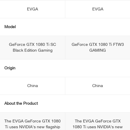
EVGA
EVGA
Model
GeForce GTX 1080 Ti SC
GeForce GTX 1080 Ti FTW3
Black Edition Gaming
GAMING
Origin
China
China
About the Product
The EVGA GeForce GTX 1080
The EVGA GeForce GTX
Ti uses NVIDIA's new flagship
1080 Ti uses NVIDIA's new