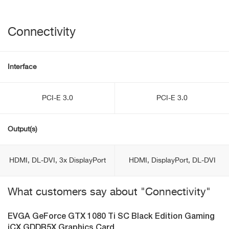
Connectivity
Interface
PCI-E 3.0
PCI-E 3.0
Output(s)
HDMI, DL-DVI, 3x DisplayPort
HDMI, DisplayPort, DL-DVI
What customers say about "Connectivity"
EVGA GeForce GTX 1080 Ti SC Black Edition Gaming
iCX GDDR5X Graphics Card