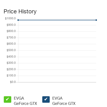
Price History
EVGA
EVGA
✔
✔
GeForce GTX
GeForce GTX