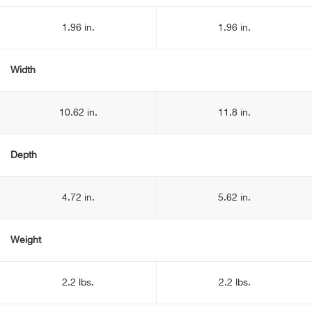
1.96 in.
1.96 in.
Width
10.62 in.
11.8 in.
Depth
4.72 in.
5.62 in.
Weight
2.2 lbs.
2.2 lbs.