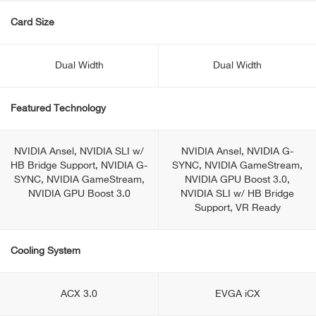
Card Size
Dual Width
Dual Width
Featured Technology
NVIDIA Ansel, NVIDIA SLI w/
NVIDIA Ansel, NVIDIA G-
HB Bridge Support, NVIDIA G-
SYNC, NVIDIA GameStream,
SYNC, NVIDIA GameStream,
NVIDIA GPU Boost 3.0,
NVIDIA GPU Boost 3.0
NVIDIA SLI w/ HB Bridge
Support, VR Ready
Cooling System
ACX 3.0
EVGA iCX