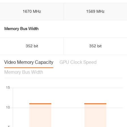
1670 MHz
1569 MHz
Memory Bus Width
352 bit
352 bit
Video Memory Capacity
GPU Clock Speed
Memory Bus Width