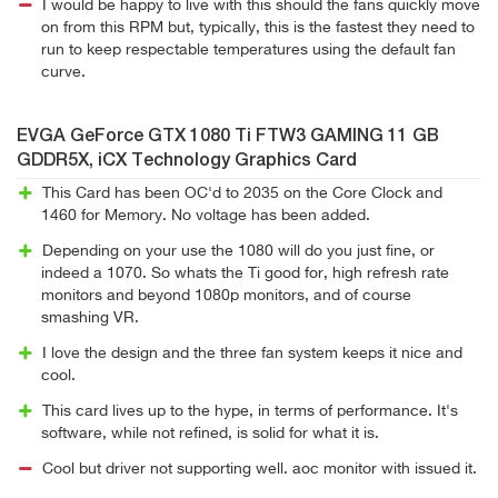
I would be happy to live with this should the fans quickly move
on from this RPM but, typically, this is the fastest they need to
run to keep respectable temperatures using the default fan
curve.
EVGA GeForce GTX 1080 Ti FTW3 GAMING 11 GB
GDDR5X, iCX Technology Graphics Card
This Card has been OC'd to 2035 on the Core Clock and
1460 for Memory. No voltage has been added.
Depending on your use the 1080 will do you just fine, or
indeed a 1070. So whats the Ti good for, high refresh rate
monitors and beyond 1080p monitors, and of course
smashing VR.
I love the design and the three fan system keeps it nice and
cool.
This card lives up to the hype, in terms of performance. It's
software, while not refined, is solid for what it is.
Cool but driver not supporting well. aoc monitor with issued it.