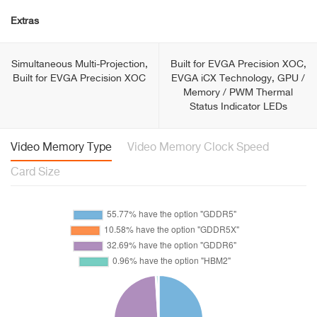
Extras
Simultaneous Multi-Projection,
Built for EVGA Precision XOC,
Built for EVGA Precision XOC
EVGA iCX Technology, GPU /
Memory / PWM Thermal
Status Indicator LEDs
Video Memory Type
Video Memory Clock Speed
Card Size