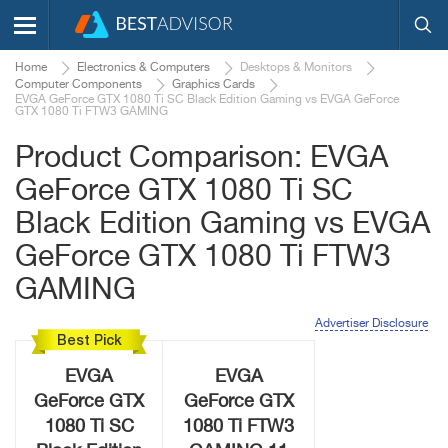
Home
Electronics & Computers
Desktops & Monitors
Computer Components
Graphics Cards
EVGA GeForce GTX 1080 Ti SC Black Edition Gaming vs EVGA GeForce
GTX 1080 Ti FTW3 GAMING
Product Comparison: EVGA
GeForce GTX 1080 Ti SC
Black Edition Gaming vs EVGA
GeForce GTX 1080 Ti FTW3
GAMING
Advertiser Disclosure
Best Pick
EVGA
EVGA
GeForce GTX
GeForce GTX
1080 Ti SC
1080 Ti FTW3