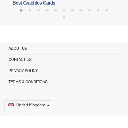
Best Graphics Cards
ABOUT US
CONTACT US
PRIVACY POLICY
TERMS & CONDITIONS
United Kingdom
Copyright © 2026 www.bestadvisers.co.uk. ­ All Rights Reserved