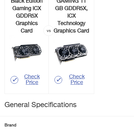
Black Edition
GAMING 11
Gaming iCX
GB GDDR5X,
GDDR5X
iCX
Graphics
Technology
Card
Graphics Card
Check
Check
Price
Price
General Specifications
Brand