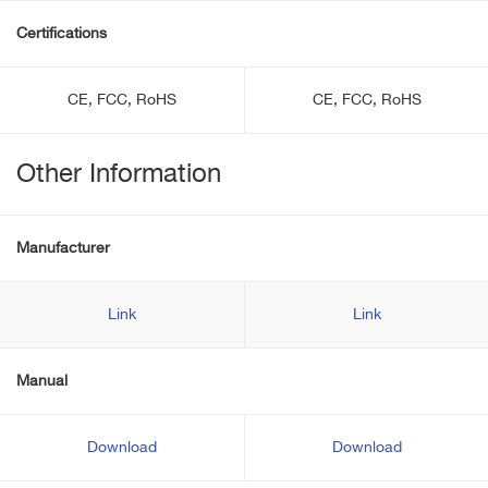
Certifications
CE, FCC, RoHS
CE, FCC, RoHS
Other Information
Manufacturer
Link
Link
Manual
Download
Download