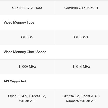
GeForce GTX 1080
GeForce GTX 1080 Ti
Video Memory Type
GDDR5
GDDR5X
Video Memory Clock Speed
11000 MHz
11016 MHz
API Supported
OpenGL 4.5, DirectX 12,
DirectX 12, OpenGL 4.6
Vulkan API
Support, Vulkan API