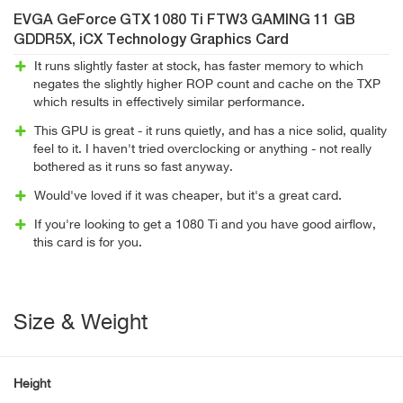
EVGA GeForce GTX 1080 Ti FTW3 GAMING 11 GB
GDDR5X, iCX Technology Graphics Card
It runs slightly faster at stock, has faster memory to which
negates the slightly higher ROP count and cache on the TXP
which results in effectively similar performance.
This GPU is great - it runs quietly, and has a nice solid, quality
feel to it. I haven't tried overclocking or anything - not really
bothered as it runs so fast anyway.
Would've loved if it was cheaper, but it's a great card.
If you're looking to get a 1080 Ti and you have good airflow,
this card is for you.
Size & Weight
Height