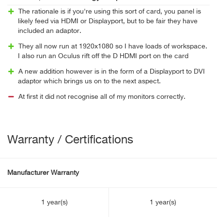
The rationale is if you're using this sort of card, you panel is
likely feed via HDMI or Displayport, but to be fair they have
included an adaptor.
They all now run at 1920x1080 so I have loads of workspace.
I also run an Oculus rift off the D HDMI port on the card
A new addition however is in the form of a Displayport to DVI
adaptor which brings us on to the next aspect.
At first it did not recognise all of my monitors correctly.
Warranty / Certifications
Manufacturer Warranty
1 year(s)
1 year(s)