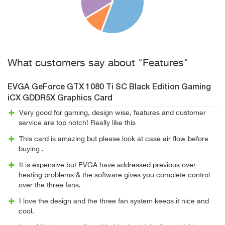
What customers say about "Features"
EVGA GeForce GTX 1080 Ti SC Black Edition Gaming
iCX GDDR5X Graphics Card
Very good for gaming, design wise, features and customer
service are top notch! Really like this
This card is amazing but please look at case air flow before
buying .
It is expensive but EVGA have addressed previous over
heating problems & the software gives you complete control
over the three fans.
I love the design and the three fan system keeps it nice and
cool.