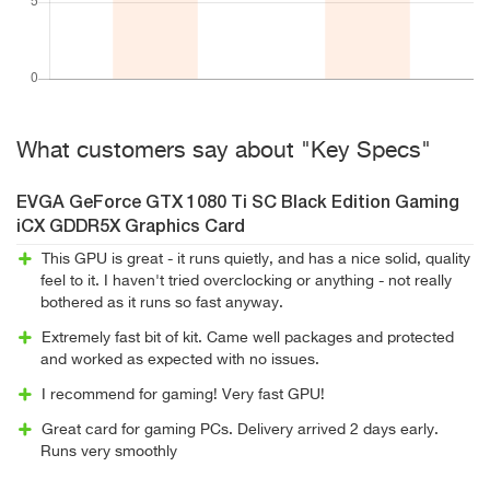
What customers say about "Key Specs"
EVGA GeForce GTX 1080 Ti SC Black Edition Gaming
iCX GDDR5X Graphics Card
This GPU is great - it runs quietly, and has a nice solid, quality
feel to it. I haven't tried overclocking or anything - not really
bothered as it runs so fast anyway.
Extremely fast bit of kit. Came well packages and protected
and worked as expected with no issues.
I recommend for gaming! Very fast GPU!
Great card for gaming PCs. Delivery arrived 2 days early.
Runs very smoothly