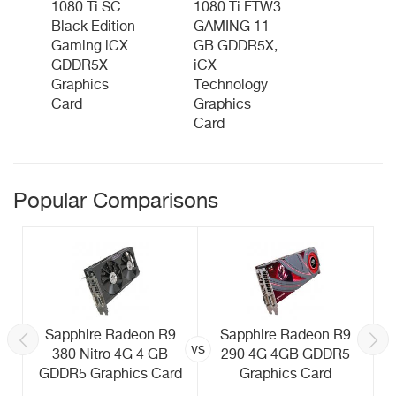
1080 Ti SC
1080 Ti FTW3
Black Edition
GAMING 11
Gaming iCX
GB GDDR5X,
GDDR5X
iCX
Graphics
Technology
Card
Graphics
Card
Popular Comparisons
Sapphire Radeon R9
Sapphire Radeon R9
vs
380 Nitro 4G 4 GB
290 4G 4GB GDDR5
GDDR5 Graphics Card
Graphics Card