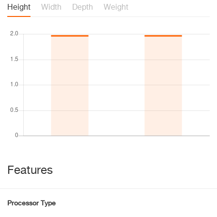
Height
Width
Depth
Weight
Features
Processor Type