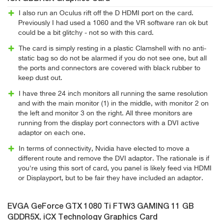
I also run an Oculus rift off the D HDMI port on the card.
Previously I had used a 1060 and the VR software ran ok but
could be a bit glitchy - not so with this card.
The card is simply resting in a plastic Clamshell with no anti-
static bag so do not be alarmed if you do not see one, but all
the ports and connectors are covered with black rubber to
keep dust out.
I have three 24 inch monitors all running the same resolution
and with the main monitor (1) in the middle, with monitor 2 on
the left and monitor 3 on the right. All three monitors are
running from the display port connectors with a DVI active
adaptor on each one.
In terms of connectivity, Nvidia have elected to move a
different route and remove the DVI adaptor. The rationale is if
you're using this sort of card, you panel is likely feed via HDMI
or Displayport, but to be fair they have included an adaptor.
EVGA GeForce GTX 1080 Ti FTW3 GAMING 11 GB
GDDR5X, iCX Technology Graphics Card