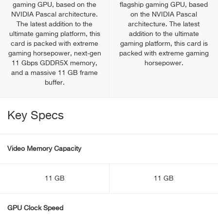
gaming GPU, based on the
flagship gaming GPU, based
NVIDIA Pascal architecture.
on the NVIDIA Pascal
The latest addition to the
architecture. The latest
ultimate gaming platform, this
addition to the ultimate
card is packed with extreme
gaming platform, this card is
gaming horsepower, next-gen
packed with extreme gaming
11 Gbps GDDR5X memory,
horsepower.
and a massive 11 GB frame
buffer.
Key Specs
Video Memory Capacity
11 GB
11 GB
GPU Clock Speed