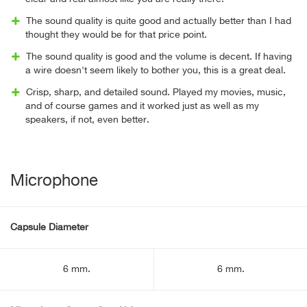
The sound quality is quite good and actually better than I had
thought they would be for that price point.
The sound quality is good and the volume is decent. If having
a wire doesn't seem likely to bother you, this is a great deal.
Crisp, sharp, and detailed sound. Played my movies, music,
and of course games and it worked just as well as my
speakers, if not, even better.
Microphone
Capsule Diameter
6 mm.
6 mm.