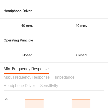
Headphone Driver
40 mm.
40 mm.
Operating Principle
Closed
Closed
Min. Frequency Response
Max. Frequency Response
Impedance
Headphone Driver
Sensitivity