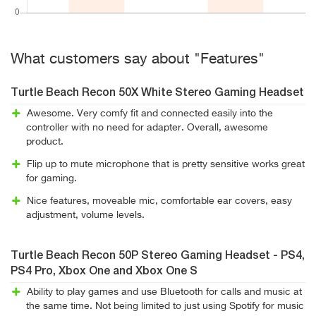
What customers say about "Features"
Turtle Beach Recon 50X White Stereo Gaming Headset
Awesome. Very comfy fit and connected easily into the
controller with no need for adapter. Overall, awesome
product.
Flip up to mute microphone that is pretty sensitive works great
for gaming.
Nice features, moveable mic, comfortable ear covers, easy
adjustment, volume levels.
Turtle Beach Recon 50P Stereo Gaming Headset - PS4,
PS4 Pro, Xbox One and Xbox One S
Ability to play games and use Bluetooth for calls and music at
the same time. Not being limited to just using Spotify for music