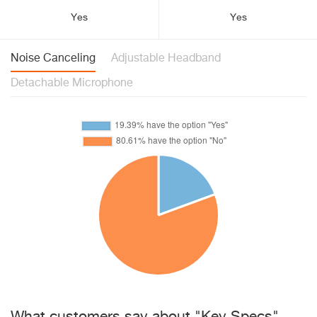
Yes
Yes
Noise Canceling
Adjustable Headband
Detachable Microphone