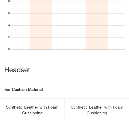
Headset
Ear Cushion Material
Synthetic Leather with Foam
Synthetic Leather with Foam
Cushioning
Cushioning