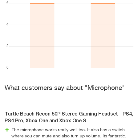
What customers say about "Microphone"
Turtle Beach Recon 50P Stereo Gaming Headset - PS4,
PS4 Pro, Xbox One and Xbox One S
The microphone works really well too. It also has a switch
where you can mute and also turn up volume. Its fantastic.