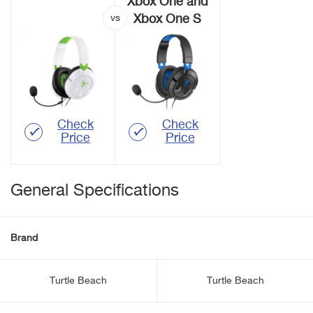
Xbox One and
Xbox One S
Check
Check
Price
Price
General Specifications
Brand
Turtle Beach
Turtle Beach