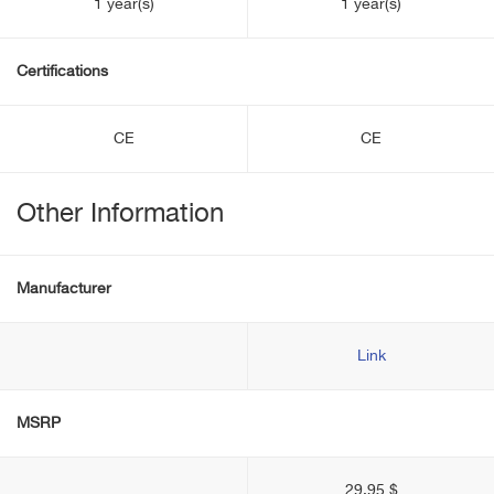
1 year(s)
1 year(s)
Certifications
CE
CE
Other Information
Manufacturer
Link
MSRP
29.95 $