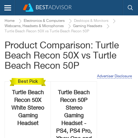
Home
Electronics & Computers
Desktops & Monitors
Webcams, Headsets & Microphones
Gaming Headsets
Turtle Beach Recon 50X vs Turtle Beach Recon 50P
Product Comparison: Turtle
Beach Recon 50X vs Turtle
Beach Recon 50P
Advertiser Disclosure
Best Pick
Turtle Beach
Turtle Beach
Recon 50X
Recon 50P
White Stereo
Stereo
Gaming
Gaming
Headset
Headset -
PS4, PS4 Pro,