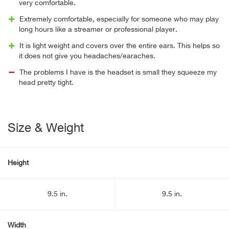
very comfortable.
Extremely comfortable, especially for someone who may play
long hours like a streamer or professional player.
It is light weight and covers over the entire ears. This helps so
it does not give you headaches/earaches.
The problems I have is the headset is small they squeeze my
head pretty tight.
Size & Weight
Height
9.5 in.
9.5 in.
Width