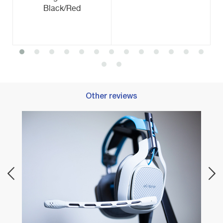
Black/Red
Other reviews
Best 