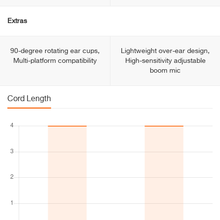
Extras
90-degree rotating ear cups,
Lightweight over-ear design,
Multi-platform compatibility
High-sensitivity adjustable
boom mic
Cord Length