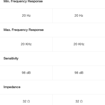
Min. Frequency Response
20 Hz
20 Hz
Max. Frequency Response
20 KHz
20 KHz
Sensitivity
98 dB
98 dB
Impedance
32 Ω
32 Ω