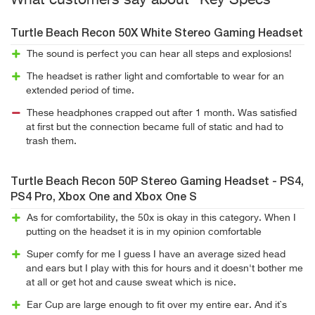
What customers say about "Key Specs"
Turtle Beach Recon 50X White Stereo Gaming Headset
The sound is perfect you can hear all steps and explosions!
The headset is rather light and comfortable to wear for an
extended period of time.
These headphones crapped out after 1 month. Was satisfied
at first but the connection became full of static and had to
trash them.
Turtle Beach Recon 50P Stereo Gaming Headset - PS4,
PS4 Pro, Xbox One and Xbox One S
As for comfortability, the 50x is okay in this category. When I
putting on the headset it is in my opinion comfortable
Super comfy for me I guess I have an average sized head
and ears but I play with this for hours and it doesn't bother me
at all or get hot and cause sweat which is nice.
Ear Cup are large enough to fit over my entire ear. And it`s