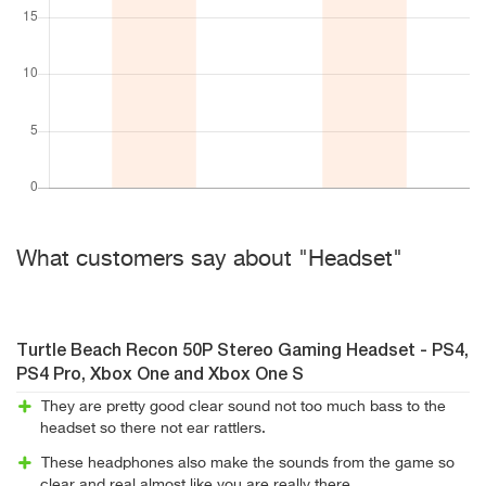
What customers say about "Headset"
Turtle Beach Recon 50P Stereo Gaming Headset - PS4,
PS4 Pro, Xbox One and Xbox One S
They are pretty good clear sound not too much bass to the
headset so there not ear rattlers.
These headphones also make the sounds from the game so
clear and real almost like you are really there.