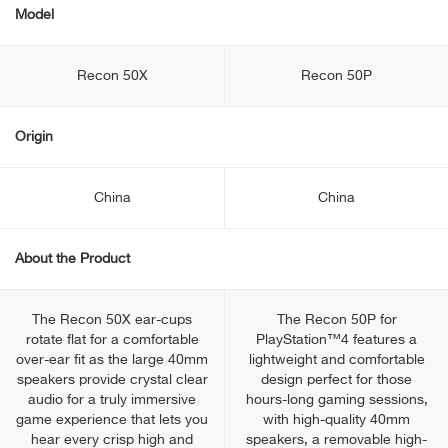
Model
Recon 50X
Recon 50P
Origin
China
China
About the Product
The Recon 50X ear-cups
The Recon 50P for
rotate flat for a comfortable
PlayStation™4 features a
over-ear fit as the large 40mm
lightweight and comfortable
speakers provide crystal clear
design perfect for those
audio for a truly immersive
hours-long gaming sessions,
game experience that lets you
with high-quality 40mm
hear every crisp high and
speakers, a removable high-