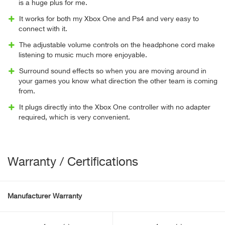
is a huge plus for me.
It works for both my Xbox One and Ps4 and very easy to
connect with it.
The adjustable volume controls on the headphone cord make
listening to music much more enjoyable.
Surround sound effects so when you are moving around in
your games you know what direction the other team is coming
from.
It plugs directly into the Xbox One controller with no adapter
required, which is very convenient.
Warranty / Certifications
Manufacturer Warranty