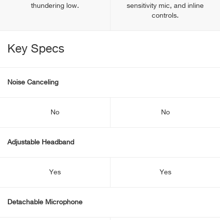
thundering low.
sensitivity mic, and inline
controls.
Key Specs
Noise Canceling
No
No
Adjustable Headband
Yes
Yes
Detachable Microphone