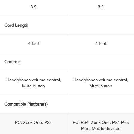
3.5
3.5
Cord Length
4 feet
4 feet
Controls
Headphones volume control,
Headphones volume control,
Mute button
Mute button
Compatible Platform(s)
PC, Xbox One, PS4
PC, PS4, Xbox One, PS4 Pro,
Mac, Mobile devices