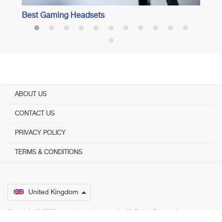
Best Gaming Headsets
ABOUT US
CONTACT US
PRIVACY POLICY
TERMS & CONDITIONS
United Kingdom
Copyright © 2026 www.bestadvisers.co.uk. ­ All Rights Reserved