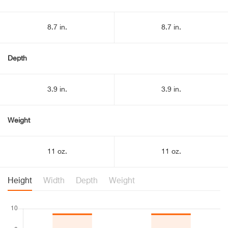
8.7 in.
8.7 in.
Depth
3.9 in.
3.9 in.
Weight
11 oz.
11 oz.
Height
Width
Depth
Weight