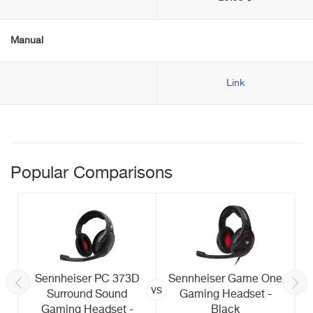
Manual
Link
Popular Comparisons
Sennheiser PC 373D
Sennheiser Game One
vs
Surround Sound
Gaming Headset -
Gaming Headset -
Black