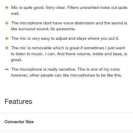
Mic is quite good. Very clear. Filters unwanted noise out quite
well.
The microphone dont have voice distorssion and the sound is
like surround sound. Its awesome.
The mic is very easy to adjust and stays where you put it.
The mic is removable which is great if sometimes I just want
to listen to music. I can. And there volume, treble and bass, is
great.
The microphone is really sensitive. This is one of my cons
however, other people can like microphones to be like this.
Features
Connector Size