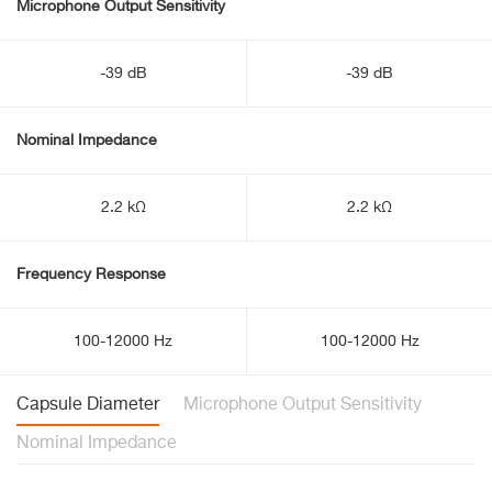
Microphone Output Sensitivity
-39 dB
-39 dB
Nominal Impedance
2.2 kΩ
2.2 kΩ
Frequency Response
100-12000 Hz
100-12000 Hz
Capsule Diameter
Microphone Output Sensitivity
Nominal Impedance