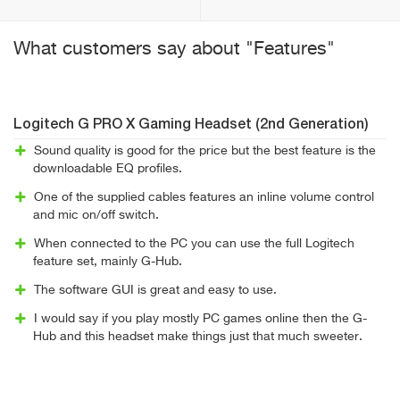
What customers say about "Features"
Logitech G PRO X Gaming Headset (2nd Generation)
Sound quality is good for the price but the best feature is the
downloadable EQ profiles.
One of the supplied cables features an inline volume control
and mic on/off switch.
When connected to the PC you can use the full Logitech
feature set, mainly G-Hub.
The software GUI is great and easy to use.
I would say if you play mostly PC games online then the G-
Hub and this headset make things just that much sweeter.