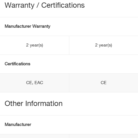
Warranty / Certifications
Manufacturer Warranty
2 year(s)
2 year(s)
Certifications
CE, EAC
CE
Other Information
Manufacturer