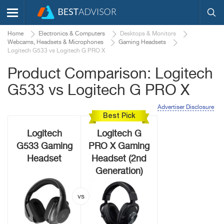
Home
Electronics & Computers
Desktops & Monitors
Webcams, Headsets & Microphones
Gaming Headsets
Logitech G533 vs Logitech G PRO X
Product Comparison: Logitech
G533 vs Logitech G PRO X
Advertiser Disclosure
Best Pick
Logitech
Logitech G
G533 Gaming
PRO X Gaming
Headset
Headset (2nd
Generation)