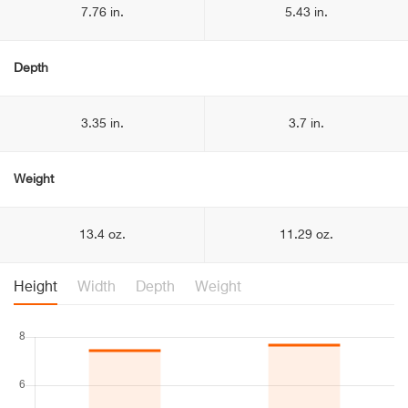
7.76 in.
5.43 in.
Depth
3.35 in.
3.7 in.
Weight
13.4 oz.
11.29 oz.
Height
Width
Depth
Weight