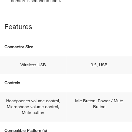
comfort is second to none.
Features
Connector Size
Wireless USB
3.5, USB
Controls
Headphones volume control,
Mic Button, Power / Mute
Microphone volume control,
Button
Mute button
Compatible Platform(s)