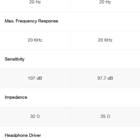
20 Hz
20 Hz
Max. Frequency Response
20 KHz
20 KHz
Sensitivity
107 dB
97.7 dB
Impedance
32 Ω
35 Ω
Headphone Driver