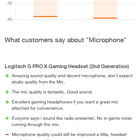
What customers say about "Microphone"
Logitech G PRO X Gaming Headset (2nd Generation)
Amazing sound quality and decent microphone, don’t expect
studio quality from the Mic.
The mic quality is fantastic. Good sound.
Excellent gaming headphones if you want a great mic
attached for convenience.
Eveyone says i sound like radio presenter. No in-game noise
coming through the mic.
Microphone quality could still be improved a little, headset