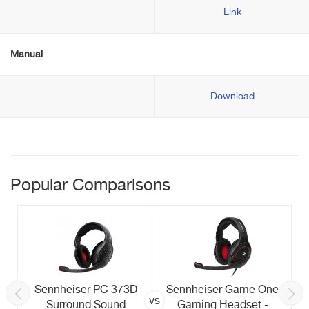
Link
Manual
Download
Popular Comparisons
Sennheiser PC 373D
Sennheiser Game One
vs
Surround Sound
Gaming Headset -