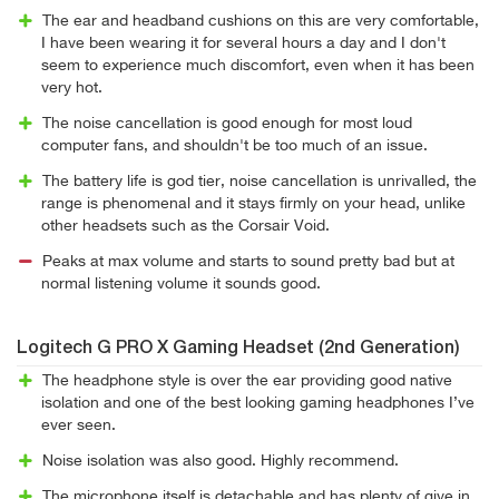
The ear and headband cushions on this are very comfortable,
I have been wearing it for several hours a day and I don't
seem to experience much discomfort, even when it has been
very hot.
The noise cancellation is good enough for most loud
computer fans, and shouldn't be too much of an issue.
The battery life is god tier, noise cancellation is unrivalled, the
range is phenomenal and it stays firmly on your head, unlike
other headsets such as the Corsair Void.
Peaks at max volume and starts to sound pretty bad but at
normal listening volume it sounds good.
Logitech G PRO X Gaming Headset (2nd Generation)
The headphone style is over the ear providing good native
isolation and one of the best looking gaming headphones I’ve
ever seen.
Noise isolation was also good. Highly recommend.
The microphone itself is detachable and has plenty of give in