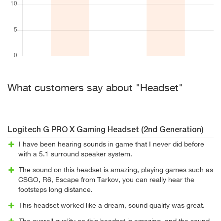
What customers say about "Headset"
Logitech G PRO X Gaming Headset (2nd Generation)
I have been hearing sounds in game that I never did before
with a 5.1 surround speaker system.
The sound on this headset is amazing, playing games such as
CSGO, R6, Escape from Tarkov, you can really hear the
footsteps long distance.
This headset worked like a dream, sound quality was great.