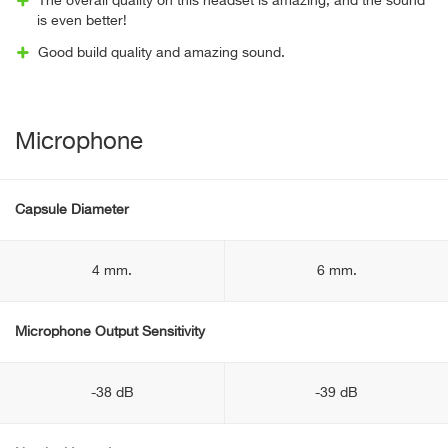
The overall quality on this headset is amazing, and the sound
is even better!
Good build quality and amazing sound.
Microphone
Capsule Diameter
4 mm.
6 mm.
Microphone Output Sensitivity
-38 dB
-39 dB