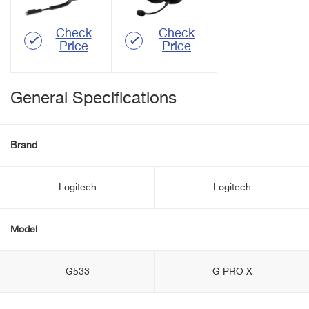
Check
Check
Price
Price
General Specifications
Brand
Logitech
Logitech
Model
G533
G PRO X