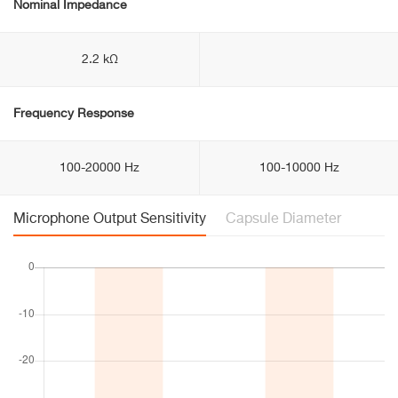
Nominal Impedance
2.2 kΩ
Frequency Response
100-20000 Hz
100-10000 Hz
Microphone Output Sensitivity
Capsule Diameter