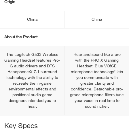
Origin
China
China
About the Product
The Logitech G533 Wireless
Hear and sound like a pro
Gaming Headset features Pro-
with the PRO X Gaming
G audio drivers and DTS
Headset. Blue VO!CE
Headphone:X 7.1 surround
microphone technology* lets
technology with the ability to
you communicate with
recreate the in-game
greater clarity and
environmental effects and
confidence. Detachable pro-
positional audio game
grade microphone filters tune
designers intended you to
your voice in real time to
hear.
sound richer.
Key Specs