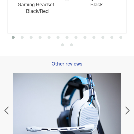
Gaming Headset -
Black
Black/Red
Other reviews
Best 