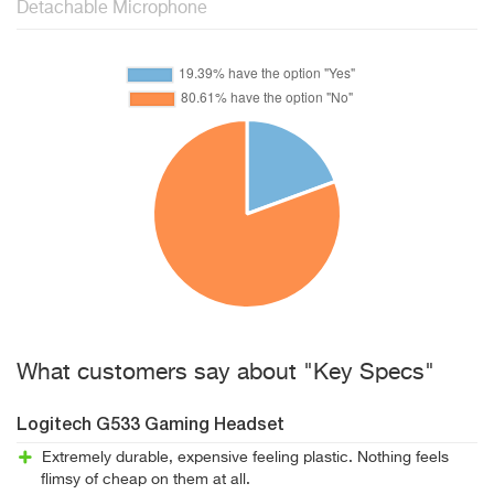
Detachable Microphone
What customers say about "Key Specs"
Logitech G533 Gaming Headset
Extremely durable, expensive feeling plastic. Nothing feels
flimsy of cheap on them at all.