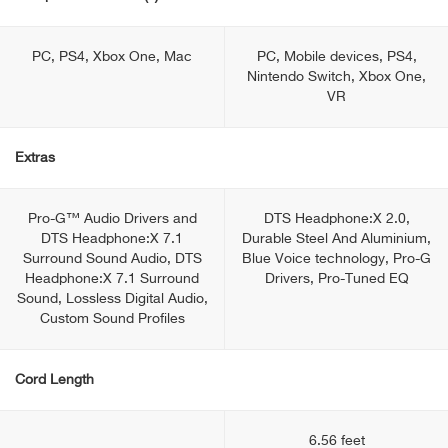
PC, PS4, Xbox One, Mac
PC, Mobile devices, PS4,
Nintendo Switch, Xbox One,
VR
Extras
Pro-G™ Audio Drivers and
DTS Headphone:X 2.0,
DTS Headphone:X 7.1
Durable Steel And Aluminium,
Surround Sound Audio, DTS
Blue Voice technology, Pro-G
Headphone:X 7.1 Surround
Drivers, Pro-Tuned EQ
Sound, Lossless Digital Audio,
Custom Sound Profiles
Cord Length
6.56 feet