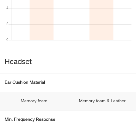
Headset
Ear Cushion Material
Memory foam
Memory foam & Leather
Min. Frequency Response