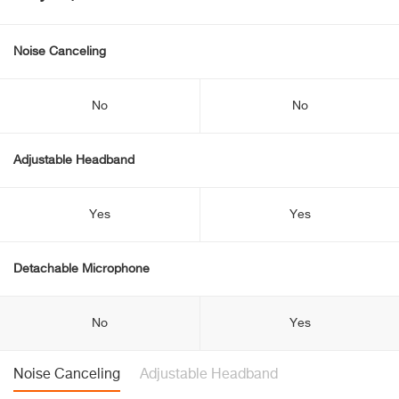
Noise Canceling
No
No
Adjustable Headband
Yes
Yes
Detachable Microphone
No
Yes
Noise Canceling
Adjustable Headband