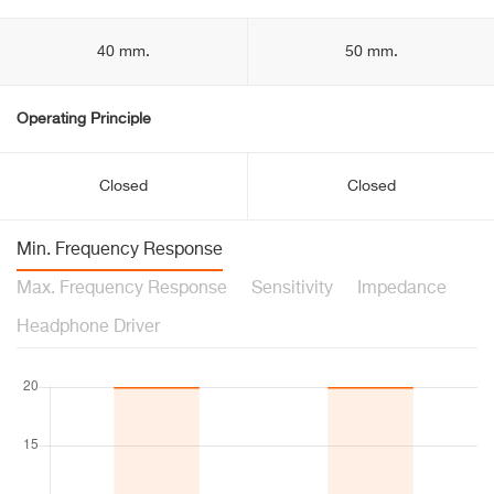
40 mm.
50 mm.
Operating Principle
Closed
Closed
Min. Frequency Response
Max. Frequency Response
Sensitivity
Impedance
Headphone Driver