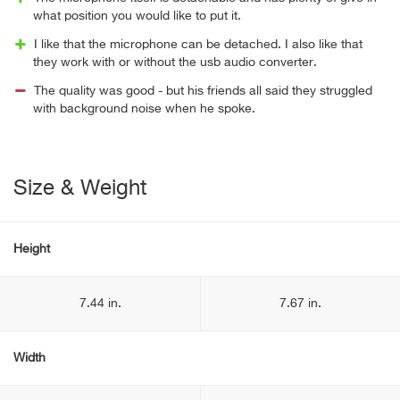
what position you would like to put it.
I like that the microphone can be detached. I also like that
they work with or without the usb audio converter.
The quality was good - but his friends all said they struggled
with background noise when he spoke.
Size & Weight
Height
7.44 in.
7.67 in.
Width