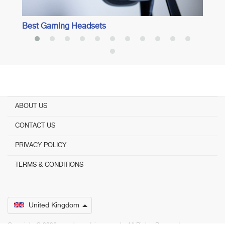
Best Gaming Headsets
ABOUT US
CONTACT US
PRIVACY POLICY
TERMS & CONDITIONS
United Kingdom