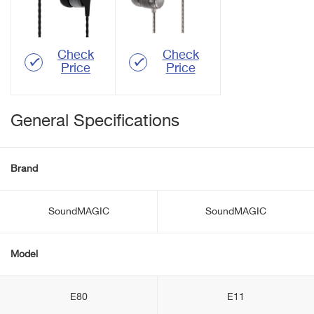
Check
Check
Price
Price
General Specifications
Brand
SoundMAGIC
SoundMAGIC
Model
E80
E11