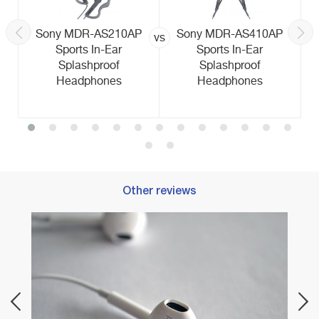
Sony MDR-AS210AP
Sony MDR-AS410AP
vs
Sports In-Ear
Sports In-Ear
Splashproof
Splashproof
Headphones
Headphones
Other reviews
ents
Best 