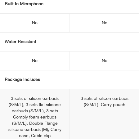
Built-In Microphone
No
No
Water Resistant
No
No
Package Includes
3 sets of silicon earbuds
3 sets of silicon earbuds
(S/M/L), 3 sets flat silicone
(S/M/L), Carry pouch
earbuds (S/M/L), 3 sets
Comply foam earbuds
(S/M/L), Double Flange
silicone earbuds (M), Carry
case, Cable clip