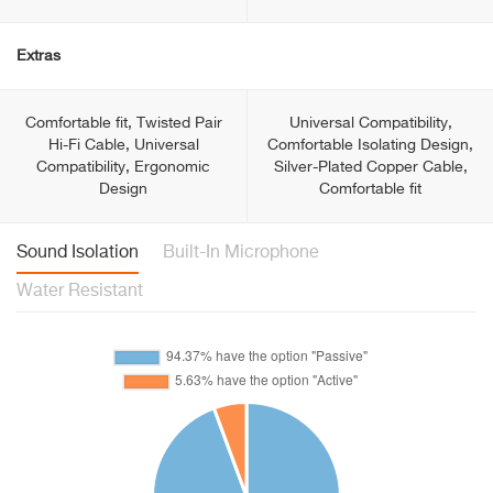
Extras
Comfortable fit, Twisted Pair
Universal Compatibility,
Hi-Fi Cable, Universal
Comfortable Isolating Design,
Compatibility, Ergonomic
Silver-Plated Copper Cable,
Design
Comfortable fit
Sound Isolation
Built-In Microphone
Water Resistant