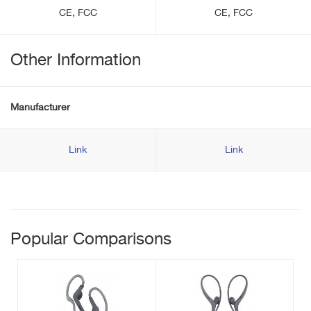
CE, FCC
CE, FCC
Other Information
Manufacturer
Link
Link
Popular Comparisons