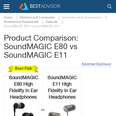
Home
Electronics & Computers
Smartphones & Accessories
Smartphone Accessories
Earbuds
SoundMAGIC E80 vs SoundMAGIC E11
Product Comparison:
SoundMAGIC E80 vs
SoundMAGIC E11
Advertiser Disclosure
Best Pick
SoundMAGIC
SoundMAGIC
E80 High
E11 High
Fidelity In Ear
Fidelity In Ear
Headphones
Headphones