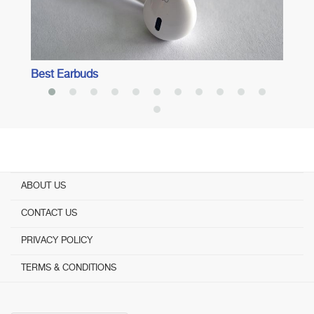
Best Earbuds
ABOUT US
CONTACT US
PRIVACY POLICY
TERMS & CONDITIONS