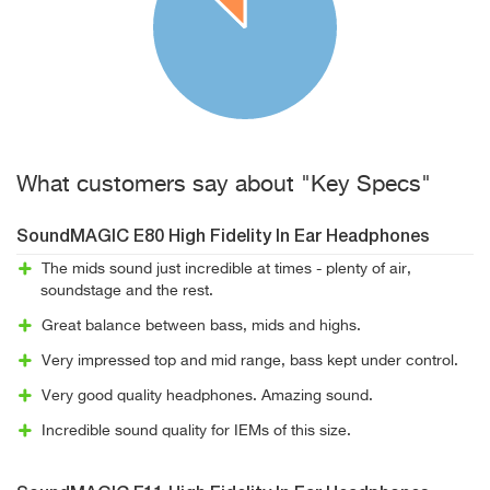
What customers say about "Key Specs"
SoundMAGIC E80 High Fidelity In Ear Headphones
The mids sound just incredible at times - plenty of air,
soundstage and the rest.
Great balance between bass, mids and highs.
Very impressed top and mid range, bass kept under control.
Very good quality headphones. Amazing sound.
Incredible sound quality for IEMs of this size.