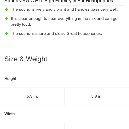
SoundMAGIC E11 High Fidelity In Ear Headphones
The sound is lively and vibrant and handles bass very well.
It is clear enough to hear everything in the mix and can go
pretty loud.
The sound is sharp and clear. Great headphones.
Size & Weight
Height
5.9 in.
5.9 in.
Width