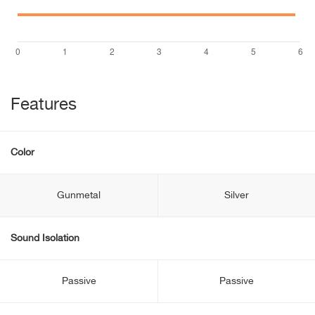
Features
Color
Gunmetal
Silver
Sound Isolation
Passive
Passive