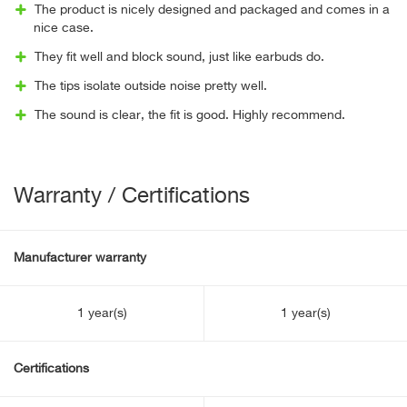
The product is nicely designed and packaged and comes in a
nice case.
They fit well and block sound, just like earbuds do.
The tips isolate outside noise pretty well.
The sound is clear, the fit is good. Highly recommend.
Warranty / Certifications
Manufacturer warranty
1 year(s)
1 year(s)
Certifications