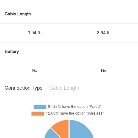
Cable Length
3.94 ft.
3.94 ft.
Battery
No
No
Connection Type
Cable Length