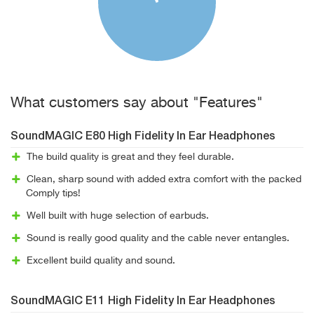
What customers say about "Features"
SoundMAGIC E80 High Fidelity In Ear Headphones
The build quality is great and they feel durable.
Clean, sharp sound with added extra comfort with the packed
Comply tips!
Well built with huge selection of earbuds.
Sound is really good quality and the cable never entangles.
Excellent build quality and sound.
SoundMAGIC E11 High Fidelity In Ear Headphones