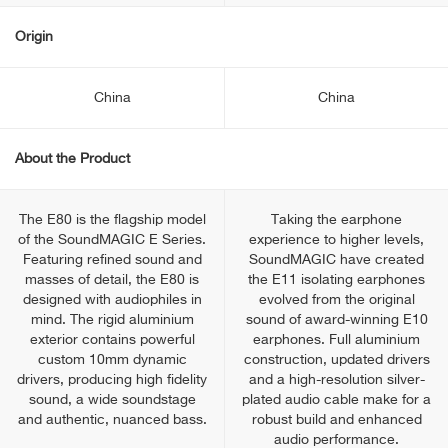
Origin
China
China
About the Product
The E80 is the flagship model
Taking the earphone
of the SoundMAGIC E Series.
experience to higher levels,
Featuring refined sound and
SoundMAGIC have created
masses of detail, the E80 is
the E11 isolating earphones
designed with audiophiles in
evolved from the original
mind. The rigid aluminium
sound of award-winning E10
exterior contains powerful
earphones. Full aluminium
custom 10mm dynamic
construction, updated drivers
drivers, producing high fidelity
and a high-resolution silver-
sound, a wide soundstage
plated audio cable make for a
and authentic, nuanced bass.
robust build and enhanced
audio performance.