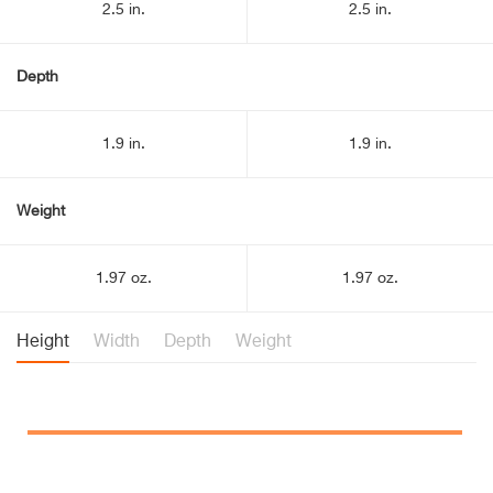
2.5 in.
2.5 in.
Depth
1.9 in.
1.9 in.
Weight
1.97 oz.
1.97 oz.
Height
Width
Depth
Weight