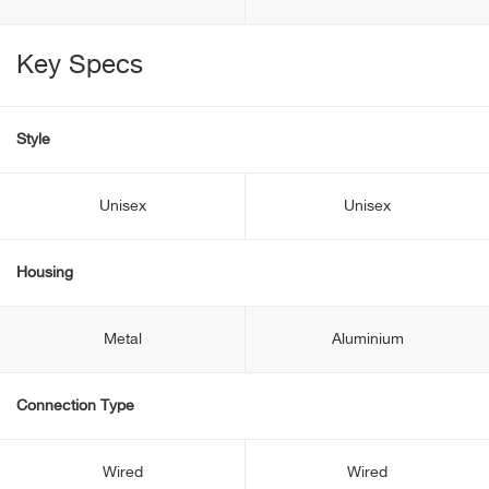
Key Specs
Style
Unisex
Unisex
Housing
Metal
Aluminium
Connection Type
Wired
Wired