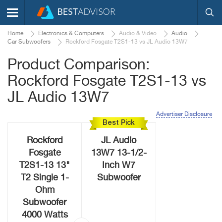
Home
Electronics & Computers
Audio & Video
Audio
Car Subwoofers
Rockford Fosgate T2S1-13 vs JL Audio 13W7
Product Comparison:
Rockford Fosgate T2S1-13 vs
JL Audio 13W7
Advertiser Disclosure
Best Pick
Rockford
JL Audio
Fosgate
13W7 13-1/2-
T2S1-13 13"
Inch W7
T2 Single 1-
Subwoofer
Ohm
Subwoofer
4000 Watts