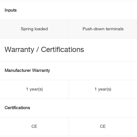
Inputs
Spring loaded
Push-down terminals
Warranty / Certifications
Manufacturer Warranty
1 year(s)
1 year(s)
Certifications
CE
CE