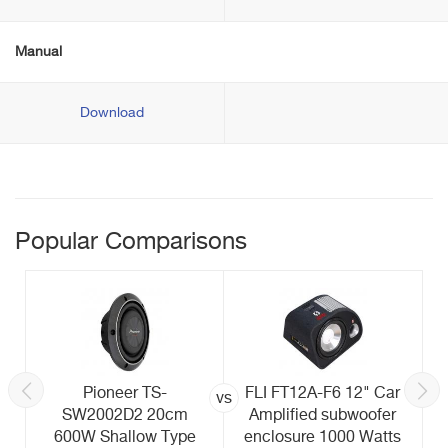
Manual
Download
Popular Comparisons
Pioneer TS-
FLI FT12A-F6 12" Car
vs
SW2002D2 20cm
Amplified subwoofer
600W Shallow Type
enclosure 1000 Watts