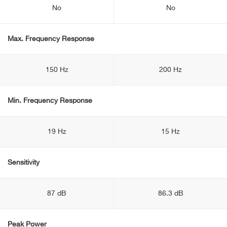
No
No
Max. Frequency Response
150 Hz
200 Hz
Min. Frequency Response
19 Hz
15 Hz
Sensitivity
87 dB
86.3 dB
Peak Power