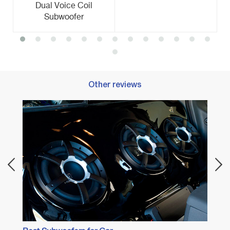
Dual Voice Coil
Subwoofer
Other reviews
Best 