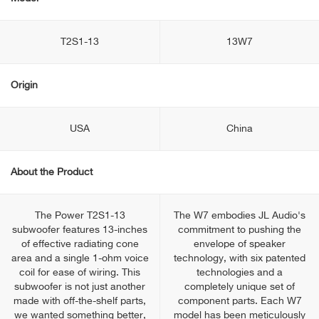
T2S1-13
13W7
Origin
USA
China
About the Product
The Power T2S1-13
The W7 embodies JL Audio's
subwoofer features 13-inches
commitment to pushing the
of effective radiating cone
envelope of speaker
area and a single 1-ohm voice
technology, with six patented
coil for ease of wiring. This
technologies and a
subwoofer is not just another
completely unique set of
made with off-the-shelf parts,
component parts. Each W7
we wanted something better,
model has been meticulously