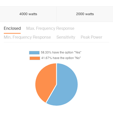
4000 watts
2000 watts
Enclosed
Max. Frequency Response
Min. Frequency Response
Sensitivity
Peak Power