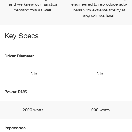
and we knew our fanatics
engineered to reproduce sub-
demand this as well.
bass with extreme fidelity at
any volume level.
Key Specs
Driver Diameter
13 in.
13 in.
Power RMS
2000 watts
1000 watts
Impedance