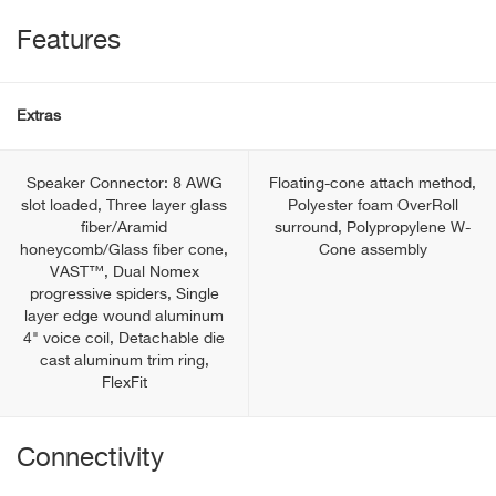
Features
Extras
Speaker Connector: 8 AWG
Floating-cone attach method,
slot loaded, Three layer glass
Polyester foam OverRoll
fiber/Aramid
surround, Polypropylene W-
honeycomb/Glass fiber cone,
Cone assembly
VAST™, Dual Nomex
progressive spiders, Single
layer edge wound aluminum
4" voice coil, Detachable die
cast aluminum trim ring,
FlexFit
Connectivity