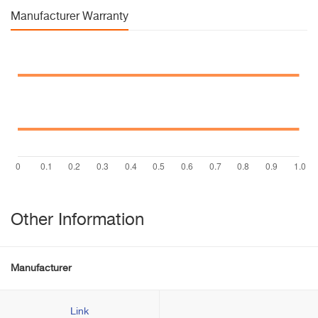
Manufacturer Warranty
Other Information
Manufacturer
Link