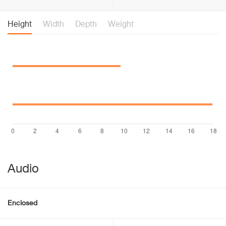
Height
Width
Depth
Weight
Audio
Enclosed