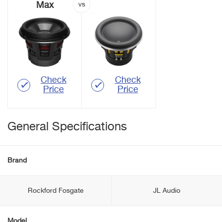
Max
Check
Check
Price
Price
General Specifications
Brand
Rockford Fosgate
JL Audio
Model