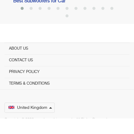
Best Subwoofers for Car
ABOUT US
CONTACT US
PRIVACY POLICY
TERMS & CONDITIONS
United Kingdom
Copyright © 2026 www.bestadvisers.co.uk. ­ All Rights Reserved