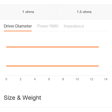
1 ohms
1.5 ohms
Driver Diameter
Power RMS
Impedance
Size & Weight