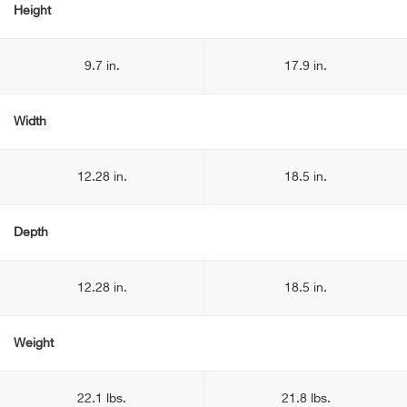
Height
9.7 in.
17.9 in.
Width
12.28 in.
18.5 in.
Depth
12.28 in.
18.5 in.
Weight
22.1 lbs.
21.8 lbs.