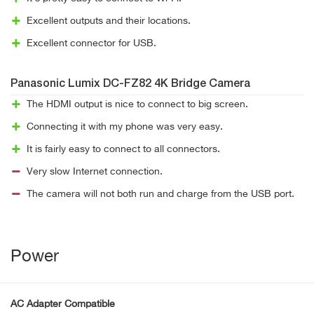
Excellent outputs and their locations.
Excellent connector for USB.
Panasonic Lumix DC-FZ82 4K Bridge Camera
The HDMI output is nice to connect to big screen.
Connecting it with my phone was very easy.
It is fairly easy to connect to all connectors.
Very slow Internet connection.
The camera will not both run and charge from the USB port.
Power
AC Adapter Compatible