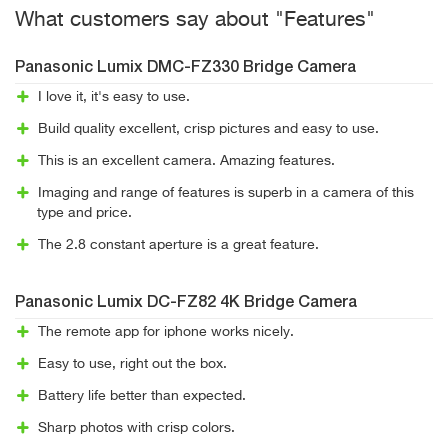
What customers say about "Features"
Panasonic Lumix DMC-FZ330 Bridge Camera
I love it, it's easy to use.
Build quality excellent, crisp pictures and easy to use.
This is an excellent camera. Amazing features.
Imaging and range of features is superb in a camera of this
type and price.
The 2.8 constant aperture is a great feature.
Panasonic Lumix DC-FZ82 4K Bridge Camera
The remote app for iphone works nicely.
Easy to use, right out the box.
Battery life better than expected.
Sharp photos with crisp colors.