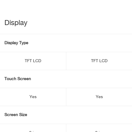
Display
Display Type
TFT LCD
TFT LCD
Touch Screen
Yes
Yes
Screen Size