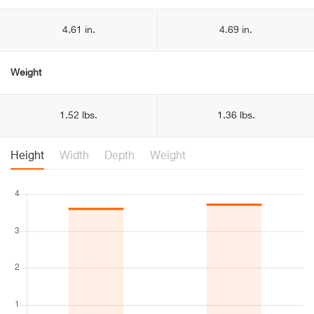
4.61 in.
4.69 in.
Weight
1.52 lbs.
1.36 lbs.
Height
Width
Depth
Weight