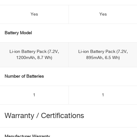
Yes
Yes
Battery Model
Li-ion Battery Pack (7.2V,
Li-ion Battery Pack (7.2V,
1200mAh, 8.7 Wh)
895mAh, 6.5 Wh)
Number of Batteries
1
1
Warranty / Certifications
Manufacturer Warranty