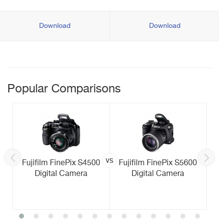
Download
Download
Popular Comparisons
vs
Fujifilm FinePix S4500
Fujifilm FinePix S5600
Digital Camera
Digital Camera