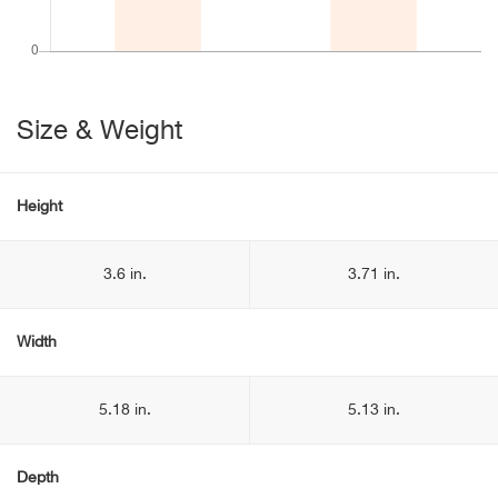
Size & Weight
Height
3.6 in.
3.71 in.
Width
5.18 in.
5.13 in.
Depth