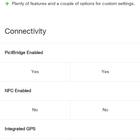
Plenty of features and a couple of options for custom settings.
Connectivity
PictBridge Enabled
Yes
Yes
NFC Enabled
No
No
Integrated GPS