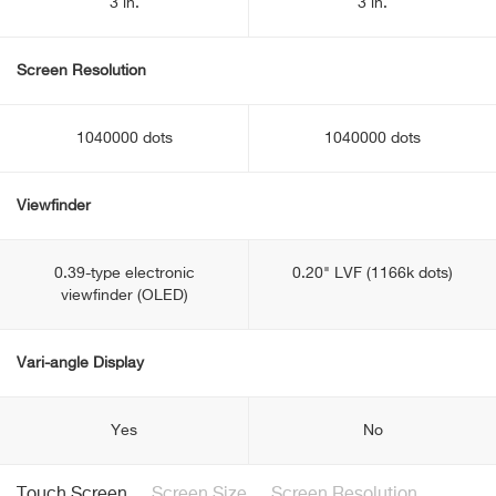
3 in.
3 in.
Screen Resolution
1040000 dots
1040000 dots
Viewfinder
0.39-type electronic
0.20" LVF (1166k dots)
viewfinder (OLED)
Vari-angle Display
Yes
No
Touch Screen
Screen Size
Screen Resolution