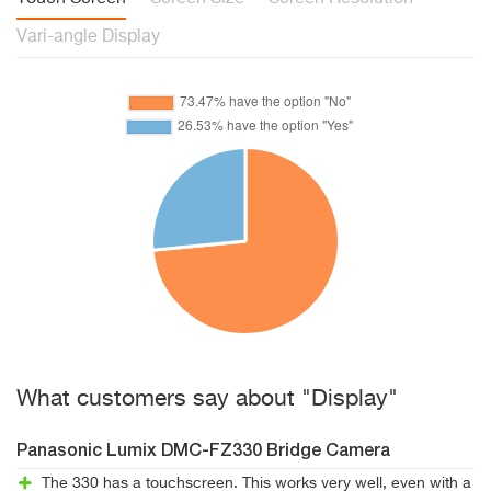
Vari-angle Display
What customers say about "Display"
Panasonic Lumix DMC-FZ330 Bridge Camera
The 330 has a touchscreen. This works very well, even with a