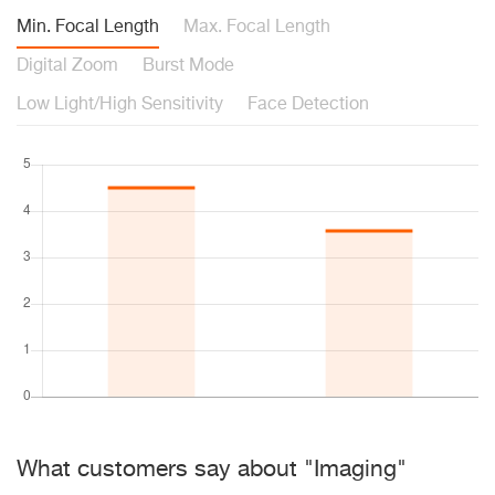
Min. Focal Length
Max. Focal Length
Digital Zoom
Burst Mode
Low Light/High Sensitivity
Face Detection
What customers say about "Imaging"