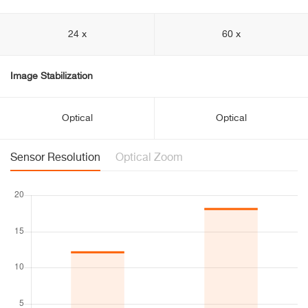
24 x
60 x
Image Stabilization
Optical
Optical
Sensor Resolution
Optical Zoom