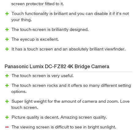
screen protector fitted to it.
Touch functionality is brilliant and you can disable it if it's not
your thing.
The touch-screen is brilliantly designed.
The eyecup is excellent.
It has a touch screen and an absolutely brilliant viewfinder.
Panasonic Lumix DC-FZ82 4K Bridge Camera
The touch screen is very useful.
The touch screen rocks and it offers so many different setting
options.
Super light weight for the amount of camera and zoom. Love
touch screen.
Picture quality is decent. Amazing screen quality.
The viewing screen is difficult to see in bright sunlight.