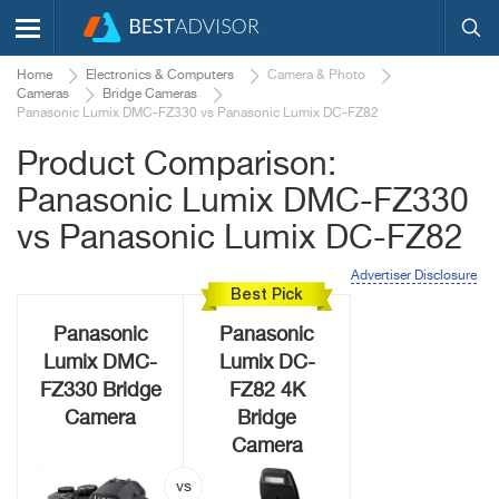
Home
Electronics & Computers
Camera & Photo
Cameras
Bridge Cameras
Panasonic Lumix DMC-FZ330 vs Panasonic Lumix DC-FZ82
Product Comparison:
Panasonic Lumix DMC-FZ330
vs Panasonic Lumix DC-FZ82
Advertiser Disclosure
Best Pick
Panasonic
Panasonic
Lumix DMC-
Lumix DC-
FZ330 Bridge
FZ82 4K
Camera
Bridge
Camera