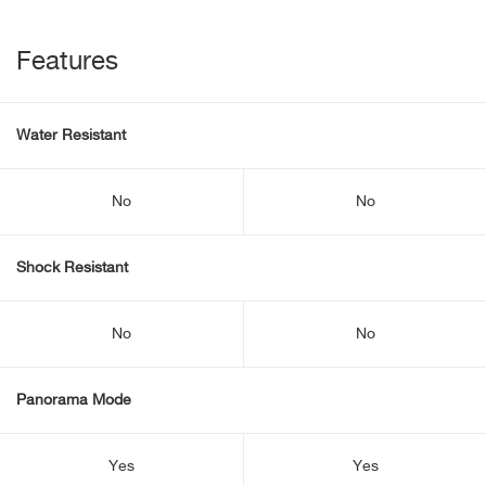
Features
Water Resistant
No
No
Shock Resistant
No
No
Panorama Mode
Yes
Yes