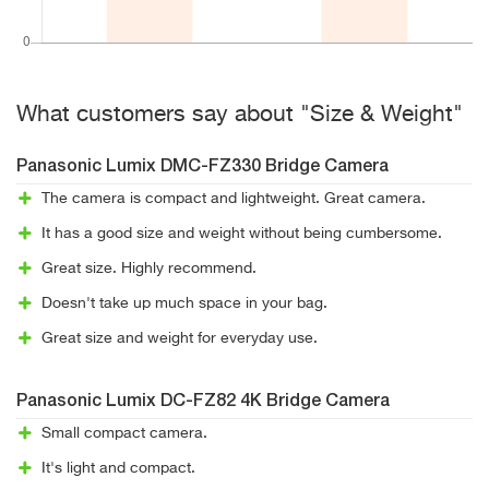
What customers say about "Size & Weight"
Panasonic Lumix DMC-FZ330 Bridge Camera
The camera is compact and lightweight. Great camera.
It has a good size and weight without being cumbersome.
Great size. Highly recommend.
Doesn't take up much space in your bag.
Great size and weight for everyday use.
Panasonic Lumix DC-FZ82 4K Bridge Camera
Small compact camera.
It's light and compact.