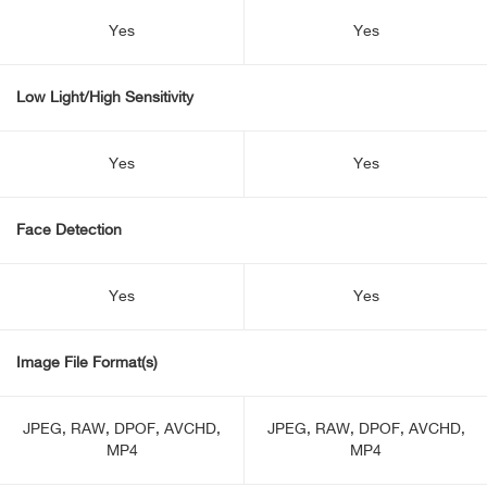
Yes
Yes
Low Light/High Sensitivity
Yes
Yes
Face Detection
Yes
Yes
Image File Format(s)
JPEG, RAW, DPOF, AVCHD,
JPEG, RAW, DPOF, AVCHD,
MP4
MP4