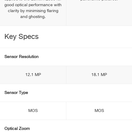
good optical performance with
clarity by minimising flaring
and ghosting.
Key Specs
Sensor Resolution
12.1 MP
18.1 MP
Sensor Type
MOS
MOS
Optical Zoom