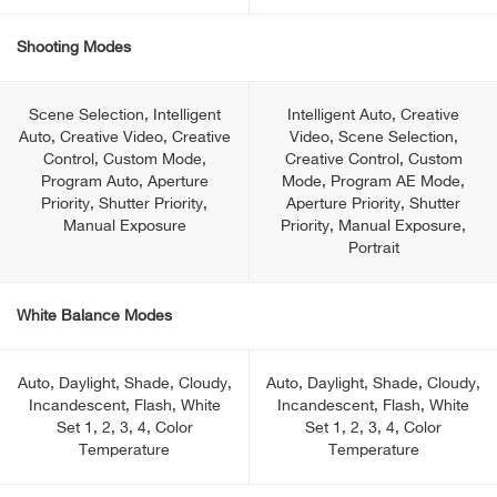
Shooting Modes
Scene Selection, Intelligent
Intelligent Auto, Creative
Auto, Creative Video, Creative
Video, Scene Selection,
Control, Custom Mode,
Creative Control, Custom
Program Auto, Aperture
Mode, Program AE Mode,
Priority, Shutter Priority,
Aperture Priority, Shutter
Manual Exposure
Priority, Manual Exposure,
Portrait
White Balance Modes
Auto, Daylight, Shade, Cloudy,
Auto, Daylight, Shade, Cloudy,
Incandescent, Flash, White
Incandescent, Flash, White
Set 1, 2, 3, 4, Color
Set 1, 2, 3, 4, Color
Temperature
Temperature