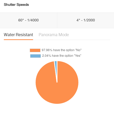
Shutter Speeds
60" - 1/4000
4" - 1/2000
Water Resistant
Panorama Mode