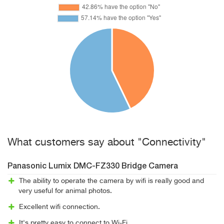
What customers say about "Connectivity"
Panasonic Lumix DMC-FZ330 Bridge Camera
The ability to operate the camera by wifi is really good and
very useful for animal photos.
Excellent wifi connection.
It's pretty easy to connect to Wi-Fi.