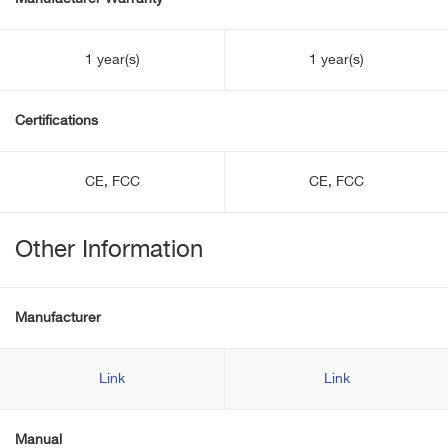
1 year(s)
1 year(s)
Certifications
CE, FCC
CE, FCC
Other Information
Manufacturer
Link
Link
Manual