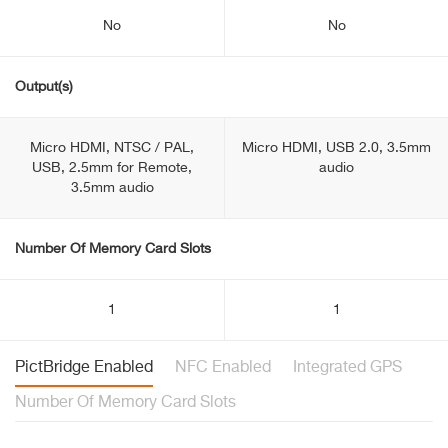
No
No
Output(s)
Micro HDMI, NTSC / PAL,
Micro HDMI, USB 2.0, 3.5mm
USB, 2.5mm for Remote,
audio
3.5mm audio
Number Of Memory Card Slots
1
1
PictBridge Enabled
NFC Enabled
Integrated GPS
Number Of Memory Card Slots