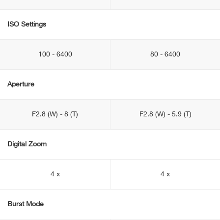
ISO Settings
100 - 6400
80 - 6400
Aperture
F2.8 (W) - 8 (T)
F2.8 (W) - 5.9 (T)
Digital Zoom
4 x
4 x
Burst Mode