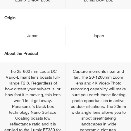
Lumix DMC-FZ330
Lumix DC-FZ82
Origin
Japan
Japan
About the Product
The 25-600 mm Lecia DC
Capture moments near and
Vario-Elmarit lens boasts full-
far. The 20-1200mm zoom
range F2.8. Regardless of
lens and 4K Video/Photo
how distant your subject is, or
recording capability will make
how fast it is moving, this lens
sure you catch those fleeting
won’t let it get away.
photo opportunities in active
Panasonic’s black box
outdoor situations. The 20mm
technology Nano Surface
wide angle lens allows you to
Coating boasts low
shoot breathtaking
reflectance ratio and it is
landscapes in wide
applied to the Lumix FZ330 for
panoramic pictures.