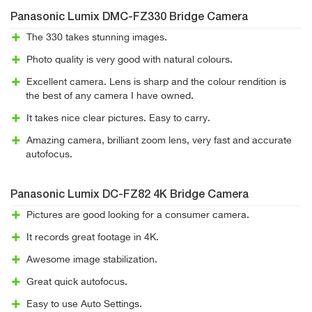
Panasonic Lumix DMC-FZ330 Bridge Camera
The 330 takes stunning images.
Photo quality is very good with natural colours.
Excellent camera. Lens is sharp and the colour rendition is
the best of any camera I have owned.
It takes nice clear pictures. Easy to carry.
Amazing camera, brilliant zoom lens, very fast and accurate
autofocus.
Panasonic Lumix DC-FZ82 4K Bridge Camera
Pictures are good looking for a consumer camera.
It records great footage in 4K.
Awesome image stabilization.
Great quick autofocus.
Easy to use Auto Settings.