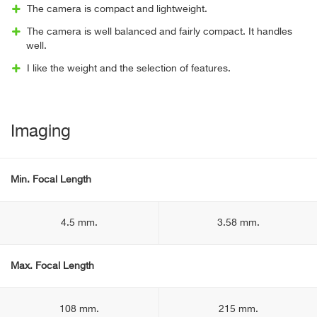
The camera is compact and lightweight.
The camera is well balanced and fairly compact. It handles
well.
I like the weight and the selection of features.
Imaging
Min. Focal Length
4.5 mm.
3.58 mm.
Max. Focal Length
108 mm.
215 mm.