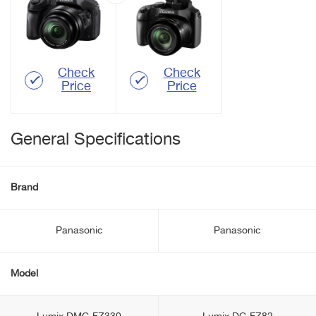
Check
Check
Price
Price
General Specifications
Brand
Panasonic
Panasonic
Model