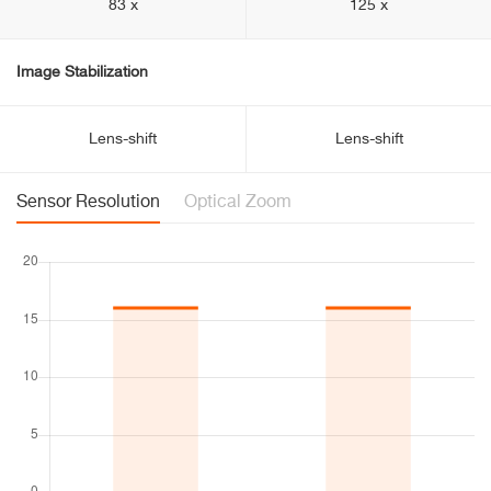
83 x
125 x
Image Stabilization
Lens-shift
Lens-shift
Sensor Resolution
Optical Zoom