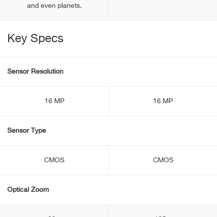
and even planets.
Key Specs
Sensor Resolution
16 MP
16 MP
Sensor Type
CMOS
CMOS
Optical Zoom