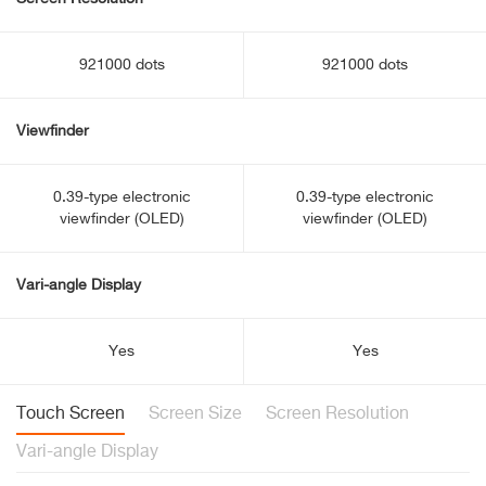
921000 dots
921000 dots
Viewfinder
0.39-type electronic
0.39-type electronic
viewfinder (OLED)
viewfinder (OLED)
Vari-angle Display
Yes
Yes
Touch Screen
Screen Size
Screen Resolution
Vari-angle Display