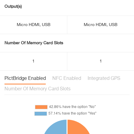
Output(s)
Micro HDMI, USB
Micro HDMI, USB
Number Of Memory Card Slots
1
1
PictBridge Enabled
NFC Enabled
Integrated GPS
Number Of Memory Card Slots