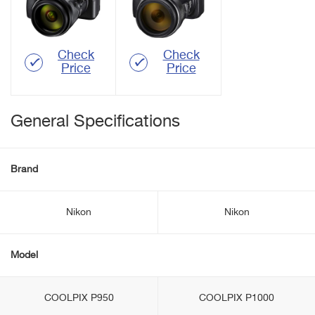
Check
Check
Price
Price
General Specifications
Brand
Nikon
Nikon
Model
COOLPIX P950
COOLPIX P1000