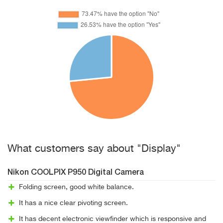
What customers say about "Display"
Nikon COOLPIX P950 Digital Camera
Folding screen, good white balance.
It has a nice clear pivoting screen.
It has decent electronic viewfinder which is responsive and