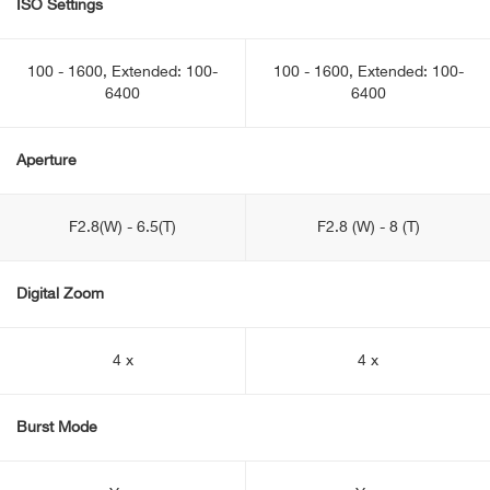
ISO Settings
100 - 1600, Extended: 100-
100 - 1600, Extended: 100-
6400
6400
Aperture
F2.8(W) - 6.5(T)
F2.8 (W) - 8 (T)
Digital Zoom
4 x
4 x
Burst Mode