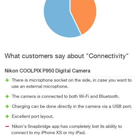
What customers say about "Connectivity"
Nikon COOLPIX P950 Digital Camera
There is microphone socket on the side, in case you want to
use an external microphone.
The camera is connected to both Wi-Fi and Bluetooth.
Charging can be done directly in the camera via a USB port.
Excellent port layout.
Nikon's Snapbridge app has completely lost its ability to
connect to my iPhone XS or my iPad.