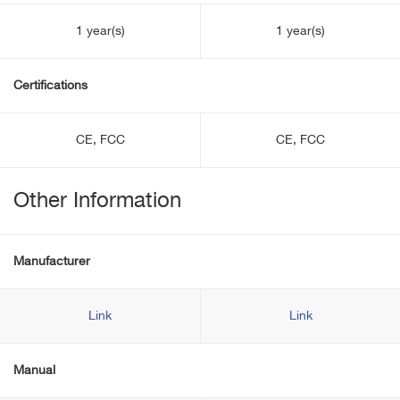
1 year(s)
1 year(s)
Certifications
CE, FCC
CE, FCC
Other Information
Manufacturer
Link
Link
Manual