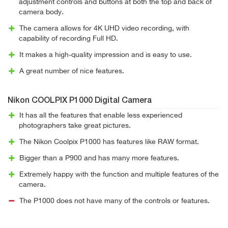
adjustment controls and buttons at both the top and back of
camera body.
The camera allows for 4K UHD video recording, with
capability of recording Full HD.
It makes a high-quality impression and is easy to use.
A great number of nice features.
Nikon COOLPIX P1000 Digital Camera
It has all the features that enable less experienced
photographers take great pictures.
The Nikon Coolpix P1000 has features like RAW format.
Bigger than a P900 and has many more features.
Extremely happy with the function and multiple features of the
camera.
The P1000 does not have many of the controls or features.