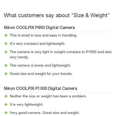
What customers say about "Size & Weight"
Nikon COOLPIX P950 Digital Camera
This is small in size and easy in handling.
It's very compact and lightweight.
The camera is very light in weight compare to P1000 and also
very handy.
The camera is lovely and lightweight.
Great size and weight for your travels.
Nikon COOLPIX P1000 Digital Camera
Neither the size or weight has been a problem.
It is very lightweight.
Very good camera. Great size and weight.