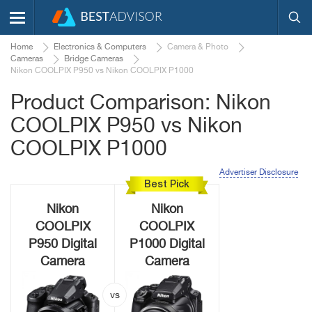
Home
Electronics & Computers
Camera & Photo
Cameras
Bridge Cameras
Nikon COOLPIX P950 vs Nikon COOLPIX P1000
Product Comparison: Nikon
COOLPIX P950 vs Nikon
COOLPIX P1000
Advertiser Disclosure
Best Pick
Nikon
Nikon
COOLPIX
COOLPIX
P950 Digital
P1000 Digital
Camera
Camera