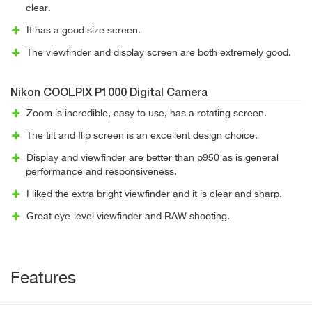
clear.
It has a good size screen.
The viewfinder and display screen are both extremely good.
Nikon COOLPIX P1000 Digital Camera
Zoom is incredible, easy to use, has a rotating screen.
The tilt and flip screen is an excellent design choice.
Display and viewfinder are better than p950 as is general
performance and responsiveness.
I liked the extra bright viewfinder and it is clear and sharp.
Great eye-level viewfinder and RAW shooting.
Features