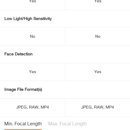
Yes
Yes
Low Light/High Sensitivity
No
No
Face Detection
Yes
Yes
Image File Format(s)
JPEG, RAW, MP4
JPEG, RAW, MP4
Min. Focal Length
Max. Focal Length