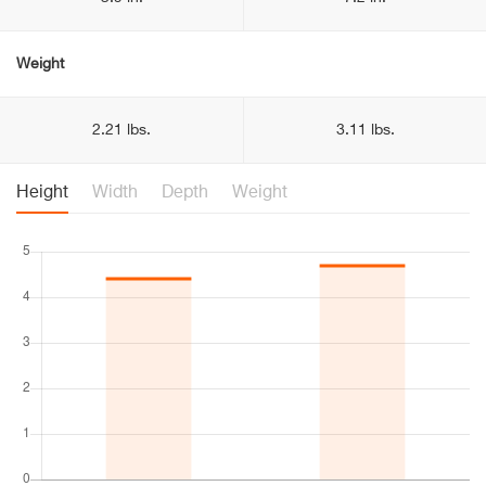
Weight
2.21 lbs.
3.11 lbs.
Height
Width
Depth
Weight