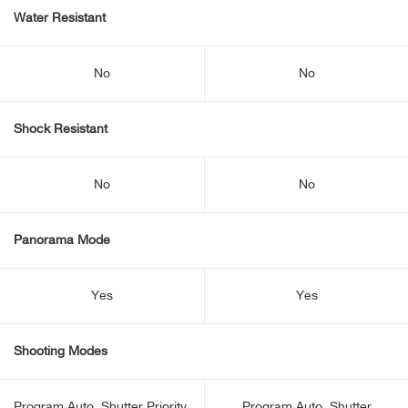
Water Resistant
No
No
Shock Resistant
No
No
Panorama Mode
Yes
Yes
Shooting Modes
Program Auto, Shutter Priority,
Program Auto, Shutter