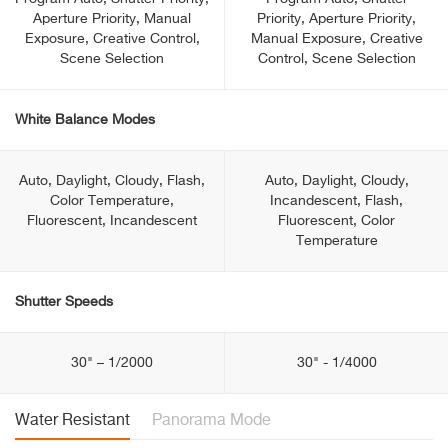
Aperture Priority, Manual
Priority, Aperture Priority,
Exposure, Creative Control,
Manual Exposure, Creative
Scene Selection
Control, Scene Selection
White Balance Modes
Auto, Daylight, Cloudy, Flash,
Auto, Daylight, Cloudy,
Color Temperature,
Incandescent, Flash,
Fluorescent, Incandescent
Fluorescent, Color
Temperature
Shutter Speeds
30" – 1/2000
30" - 1/4000
Water Resistant
Panorama Mode