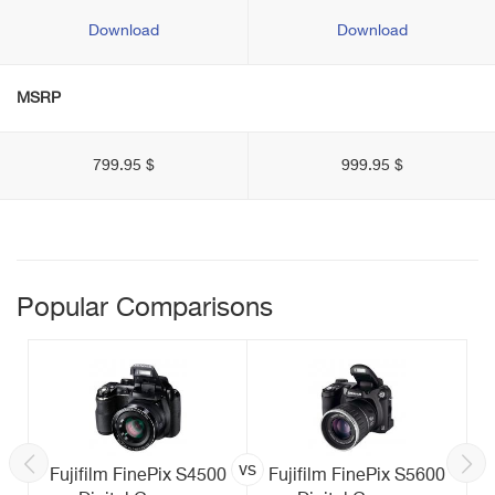
Download
Download
MSRP
799.95 $
999.95 $
Popular Comparisons
vs
Fujifilm FinePix S4500
Fujifilm FinePix S5600