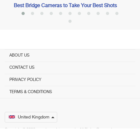
Best Bridge Cameras to Take Your Best Shots
ABOUT US
CONTACT US
PRIVACY POLICY
TERMS & CONDITIONS
United Kingdom
Copyright © 2026 www.bestadvisers.co.uk. ­ All Rights Reserved