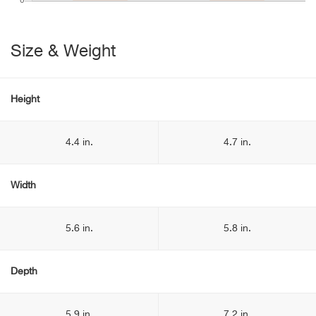
Size & Weight
Height
4.4 in.
4.7 in.
Width
5.6 in.
5.8 in.
Depth
5.9 in.
7.2 in.