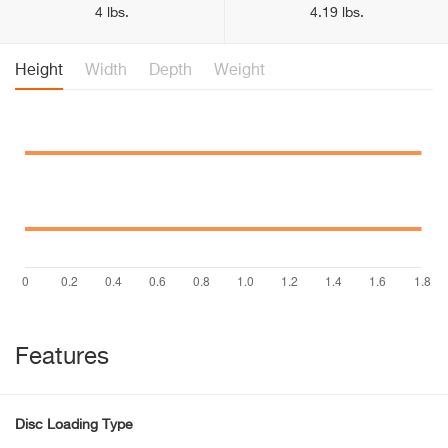
4 lbs.
4.19 lbs.
Height
Width
Depth
Weight
Features
Disc Loading Type