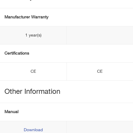
Manufacturer Warranty
1 year(s)
Certifications
CE
CE
Other Information
Manual
Download