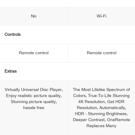
No
Wi-Fi
Controls
Remote control
Remote control
Extras
Virtually Universal Disc Player,
The Most Lifelike Spectrum of
Enjoy realistic picture quality,
Colors, True-To-Life Stunning
Stunning picture quality,
4K Resolution, Get HDR
hassle free
Resolution, Automatically,
HDR - Stunning Brightness,
Deeper Contrast, OneRemote
Replaces Many