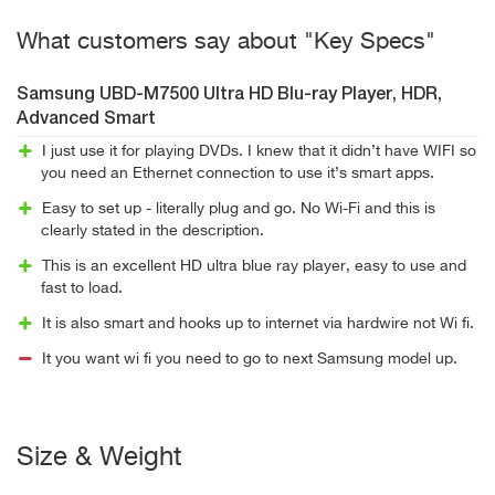
What customers say about "Key Specs"
Samsung UBD-M7500 Ultra HD Blu-ray Player, HDR,
Advanced Smart
I just use it for playing DVDs. I knew that it didn’t have WIFI so
you need an Ethernet connection to use it’s smart apps.
Easy to set up - literally plug and go. No Wi-Fi and this is
clearly stated in the description.
This is an excellent HD ultra blue ray player, easy to use and
fast to load.
It is also smart and hooks up to internet via hardwire not Wi fi.
It you want wi fi you need to go to next Samsung model up.
Size & Weight