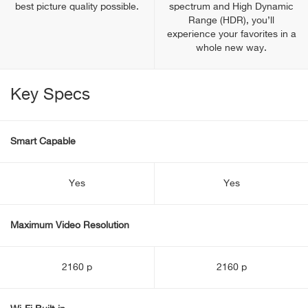
best picture quality possible.
spectrum and High Dynamic
Range (HDR), you’ll
experience your favorites in a
whole new way.
Key Specs
Smart Capable
Yes
Yes
Maximum Video Resolution
2160 p
2160 p