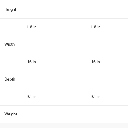
Height
1.8 in.
1.8 in.
Width
16 in.
16 in.
Depth
9.1 in.
9.1 in.
Weight