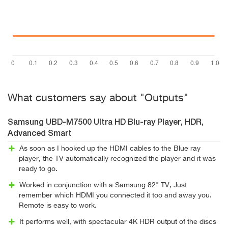
What customers say about "Outputs"
Samsung UBD-M7500 Ultra HD Blu-ray Player, HDR,
Advanced Smart
As soon as I hooked up the HDMI cables to the Blue ray
player, the TV automatically recognized the player and it was
ready to go.
Worked in conjunction with a Samsung 82" TV, Just
remember which HDMI you connected it too and away you.
Remote is easy to work.
It performs well, with spectacular 4K HDR output of the discs