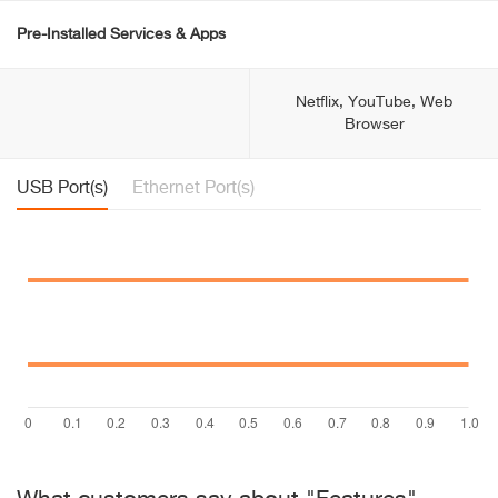
Pre-Installed Services & Apps
Netflix, YouTube, Web
Browser
USB Port(s)
Ethernet Port(s)