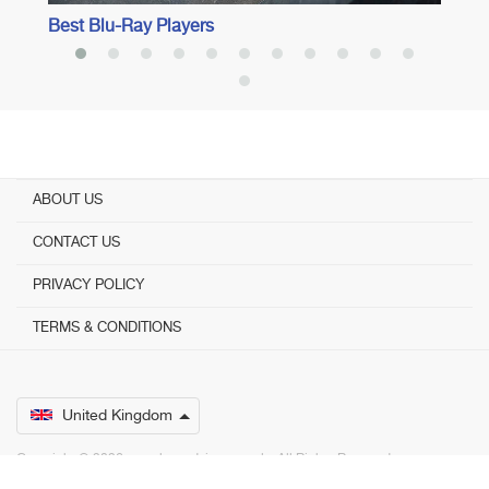
Best Blu-Ray Players
ABOUT US
CONTACT US
PRIVACY POLICY
TERMS & CONDITIONS
United Kingdom
Copyright © 2026 www.bestadvisers.co.uk. ­ All Rights Reserved