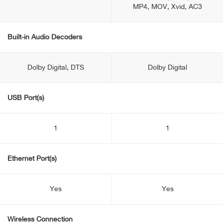
MP4, MOV, Xvid, AC3
Built-in Audio Decoders
Dolby Digital, DTS
Dolby Digital
USB Port(s)
1
1
Ethernet Port(s)
Yes
Yes
Wireless Connection