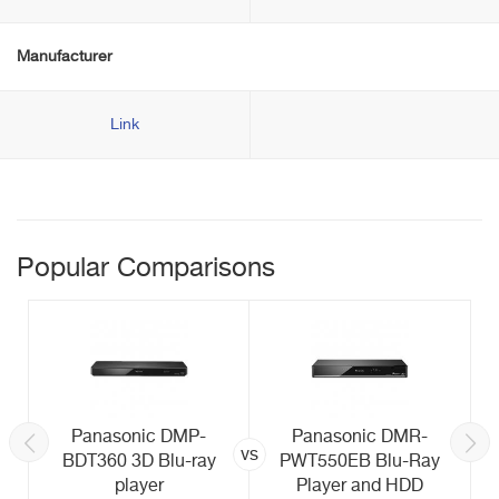
Manufacturer
Link
Popular Comparisons
Panasonic DMP-
Panasonic DMR-
vs
BDT360 3D Blu-ray
PWT550EB Blu-Ray
player
Player and HDD