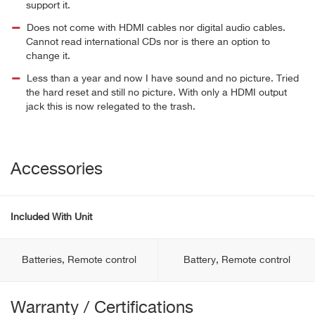
support it.
Does not come with HDMI cables nor digital audio cables.
Cannot read international CDs nor is there an option to
change it.
Less than a year and now I have sound and no picture. Tried
the hard reset and still no picture. With only a HDMI output
jack this is now relegated to the trash.
Accessories
Included With Unit
Batteries, Remote control
Battery, Remote control
Warranty / Certifications