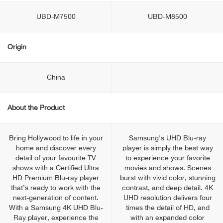
UBD-M7500
UBD-M8500
Origin
China
About the Product
Bring Hollywood to life in your
Samsung's UHD Blu-ray
home and discover every
player is simply the best way
detail of your favourite TV
to experience your favorite
shows with a Certified Ultra
movies and shows. Scenes
HD Premium Blu-ray player
burst with vivid color, stunning
that’s ready to work with the
contrast, and deep detail. 4K
next-generation of content.
UHD resolution delivers four
With a Samsung 4K UHD Blu-
times the detail of HD, and
Ray player, experience the
with an expanded color