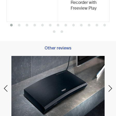
Recorder with
Freeview Play
Other reviews
Best 