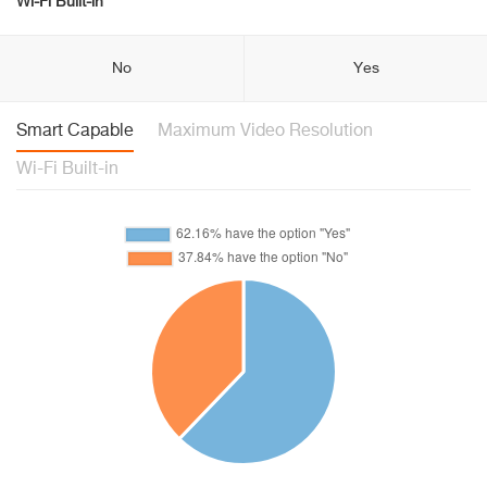
Wi-Fi Built-in
No
Yes
Smart Capable
Maximum Video Resolution
Wi-Fi Built-in