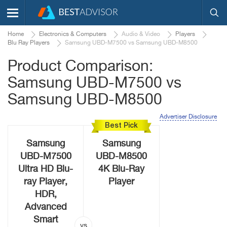
Home
Electronics & Computers
Audio & Video
Players
Blu Ray Players
Samsung UBD-M7500 vs Samsung UBD-M8500
Product Comparison:
Samsung UBD-M7500 vs
Samsung UBD-M8500
Advertiser Disclosure
Best Pick
Samsung
Samsung
UBD-M7500
UBD-M8500
Ultra HD Blu-
4K Blu-Ray
ray Player,
Player
HDR,
Advanced
Smart