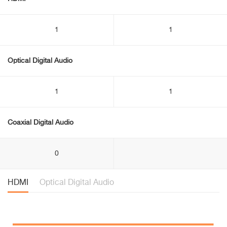
1
1
Optical Digital Audio
1
1
Coaxial Digital Audio
0
HDMI
Optical Digital Audio