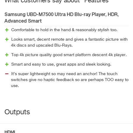
What customers say about "Features"
Samsung UBD-M7500 Ultra HD Blu-ray Player, HDR,
Advanced Smart
Comfortable to hold in the hand & reasonably stylish too.
Looks smart, decent remote and gives a fantastic picture with
4k discs and upscaled Blu-Rays.
Top 4k picture quality good smart platform descent 4k player.
Smart and easy to use, great apps and sleek looking.
It’s super lightweight so may need an anchor! The touch
switches give no haptic feedback so are perhaps TOO easy to
use.
Outputs
HDMI