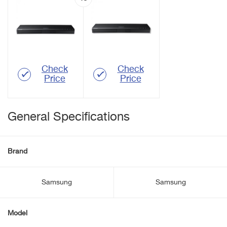
Check
Check
Price
Price
General Specifications
Brand
Samsung
Samsung
Model