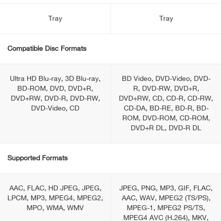
Tray
Tray
Compatible Disc Formats
Ultra HD Blu-ray, 3D Blu-ray,
BD Video, DVD-Video, DVD-
BD-ROM, DVD, DVD+R,
R, DVD-RW, DVD+R,
DVD+RW, DVD-R, DVD-RW,
DVD+RW, CD, CD-R, CD-RW,
DVD-Video, CD
CD-DA, BD-RE, BD-R, BD-
ROM, DVD-ROM, CD-ROM,
DVD+R DL, DVD-R DL
Supported Formats
AAC, FLAC, HD JPEG, JPEG,
JPEG, PNG, MP3, GIF, FLAC,
LPCM, MP3, MPEG4, MPEG2,
AAC, WAV, MPEG2 (TS/PS),
MPO, WMA, WMV
MPEG-1, MPEG2 PS/TS,
MPEG4 AVC (H.264), MKV,