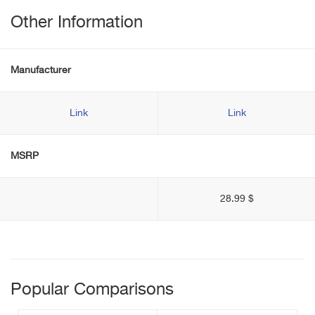
Other Information
Manufacturer
Link
Link
MSRP
28.99 $
Popular Comparisons