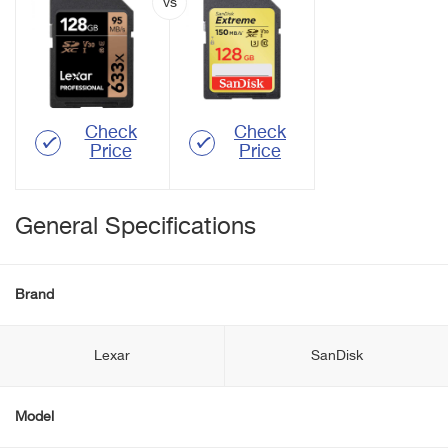
Check
Check
Price
Price
General Specifications
Brand
Lexar
SanDisk
Model