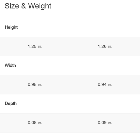
Size & Weight
Height
1.25 in.
1.26 in.
Width
0.95 in.
0.94 in.
Depth
0.08 in.
0.09 in.