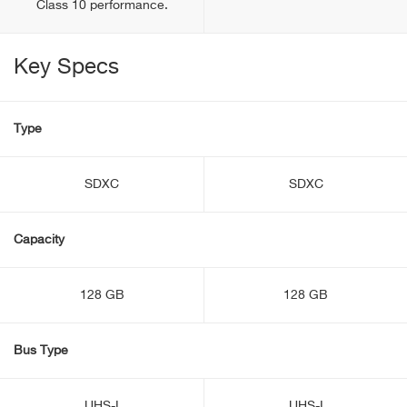
Class 10 performance.
Key Specs
Type
SDXC
SDXC
Capacity
128 GB
128 GB
Bus Type
UHS-I
UHS-I