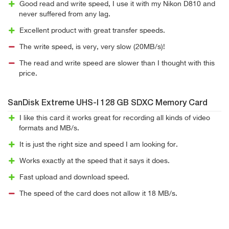
Good read and write speed, I use it with my Nikon D810 and
never suffered from any lag.
Excellent product with great transfer speeds.
The write speed, is very, very slow (20MB/s)!
The read and write speed are slower than I thought with this
price.
SanDisk Extreme UHS-I 128 GB SDXC Memory Card
I like this card it works great for recording all kinds of video
formats and MB/s.
It is just the right size and speed I am looking for.
Works exactly at the speed that it says it does.
Fast upload and download speed.
The speed of the card does not allow it 18 MB/s.