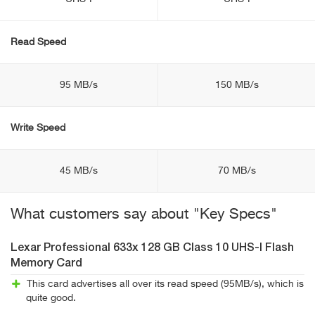
Read Speed
95 MB/s
150 MB/s
Write Speed
45 MB/s
70 MB/s
What customers say about "Key Specs"
Lexar Professional 633x 128 GB Class 10 UHS-I Flash
Memory Card
This card advertises all over its read speed (95MB/s), which is
quite good.