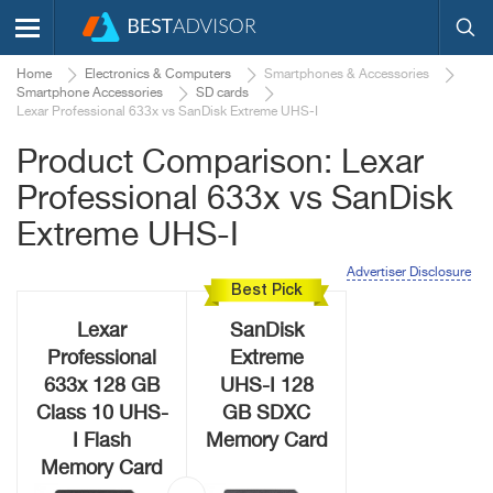
Home
Electronics & Computers
Smartphones & Accessories
Smartphone Accessories
SD cards
Lexar Professional 633x vs SanDisk Extreme UHS-I
Product Comparison: Lexar
Professional 633x vs SanDisk
Extreme UHS-I
Advertiser Disclosure
Best Pick
Lexar
SanDisk
Professional
Extreme
633x 128 GB
UHS-I 128
Class 10 UHS-
GB SDXC
I Flash
Memory Card
Memory Card