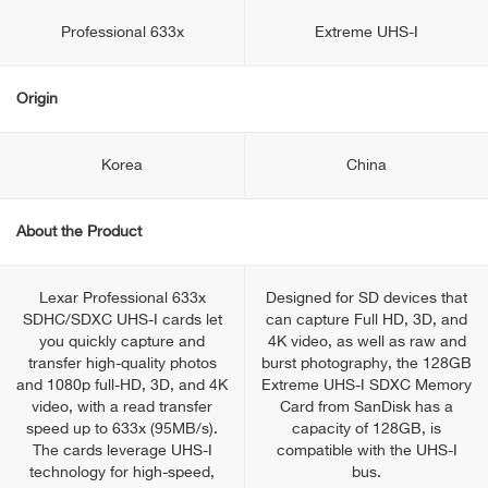
Professional 633x
Extreme UHS-I
Origin
Korea
China
About the Product
Lexar Professional 633x
Designed for SD devices that
SDHC/SDXC UHS-I cards let
can capture Full HD, 3D, and
you quickly capture and
4K video, as well as raw and
transfer high-quality photos
burst photography, the 128GB
and 1080p full-HD, 3D, and 4K
Extreme UHS-I SDXC Memory
video, with a read transfer
Card from SanDisk has a
speed up to 633x (95MB/s).
capacity of 128GB, is
The cards leverage UHS-I
compatible with the UHS-I
technology for high-speed,
bus.