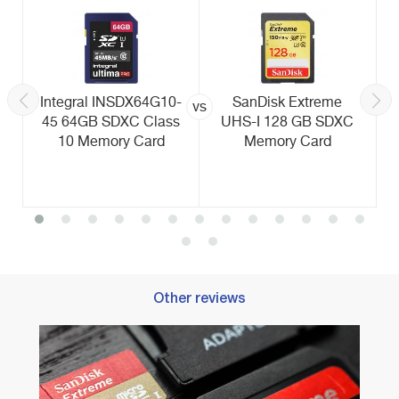
Integral INSDX64G10-
SanDisk Extreme
vs
45 64GB SDXC Class
UHS-I 128 GB SDXC
10 Memory Card
Memory Card
Other reviews
Best 