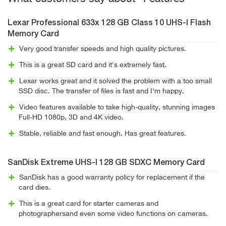
Lexar Professional 633x 128 GB Class 10 UHS-I Flash
Memory Card
Very good transfer speeds and high quality pictures.
This is a great SD card and it's extremely fast.
Lexar works great and it solved the problem with a too small
SSD disc. The transfer of files is fast and I'm happy.
Video features available to take high-quality, stunning images
Full-HD 1080p, 3D and 4K video.
Stable, reliable and fast enough. Has great features.
SanDisk Extreme UHS-I 128 GB SDXC Memory Card
SanDisk has a good warranty policy for replacement if the
card dies.
This is a great card for starter cameras and
photographersand even some video functions on cameras.