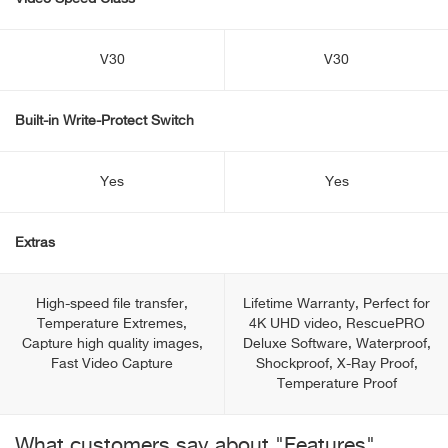
V30
V30
Built-in Write-Protect Switch
Yes
Yes
Extras
High-speed file transfer,
Lifetime Warranty, Perfect for
Temperature Extremes,
4K UHD video, RescuePRO
Capture high quality images,
Deluxe Software, Waterproof,
Fast Video Capture
Shockproof, X-Ray Proof,
Temperature Proof
What customers say about "Features"