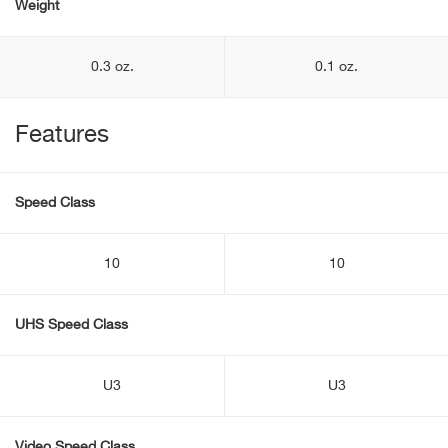
Weight
0.3 oz.
0.1 oz.
Features
Speed Class
10
10
UHS Speed Class
U3
U3
Video Speed Class