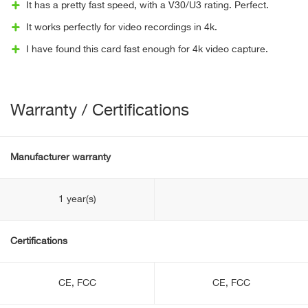
It has a pretty fast speed, with a V30/U3 rating. Perfect.
It works perfectly for video recordings in 4k.
I have found this card fast enough for 4k video capture.
Warranty / Certifications
Manufacturer warranty
1 year(s)
Certifications
CE, FCC
CE, FCC