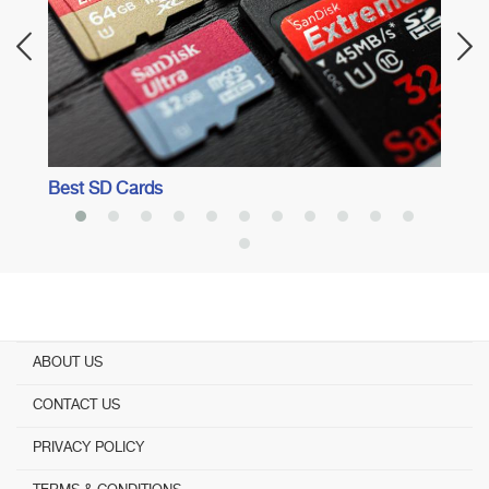
Best SD Cards
ABOUT US
CONTACT US
PRIVACY POLICY