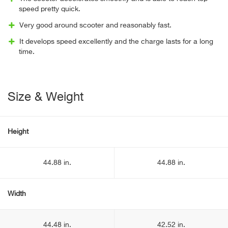
speed pretty quick.
Very good around scooter and reasonably fast.
It develops speed excellently and the charge lasts for a long
time.
Size & Weight
Height
44.88 in.
44.88 in.
Width
44.48 in.
42.52 in.