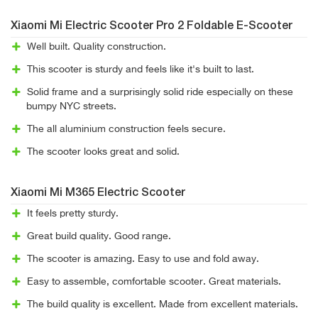
Xiaomi Mi Electric Scooter Pro 2 Foldable E-Scooter
Well built. Quality construction.
This scooter is sturdy and feels like it's built to last.
Solid frame and a surprisingly solid ride especially on these
bumpy NYC streets.
The all aluminium construction feels secure.
The scooter looks great and solid.
Xiaomi Mi M365 Electric Scooter
It feels pretty sturdy.
Great build quality. Good range.
The scooter is amazing. Easy to use and fold away.
Easy to assemble, comfortable scooter. Great materials.
The build quality is excellent. Made from excellent materials.