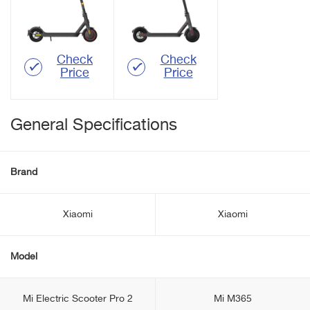
Check
Check
Price
Price
General Specifications
Brand
Xiaomi
Xiaomi
Model
Mi Electric Scooter Pro 2
Mi M365