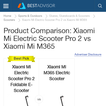
Home
Sports & Outdoors
Skates, Skateboards & Scooters
Scooters
Xiaomi Mi Electric Scooter Pro 2 vs Xiaomi Mi M365
Product Comparison: Xiaomi
Mi Electric Scooter Pro 2 vs
Xiaomi Mi M365
Advertiser Disclosure
Best Pick
Xiaomi Mi
Xiaomi Mi
Electric
M365 Electric
Scooter Pro 2
Scooter
Foldable E-
Scooter