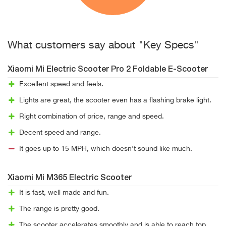
What customers say about "Key Specs"
Xiaomi Mi Electric Scooter Pro 2 Foldable E-Scooter
Excellent speed and feels.
Lights are great, the scooter even has a flashing brake light.
Right combination of price, range and speed.
Decent speed and range.
It goes up to 15 MPH, which doesn't sound like much.
Xiaomi Mi M365 Electric Scooter
It is fast, well made and fun.
The range is pretty good.
The scooter accelerates smoothly and is able to reach top