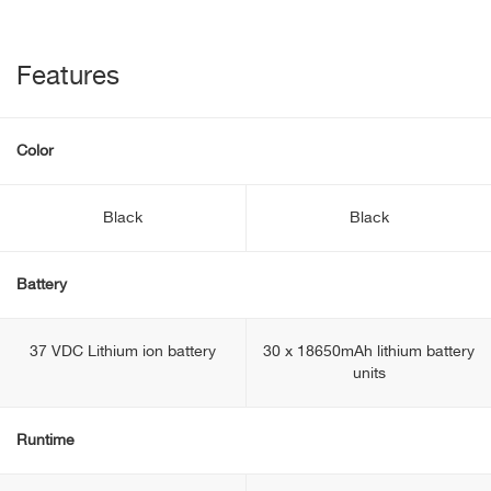
Features
Color
Black
Black
Battery
37 VDC Lithium ion battery
30 x 18650mAh lithium battery
units
Runtime