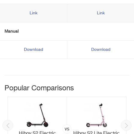
Link
Link
Manual
Download
Download
Popular Comparisons
vs
Hiboy S2 Electric
Hiboy S2 Lite Electric