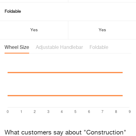
Foldable
Yes
Yes
Wheel Size
Adjustable Handlebar
Foldable
What customers say about "Construction"