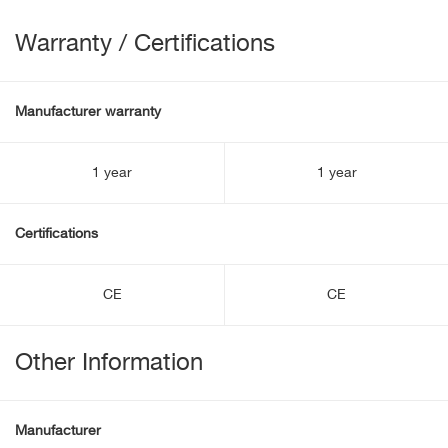
Warranty / Certifications
Manufacturer warranty
1 year
1 year
Certifications
CE
CE
Other Information
Manufacturer