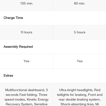
105 min.
60 min.
Charge Time
9 hours
5 hours
Assembly Required
Yes
Yes
Extras
Multifunctional dashboard, 3
Ultra-bright headlights, Red
seconds Fast folding, Three
taillights for braking, Front and
speed modes, Kinetic Energy
rear double braking system,
Recovery System, Sensitive
Shock-absorbing tires, Mi