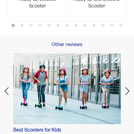
Scooter
Scooter
Other reviews
Best E
Best Scooters for Kids