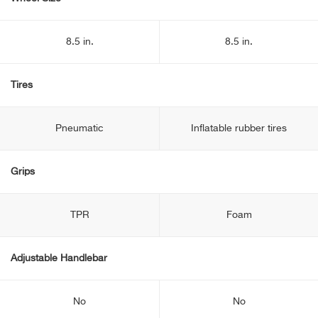
8.5 in.
8.5 in.
Tires
Pneumatic
Inflatable rubber tires
Grips
TPR
Foam
Adjustable Handlebar
No
No