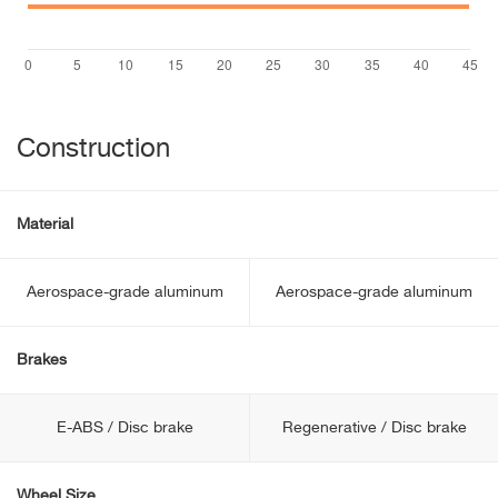
Construction
Material
Aerospace-grade aluminum
Aerospace-grade aluminum
Brakes
E-ABS / Disc brake
Regenerative / Disc brake
Wheel Size