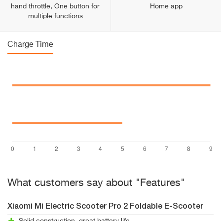
hand throttle, One button for
Home app
multiple functions
Charge Time
What customers say about "Features"
Xiaomi Mi Electric Scooter Pro 2 Foldable E-Scooter