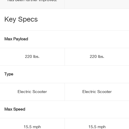
has been further improved.
Key Specs
Max Payload
220 lbs.
220 lbs.
Type
Electric Scooter
Electric Scooter
Max Speed
15.5 mph
15.5 mph