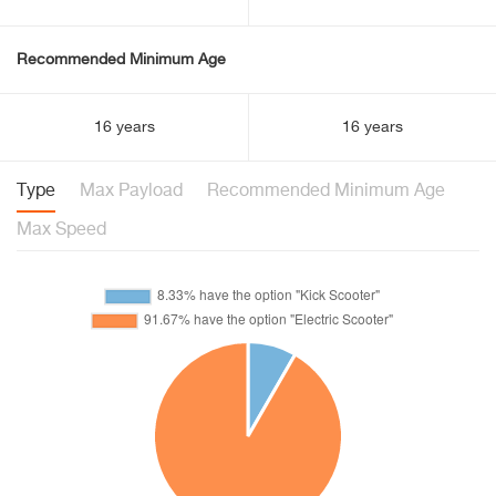
Recommended Minimum Age
16 years
16 years
Type
Max Payload
Recommended Minimum Age
Max Speed