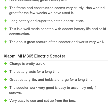
Solid construction, great battery life.
The frame and construction seems very sturdy. Has worked
great for the few weeks we have used it.
Long battery and super top notch construction.
This is a well made scooter, with decent battery life and solid
construction.
The app is great feature of the scooter and works very well.
Xiaomi Mi M365 Electric Scooter
Charge is pretty quick.
The battery lasts for a long time.
Great battery life, and holds a charge for a long time.
The scooter work very good is easy to assembly only 4
screws.
Very easy to use and set up from the box.