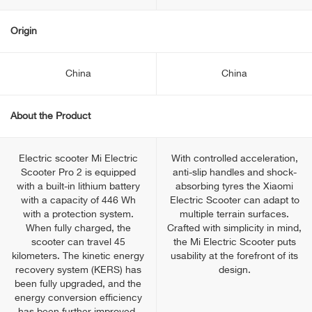
Origin
China
China
About the Product
Electric scooter Mi Electric
With controlled acceleration,
Scooter Pro 2 is equipped
anti-slip handles and shock-
with a built-in lithium battery
absorbing tyres the Xiaomi
with a capacity of 446 Wh
Electric Scooter can adapt to
with a protection system.
multiple terrain surfaces.
When fully charged, the
Crafted with simplicity in mind,
scooter can travel 45
the Mi Electric Scooter puts
kilometers. The kinetic energy
usability at the forefront of its
recovery system (KERS) has
design.
been fully upgraded, and the
energy conversion efficiency