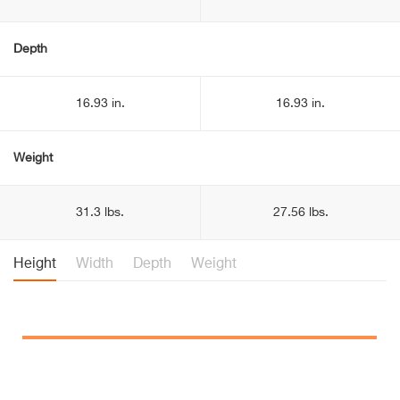
Depth
16.93 in.
16.93 in.
Weight
31.3 lbs.
27.56 lbs.
Height
Width
Depth
Weight