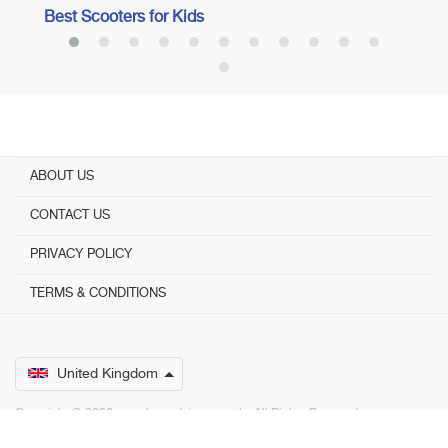
Best Scooters for Kids
ABOUT US
CONTACT US
PRIVACY POLICY
TERMS & CONDITIONS
United Kingdom
Copyright © 2026 www.bestadvisers.co.uk. ­ All Rights Reserved