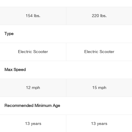
154 lbs.
220 lbs.
Type
Electric Scooter
Electric Scooter
Max Speed
12 mph
15 mph
Recommended Minimum Age
13 years
13 years