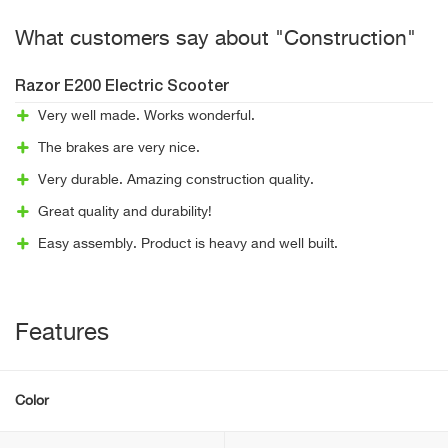
What customers say about "Construction"
Razor E200 Electric Scooter
Very well made. Works wonderful.
The brakes are very nice.
Very durable. Amazing construction quality.
Great quality and durability!
Easy assembly. Product is heavy and well built.
Features
Color