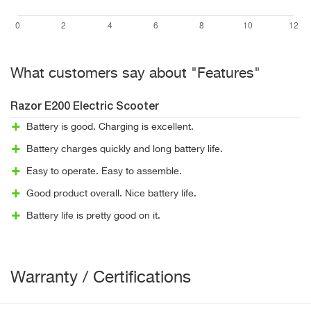
What customers say about "Features"
Razor E200 Electric Scooter
Battery is good. Charging is excellent.
Battery charges quickly and long battery life.
Easy to operate. Easy to assemble.
Good product overall. Nice battery life.
Battery life is pretty good on it.
Warranty / Certifications