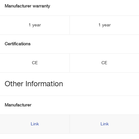
Manufacturer warranty
1 year
1 year
Certifications
CE
CE
Other Information
Manufacturer
Link
Link