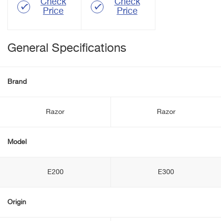
Check
Check
Price
Price
General Specifications
Brand
Razor
Razor
Model
E200
E300
Origin