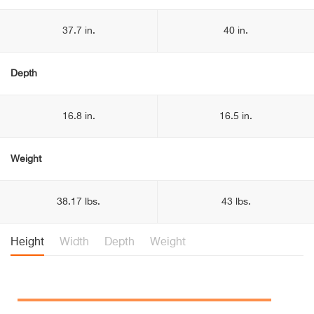
37.7 in.
40 in.
Depth
16.8 in.
16.5 in.
Weight
38.17 lbs.
43 lbs.
Height
Width
Depth
Weight