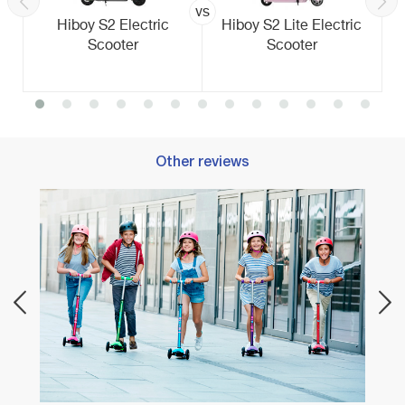
vs
Hiboy S2 Electric
Hiboy S2 Lite Electric
Scooter
Scooter
Other reviews
Best E