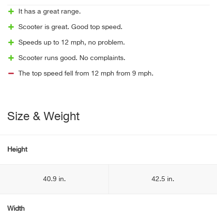
It has a great range.
Scooter is great. Good top speed.
Speeds up to 12 mph, no problem.
Scooter runs good. No complaints.
The top speed fell from 12 mph from 9 mph.
Size & Weight
Height
40.9 in.
42.5 in.
Width