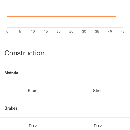
Construction
Material
Steel
Steel
Brakes
Disk
Disk