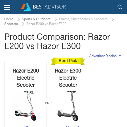
Home
Sports & Outdoors
Skates, Skateboards & Scooters
Scooters
Razor E200 vs Razor E300
Product Comparison: Razor
E200 vs Razor E300
Advertiser Disclosure
Best Pick
Razor E200
Razor E300
Electric
Electric
Scooter
Scooter