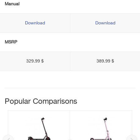
Manual
Download
Download
MSRP
329.99 $
389.99 $
Popular Comparisons