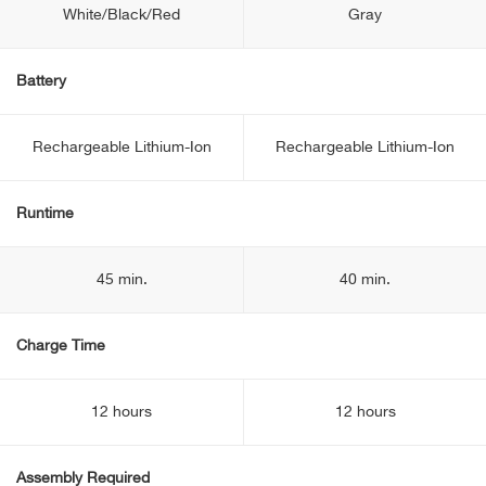
White/Black/Red
Gray
Battery
Rechargeable Lithium-Ion
Rechargeable Lithium-Ion
Runtime
45 min.
40 min.
Charge Time
12 hours
12 hours
Assembly Required