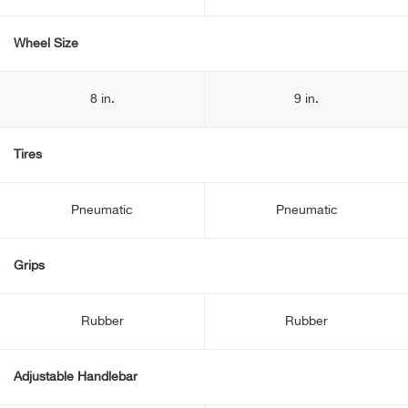
Wheel Size
8 in.
9 in.
Tires
Pneumatic
Pneumatic
Grips
Rubber
Rubber
Adjustable Handlebar