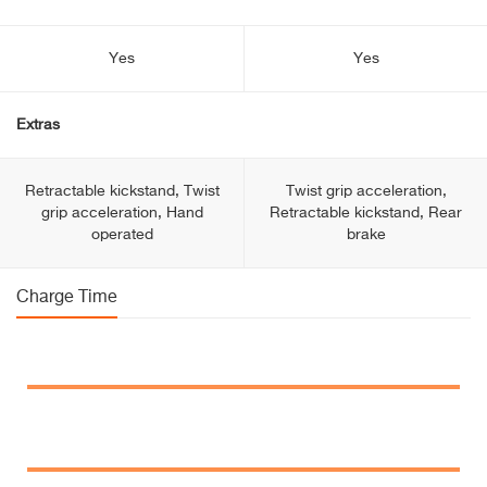
Yes
Yes
Extras
Retractable kickstand, Twist
Twist grip acceleration,
grip acceleration, Hand
Retractable kickstand, Rear
operated
brake
Charge Time