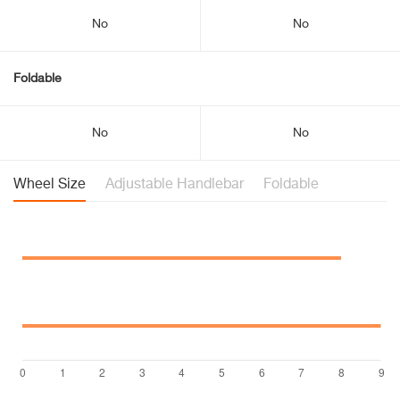
No
No
Foldable
No
No
Wheel Size
Adjustable Handlebar
Foldable