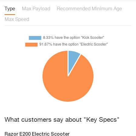
Type
Max Payload
Recommended Minimum Age
Max Speed
What customers say about "Key Specs"
Razor E200 Electric Scooter