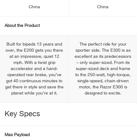
China
China
About the Product
Built for bipeds 13 years and
The perfect ride for your
over, the E200 gets you there
sportier side. The E300 is as
at an impressive, quiet 12
excellent as its predecessors
mph. With a twist grip
– only super-sized. From its
accelerator and a hand-
super-sized deck and frame
operated rear brake, you’ve
to the 250-watt, high-torque,
got 40 continuous minutes to
single-speed, chain-driven
get there in style and save the
motor, the Razor E300 is
planet while you’re at it.
designed to excite.
Key Specs
Max Payload