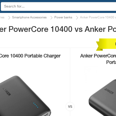
ies
Smartphone Accessories
Power banks
Anker PowerCore 10400 v
er PowerCore 10400 vs Anker Po
ore 10400 Portable Charger
Anker PowerCore
Port