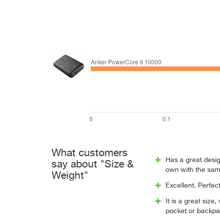
What customers
Has a great desig
say about "Size &
own with the sam
Weight"
Excellent. Perfec
It is a great size,
pocket or backpa