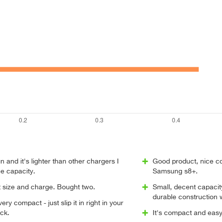
n and it's lighter than other chargers I
Good product, nice c
e capacity.
Samsung s8+.
t size and charge. Bought two.
Small, decent capacit
durable construction
 very compact - just slip it in right in your
ck.
It's compact and easy 