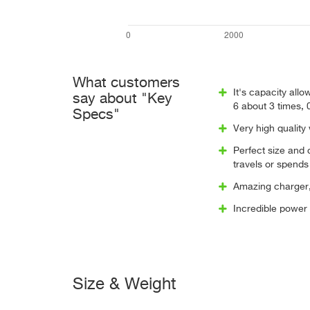
What customers
It's capacity al
say about "Key
6 about 3 times, 
Specs"
Very high quality
Perfect size and
travels or spends 
Amazing charger, 
Incredible power
Size & Weight