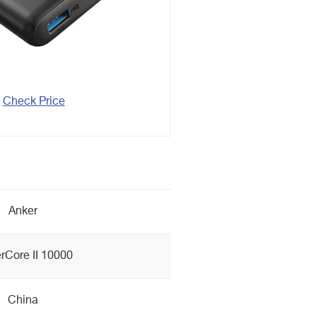
Check Price
Anker
rCore II 10000
China