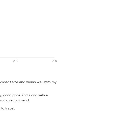
ompact size and works well with my
y, good price and along with a
 would recommend.
to travel.