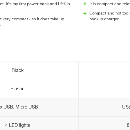
! It's my first power bank and I fell in
It is compact and rela
Compact and not too he
ot very compact - so it does take up
backup charger.
.
Black
Plastic
x USB, Micro USB
USB
4 LED lights
8