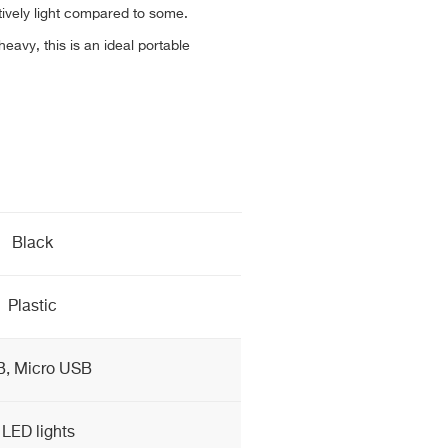
tively light compared to some.
avy, this is an ideal portable
Black
Plastic
, Micro USB
 LED lights