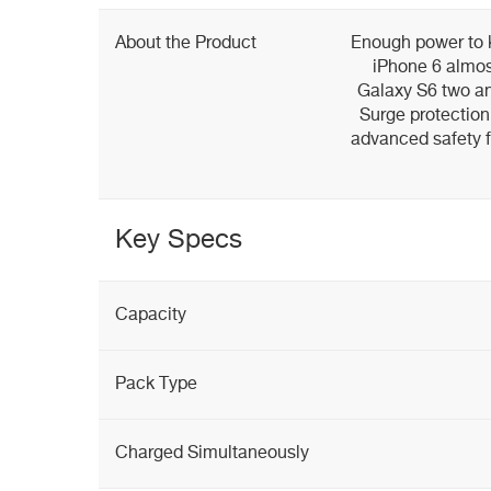
About the Product
Enough power to 
iPhone 6 almost
Galaxy S6 two and
Surge protection
advanced safety 
Key Specs
Capacity
Pack Type
Charged Simultaneously