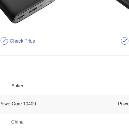
Check Price
Anker
PowerCore 10400
Powe
China