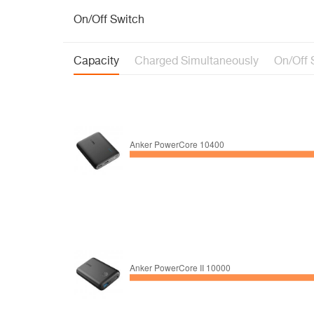
On/Off Switch
Capacity
Charged Simultaneously
On/Off 