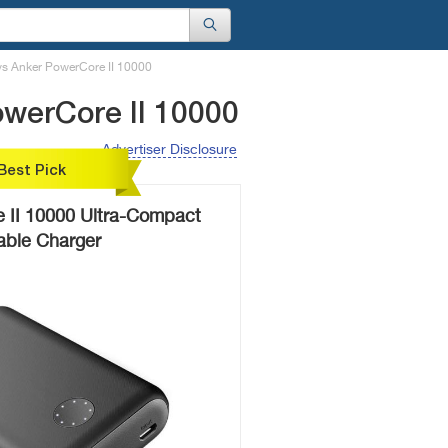
s Anker PowerCore II 10000
werCore II 10000
Advertiser Disclosure
Best Pick
 II 10000 Ultra-Compact
able Charger