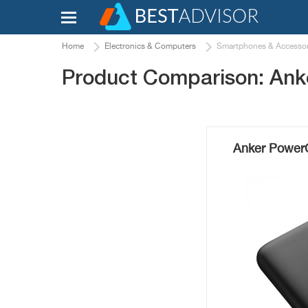
Home
Electronics & Computers
Smartphones & Accessor
Product Comparison: Ank
Anker PowerC