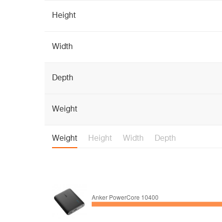
Height
Width
Depth
Weight
Weight
Height
Width
Depth