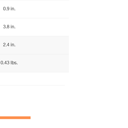
0.9 in.
3.8 in.
2.4 in.
0.43 lbs.