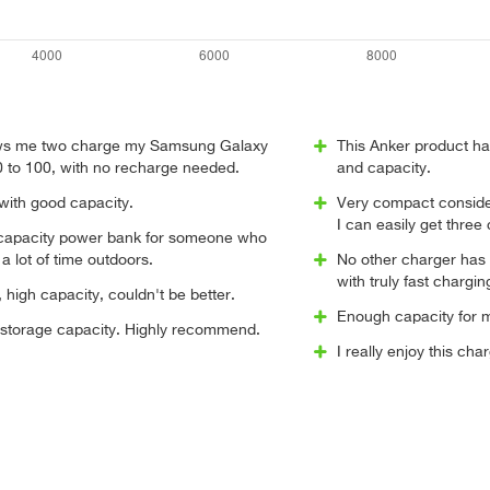
lows me two charge my Samsung Galaxy
This Anker product ha
0 to 100, with no recharge needed.
and capacity.
 with good capacity.
Very compact consider
I can easily get three
 capacity power bank for someone who
a lot of time outdoors.
No other charger has 
with truly fast chargin
high capacity, couldn't be better.
Enough capacity for m
 storage capacity. Highly recommend.
I really enjoy this ch