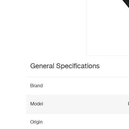
General Specifications
Brand
Model
Origin