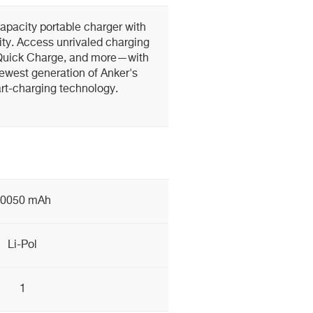
pacity portable charger with
ty. Access unrivaled charging
Quick Charge, and more—with
ewest generation of Anker's
t-charging technology.
10050 mAh
Li-Pol
1