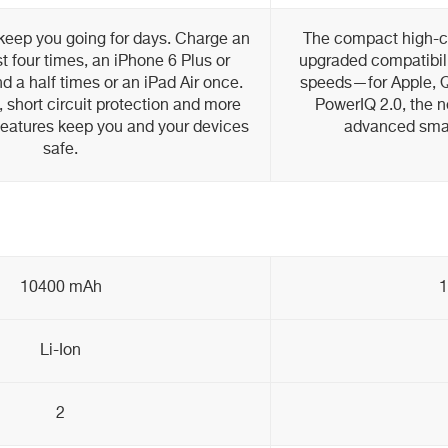
keep you going for days. Charge an
The compact high-ca
 four times, an iPhone 6 Plus or
upgraded compatibili
 a half times or an iPad Air once.
speeds—for Apple, 
, short circuit protection and more
PowerIQ 2.0, the n
features keep you and your devices
advanced smar
safe.
10400 mAh
Li-Ion
2