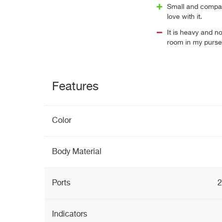
Small and compact
love with it.
It is heavy and n
room in my purse
Features
Color
Body Material
Ports
2
Indicators