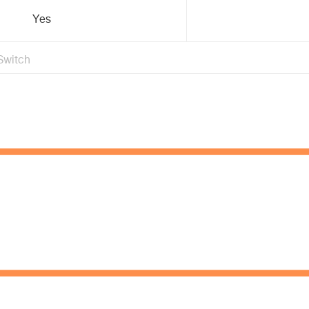
Yes
Switch