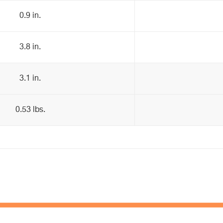
0.9 in.
3.8 in.
3.1 in.
0.53 lbs.