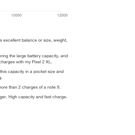
s excellent balance or size, weight,
ing the large battery capacity, and
 charges with my Pixel 2 XL.
this capacity in a pocket size and
g.
ore than 2 charges of a note 9.
arger. High capacity and fast charge.