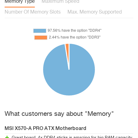
Memory Type
Maximum Speed
Number Of Memory Slots
Max. Memory Supported
What customers say about "Memory"
MSI X570-A PRO ATX Motherboard
Great board. 4x DDR4 sticks is amazing for big RAM capacity.