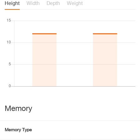
Height
Width
Depth
Weight
Memory
Memory Type