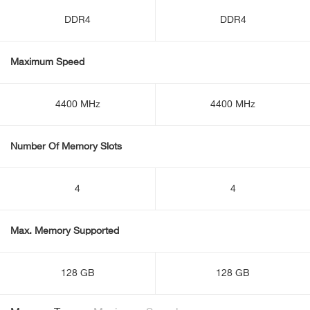
DDR4
DDR4
Maximum Speed
4400 MHz
4400 MHz
Number Of Memory Slots
4
4
Max. Memory Supported
128 GB
128 GB