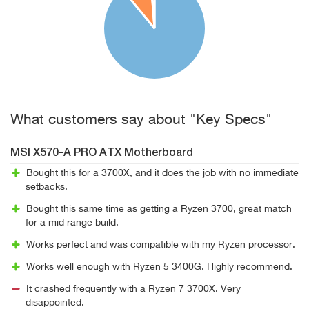
What customers say about "Key Specs"
MSI X570-A PRO ATX Motherboard
Bought this for a 3700X, and it does the job with no immediate
setbacks.
Bought this same time as getting a Ryzen 3700, great match
for a mid range build.
Works perfect and was compatible with my Ryzen processor.
Works well enough with Ryzen 5 3400G. Highly recommend.
It crashed frequently with a Ryzen 7 3700X. Very
disappointed.