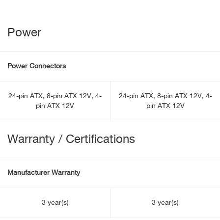
Power
Power Connectors
24-pin ATX, 8-pin ATX 12V, 4-
24-pin ATX, 8-pin ATX 12V, 4-
pin ATX 12V
pin ATX 12V
Warranty / Certifications
Manufacturer Warranty
3 year(s)
3 year(s)