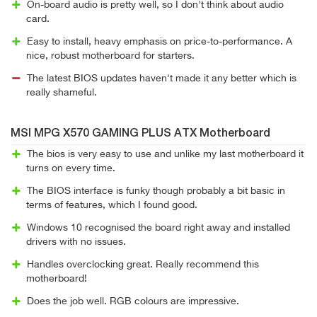
On-board audio is pretty well, so I don't think about audio
card.
Easy to install, heavy emphasis on price-to-performance. A
nice, robust motherboard for starters.
The latest BIOS updates haven't made it any better which is
really shameful.
MSI MPG X570 GAMING PLUS ATX Motherboard
The bios is very easy to use and unlike my last motherboard it
turns on every time.
The BIOS interface is funky though probably a bit basic in
terms of features, which I found good.
Windows 10 recognised the board right away and installed
drivers with no issues.
Handles overclocking great. Really recommend this
motherboard!
Does the job well. RGB colours are impressive.