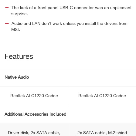
The lack of a front panel USB-C connector was an unpleasant
surprise.
Audio and LAN don't work unless you install the drivers from
MSI.
Features
Native Audio
Realtek ALC1220 Codec
Realtek ALC1220 Codec
Additional Accessories Included
Driver disk, 2x SATA cable,
2x SATA cable, M.2 shied