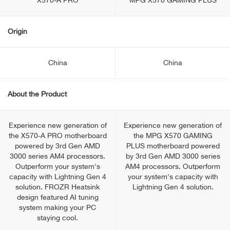
X570-A PRO
MPG X570 GAMING PLUS
Origin
China
China
About the Product
Experience new generation of
Experience new generation of
the X570-A PRO motherboard
the MPG X570 GAMING
powered by 3rd Gen AMD
PLUS motherboard powered
3000 series AM4 processors.
by 3rd Gen AMD 3000 series
Outperform your system's
AM4 processors. Outperform
capacity with Lightning Gen 4
your system's capacity with
solution. FROZR Heatsink
Lightning Gen 4 solution.
design featured AI tuning
system making your PC
staying cool.