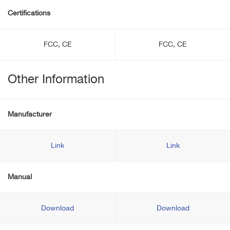
Certifications
FCC, CE
FCC, CE
Other Information
Manufacturer
Link
Link
Manual
Download
Download