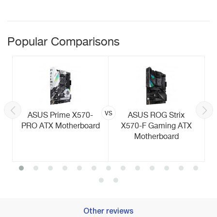
Popular Comparisons
vs
ASUS Prime X570-
ASUS ROG Strix
PRO ATX Motherboard
X570-F Gaming ATX
Motherboard
Other reviews