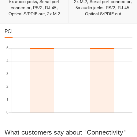
5x audio jacks, Serial port
2x M.2, Serial port connector,
connector, PS/2, RJ-45,
5x audio jacks, PS/2, RJ-45,
Optical S/PDIF out, 2x M.2
Optical S/PDIF out
PCI
What customers say about "Connectivity"