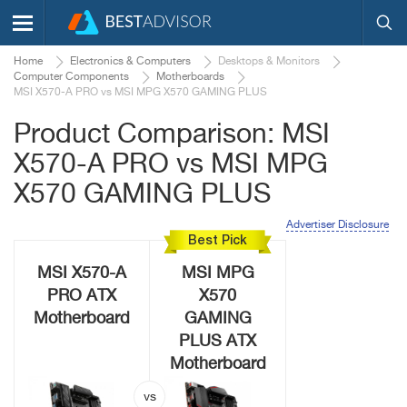
Home
Electronics & Computers
Desktops & Monitors
Computer Components
Motherboards
MSI X570-A PRO vs MSI MPG X570 GAMING PLUS
Product Comparison: MSI
X570-A PRO vs MSI MPG
X570 GAMING PLUS
Advertiser Disclosure
Best Pick
MSI X570-A
MSI MPG
PRO ATX
X570
Motherboard
GAMING
PLUS ATX
Motherboard