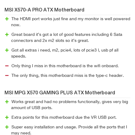
MSI X570-A PRO ATX Motherboard
The HDMI port works just fine and my monitor is well powered
now.
Great board it’s got a lot of good features including 6 Sata
connectors and 2x m2 slots so it’s great.
Got all extras i need, m2, pcie4, lots of pcie3 l, usb pf all
speeds.
Only thing I miss in this motherboard is the wifi onboard.
The only thing, this motherboard miss is the type-c header.
MSI MPG X570 GAMING PLUS ATX Motherboard
Works great and had no problems functionally, gives very big
amount of USB ports.
Extra points for this motherboard due the VR USB port.
Super easy installation and usage. Provide all the ports that I
may need.