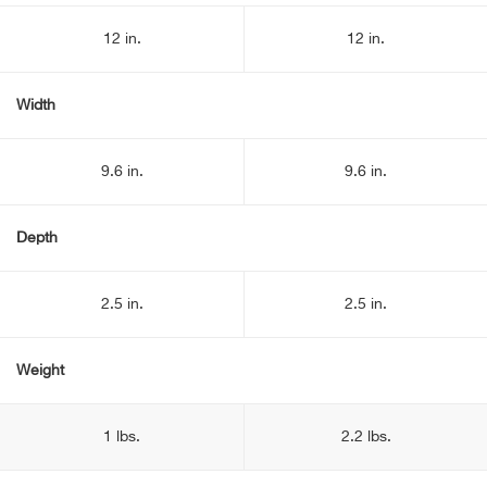
12 in.
12 in.
Width
9.6 in.
9.6 in.
Depth
2.5 in.
2.5 in.
Weight
1 lbs.
2.2 lbs.