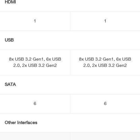
HDMI
1
1
USB
8x USB 3.2 Gen1, 6x USB
8x USB 3.2 Gen1, 6x USB
2.0, 2x USB 3.2 Gen2
2.0, 2x USB 3.2 Gen2
SATA
6
6
Other Interfaces