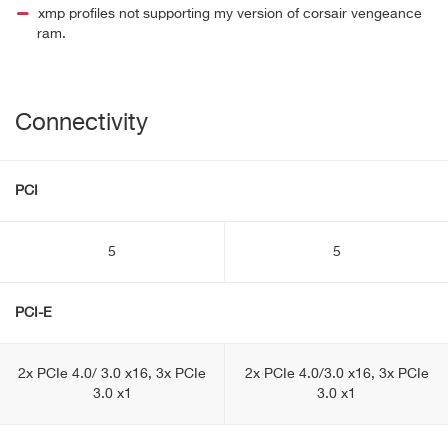
xmp profiles not supporting my version of corsair vengeance
ram.
Connectivity
PCI
5
5
PCI-E
2x PCIe 4.0/ 3.0 x16, 3x PCIe
2x PCIe 4.0/3.0 x16, 3x PCIe
3.0 x1
3.0 x1