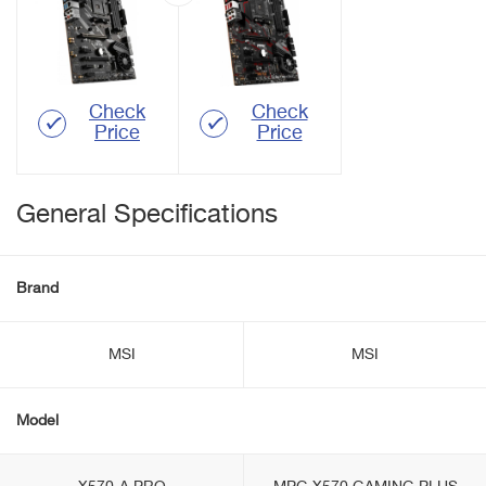
Check
Check
Price
Price
General Specifications
Brand
MSI
MSI
Model