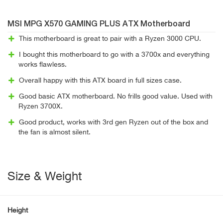
MSI MPG X570 GAMING PLUS ATX Motherboard
This motherboard is great to pair with a Ryzen 3000 CPU.
I bought this motherboard to go with a 3700x and everything
works flawless.
Overall happy with this ATX board in full sizes case.
Good basic ATX motherboard. No frills good value. Used with
Ryzen 3700X.
Good product, works with 3rd gen Ryzen out of the box and
the fan is almost silent.
Size & Weight
Height