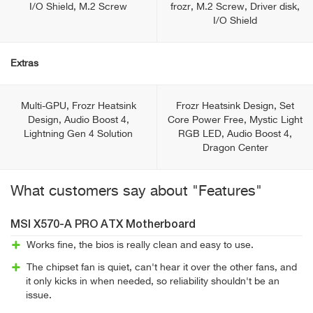
I/O Shield, M.2 Screw
frozr, M.2 Screw, Driver disk,
I/O Shield
Extras
Multi-GPU, Frozr Heatsink
Frozr Heatsink Design, Set
Design, Audio Boost 4,
Core Power Free, Mystic Light
Lightning Gen 4 Solution
RGB LED, Audio Boost 4,
Dragon Center
What customers say about "Features"
MSI X570-A PRO ATX Motherboard
Works fine, the bios is really clean and easy to use.
The chipset fan is quiet, can't hear it over the other fans, and
it only kicks in when needed, so reliability shouldn't be an
issue.