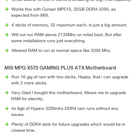
Works fine with Corsair MP510, 32GB DDR4-3200, as
expected from MSI.
4 sticks of memory, 32 maximum each, is just a big amount.
Will not run RAM above 2133Mhz on initial boot. But after
some installations runs just everything.
Allowed RAM to run at normal specs like 3200 Mhz.
MSI MPG X570 GAMING PLUS ATX Motherboard
Run 16 gig of ram with two sticks. Happy, that i can upgrade
with 2 more sticks.
Very Glad I bought this motherboard. Allows me to upgrade
RAM for eternity.
4x 6gb of Hyperx 3200mhz DDR4 ram runs without any
issues.
Plenty of DDR4 slots for future upgrades which would be in
closest time.