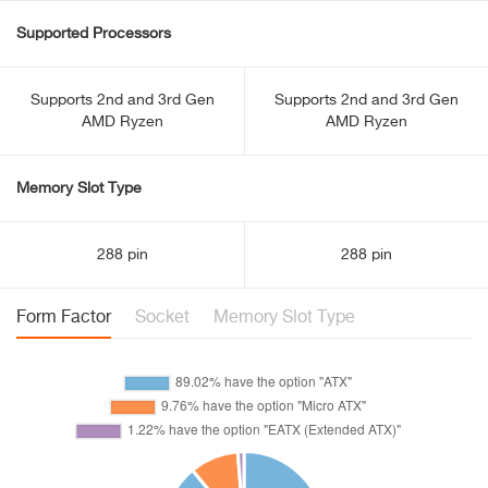
Supported Processors
Supports 2nd and 3rd Gen
Supports 2nd and 3rd Gen
AMD Ryzen
AMD Ryzen
Memory Slot Type
288 pin
288 pin
Form Factor
Socket
Memory Slot Type