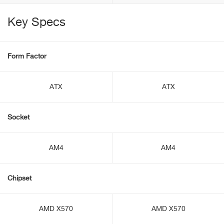
Key Specs
Form Factor
ATX
ATX
Socket
AM4
AM4
Chipset
AMD X570
AMD X570