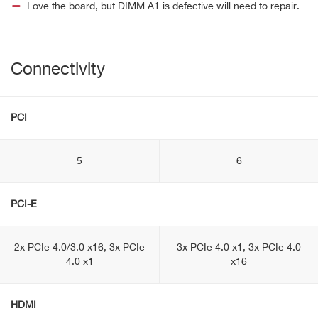
Love the board, but DIMM A1 is defective will need to repair.
Connectivity
PCI
5
6
PCI-E
2x PCIe 4.0/3.0 x16, 3x PCIe
3x PCIe 4.0 x1, 3x PCIe 4.0
4.0 x1
x16
HDMI