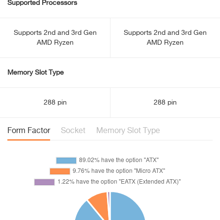
Supported Processors
Supports 2nd and 3rd Gen
Supports 2nd and 3rd Gen
AMD Ryzen
AMD Ryzen
Memory Slot Type
288 pin
288 pin
Form Factor
Socket
Memory Slot Type