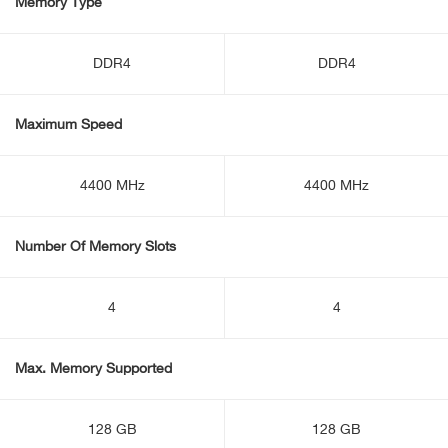
Memory Type
DDR4
DDR4
Maximum Speed
4400 MHz
4400 MHz
Number Of Memory Slots
4
4
Max. Memory Supported
128 GB
128 GB