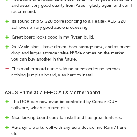
and usual very good quality from Asus - gladly again and can I
recommend.
Its sound chip S1220 corresponding to a Realtek ALC1220
achieves a very good audio processing.
Great board looks good in my Ryzen build.
2x NVMe slots - have decent boot storage now, and as prices
drop and larger storage value NVMe comes on the market,
you can buy another in the future.
This motherboard came with no accessories no screws
nothing just plan board, was hard to install.
ASUS Prime X570-PRO ATX Motherboard
The RGB can now even be controlled by Corsair iCUE
software, which is a nice plus.
Nice looking board easy to install and has great features.
Aura sync works well with any aura device, inc Ram / Fans
etc.