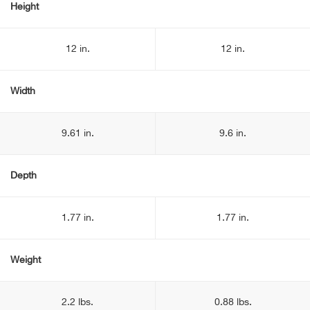
Height
12 in.
12 in.
Width
9.61 in.
9.6 in.
Depth
1.77 in.
1.77 in.
Weight
2.2 lbs.
0.88 lbs.