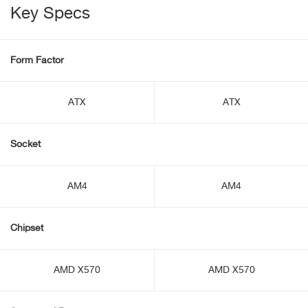
Key Specs
Form Factor
ATX
ATX
Socket
AM4
AM4
Chipset
AMD X570
AMD X570