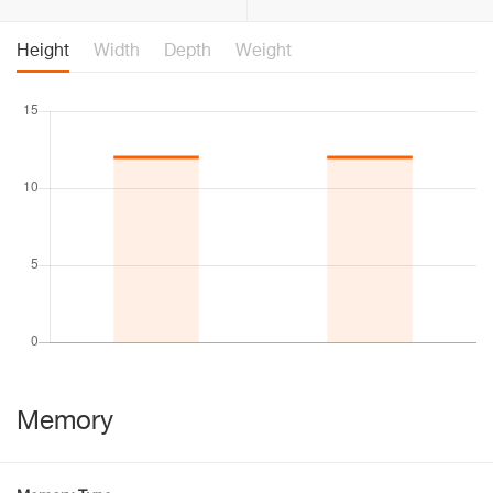
Height
Width
Depth
Weight
Memory