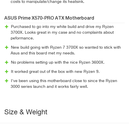
costs to manipulate/change its heatsink.
ASUS Prime X570-PRO ATX Motherboard
Purchased to go into my white build and drive my Ryzen
3700X. Looks great in my case and no complaints about
peformance.
New build going with Ryzen 7 3700X so wanted to stick with
Asus and this board met my needs.
No problems setting up with the nice Ryzen 3600X.
It worked great out of the box with new Ryzen 9.
I've been using this motherboard close to since the Ryzen
3000 series launch and it works fairly well.
Size & Weight