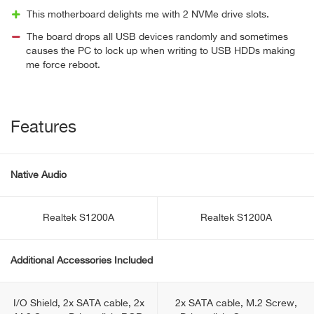
This motherboard delights me with 2 NVMe drive slots.
The board drops all USB devices randomly and sometimes
causes the PC to lock up when writing to USB HDDs making
me force reboot.
Features
Native Audio
Realtek S1200A
Realtek S1200A
Additional Accessories Included
I/O Shield, 2x SATA cable, 2x
2x SATA cable, M.2 Screw,