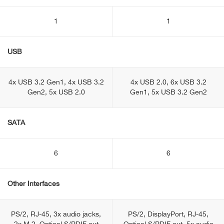
1
1
USB
4x USB 3.2 Gen1, 4x USB 3.2
4x USB 2.0, 6x USB 3.2
Gen2, 5x USB 2.0
Gen1, 5x USB 3.2 Gen2
SATA
6
6
Other Interfaces
PS/2, RJ-45, 3x audio jacks,
PS/2, DisplayPоrt, RJ-45,