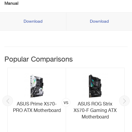
Manual
Download
Download
Popular Comparisons
vs
ASUS Prime X570-
ASUS ROG Strix
PRO ATX Motherboard
X570-F Gaming ATX
Motherboard