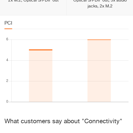
2x M.2, Optical S/PDIF out
Optical S/PDIF out, 5x audio
jacks, 2x M.2
PCI
What customers say about "Connectivity"