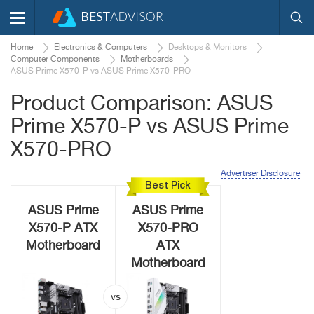
Home
Electronics & Computers
Desktops & Monitors
Computer Components
Motherboards
ASUS Prime X570-P vs ASUS Prime X570-PRO
Product Comparison: ASUS
Prime X570-P vs ASUS Prime
X570-PRO
Advertiser Disclosure
Best Pick
ASUS Prime
ASUS Prime
X570-P ATX
X570-PRO
Motherboard
ATX
Motherboard