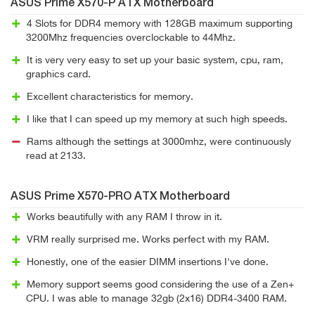
ASUS Prime X570-P ATX Motherboard
4 Slots for DDR4 memory with 128GB maximum supporting
3200Mhz frequencies overclockable to 44Mhz.
It is very very easy to set up your basic system, cpu, ram,
graphics card.
Excellent characteristics for memory.
I like that I can speed up my memory at such high speeds.
Rams although the settings at 3000mhz, were continuously
read at 2133.
ASUS Prime X570-PRO ATX Motherboard
Works beautifully with any RAM I throw in it.
VRM really surprised me. Works perfect with my RAM.
Honestly, one of the easier DIMM insertions I've done.
Memory support seems good considering the use of a Zen+
CPU. I was able to manage 32gb (2x16) DDR4-3400 RAM.