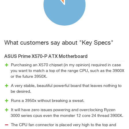
What customers say about "Key Specs"
ASUS Prime X570-P ATX Motherboard
Purchasing an X570 chipset (in my opinion) required in case
you want to match a top of the range CPU, such as the 3900X
or the future 3950X.
A very stable, beautiful powerful board that leaves nothing to
be desired.
Runs a 3950x without breaking a sweat.
It will have zero issues powering and overclocking Ryzen
3000 series cpus even the monster 12 core 24 thread 3900X.
The CPU fan connector is placed very high to the top and