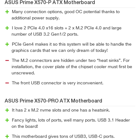
ASUS Prime X570-P ATX Motherboard
Many connection options, good OC potential thanks to
additional power supply.
I love 2 PCIe 4.0 x16 slots + 2 x M.2 PCIe 4.0 and large
number of USB 3.2 Gen1/2 ports.
PCIe Gen4 makes it so this system will be able to handle the
graphics cards that we can only dream of today!
The M.2 connectors are hidden under two “heat sinks”. For
installation, the cover plate of the chipset cooler must first be
unscrewed.
The front USB connector is very inconvenient.
ASUS Prime X570-PRO ATX Motherboard
It has 2 x M.2 nvme slots and one has a heatsink.
Fancy lights, lots of ports, well many ports. USB 3.1 Header
on the board!
This motherboard gives tons of USB3, USB-C ports.