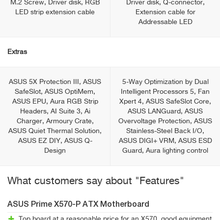
M.2 Screw, Driver disk, RGB
Driver disk, Q-connector,
LED strip extension cable
Extension cable for
Addressable LED
Extras
ASUS 5X Protection III, ASUS
5-Way Optimization by Dual
SafeSlot, ASUS OptiMem,
Intelligent Processors 5, Fan
ASUS EPU, Aura RGB Strip
Xpert 4, ASUS SafeSlot Core,
Headers, AI Suite 3, Ai
ASUS LANGuard, ASUS
Charger, Armoury Crate,
Overvoltage Protection, ASUS
ASUS Quiet Thermal Solution,
Stainless-Steel Back I/O,
ASUS EZ DIY, ASUS Q-
ASUS DIGI+ VRM, ASUS ESD
Design
Guard, Aura lighting control
What customers say about "Features"
ASUS Prime X570-P ATX Motherboard
Top board at a reasonable price for an X570, good equipment