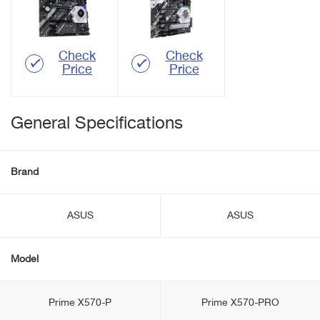
Check
Check
Price
Price
General Specifications
Brand
ASUS
ASUS
Model
Prime X570-P
Prime X570-PRO