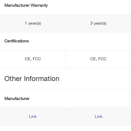
Manufacturer Warranty
1 year(s)
3 year(s)
Certifications
CE, FCC
CE, FCC
Other Information
Manufacturer
Link
Link