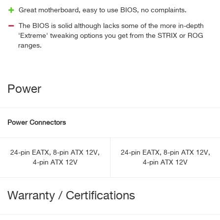
Great motherboard, easy to use BIOS, no complaints.
The BIOS is solid although lacks some of the more in-depth
'Extreme' tweaking options you get from the STRIX or ROG
ranges.
Power
Power Connectors
24-pin EATX, 8-pin ATX 12V,
24-pin EATX, 8-pin ATX 12V,
4-pin ATX 12V
4-pin ATX 12V
Warranty / Certifications