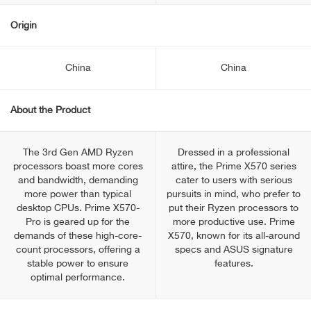
Origin
China
China
About the Product
The 3rd Gen AMD Ryzen
Dressed in a professional
processors boast more cores
attire, the Prime X570 series
and bandwidth, demanding
cater to users with serious
more power than typical
pursuits in mind, who prefer to
desktop CPUs. Prime X570-
put their Ryzen processors to
Pro is geared up for the
more productive use. Prime
demands of these high-core-
X570, known for its all-around
count processors, offering a
specs and ASUS signature
stable power to ensure
features.
optimal performance.