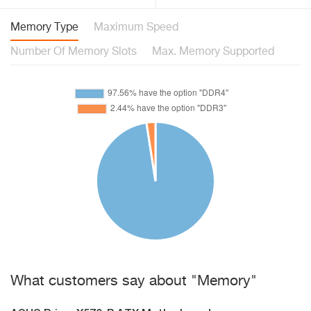
Memory Type
Maximum Speed
Number Of Memory Slots
Max. Memory Supported
What customers say about "Memory"