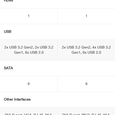
HDMI
1
1
USB
2x USB 3.2 Gen2, 2x USB 3.2
2x USB 3.2 Gen2, 4x USB 3.2
Gen1, 6x USB 2.0
Gen1, 6x USB 2.0
SATA
6
6
Other Interfaces