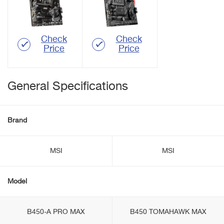
Check
Check
Price
Price
General Specifications
Brand
MSI
MSI
Model
B450-A PRO MAX
B450 TOMAHAWK MAX