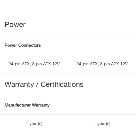
Power
Power Connectors
24-pin ATX, 8-pin ATX 12V
24-pin ATX, 8-pin ATX 12V
Warranty / Certifications
Manufacturer Warranty
1 year(s)
1 year(s)