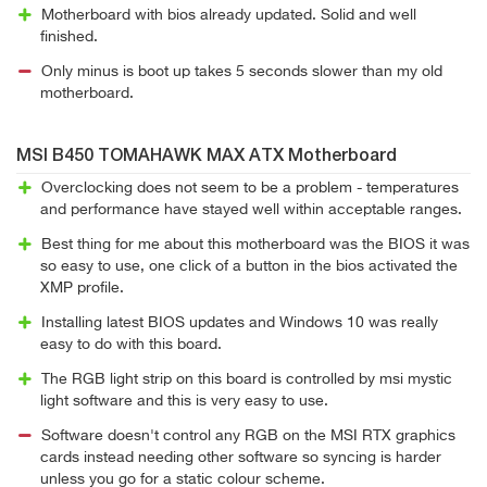
Motherboard with bios already updated. Solid and well
finished.
Only minus is boot up takes 5 seconds slower than my old
motherboard.
MSI B450 TOMAHAWK MAX ATX Motherboard
Overclocking does not seem to be a problem - temperatures
and performance have stayed well within acceptable ranges.
Best thing for me about this motherboard was the BIOS it was
so easy to use, one click of a button in the bios activated the
XMP profile.
Installing latest BIOS updates and Windows 10 was really
easy to do with this board.
The RGB light strip on this board is controlled by msi mystic
light software and this is very easy to use.
Software doesn't control any RGB on the MSI RTX graphics
cards instead needing other software so syncing is harder
unless you go for a static colour scheme.