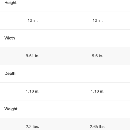
Height
12 in.
12 in.
Width
9.61 in.
9.6 in.
Depth
1.18 in.
1.18 in.
Weight
2.2 lbs.
2.65 lbs.