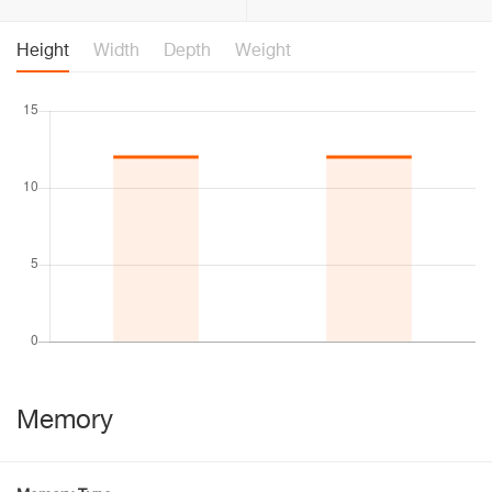
Height
Width
Depth
Weight
Memory