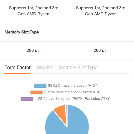
Supports 1st, 2nd and 3rd
Supports 1st, 2nd and 3rd
Gen AMD Ryzen
Gen AMD Ryzen
Memory Slot Type
288 pin
288 pin
Form Factor
Socket
Memory Slot Type