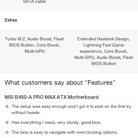
SATA cable
Extras
Turbo M.2, Audio Boost, Flash
Extended Heatsink Design,
BIOS Button, Core Boost,
Lightning Fast Game
Multi-GPU
experience, Core Boost,
Multi-GPU, Audio Boost, Flash
BIOS Button
What customers say about "Features"
MSI B450-A PRO MAX ATX Motherboard
The setup was easy enough and I got it to post on the first try
without hassle.
Has everything I need, very sturdy, good bios.
The bios is easy to navigate with overclocking options.