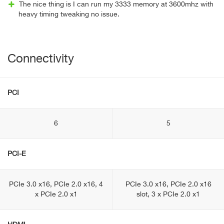
The nice thing is I can run my 3333 memory at 3600mhz with
heavy timing tweaking no issue.
Connectivity
PCI
6
5
PCI-E
PCIe 3.0 x16, PCIe 2.0 x16, 4
PCIe 3.0 x16, PCIe 2.0 x16
x PCIe 2.0 x1
slot, 3 x PCIe 2.0 x1