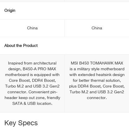
Origin
China
China
About the Product
Inspired from architectural
MSI B450 TOMAHAWK MAX
design, B450-A PRO MAX
is a military style motherboard
motherboard is equipped with
with extended heatsink design
Core Boost, DDR4 Boost,
for better thermal solution,
Turbo M.2 and USB 3.2 Gen2
plus DDR4 Boost, Core Boost,
connector. Convenient pin-
Turbo M.2 and USB 3.2 Gen2
header keep out zone, friendly
connector.
SATA & USB location.
Key Specs