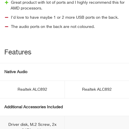
Great product with lot of ports and I highly recommend this for
AMD processors.
I'd love to have maybe 1 or 2 more USB ports on the back.
The audio ports on the back are not coloured.
Features
Native Audio
Realtek ALC892
Realtek ALC892
Additional Accessories Included
Driver disk, M.2 Screw, 2x