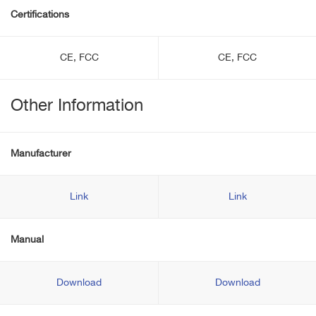
Certifications
CE, FCC
CE, FCC
Other Information
Manufacturer
Link
Link
Manual
Download
Download