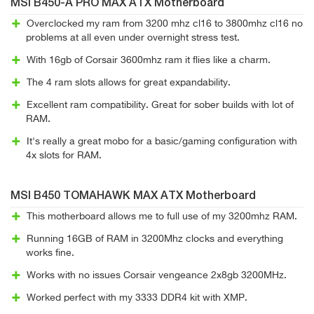
MSI B450-A PRO MAX ATX Motherboard
Overclocked my ram from 3200 mhz cl16 to 3800mhz cl16 no
problems at all even under overnight stress test.
With 16gb of Corsair 3600mhz ram it flies like a charm.
The 4 ram slots allows for great expandability.
Excellent ram compatibility. Great for sober builds with lot of
RAM.
It's really a great mobo for a basic/gaming configuration with
4x slots for RAM.
MSI B450 TOMAHAWK MAX ATX Motherboard
This motherboard allows me to full use of my 3200mhz RAM.
Running 16GB of RAM in 3200Mhz clocks and everything
works fine.
Works with no issues Corsair vengeance 2x8gb 3200MHz.
Worked perfect with my 3333 DDR4 kit with XMP.