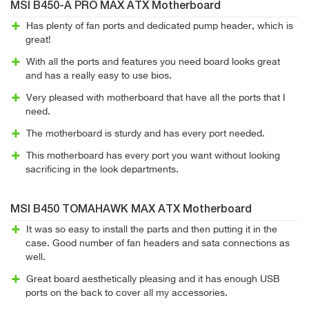
MSI B450-A PRO MAX ATX Motherboard
Has plenty of fan ports and dedicated pump header, which is
great!
With all the ports and features you need board looks great
and has a really easy to use bios.
Very pleased with motherboard that have all the ports that I
need.
The motherboard is sturdy and has every port needed.
This motherboard has every port you want without looking
sacrificing in the look departments.
MSI B450 TOMAHAWK MAX ATX Motherboard
It was so easy to install the parts and then putting it in the
case. Good number of fan headers and sata connections as
well.
Great board aesthetically pleasing and it has enough USB
ports on the back to cover all my accessories.