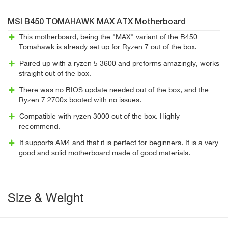
MSI B450 TOMAHAWK MAX ATX Motherboard
This motherboard, being the "MAX" variant of the B450
Tomahawk is already set up for Ryzen 7 out of the box.
Paired up with a ryzen 5 3600 and preforms amazingly, works
straight out of the box.
There was no BIOS update needed out of the box, and the
Ryzen 7 2700x booted with no issues.
Compatible with ryzen 3000 out of the box. Highly
recommend.
It supports AM4 and that it is perfect for beginners. It is a very
good and solid motherboard made of good materials.
Size & Weight