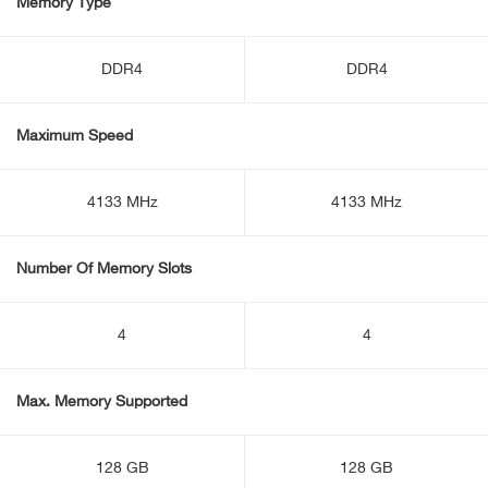
Memory Type
DDR4
DDR4
Maximum Speed
4133 MHz
4133 MHz
Number Of Memory Slots
4
4
Max. Memory Supported
128 GB
128 GB