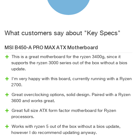
What customers say about "Key Specs"
MSI B450-A PRO MAX ATX Motherboard
This is a great motherboard for the ryzen 3400g, since it
supports the ryzen 3000 series out of the box without a bios
update.
I'm very happy with this board, currently running with a Ryzen
2700.
Great overclocking options, solid design. Paired with a Ryzen
3600 and works great.
Great full size ATX form factor motherboard for Ryzen
processors.
Works with ryzen 5 out of the box without a bios update,
however I do recommend updating anyway.