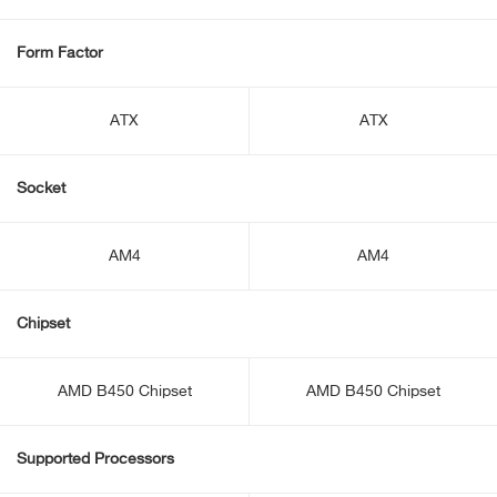
Form Factor
ATX
ATX
Socket
AM4
AM4
Chipset
AMD B450 Chipset
AMD B450 Chipset
Supported Processors