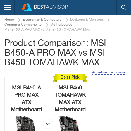
Home
Electronics & Computers
Desktops & Monitors
Computer Components
Motherboards
MSI B450-A PRO MAX vs MSI B450 TOMAHAWK MAX
Product Comparison: MSI
B450-A PRO MAX vs MSI
B450 TOMAHAWK MAX
Advertiser Disclosure
Best Pick
MSI B450-A
MSI B450
PRO MAX
TOMAHAWK
ATX
MAX ATX
Motherboard
Motherboard