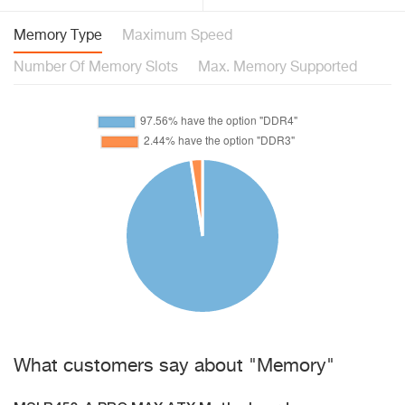
Memory Type
Maximum Speed
Number Of Memory Slots
Max. Memory Supported
What customers say about "Memory"