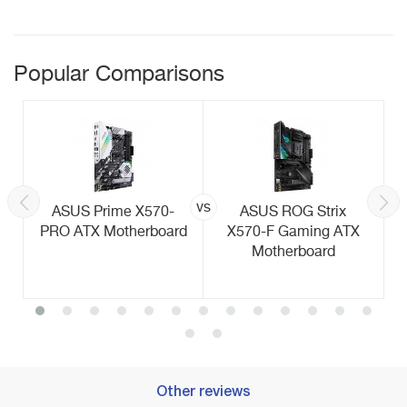
Popular Comparisons
vs
ASUS Prime X570-
ASUS ROG Strix
PRO ATX Motherboard
X570-F Gaming ATX
Motherboard
Other reviews