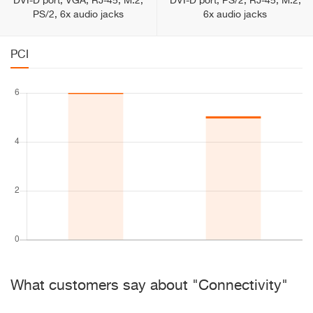
DVI-D port, VGA, RJ-45, M.2,
DVI-D port, PS/2, RJ-45, M.2,
PS/2, 6x audio jacks
6x audio jacks
PCI
What customers say about "Connectivity"