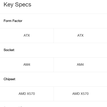
Key Specs
Form Factor
ATX
ATX
Socket
AM4
AM4
Chipset
AMD X570
AMD X570