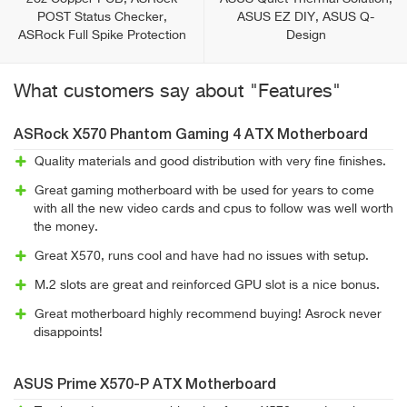
POST Status Checker,
ASUS EZ DIY, ASUS Q-
ASRock Full Spike Protection
Design
What customers say about "Features"
ASRock X570 Phantom Gaming 4 ATX Motherboard
Quality materials and good distribution with very fine finishes.
Great gaming motherboard with be used for years to come
with all the new video cards and cpus to follow was well worth
the money.
Great X570, runs cool and have had no issues with setup.
M.2 slots are great and reinforced GPU slot is a nice bonus.
Great motherboard highly recommend buying! Asrock never
disappoints!
ASUS Prime X570-P ATX Motherboard