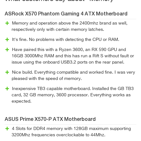
ASRock X570 Phantom Gaming 4 ATX Motherboard
Memory and operation above the 2400mhz brand as well,
respectively only with certain memory latches.
It's fine. No problems with detecting the CPU or RAM.
Have paired this with a Ryzen 3600, an RX 590 GPU and
16GB 3000Mhz RAM and this has run a Rift S without fault or
issue using the onboard USB3.2 ports on the rear panel.
Nice build. Everything compatible and worked fine. I was very
pleased with the speed of memory.
Inexpensive TB3 capable motherboard. Installed the GB TB3
card, 32 GB memory, 3600 processor. Everything works as
expected.
ASUS Prime X570-P ATX Motherboard
4 Slots for DDR4 memory with 128GB maximum supporting
3200Mhz frequencies overclockable to 44Mhz.