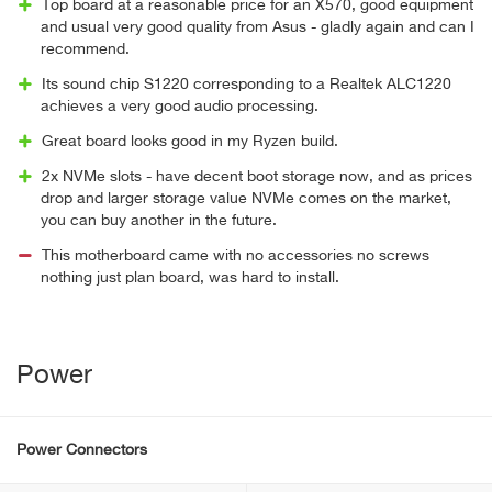
Top board at a reasonable price for an X570, good equipment
and usual very good quality from Asus - gladly again and can I
recommend.
Its sound chip S1220 corresponding to a Realtek ALC1220
achieves a very good audio processing.
Great board looks good in my Ryzen build.
2x NVMe slots - have decent boot storage now, and as prices
drop and larger storage value NVMe comes on the market,
you can buy another in the future.
This motherboard came with no accessories no screws
nothing just plan board, was hard to install.
Power
Power Connectors