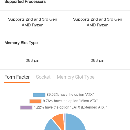
Supported Processors
Supports 2nd and 3rd Gen
Supports 2nd and 3rd Gen
AMD Ryzen
AMD Ryzen
Memory Slot Type
288 pin
288 pin
Form Factor
Socket
Memory Slot Type