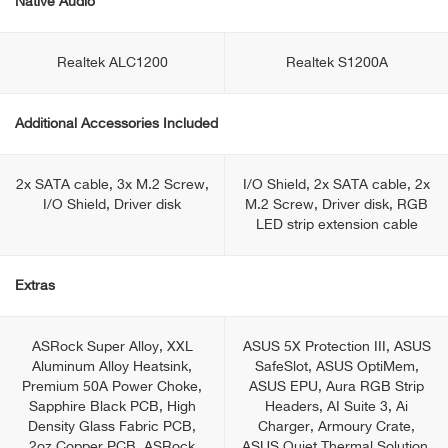
Native Audio
Realtek ALC1200
Realtek S1200A
Additional Accessories Included
2x SATA cable, 3x M.2 Screw,
I/O Shield, 2x SATA cable, 2x
I/O Shield, Driver disk
M.2 Screw, Driver disk, RGB
LED strip extension cable
Extras
ASRock Super Alloy, XXL
ASUS 5X Protection III, ASUS
Aluminum Alloy Heatsink,
SafeSlot, ASUS OptiMem,
Premium 50A Power Choke,
ASUS EPU, Aura RGB Strip
Sapphire Black PCB, High
Headers, AI Suite 3, Ai
Density Glass Fabric PCB,
Charger, Armoury Crate,
2oz Copper PCB, ASRock
ASUS Quiet Thermal Solution,