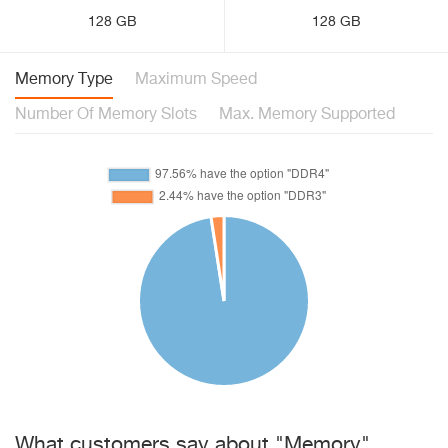
128 GB
128 GB
Memory Type
Maximum Speed
Number Of Memory Slots
Max. Memory Supported
What customers say about "Memory"