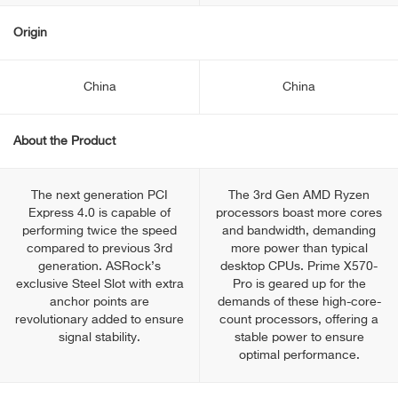
Origin
China
China
About the Product
The next generation PCI
The 3rd Gen AMD Ryzen
Express 4.0 is capable of
processors boast more cores
performing twice the speed
and bandwidth, demanding
compared to previous 3rd
more power than typical
generation. ASRock’s
desktop CPUs. Prime X570-
exclusive Steel Slot with extra
Pro is geared up for the
anchor points are
demands of these high-core-
revolutionary added to ensure
count processors, offering a
signal stability.
stable power to ensure
optimal performance.