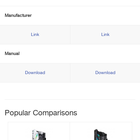
Manufacturer
Link
Link
Manual
Download
Download
Popular Comparisons