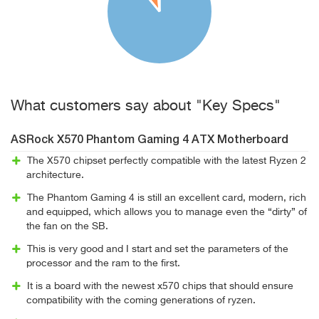
What customers say about "Key Specs"
ASRock X570 Phantom Gaming 4 ATX Motherboard
The X570 chipset perfectly compatible with the latest Ryzen 2
architecture.
The Phantom Gaming 4 is still an excellent card, modern, rich
and equipped, which allows you to manage even the “dirty” of
the fan on the SB.
This is very good and I start and set the parameters of the
processor and the ram to the first.
It is a board with the newest x570 chips that should ensure
compatibility with the coming generations of ryzen.