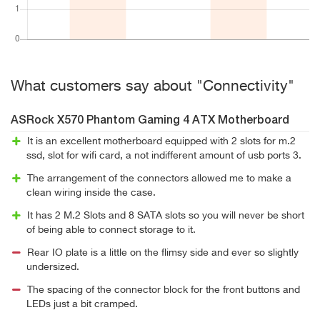
What customers say about "Connectivity"
ASRock X570 Phantom Gaming 4 ATX Motherboard
It is an excellent motherboard equipped with 2 slots for m.2
ssd, slot for wifi card, a not indifferent amount of usb ports 3.
The arrangement of the connectors allowed me to make a
clean wiring inside the case.
It has 2 M.2 Slots and 8 SATA slots so you will never be short
of being able to connect storage to it.
Rear IO plate is a little on the flimsy side and ever so slightly
undersized.
The spacing of the connector block for the front buttons and
LEDs just a bit cramped.