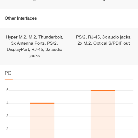
Other Interfaces
Hyper M.2, M.2, Thunderbolt,
PS/2, RJ-45, 3x audio jacks,
3x Antenna Ports, PS/2,
2x M.2, Optical S/PDIF out
DisplayPоrt, RJ-45, 3x audio
jacks
PCI