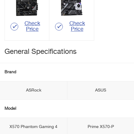
Check
Check
Price
Price
General Specifications
Brand
ASRock
ASUS
Model
X570 Phantom Gaming 4
Prime X570-P