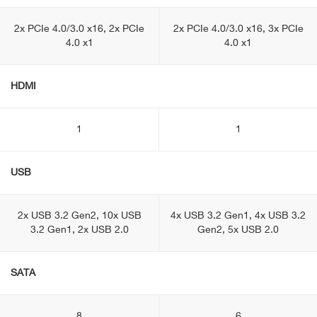
2x PCIe 4.0/3.0 x16, 2x PCIe
2x PCIe 4.0/3.0 x16, 3x PCIe
4.0 x1
4.0 x1
HDMI
1
1
USB
2x USB 3.2 Gen2, 10x USB
4x USB 3.2 Gen1, 4x USB 3.2
3.2 Gen1, 2x USB 2.0
Gen2, 5x USB 2.0
SATA
8
6