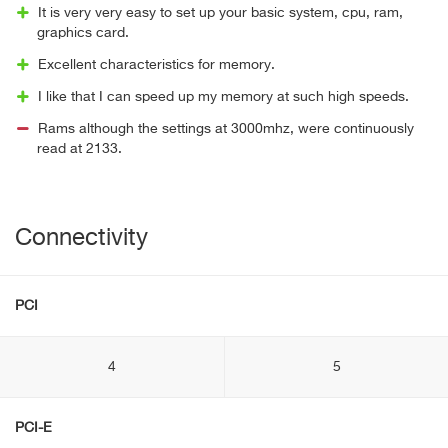
It is very very easy to set up your basic system, cpu, ram,
graphics card.
Excellent characteristics for memory.
I like that I can speed up my memory at such high speeds.
Rams although the settings at 3000mhz, were continuously
read at 2133.
Connectivity
PCI
4
5
PCI-E