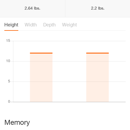
2.64 lbs.
2.2 lbs.
Height
Width
Depth
Weight
Memory