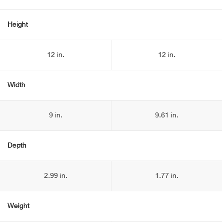
Height
12 in.
12 in.
Width
9 in.
9.61 in.
Depth
2.99 in.
1.77 in.
Weight