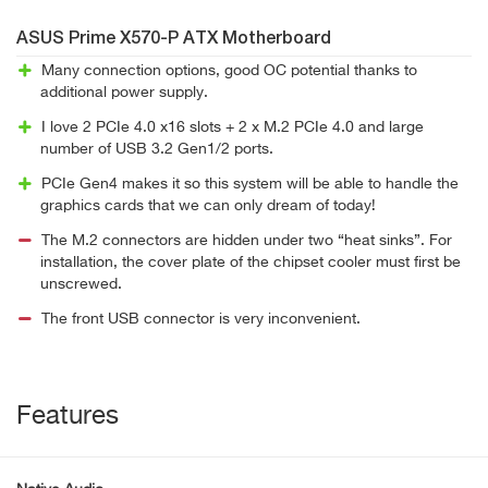
ASUS Prime X570-P ATX Motherboard
Many connection options, good OC potential thanks to
additional power supply.
I love 2 PCIe 4.0 x16 slots + 2 x M.2 PCIe 4.0 and large
number of USB 3.2 Gen1/2 ports.
PCIe Gen4 makes it so this system will be able to handle the
graphics cards that we can only dream of today!
The M.2 connectors are hidden under two “heat sinks”. For
installation, the cover plate of the chipset cooler must first be
unscrewed.
The front USB connector is very inconvenient.
Features