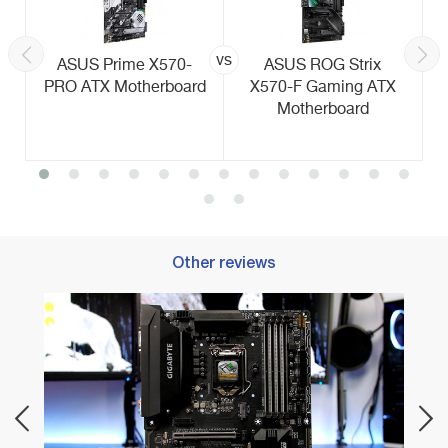
vs
ASUS Prime X570-
ASUS ROG Strix
PRO ATX Motherboard
X570-F Gaming ATX
Motherboard
Other reviews
Best 