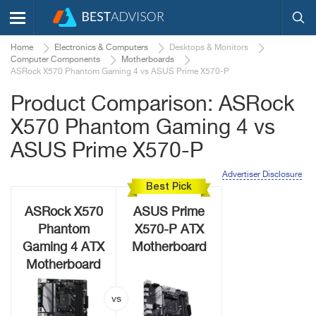
Home
Electronics & Computers
Desktops & Monitors
Computer Components
Motherboards
ASRock X570 Phantom Gaming 4 vs ASUS Prime X570-P
Product Comparison: ASRock
X570 Phantom Gaming 4 vs
ASUS Prime X570-P
Advertiser Disclosure
Best Pick
ASRock X570
ASUS Prime
Phantom
X570-P ATX
Gaming 4 ATX
Motherboard
Motherboard