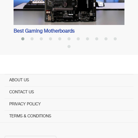
Best Gaming Motherboards
ABOUT US
CONTACT US
PRIVACY POLICY
TERMS & CONDITIONS