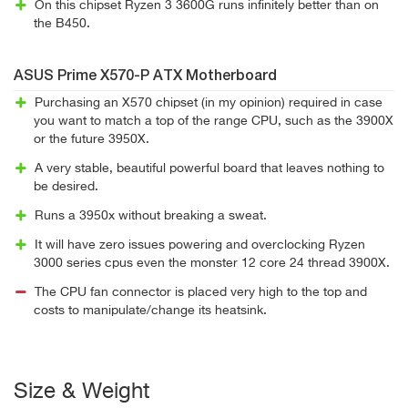
On this chipset Ryzen 3 3600G runs infinitely better than on
the B450.
ASUS Prime X570-P ATX Motherboard
Purchasing an X570 chipset (in my opinion) required in case
you want to match a top of the range CPU, such as the 3900X
or the future 3950X.
A very stable, beautiful powerful board that leaves nothing to
be desired.
Runs a 3950x without breaking a sweat.
It will have zero issues powering and overclocking Ryzen
3000 series cpus even the monster 12 core 24 thread 3900X.
The CPU fan connector is placed very high to the top and
costs to manipulate/change its heatsink.
Size & Weight