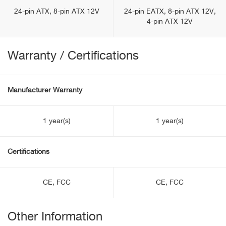
24-pin ATX, 8-pin ATX 12V
24-pin EATX, 8-pin ATX 12V,
4-pin ATX 12V
Warranty / Certifications
Manufacturer Warranty
1 year(s)
1 year(s)
Certifications
CE, FCC
CE, FCC
Other Information