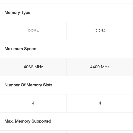
Memory Type
DDR4
DDR4
Maximum Speed
4066 MHz
4400 MHz
Number Of Memory Slots
4
4
Max. Memory Supported