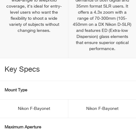
wide-angle to telephoto
demands of both digital and
coverage, it's ideal for entry-
35mm format SLR users. It
level users who want the
offers a 4.3x zoom with a
flexibility to shoot a wide
range of 70-300mm (105-
variety of subjects without
450mm on a DX Nikon D-SLR)
changing lenses.
and features ED (Extra-low
Dispersion) glass elements
that ensure superior optical
performance.
Key Specs
Mount Type
Nikon F-Bayonet
Nikon F-Bayonet
Maximum Aperture