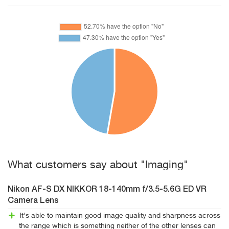
What customers say about "Imaging"
Nikon AF-S DX NIKKOR 18-140mm f/3.5-5.6G ED VR
Camera Lens
It's able to maintain good image quality and sharpness across
the range which is something neither of the other lenses can