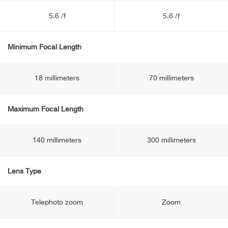
5.6 /f
5.6 /f
Minimum Focal Length
18 millimeters
70 millimeters
Maximum Focal Length
140 millimeters
300 millimeters
Lens Type
Telephoto zoom
Zoom