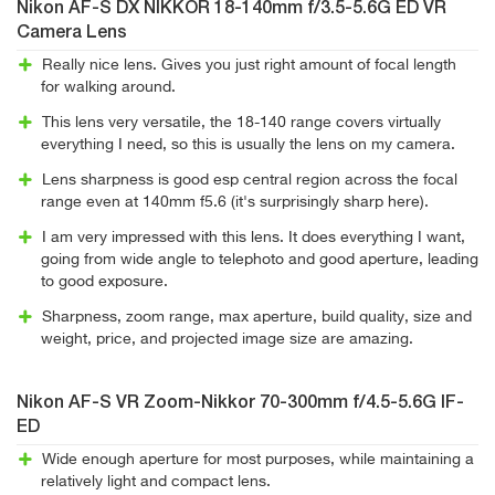
Nikon AF-S DX NIKKOR 18-140mm f/3.5-5.6G ED VR
Camera Lens
Really nice lens. Gives you just right amount of focal length
for walking around.
This lens very versatile, the 18-140 range covers virtually
everything I need, so this is usually the lens on my camera.
Lens sharpness is good esp central region across the focal
range even at 140mm f5.6 (it's surprisingly sharp here).
I am very impressed with this lens. It does everything I want,
going from wide angle to telephoto and good aperture, leading
to good exposure.
Sharpness, zoom range, max aperture, build quality, size and
weight, price, and projected image size are amazing.
Nikon AF-S VR Zoom-Nikkor 70-300mm f/4.5-5.6G IF-
ED
Wide enough aperture for most purposes, while maintaining a
relatively light and compact lens.