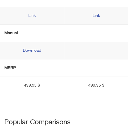
Link
Link
Manual
Download
MSRP
499.95 $
499.95 $
Popular Comparisons