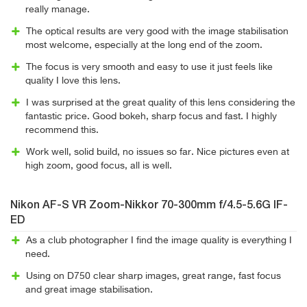
really manage.
The optical results are very good with the image stabilisation
most welcome, especially at the long end of the zoom.
The focus is very smooth and easy to use it just feels like
quality I love this lens.
I was surprised at the great quality of this lens considering the
fantastic price. Good bokeh, sharp focus and fast. I highly
recommend this.
Work well, solid build, no issues so far. Nice pictures even at
high zoom, good focus, all is well.
Nikon AF-S VR Zoom-Nikkor 70-300mm f/4.5-5.6G IF-
ED
As a club photographer I find the image quality is everything I
need.
Using on D750 clear sharp images, great range, fast focus
and great image stabilisation.