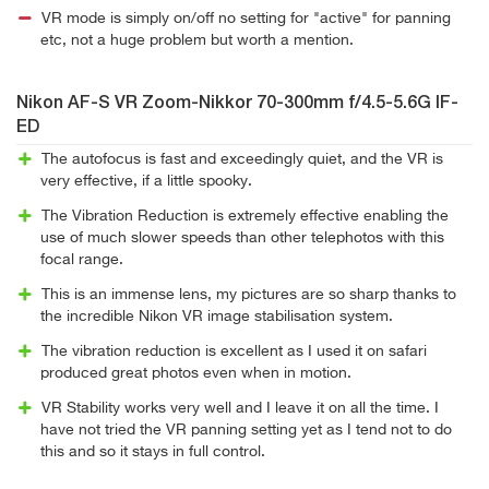
VR mode is simply on/off no setting for "active" for panning
etc, not a huge problem but worth a mention.
Nikon AF-S VR Zoom-Nikkor 70-300mm f/4.5-5.6G IF-
ED
The autofocus is fast and exceedingly quiet, and the VR is
very effective, if a little spooky.
The Vibration Reduction is extremely effective enabling the
use of much slower speeds than other telephotos with this
focal range.
This is an immense lens, my pictures are so sharp thanks to
the incredible Nikon VR image stabilisation system.
The vibration reduction is excellent as I used it on safari
produced great photos even when in motion.
VR Stability works very well and I leave it on all the time. I
have not tried the VR panning setting yet as I tend not to do
this and so it stays in full control.