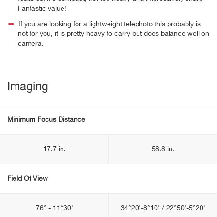
Fantastic value!
If you are looking for a lightweight telephoto this probably is
not for you, it is pretty heavy to carry but does balance well on
camera.
Imaging
Minimum Focus Distance
17.7 in.
58.8 in.
Field Of View
76° - 11°30'
34°20'-8°10' / 22°50'-5°20'