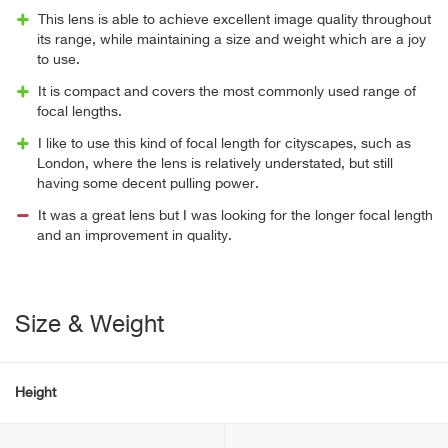
This lens is able to achieve excellent image quality throughout
its range, while maintaining a size and weight which are a joy
to use.
It is compact and covers the most commonly used range of
focal lengths.
I like to use this kind of focal length for cityscapes, such as
London, where the lens is relatively understated, but still
having some decent pulling power.
It was a great lens but I was looking for the longer focal length
and an improvement in quality.
Size & Weight
Height