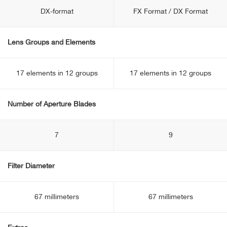
DX-format
FX Format / DX Format
Lens Groups and Elements
17 elements in 12 groups
17 elements in 12 groups
Number of Aperture Blades
7
9
Filter Diameter
67 millimeters
67 millimeters