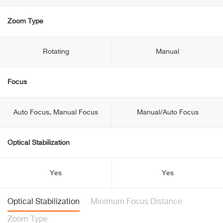
Zoom Type
Rotating
Manual
Focus
Auto Focus, Manual Focus
Manual/Auto Focus
Optical Stabilization
Yes
Yes
Optical Stabilization
Minimum Focus Distance
Zoom Type