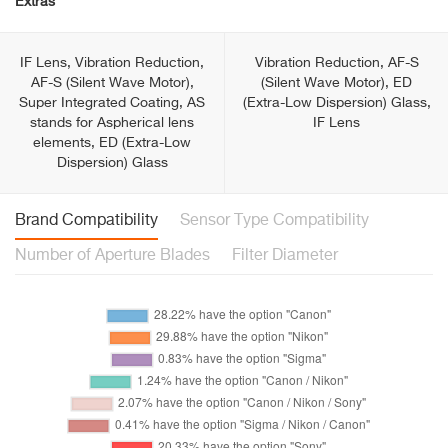
Extras
IF Lens, Vibration Reduction,
Vibration Reduction, AF-S
AF-S (Silent Wave Motor),
(Silent Wave Motor), ED
Super Integrated Coating, AS
(Extra-Low Dispersion) Glass,
stands for Aspherical lens
IF Lens
elements, ED (Extra-Low
Dispersion) Glass
Brand Compatibility
Sensor Type Compatibility
Number of Aperture Blades
Filter Diameter