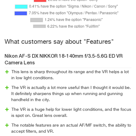
What customers say about "Features"
Nikon AF-S DX NIKKOR 18-140mm f/3.5-5.6G ED VR
Camera Lens
This lens is sharp throughout its range and the VR helps a lot
in low light conditions.
The VR is actually a lot more useful than I thought it would be.
It definitely sharpens things up when running and gunning
handheld in the city.
The VR is a huge help for lower light conditions, and the focus
is spot on. Great lens overall.
The notable features are an actual AF/MF switch, the ability to
accept filters, and VR.