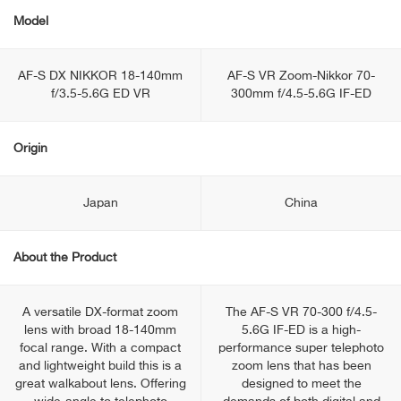
Model
AF-S DX NIKKOR 18-140mm
AF-S VR Zoom-Nikkor 70-
f/3.5-5.6G ED VR
300mm f/4.5-5.6G IF-ED
Origin
Japan
China
About the Product
A versatile DX-format zoom
The AF-S VR 70-300 f/4.5-
lens with broad 18-140mm
5.6G IF-ED is a high-
focal range. With a compact
performance super telephoto
and lightweight build this is a
zoom lens that has been
great walkabout lens. Offering
designed to meet the