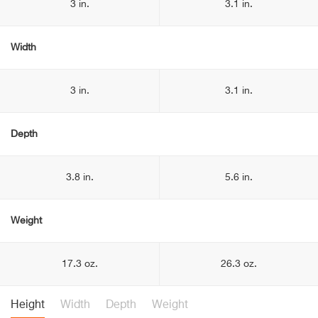
3 in.
3.1 in.
Width
3 in.
3.1 in.
Depth
3.8 in.
5.6 in.
Weight
17.3 oz.
26.3 oz.
Height
Width
Depth
Weight