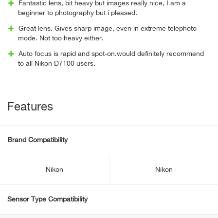
Fantastic lens, bit heavy but images really nice, I am a
beginner to photography but i pleased.
Great lens. Gives sharp image, even in extreme telephoto
mode. Not too heavy either.
Auto focus is rapid and spot-on.would definitely recommend
to all Nikon D7100 users.
Features
Brand Compatibility
Nikon
Nikon
Sensor Type Compatibility