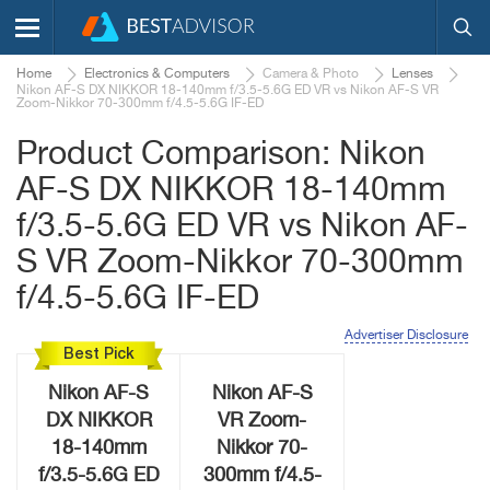
Home
Electronics & Computers
Camera & Photo
Lenses
Nikon AF-S DX NIKKOR 18-140mm f/3.5-5.6G ED VR vs Nikon AF-S VR
Zoom-Nikkor 70-300mm f/4.5-5.6G IF-ED
Product Comparison: Nikon
AF-S DX NIKKOR 18-140mm
f/3.5-5.6G ED VR vs Nikon AF-
S VR Zoom-Nikkor 70-300mm
f/4.5-5.6G IF-ED
Advertiser Disclosure
Best Pick
Nikon AF-S
Nikon AF-S
DX NIKKOR
VR Zoom-
18-140mm
Nikkor 70-
f/3.5-5.6G ED
300mm f/4.5-