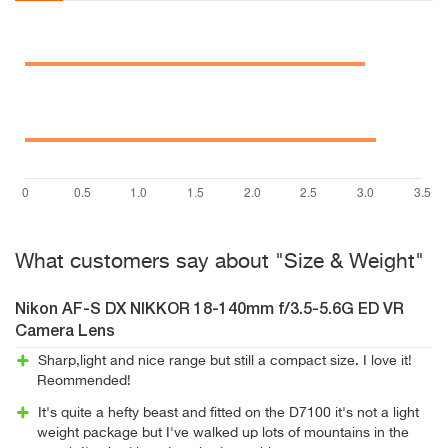
What customers say about "Size & Weight"
Nikon AF-S DX NIKKOR 18-140mm f/3.5-5.6G ED VR
Camera Lens
Sharp,light and nice range but still a compact size. I love it!
Reommended!
It's quite a hefty beast and fitted on the D7100 it's not a light
weight package but I've walked up lots of mountains in the