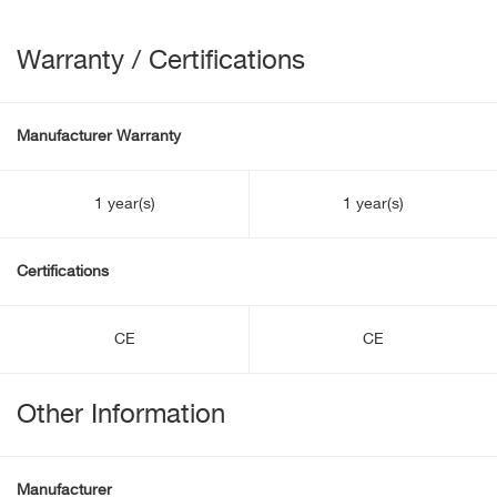
Warranty / Certifications
Manufacturer Warranty
1 year(s)
1 year(s)
Certifications
CE
CE
Other Information
Manufacturer