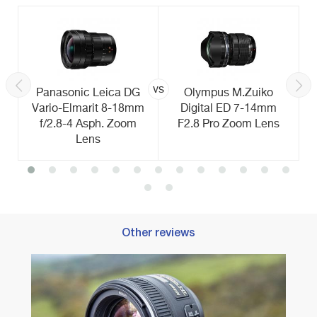
vs
Panasonic Leica DG
Olympus M.Zuiko
Vario-Elmarit 8-18mm
Digital ED 7-14mm
f/2.8-4 Asph. Zoom
F2.8 Pro Zoom Lens
Lens
Other reviews
Best 