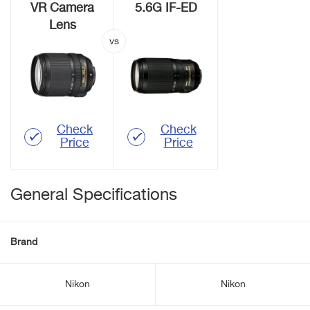
VR Camera
5.6G IF-ED
Lens
Check
Check
Price
Price
General Specifications
Brand
Nikon
Nikon