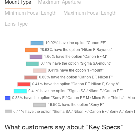
Mount Type
Maximum Aperture
Minimum Focal Length
Maximum Focal Length
Lens Type
What customers say about "Key Specs"