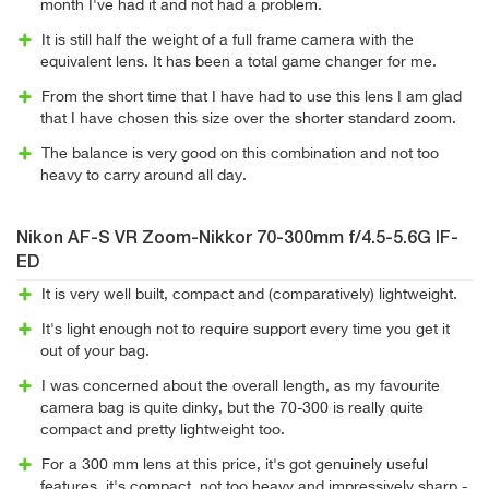
month I've had it and not had a problem.
It is still half the weight of a full frame camera with the
equivalent lens. It has been a total game changer for me.
From the short time that I have had to use this lens I am glad
that I have chosen this size over the shorter standard zoom.
The balance is very good on this combination and not too
heavy to carry around all day.
Nikon AF-S VR Zoom-Nikkor 70-300mm f/4.5-5.6G IF-
ED
It is very well built, compact and (comparatively) lightweight.
It's light enough not to require support every time you get it
out of your bag.
I was concerned about the overall length, as my favourite
camera bag is quite dinky, but the 70-300 is really quite
compact and pretty lightweight too.
For a 300 mm lens at this price, it's got genuinely useful
features, it's compact, not too heavy and impressively sharp -