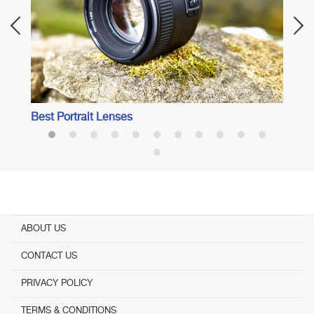
Best Portrait Lenses
ABOUT US
CONTACT US
PRIVACY POLICY
TERMS & CONDITIONS