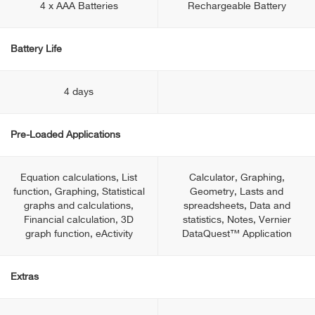
4 x AAA Batteries
Rechargeable Battery
Battery Life
4 days
Pre-Loaded Applications
Equation calculations, List
Calculator, Graphing,
function, Graphing, Statistical
Geometry, Lasts and
graphs and calculations,
spreadsheets, Data and
Financial calculation, 3D
statistics, Notes, Vernier
graph function, eActivity
DataQuest™ Application
Extras