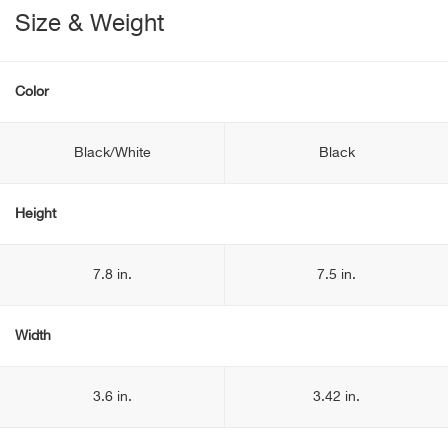
Size & Weight
Color
Black/White
Black
Height
7.8 in.
7.5 in.
Width
3.6 in.
3.42 in.