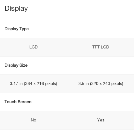
Display
Display Type
LCD
TFT LCD
Display Size
3.17 in (384 x 216 pixels)
3.5 in (320 x 240 pixels)
Touch Screen
No
Yes