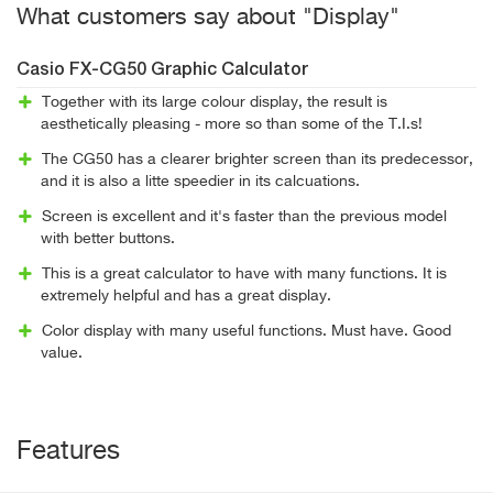
What customers say about "Display"
Casio FX-CG50 Graphic Calculator
Together with its large colour display, the result is
aesthetically pleasing - more so than some of the T.I.s!
The CG50 has a clearer brighter screen than its predecessor,
and it is also a litte speedier in its calcuations.
Screen is excellent and it's faster than the previous model
with better buttons.
This is a great calculator to have with many functions. It is
extremely helpful and has a great display.
Color display with many useful functions. Must have. Good
value.
Features