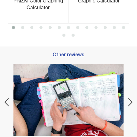
PRIZM Color Graphing
Graphic Calculator
Calculator
Other reviews
Best 