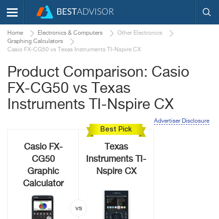
Home
Electronics & Computers
Other Electronics
Graphing Calculators
Casio FX-CG50 vs Texas Instruments TI-Nspire CX
Product Comparison: Casio
FX-CG50 vs Texas
Instruments TI-Nspire CX
Advertiser Disclosure
Best Pick
Casio FX-
Texas
CG50
Instruments TI-
Graphic
Nspire CX
Calculator