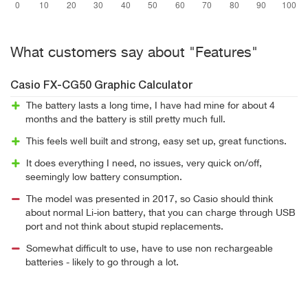
What customers say about "Features"
Casio FX-CG50 Graphic Calculator
The battery lasts a long time, I have had mine for about 4
months and the battery is still pretty much full.
This feels well built and strong, easy set up, great functions.
It does everything I need, no issues, very quick on/off,
seemingly low battery consumption.
The model was presented in 2017, so Casio should think
about normal Li-ion battery, that you can charge through USB
port and not think about stupid replacements.
Somewhat difficult to use, have to use non rechargeable
batteries - likely to go through a lot.