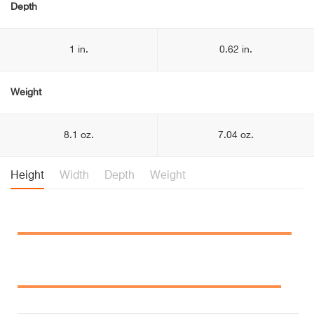
Depth
1 in.
0.62 in.
Weight
8.1 oz.
7.04 oz.
Height
Width
Depth
Weight