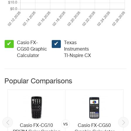
Casio FX-
Texas
✔
✔
CG50 Graphic
Instruments
Calculator
TI-Nspire CX
Popular Comparisons
vs
Casio FX-CG10
Casio FX-CG50