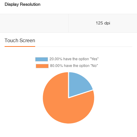
Display Resolution
125 dpi
Touch Screen