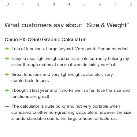
What customers say about "Size & Weight"
Casio FX-CG50 Graphic Calculator
Lots of functions. Large keypad. Very good. Recommended.
Easy to use, light weight, ideal size :) its currently helping my
sister through maths at uni so it was definitely worth it!
Great functions and very lightweight calculator, very
comfortable to use.
I bought it last year and it works well so far, love the size and
functions are great!
The calculator is quite bulky and not very portable when
compared to other non-graphing calculators however the size
is understandable due to the large amount of features.