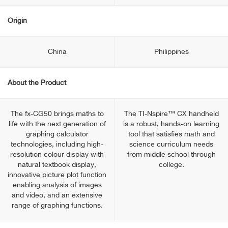
Origin
China
Philippines
About the Product
The fx-CG50 brings maths to
The TI-Nspire™ CX handheld
life with the next generation of
is a robust, hands-on learning
graphing calculator
tool that satisfies math and
technologies, including high-
science curriculum needs
resolution colour display with
from middle school through
natural textbook display,
college.
innovative picture plot function
enabling analysis of images
and video, and an extensive
range of graphing functions.