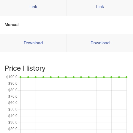
Link
Link
Manual
Download
Download
Price History