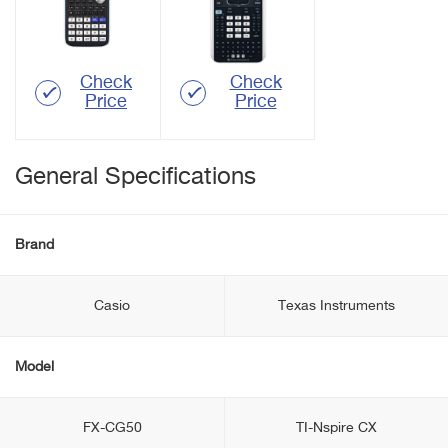
Check
Check
Price
Price
General Specifications
Brand
Casio
Texas Instruments
Model
FX-CG50
TI-Nspire CX