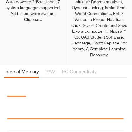
Auto power off, Backlights, 7
Multiple Representations,
system languages supported,
Dynamic Linking, Make Real-
Add-in software system,
World Connections, Enter
Clipboard
Values In Proper Notation,
Click, Scroll, Create and Save
Like a computer, TI-Nspire™
CX CAS Student Software,
Recharge, Don’t Replace For
Years, A Complete Learning
Resource
Internal Memory
RAM
PC Connectivity