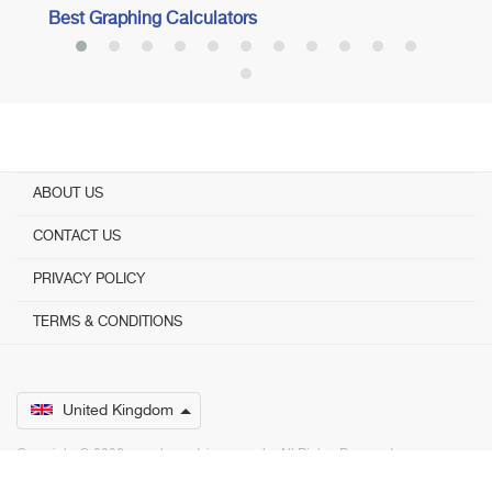
Best Graphing Calculators
ABOUT US
CONTACT US
PRIVACY POLICY
TERMS & CONDITIONS
United Kingdom
Copyright © 2026 www.bestadvisers.co.uk. ­ All Rights Reserved