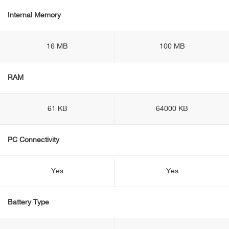
Internal Memory
16 MB
100 MB
RAM
61 KB
64000 KB
PC Connectivity
Yes
Yes
Battery Type