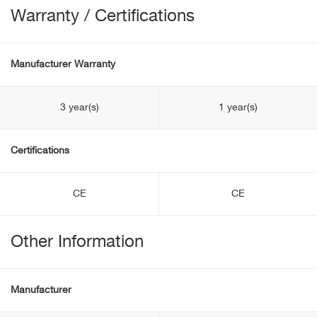
Warranty / Certifications
Manufacturer Warranty
3 year(s)
1 year(s)
Certifications
CE
CE
Other Information
Manufacturer