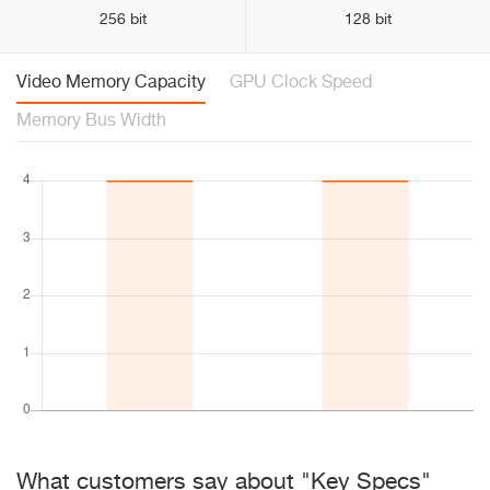
256 bit
128 bit
Video Memory Capacity
GPU Clock Speed
Memory Bus Width
What customers say about "Key Specs"