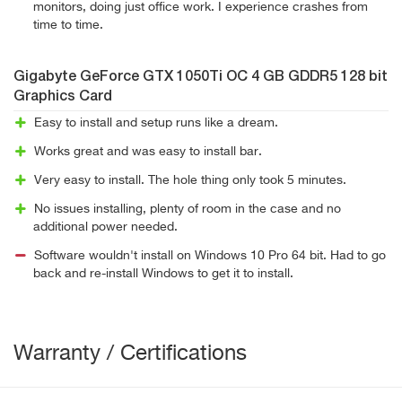
monitors, doing just office work. I experience crashes from
time to time.
Gigabyte GeForce GTX 1050Ti OC 4 GB GDDR5 128 bit
Graphics Card
Easy to install and setup runs like a dream.
Works great and was easy to install bar.
Very easy to install. The hole thing only took 5 minutes.
No issues installing, plenty of room in the case and no
additional power needed.
Software wouldn't install on Windows 10 Pro 64 bit. Had to go
back and re-install Windows to get it to install.
Warranty / Certifications