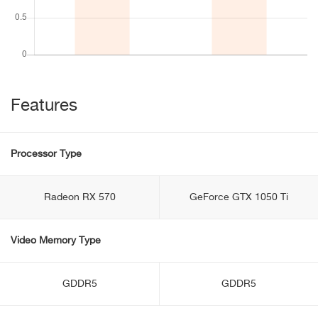
Features
Processor Type
Radeon RX 570
GeForce GTX 1050 Ti
Video Memory Type
GDDR5
GDDR5