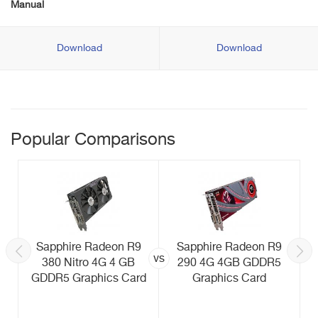
Manual
Download
Download
Popular Comparisons
Sapphire Radeon R9
Sapphire Radeon R9
vs
380 Nitro 4G 4 GB
290 4G 4GB GDDR5
GDDR5 Graphics Card
Graphics Card