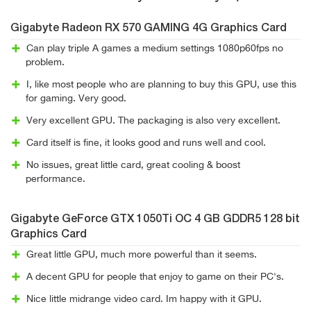
Gigabyte Radeon RX 570 GAMING 4G Graphics Card
Can play triple A games a medium settings 1080p60fps no
problem.
I, like most people who are planning to buy this GPU, use this
for gaming. Very good.
Very excellent GPU. The packaging is also very excellent.
Card itself is fine, it looks good and runs well and cool.
No issues, great little card, great cooling & boost
performance.
Gigabyte GeForce GTX 1050Ti OC 4 GB GDDR5 128 bit
Graphics Card
Great little GPU, much more powerful than it seems.
A decent GPU for people that enjoy to game on their PC's.
Nice little midrange video card. Im happy with it GPU.