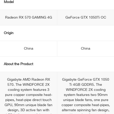
Model
Radeon RX 570 GAMING 4G
GeForce GTX 1050Ti OC
Origin
China
China
About the Product
Gigabyte AMD Radeon RX
Gigabyte GeForce GTX 1050
570. The WINDFORCE 2X
Ti 4GB GDDR5. The
cooling system features 3
WINDFORCE 2X cooling
pure copper composite heat-
system features two 90mm
pipes, heat-pipe direct touch
unique blade fans, one pure
GPU, 90mm unique blade fan
copper composite heat-pipes,
design, 3D active fan with
alternate spinning fan design,