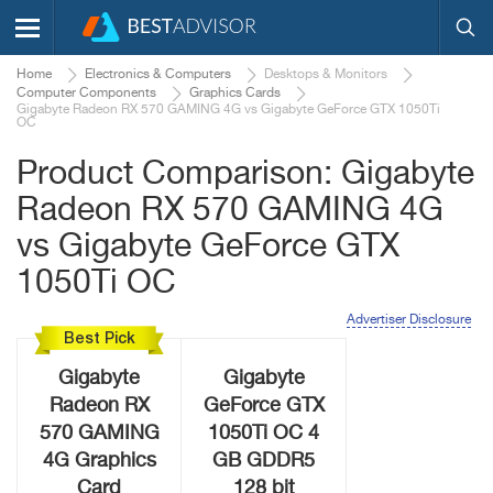
Home
Electronics & Computers
Desktops & Monitors
Computer Components
Graphics Cards
Gigabyte Radeon RX 570 GAMING 4G vs Gigabyte GeForce GTX 1050Ti
OC
Product Comparison: Gigabyte
Radeon RX 570 GAMING 4G
vs Gigabyte GeForce GTX
1050Ti OC
Advertiser Disclosure
Best Pick
Gigabyte
Gigabyte
Radeon RX
GeForce GTX
570 GAMING
1050Ti OC 4
4G Graphics
GB GDDR5
Card
128 bit