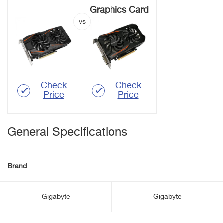
Graphics Card
Check
Check
Price
Price
General Specifications
Brand
Gigabyte
Gigabyte