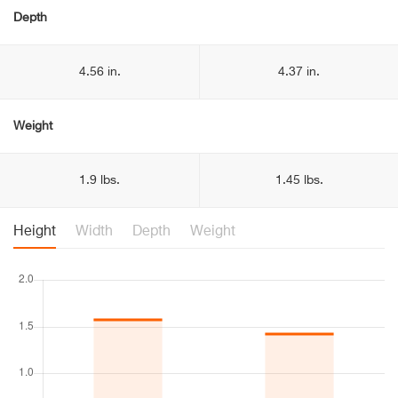
Depth
4.56 in.
4.37 in.
Weight
1.9 lbs.
1.45 lbs.
Height
Width
Depth
Weight