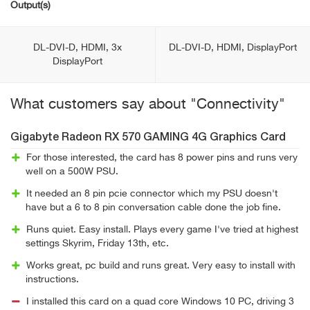
Output(s)
DL-DVI-D, HDMI, 3x
DL-DVI-D, HDMI, DisplayPort
DisplayPort
What customers say about "Connectivity"
Gigabyte Radeon RX 570 GAMING 4G Graphics Card
For those interested, the card has 8 power pins and runs very
well on a 500W PSU.
It needed an 8 pin pcie connector which my PSU doesn't
have but a 6 to 8 pin conversation cable done the job fine.
Runs quiet. Easy install. Plays every game I've tried at highest
settings Skyrim, Friday 13th, etc.
Works great, pc build and runs great. Very easy to install with
instructions.
I installed this card on a quad core Windows 10 PC, driving 3