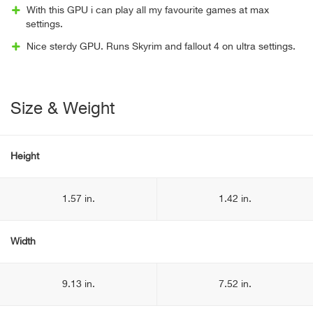
With this GPU i can play all my favourite games at max
settings.
Nice sterdy GPU. Runs Skyrim and fallout 4 on ultra settings.
Size & Weight
Height
1.57 in.
1.42 in.
Width
9.13 in.
7.52 in.