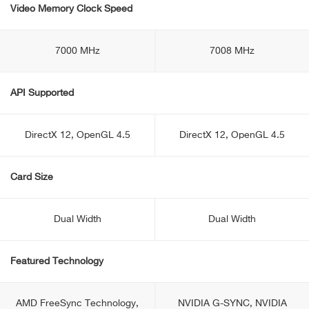
Video Memory Clock Speed
7000 MHz
7008 MHz
API Supported
DirectX 12, OpenGL 4.5
DirectX 12, OpenGL 4.5
Card Size
Dual Width
Dual Width
Featured Technology
AMD FreeSync Technology,
NVIDIA G-SYNC, NVIDIA