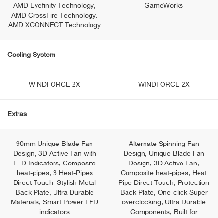
AMD Eyefinity Technology,
GameWorks
AMD CrossFire Technology,
AMD XCONNECT Technology
Cooling System
WINDFORCE 2X
WINDFORCE 2X
Extras
90mm Unique Blade Fan
Alternate Spinning Fan
Design, 3D Active Fan with
Design, Unique Blade Fan
LED Indicators, Composite
Design, 3D Active Fan,
heat-pipes, 3 Heat-Pipes
Composite heat-pipes, Heat
Direct Touch, Stylish Metal
Pipe Direct Touch, Protection
Back Plate, Ultra Durable
Back Plate, One-click Super
Materials, Smart Power LED
overclocking, Ultra Durable
indicators
Components, Built for