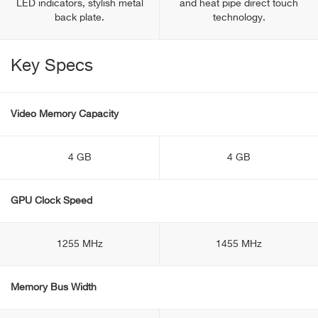
LED indicators, stylish metal
and heat pipe direct touch
back plate.
technology.
Key Specs
Video Memory Capacity
4 GB
4 GB
GPU Clock Speed
1255 MHz
1455 MHz
Memory Bus Width