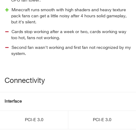
CPU fan tower.
Minecraft runs smooth with high shaders and heavy texture
pack fans can get a little noisy after 4 hours solid gameplay,
but it's silent.
Cards stop working after a week or two, cards working way
too hot, fans not working.
Second fan wasn't working and first fan not recognized by my
system.
Connectivity
Interface
PCI-E 3.0
PCI-E 3.0