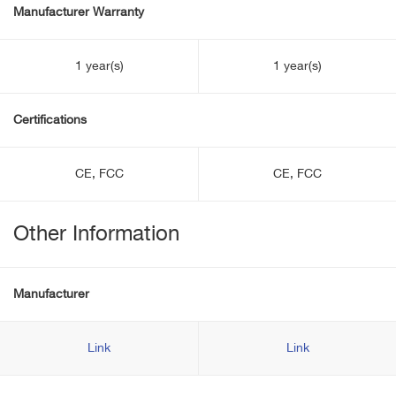
Manufacturer Warranty
1 year(s)
1 year(s)
Certifications
CE, FCC
CE, FCC
Other Information
Manufacturer
Link
Link