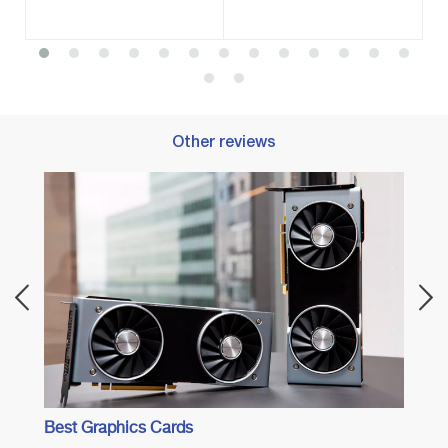
Other reviews
Best 
Best Graphics Cards