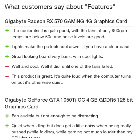
What customers say about "Features"
Gigabyte Radeon RX 570 GAMING 4G Graphics Card
The cooler itself is quite good, with the fans at only 900rpm
temps are below 60c and noise levels are good.
Lights make the pc look cool aswell if you have a clear case.
Great looking board very basic with cool lights.
Well and cool. Well it did, until one of the fans failed.
This product is great. It's quite loud when the computer turns
on but it's otherwise quiet.
Gigabyte GeForce GTX 1050Ti OC 4 GB GDDR5 128 bit
Graphics Card
Fan audible but not enough to be distracting.
Quiet when idling but does get a little noisy when being really
pushed (while folding), while gaming not much louder than my