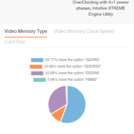
OverClocking with 4+1 power
phases, Intuitive XTREME
Engine Utility
Video Memory Type
Video Memory Clock Speed
Card Size